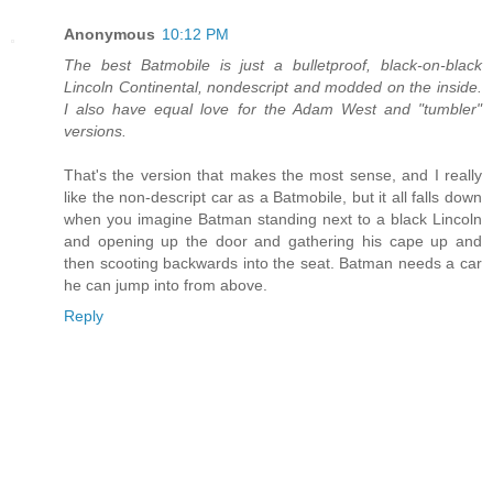
Anonymous
10:12 PM
The best Batmobile is just a bulletproof, black-on-black
Lincoln Continental, nondescript and modded on the inside.
I also have equal love for the Adam West and "tumbler"
versions.
That's the version that makes the most sense, and I really
like the non-descript car as a Batmobile, but it all falls down
when you imagine Batman standing next to a black Lincoln
and opening up the door and gathering his cape up and
then scooting backwards into the seat. Batman needs a car
he can jump into from above.
Reply