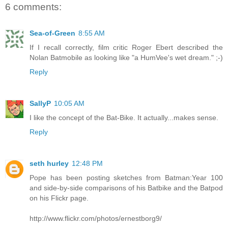
6 comments:
Sea-of-Green
8:55 AM
If I recall correctly, film critic Roger Ebert described the
Nolan Batmobile as looking like "a HumVee's wet dream." ;-)
Reply
SallyP
10:05 AM
I like the concept of the Bat-Bike. It actually...makes sense.
Reply
seth hurley
12:48 PM
Pope has been posting sketches from Batman:Year 100
and side-by-side comparisons of his Batbike and the Batpod
on his Flickr page.
http://www.flickr.com/photos/ernestborg9/