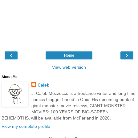
‹
›
Home
View web version
About Me
Caleb
J. Caleb Mozzocco is a freelance writer and long time
comics blogger based in Ohio. His upcoming book of
giant monster movie reviews, GIANT MONSTER
MOVIES: 100 YEARS OF BIG-SCREEN
BEHEMOTHS, will be available from McFarland in 2026.
View my complete profile