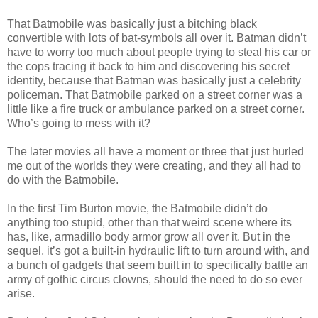
That Batmobile was basically just a bitching black
convertible with lots of bat-symbols all over it. Batman didn’t
have to worry too much about people trying to steal his car or
the cops tracing it back to him and discovering his secret
identity, because that Batman was basically just a celebrity
policeman. That Batmobile parked on a street corner was a
little like a fire truck or ambulance parked on a street corner.
Who’s going to mess with it?
The later movies all have a moment or three that just hurled
me out of the worlds they were creating, and they all had to
do with the Batmobile.
In the first Tim Burton movie, the Batmobile didn’t do
anything too stupid, other than that weird scene where its
has, like, armadillo body armor grow all over it. But in the
sequel, it’s got a built-in hydraulic lift to turn around with, and
a bunch of gadgets that seem built in to specifically battle an
army of gothic circus clowns, should the need to do so ever
arise.