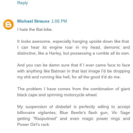
Reply
Michael Strauss
1:06 PM
I hate the Bat-bike.
It looks awesome, especially hanging upside down like that.
I can hear its engine roar in my head, demonic and
distinctive, like a Harley, but possessing a rumble all its own.
And you can be damn sure that if I ever came face to face
with anything like Batman in that last image I'd be dropping
my shit and running like hell, for all the good it'd do me.
The problem I have comes from the combination of giant
black cape and spinning motorcycle wheel.
My suspension of disbelief is perfectly willing to accept
billionaire vigilantes, Blue Beetle's flash gun, Vic Sage
getting "Rasputined" and even magic power rings and
Power Girl's rack.