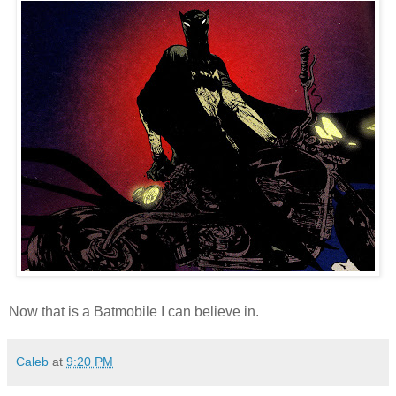
Now that is a Batmobile I can believe in.
Caleb
at
9:20 PM