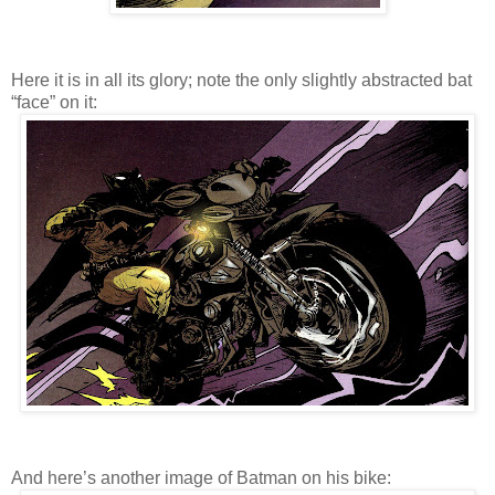
Here it is in all its glory; note the only slightly abstracted bat
“face” on it:
And here’s another image of Batman on his bike: