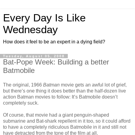
Every Day Is Like
Wednesday
How does it feel to be an expert in a dying field?
Tuesday, August 05, 2008
Bat-Pope Week: Building a better
Batmobile
The original, 1966
Batman
movie gets an awful lot of grief,
but there’s one thing it does better than the half-dozen live
action Batman movies to follow: It’s Batmobile doesn’t
completely suck.
Of course, that movie had a giant penguin-shaped
submarine and Bat-shark repellent in it too, so it could afford
to have a completely ridiculous Batmobile in it and still not
have detracted from the tone of the film at all.