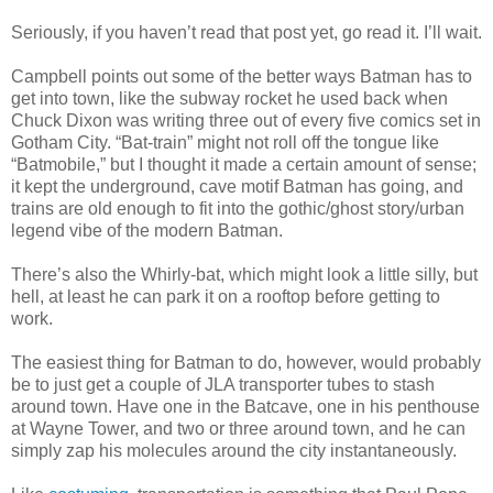
Seriously, if you haven’t read that post yet, go read it. I’ll wait.
Campbell points out some of the better ways Batman has to
get into town, like the subway rocket he used back when
Chuck Dixon was writing three out of every five comics set in
Gotham City. “Bat-train” might not roll off the tongue like
“Batmobile,” but I thought it made a certain amount of sense;
it kept the underground, cave motif Batman has going, and
trains are old enough to fit into the gothic/ghost story/urban
legend vibe of the modern Batman.
There’s also the Whirly-bat, which might look a little silly, but
hell, at least he can park it on a rooftop before getting to
work.
The easiest thing for Batman to do, however, would probably
be to just get a couple of JLA transporter tubes to stash
around town. Have one in the Batcave, one in his penthouse
at Wayne Tower, and two or three around town, and he can
simply zap his molecules around the city instantaneously.