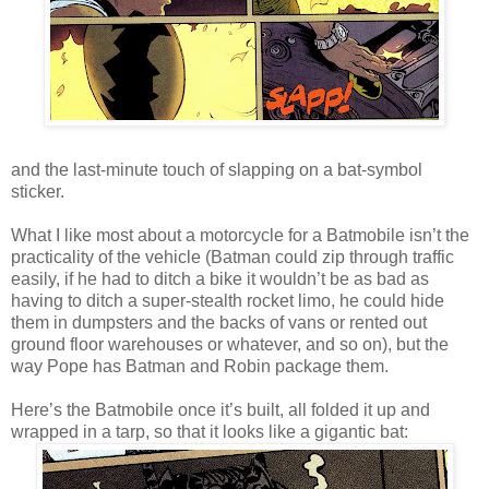
and the last-minute touch of slapping on a bat-symbol
sticker.
What I like most about a motorcycle for a Batmobile isn’t the
practicality of the vehicle (Batman could zip through traffic
easily, if he had to ditch a bike it wouldn’t be as bad as
having to ditch a super-stealth rocket limo, he could hide
them in dumpsters and the backs of vans or rented out
ground floor warehouses or whatever, and so on), but the
way Pope has Batman and Robin package them.
Here’s the Batmobile once it’s built, all folded it up and
wrapped in a tarp, so that it looks like a gigantic bat: