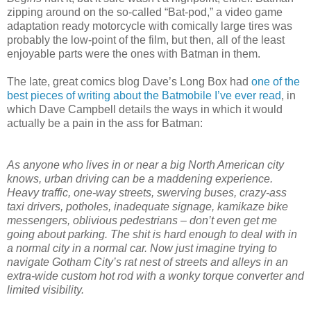
zipping around on the so-called “Bat-pod,” a video game
adaptation ready motorcycle with comically large tires was
probably the low-point of the film, but then, all of the least
enjoyable parts were the ones with Batman in them.
The late, great comics blog Dave’s Long Box had
one of the
best pieces of writing about the Batmobile I’ve ever read
, in
which Dave Campbell details the ways in which it would
actually be a pain in the ass for Batman:
As anyone who lives in or near a big North American city
knows, urban driving can be a maddening experience.
Heavy traffic, one-way streets, swerving buses, crazy-ass
taxi drivers, potholes, inadequate signage, kamikaze bike
messengers, oblivious pedestrians – don’t even get me
going about parking. The shit is hard enough to deal with in
a normal city in a normal car. Now just imagine trying to
navigate Gotham City’s rat nest of streets and alleys in an
extra-wide custom hot rod with a wonky torque converter and
limited visibility.