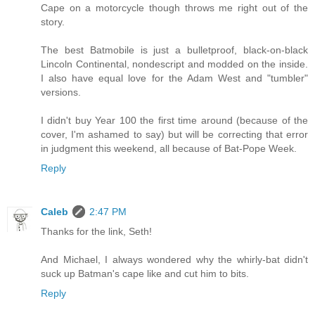
Cape on a motorcycle though throws me right out of the
story.
The best Batmobile is just a bulletproof, black-on-black
Lincoln Continental, nondescript and modded on the inside.
I also have equal love for the Adam West and "tumbler"
versions.
I didn't buy Year 100 the first time around (because of the
cover, I'm ashamed to say) but will be correcting that error
in judgment this weekend, all because of Bat-Pope Week.
Reply
Caleb
2:47 PM
Thanks for the link, Seth!
And Michael, I always wondered why the whirly-bat didn't
suck up Batman's cape like and cut him to bits.
Reply