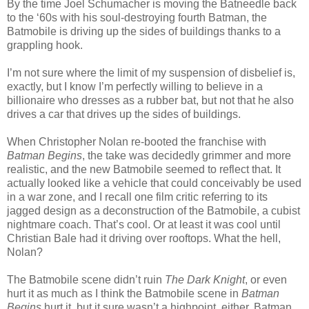
By the time Joel Schumacher is moving the Batneedle back
to the ‘60s with his soul-destroying fourth Batman, the
Batmobile is driving up the sides of buildings thanks to a
grappling hook.
I’m not sure where the limit of my suspension of disbelief is,
exactly, but I know I’m perfectly willing to believe in a
billionaire who dresses as a rubber bat, but not that he also
drives a car that drives up the sides of buildings.
When Christopher Nolan re-booted the franchise with
Batman Begins
, the take was decidedly grimmer and more
realistic, and the new Batmobile seemed to reflect that. It
actually looked like a vehicle that could conceivably be used
in a war zone, and I recall one film critic referring to its
jagged design as a deconstruction of the Batmobile, a cubist
nightmare coach. That’s cool. Or at least it was cool until
Christian Bale had it driving over rooftops. What the hell,
Nolan?
The Batmobile scene didn’t ruin
The Dark Knight
, or even
hurt it as much as I think the Batmobile scene in
Batman
Begins
hurt it, but it sure wasn’t a highpoint, either. Batman