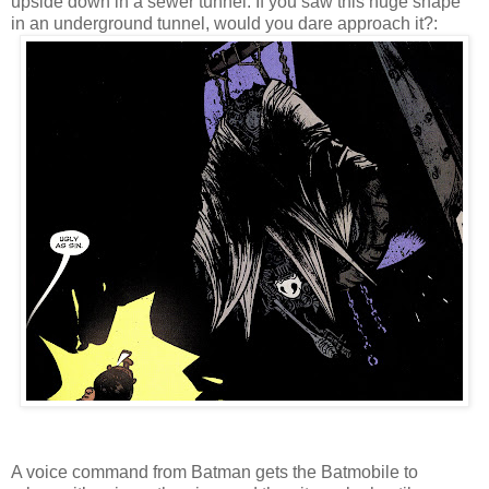
upside down in a sewer tunnel. If you saw this huge shape
in an underground tunnel, would you dare approach it?:
A voice command from Batman gets the Batmobile to