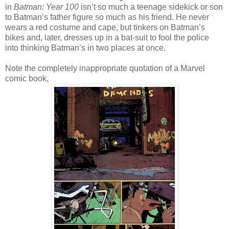
in
Batman: Year 100
isn’t so much a teenage sidekick or son
to Batman’s father figure so much as his friend. He never
wears a red costume and cape, but tinkers on Batman’s
bikes and, later, dresses up in a bat-suit to fool the police
into thinking Batman’s in two places at once.
Note the completely inappropriate quotation of a Marvel
comic book,