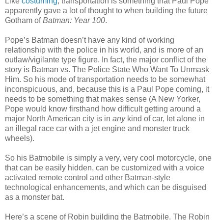
Like
costuming
, transportation is something that Paul Pope
apparently gave a lot of thought to when building the future
Gotham of
Batman: Year 100
.
Pope’s Batman doesn’t have any kind of working
relationship with the police in his world, and is more of an
outlaw/vigilante type figure. In fact, the major conflict of the
story is Batman vs. The Police State Who Want To Unmask
Him. So his mode of transportation needs to be somewhat
inconspicuous, and, because this is a Paul Pope coming, it
needs to be something that makes sense (A New Yorker,
Pope would know firsthand how difficult getting around a
major North American city is in
any
kind of car, let alone in
an illegal race car with a jet engine and monster truck
wheels).
So his Batmobile is simply a very, very cool motorcycle, one
that can be easily hidden, can be customized with a voice
activated remote control and other Batman-style
technological enhancements, and which can be disguised
as a monster bat.
Here’s a scene of Robin building the Batmobile. The Robin