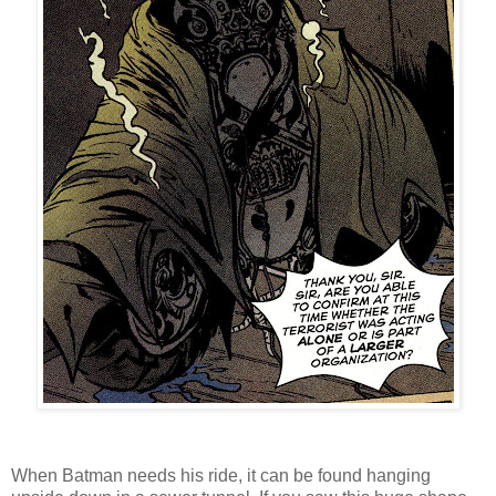
When Batman needs his ride, it can be found hanging