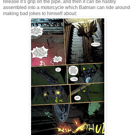
release it’s grip on the pipe, and then it can be hastily
assembled into a motorcycle which Batman can ride around
making bad jokes to himself about: