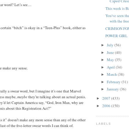
Caped Crusa
wear word? Let’s see…
This week is B
You've seen th
with the free
 certain “bitch” is okay in a “Teen-Plus” book, either as
CRIMSON FO
POWER GIRL
July
(56)
►
June
(40)
►
May
(35)
►
April
(34)
►
se make any sense.
March
(38)
►
February
(31)
►
January
(36)
►
eally a swear word, but I imagine it’s one that Marvel
less maybe,
maybe
they’re talking about an actual penis.
2007
(433)
►
hey’d let Captain America say, “God, Iron Man, why are
2006
(150)
►
nis about this Registration Act?”
is it” doesn’t make any more sense than any of the other
LABELS
 last of the five-letter swear words I can think of.