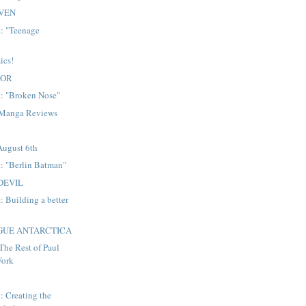
VEN
: "Teenage
ics!
DOR
: "Broken Nose"
 Manga Reviews
August 6th
: "Berlin Batman"
DEVIL
 Building a better
AGUE ANTARCTICA
The Rest of Paul
Work
 Creating the