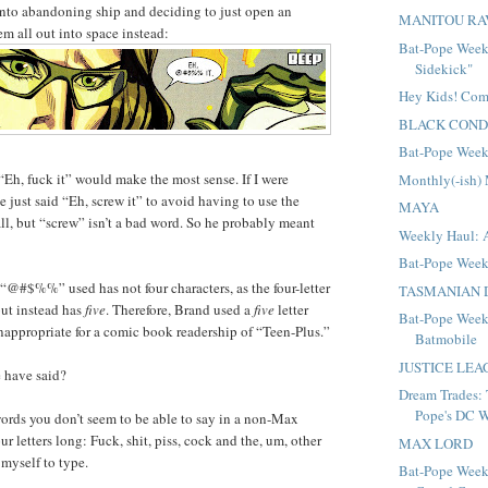
into abandoning ship and deciding to just open an
MANITOU RA
em all out into space instead:
Bat-Pope Week
Sidekick"
Hey Kids! Com
BLACK CON
Bat-Pope Week
“Eh, fuck it” would make the most sense. If I were
Monthly(-ish)
 just said “Eh, screw it” to avoid having to use the
MAYA
, but “screw” isn’t a bad word. So he probably meant
Weekly Haul: 
Bat-Pope Week
“@#$%%” used has not four characters, as the four-letter
TASMANIAN 
ut instead has
five
. Therefore, Brand used a
five
letter
Bat-Pope Week:
inappropriate for a comic book readership of “Teen-Plus.”
Batmobile
JUSTICE LE
 have said?
Dream Trades: 
Pope's DC 
ords you don’t seem to be able to say in a non-Max
r letters long: Fuck, shit, piss, cock and the, um, other
MAX LORD
 myself to type.
Bat-Pope Week: