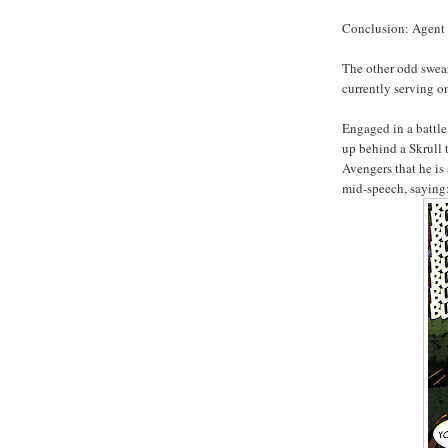
Conclusion: Agent 
The other odd swea
currently serving o
Engaged in a battle
up behind a Skrull t
Avengers that he is
mid-speech, saying