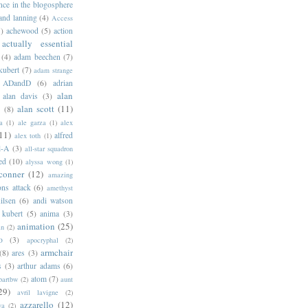
ance in the blogosphere
 and lanning
(4)
Access
)
achewood
(5)
action
actually essential
(4)
adam beechen
(7)
kubert
(7)
adam strange
ADandD
(6)
adrian
alan
alan davis
(3)
alan scott
(11)
e
(8)
a
(1)
ale garza
(1)
alex
11)
alfred
alex toth
(1)
l-A
(3)
all-star squadron
ed
(10)
alyssa wong
(1)
conner
(12)
amazing
ns attack
(6)
amethyst
ilsen
(6)
andi watson
 kubert
(5)
anima
(3)
animation
(25)
an
(2)
o
(3)
apocryphal
(2)
armchair
(8)
ares
(3)
s
(3)
arthur adams
(6)
atom
(7)
bartbw
(2)
aunt
29)
avril lavigne
(2)
azzarello
(12)
ya
(2)