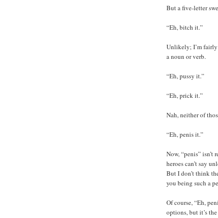
But a five-letter s
“Eh, bitch it.”
Unlikely; I’m fairly
a noun or verb.
“Eh, pussy it.”
“Eh, prick it.”
Nah, neither of tho
“Eh, penis it.”
Now, “penis” isn’t r
heroes can’t say un
But I don’t think t
you being such a pe
Of course, “Eh, pen
options, but it’s the