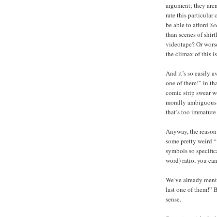
argument; they aren
rate this particular
be able to afford
Se
than scenes of shir
videotape? Or worse
the climax of this i
And it’s so easily 
one of them!” in tha
comic strip swear wo
morally ambiguous a
that’s too immature
Anyway, the reason 
some pretty weird “
symbols so specific
word) ratio, you ca
We’ve already ment
last one of them!” 
sense.