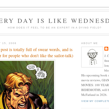
ERY DAY IS LIKE WEDNES
HOW DOES IT FEEL TO BE AN EXPERT IN A DYING FIELD?
 15, 2008
ABOUT ME
post is totally full of swear words, and is
for people who don't like the sailor-talk)
J. 
fre
lon
blo
His upcoming book o
movie reviews, G
MOVIES: 100 YEAR
BEHEMOTHS, will be
McFarland in 2026.
VIEW MY COMPLET