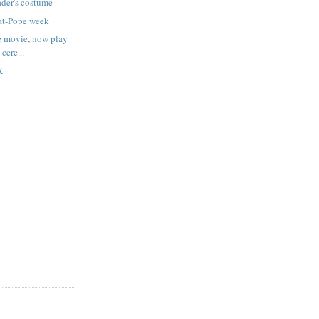
der's costume
at-Pope week
e movie, now play
 cere...
X