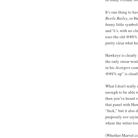
It’s one thing to ha
Beetle Bailey
, or H
funny little symbol
and %'s, with no cl
uses the old @#$% st
pretty clear what h
Hawkeye is clearly 
the only swear word 
in his
Avengers
comi
@#$% up” is clearly
What I don’t really
enough to be able 
then you’ve heard s
that panel with Haw
“fuck,” but it also 
purposely
not
sayin
where the writer lo
(Whether Marvel c