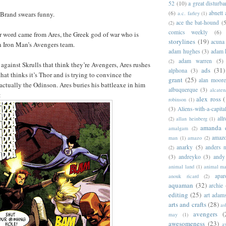
52
(10)
a great disturb
(6)
abnett
a.c. farley
(1)
Brand swears funny.
ace the bat-hound
(5
(2)
comics weekly
(6)
r word came from Ares, the Greek god of war who is
storylines
(19)
acuna
n Iron Man’s Avengers team.
adam hughes
(3)
adam 
adam warren
(5)
(2)
 against Skrulls that think they’re Avengers, Ares rushes
ads
(31)
alphona
(3)
hat thinks it’s Thor and is trying to convince the
grant
(25)
alan moor
 actually the Odinson. Ares buries his battleaxe in him
albuquerque
(3)
alcaten
:
alex ross
(
robinson
(1)
(3)
Aliens-with-a-capita
allr
(2)
allan heinberg
(1)
amanda 
amalgam
(2)
amazo
man
(1)
amazo
(2)
anarky
(5)
anders n
(2)
(3)
andreyko
(3)
andy
animal land
(1)
animal m
apar
anouk ricard
(2)
aquaman
(32)
archie
editing
(25)
art adam
arts and crafts
(28)
as
avengers
(
may
(1)
awesomeness
(23)
a