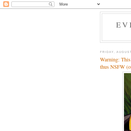
EV
FRIDAY, AUGUST
Warning: This 
thus NSFW (or 