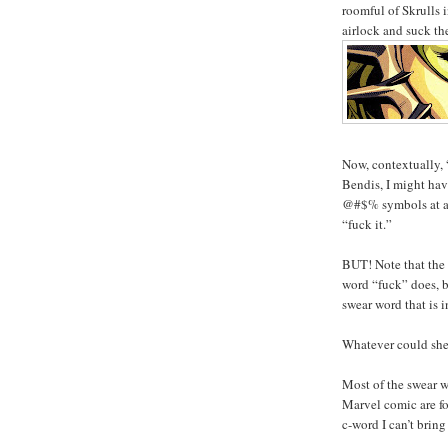
roomful of Skrulls 
airlock and suck th
Now, contextually, 
Bendis, I might have
@#$% symbols at all
“fuck it.”
BUT! Note that the 
word “fuck” does, b
swear word that is 
Whatever could she
Most of the swear w
Marvel comic are fou
c-word I can’t bring