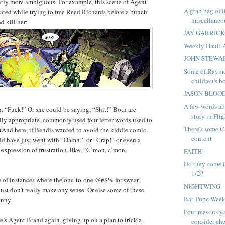
htly more ambiguous. For example, this scene of Agent
A grab bag of 
rated while trying to free Reed Richards before a bunch
miscellaneou
d kill her:
JAY GARRIC
Weekly Haul: 
JOHN STEWA
Some of Raymo
children's bo
JASON BLOO
A few words ab
, “Fuck!” Or she could be saying, “Shit!” Both are
story in Flig
lly appropriate, commonly used four-letter words used to
There's some C
. (And here, if Bendis wanted to avoid the kiddie comic
content
ld have just went with “Damn!” or “Crap!” or even a
 expression of frustration, like, “C’mon, c’mon,
FAITH
Do they come i
1/2?
e of instances where the one-to-one @#$% for swear
NIGHTWING
just don’t really make any sense. Or else some of these
Bat-Pope Week
unny.
Four reasons y
re’s Agent Brand again, giving up on a plan to trick a
consider che