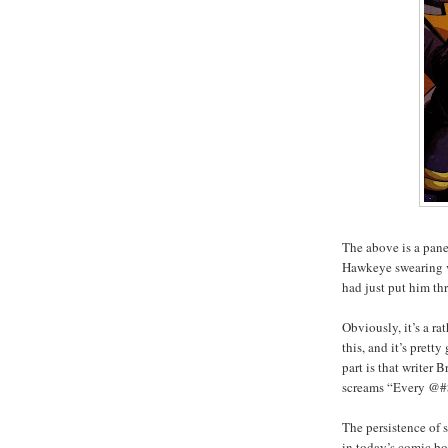
The above is a pan
Hawkeye swearing v
had just put him th
Obviously, it’s a r
this, and it’s prett
part is that writer
screams “Every @#$
The persistence of 
in today’s comic bo