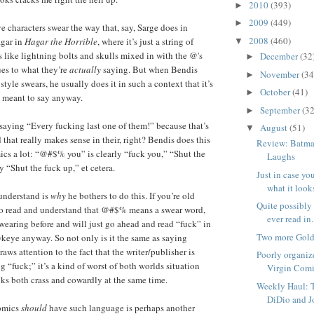
2010
(393)
►
2009
(449)
►
ve characters swear the way that, say, Sarge does in
2008
(460)
agar in
Hagar the Horrible
, where it’s just a string of
▼
s like lightning bolts and skulls mixed in with the @'s
December
(32
►
ues to what they’re
actually
saying. But when Bendis
November
(34
►
yle swears, he usually does it in such a context that it’s
October
(41)
►
e meant to say anyway.
September
(32
►
saying “Every fucking last one of them!” because that’s
August
(51)
▼
that really makes sense in their, right? Bendis does this
Review: Batm
cs a lot: “@#$% you” is clearly “fuck you,” “Shut the
Laughs
 “Shut the fuck up,” et cetera.
Just in case y
what it looks 
 understand is
why
he bothers to do this. If you’re old
Quite possibly t
to read and understand that @#$% means a swear word,
ever read in.
wearing before and will just go ahead and read “fuck” in
Two more Gold
keye anyway. So not only is it the same as saying
draws attention to the fact that the writer/publisher is
Poorly organiz
g “fuck;” it’s a kind of worst of both worlds situation
Virgin Comic
oks both crass and cowardly at the same time.
Weekly Haul: 
DiDio and J
omics
should
have such language is perhaps another