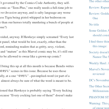
The other othe
’t governed by the Comics Code Authority, they self-
Review: Rapun
 comic as “Teen-Plus,” one really needs a full-time job to
cret Invasion
anyway, and is salty language any worse
Review: Godde
tless Tigra being pistol-whipped in her bedroom on
One
 than our heroes totally murdering a bunch of people at
No title
ssue?)
Some Golden A
should consi
avoided, anyway. If Hawkeye simply screamed “Every last
I find three th
t panel, what would be lost, exactly, other than the
this image:
rd, reminding readers that as gritty, sexy, violent,
nd “mature” as this Marvel comic may be, it’s still one
Society doesn’
 to be allowed to swear like a grown-up comic?
Namor The S
Weekly Haul: 
I bring this up at all this month is because Bendis writes
Marvel's Nove
@#$%” scenes in this issue. Because he uses those
reviewed
ally, at a one “@#$%” –per-implied-word (or part of a
DC's November
n almost always be sure of what the word is meant to be.
The Other Secr
ioned that Hawkeye is probably saying “Every fucking
Millennium
Because “Every cocking last one of them!” doesn’t make
PHANTOM S
Warning: This p
of swear word