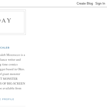
DAY
CALEB
Caleb Mozzocco is a
elance writer and
g time comics
gger based in Ohio.
f giant monster
IANT MONSTER
S OF BIG-SCREEN
 available from
E PROFILE