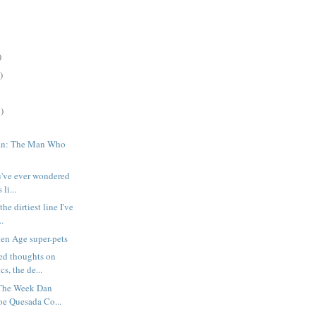
)
)
)
an: The Man Who
ou've ever wondered
li...
he dirtiest line I've
..
en Age super-pets
ed thoughts on
s, the de...
The Week Dan
oe Quesada Co...