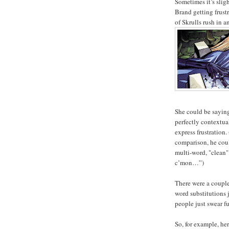
Sometimes it’s slig
Brand getting frust
of Skrulls rush in an
She could be saying
perfectly contextua
express frustration
comparison, he cou
multi-word, "clean"
c’mon…”)
There were a coupl
word substitutions 
people just swear f
So, for example, he