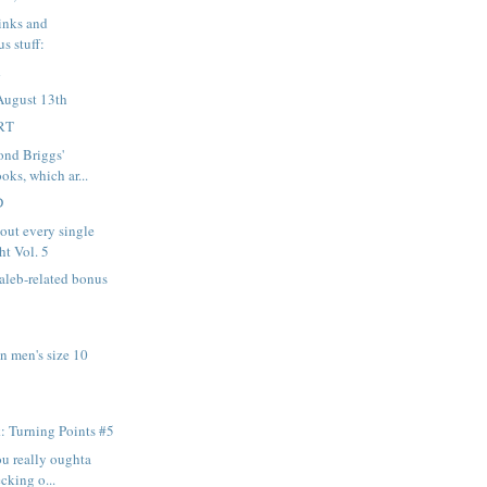
links and
s stuff:
K
August 13th
RT
nd Briggs'
oks, which ar...
D
out every single
ht Vol. 5
aleb-related bonus
n men's size 10
: Turning Points #5
ou really oughta
cking o...