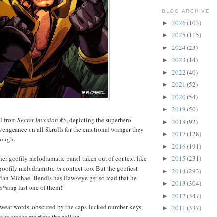
BLOG ARCHIVE
2026
(103)
►
2025
(115)
►
2024
(23)
►
2023
(14)
►
2022
(40)
►
2021
(52)
►
2020
(54)
►
2019
(50)
►
el from
Secret Invasion #5
, depicting the superhero
2018
(92)
►
engeance on all Skrulls for the emotional wringer they
2017
(128)
►
rough.
2016
(191)
►
ather goofily melodramatic panel taken out of context like
2015
(231)
►
y goofily melodramatic
in
context too. But the goofiest
2014
(293)
►
 Brian Michael Bendis has Hawkeye get so mad that he
2013
(304)
►
%ing last one of them!”
2012
(347)
►
swear words, obscured by the caps-locked number keys,
2011
(337)
►
oks cracks me right the hell up.