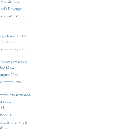
r wonder dog
zel's Revenge
ss of War Volume
ge characters DC
der revi...
ings amusing about
t know, care about
ub-Mar...
August 20th
mber previews
 previews reviewed
et Invasion:
 #5
TRANGER
ost is totally full
s,...