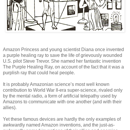
Amazon Princess and young scientist Diana once invented
a purple healing ray to save the life of grievously wounded
U.S. pilot Steve Trevor. She named her fantastic invention
The Purple Healing Ray, on account of the fact that it was a
purplish ray that could heal people.
It is probably Amazonian science’s most well known
contribution to World War II-era super-science, rivaled only
by the mental radio, a form of artificial telepathy used by
Amazons to communicate with one another (and with their
allies).
Yet these famous devices are hardly the only examples of
awkwardly named Amazon inventions, and the just-as-