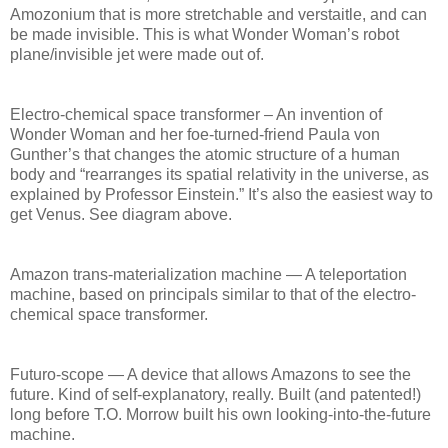
Amozonium that is more stretchable and verstaitle, and can
be made invisible. This is what Wonder Woman’s robot
plane/invisible jet were made out of.
Electro-chemical space transformer – An invention of
Wonder Woman and her foe-turned-friend Paula von
Gunther’s that changes the atomic structure of a human
body and “rearranges its spatial relativity in the universe, as
explained by Professor Einstein.” It’s also the easiest way to
get Venus. See diagram above.
Amazon trans-materialization machine — A teleportation
machine, based on principals similar to that of the electro-
chemical space transformer.
Futuro-scope — A device that allows Amazons to see the
future. Kind of self-explanatory, really. Built (and patented!)
long before T.O. Morrow built his own looking-into-the-future
machine.