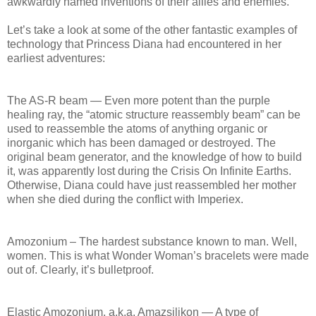
awkwardly named inventions of their allies and enemies.
Let’s take a look at some of the other fantastic examples of
technology that Princess Diana had encountered in her
earliest adventures:
The AS-R beam — Even more potent than the purple
healing ray, the “atomic structure reassembly beam” can be
used to reassemble the atoms of anything organic or
inorganic which has been damaged or destroyed. The
original beam generator, and the knowledge of how to build
it, was apparently lost during the Crisis On Infinite Earths.
Otherwise, Diana could have just reassembled her mother
when she died during the conflict with Imperiex.
Amozonium – The hardest substance known to man. Well,
women. This is what Wonder Woman’s bracelets were made
out of. Clearly, it’s bulletproof.
Elastic Amozonium, a.k.a. Amazsilikon — A type of