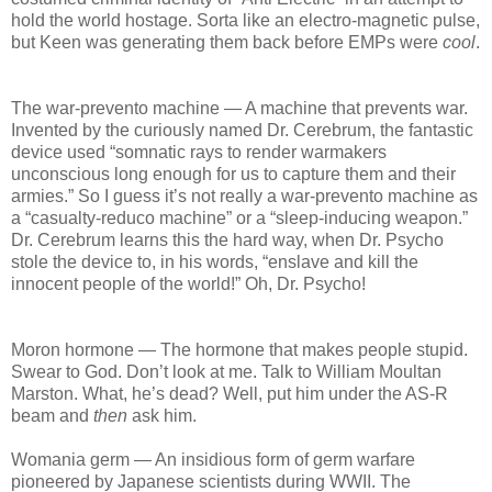
hold the world hostage. Sorta like an electro-magnetic pulse,
but Keen was generating them back before EMPs were
cool
.
The war-prevento machine — A machine that prevents war.
Invented by the curiously named Dr. Cerebrum, the fantastic
device used “somnatic rays to render warmakers
unconscious long enough for us to capture them and their
armies.” So I guess it’s not really a war-prevento machine as
a “casualty-reduco machine” or a “sleep-inducing weapon.”
Dr. Cerebrum learns this the hard way, when Dr. Psycho
stole the device to, in his words, “enslave and kill the
innocent people of the world!” Oh, Dr. Psycho!
Moron hormone — The hormone that makes people stupid.
Swear to God. Don’t look at me. Talk to William Moultan
Marston. What, he’s dead? Well, put him under the AS-R
beam and
then
ask him.
Womania germ — An insidious form of germ warfare
pioneered by Japanese scientists during WWII. The