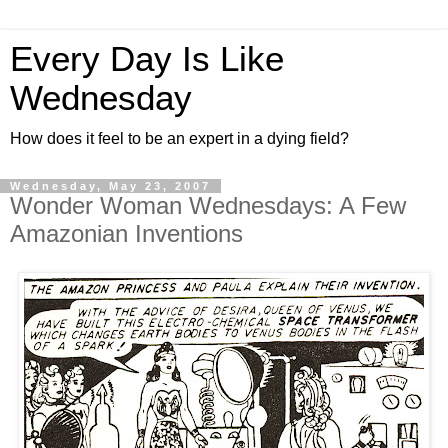
Every Day Is Like
Wednesday
How does it feel to be an expert in a dying field?
Wednesday, May 23, 2007
Wonder Woman Wednesdays: A Few
Amazonian Inventions