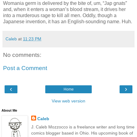
Womania germ is delivered by the bite of, um, “Jap gnats”
and, when it enters a woman’s blood stream, it drives her
into a murderous rage to kill all men. Oddly, though a
Japanese invention, it has an English-sounding name. Huh.
Caleb
at
11:23 PM
No comments:
Post a Comment
‹
›
Home
View web version
About Me
Caleb
J. Caleb Mozzocco is a freelance writer and long time
comics blogger based in Ohio. His upcoming book of