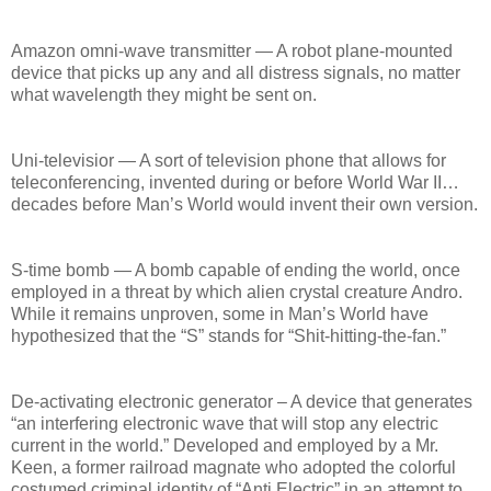
Amazon omni-wave transmitter — A robot plane-mounted
device that picks up any and all distress signals, no matter
what wavelength they might be sent on.
Uni-televisior — A sort of television phone that allows for
teleconferencing, invented during or before World War II…
decades before Man’s World would invent their own version.
S-time bomb — A bomb capable of ending the world, once
employed in a threat by which alien crystal creature Andro.
While it remains unproven, some in Man’s World have
hypothesized that the “S” stands for “Shit-hitting-the-fan.”
De-activating electronic generator – A device that generates
“an interfering electronic wave that will stop any electric
current in the world.” Developed and employed by a Mr.
Keen, a former railroad magnate who adopted the colorful
costumed criminal identity of “Anti Electric” in an attempt to