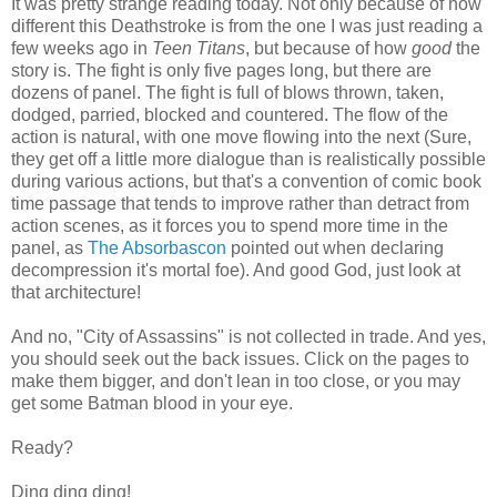
It was pretty strange reading today. Not only because of how
different this Deathstroke is from the one I was just reading a
few weeks ago in
Teen Titans
, but because of how
good
the
story is. The fight is only five pages long, but there are
dozens of panel. The fight is full of blows thrown, taken,
dodged, parried, blocked and countered. The flow of the
action is natural, with one move flowing into the next (Sure,
they get off a little more dialogue than is realistically possible
during various actions, but that's a convention of comic book
time passage that tends to improve rather than detract from
action scenes, as it forces you to spend more time in the
panel, as
The Absorbascon
pointed out when declaring
decompression it's mortal foe). And good God, just look at
that architecture!
And no, "City of Assassins" is not collected in trade. And yes,
you should seek out the back issues. Click on the pages to
make them bigger, and don't lean in too close, or you may
get some Batman blood in your eye.
Ready?
Ding ding ding!