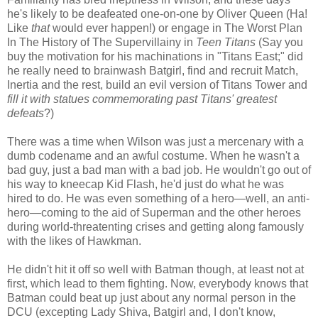
he's likely to be deafeated one-on-one by Oliver Queen (Ha!
Like
that
would ever happen!) or engage in The Worst Plan
In The History of The Supervillainy in
Teen Titans
(Say you
buy the motivation for his machinations in "Titans East;" did
he really need to brainwash Batgirl, find and recruit Match,
Inertia and the rest, build an evil version of Titans Tower and
fill it with statues commemorating past Titans' greatest
defeats
?)
There was a time when Wilson was just a mercenary with a
dumb codename and an awful costume. When he wasn't a
bad guy, just a bad man with a bad job. He wouldn't go out of
his way to kneecap Kid Flash, he'd just do what he was
hired to do. He was even something of a hero—well, an anti-
hero—coming to the aid of Superman and the other heroes
during world-threatenting crises and getting along famously
with the likes of Hawkman.
He didn't hit it off so well with Batman though, at least not at
first, which lead to them fighting. Now, everybody knows that
Batman could beat up just about any normal person in the
DCU (excepting Lady Shiva, Batgirl and, I don't know,