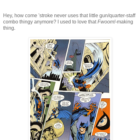
Hey, how come 'stroke never uses that little gun/quarter-staff
combo thingy anymore? I used to love that
Fwoom!
-making
thing.