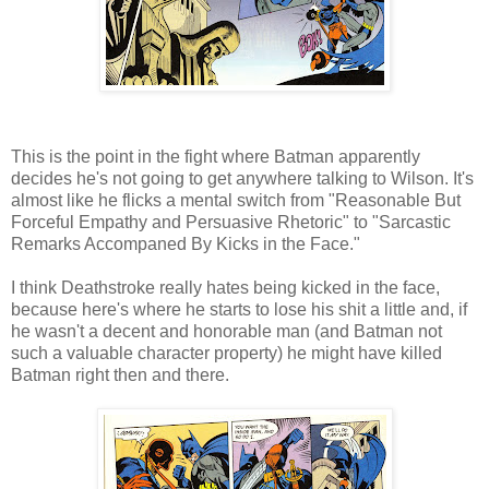
This is the point in the fight where Batman apparently
decides he's not going to get anywhere talking to Wilson. It's
almost like he flicks a mental switch from "Reasonable But
Forceful Empathy and Persuasive Rhetoric" to "Sarcastic
Remarks Accompaned By Kicks in the Face."
I think Deathstroke really hates being kicked in the face,
because here's where he starts to lose his shit a little and, if
he wasn't a decent and honorable man (and Batman not
such a valuable character property) he might have killed
Batman right then and there.