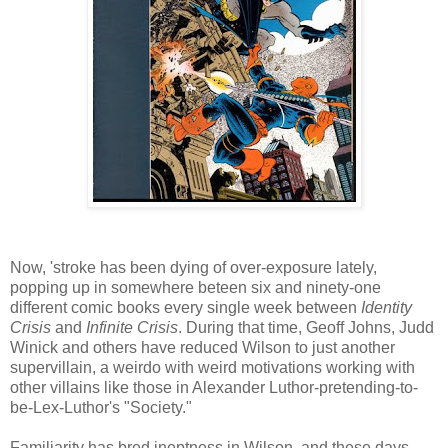
Now, 'stroke has been dying of over-exposure lately,
popping up in somewhere beteen six and ninety-one
different comic books every single week between
Identity
Crisis
and
Infinite Crisis
. During that time, Geoff Johns, Judd
Winick and others have reduced Wilson to just another
supervillain, a weirdo with weird motivations working with
other villains like those in Alexander Luthor-pretending-to-
be-Lex-Luthor's "Society."
Familiarity has bred ineptness in Wilson, and these days