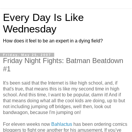
Every Day Is Like
Wednesday
How does it feel to be an expert in a dying field?
Friday, May 25, 2007
Friday Night Fights: Batman Beatdown
#1
It's been said that the Internet is like high school, and, if
that's true, that means this is like my second time in high
school. And this time, I want to be popular, damn it! And if
that means doing what all the cool kids are doing, up to but
not including jumping off bridges, well then, look out
bandwagon, because I'm jumping on!
For eleven weeks now
Bahlactus
has been ordering comics
bloggers to fight one another for his amusement. If you've