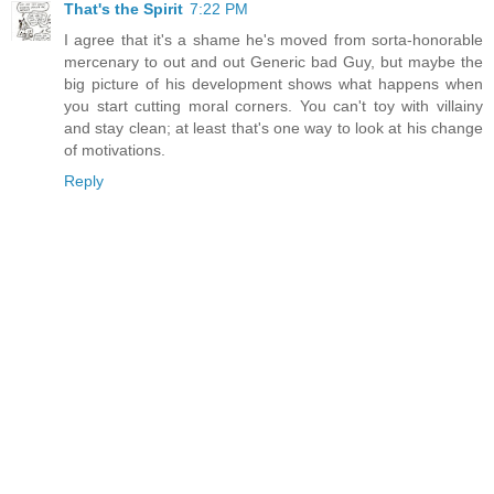
That's the Spirit
7:22 PM
I agree that it's a shame he's moved from sorta-honorable
mercenary to out and out Generic bad Guy, but maybe the
big picture of his development shows what happens when
you start cutting moral corners. You can't toy with villainy
and stay clean; at least that's one way to look at his change
of motivations.
Reply