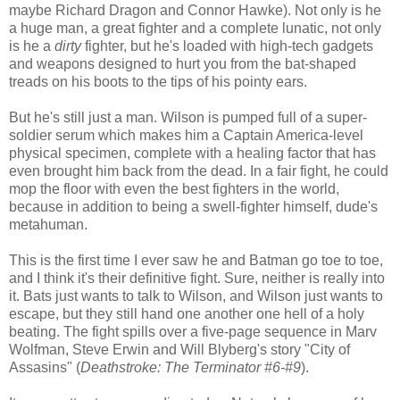
maybe Richard Dragon and Connor Hawke). Not only is he
a huge man, a great fighter and a complete lunatic, not only
is he a
dirty
fighter, but he's loaded with high-tech gadgets
and weapons designed to hurt you from the bat-shaped
treads on his boots to the tips of his pointy ears.
But he's still just a man. Wilson is pumped full of a super-
soldier serum which makes him a Captain America-level
physical specimen, complete with a healing factor that has
even brought him back from the dead. In a fair fight, he could
mop the floor with even the best fighters in the world,
because in addition to being a swell-fighter himself, dude's
metahuman.
This is the first time I ever saw he and Batman go toe to toe,
and I think it's their definitive fight. Sure, neither is really into
it. Bats just wants to talk to Wilson, and Wilson just wants to
escape, but they still hand one another one hell of a holy
beating. The fight spills over a five-page sequence in Marv
Wolfman, Steve Erwin and Will Blyberg's story "City of
Assasins" (
Deathstroke: The Terminator #6-#9
).