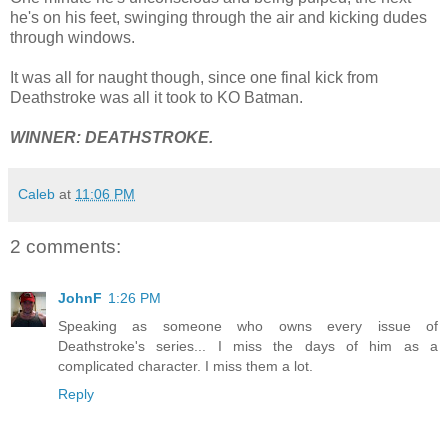
he's on his feet, swinging through the air and kicking dudes
through windows.
It was all for naught though, since one final kick from
Deathstroke was all it took to KO Batman.
WINNER: DEATHSTROKE.
Caleb
at
11:06 PM
2 comments:
JohnF
1:26 PM
Speaking as someone who owns every issue of
Deathstroke's series... I miss the days of him as a
complicated character. I miss them a lot.
Reply