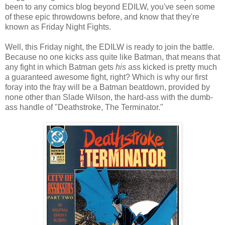
been to any comics blog beyond EDILW, you've seen some
of these epic throwdowns before, and know that they're
known as Friday Night Fights.
Well, this Friday night, the EDILW is ready to join the battle.
Because no one kicks ass quite like Batman, that means that
any fight in which Batman gets
his
ass kicked is pretty much
a guaranteed awesome fight, right? Which is why our first
foray into the fray will be a Batman beatdown, provided by
none other than Slade Wilson, the hard-ass with the dumb-
ass handle of "Deathstroke, The Terminator."