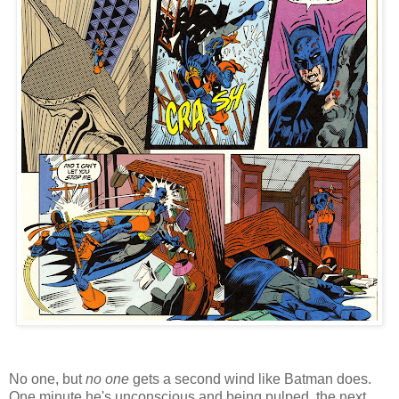
No one, but
no one
gets a second wind like Batman does.
One minute he's unconscious and being pulped, the next