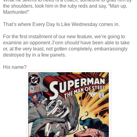
the shoulders, look him in the ruby reds and say, “Man up,
Manhunter!”
That’s where Every Day Is Like Wednesday comes in.
For the first installment of our new feature, we’re going to
examine an opponent J’onn
should
have been able to take
or, at the very least, not gotten completely, embarrassingly
destroyed by in a few panels.
His name?