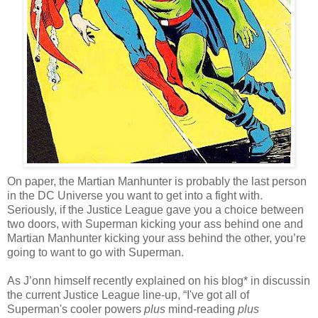
On paper, the Martian Manhunter is probably the last person
in the DC Universe you want to get into a fight with.
Seriously, if the Justice League gave you a choice between
two doors, with Superman kicking your ass behind one and
Martian Manhunter kicking your ass behind the other, you’re
going to want to go with Superman.
As J’onn himself recently explained on
his blog*
in discussin
the current Justice League line-up, “I've got all of
Superman's cooler powers
plus
mind-reading
plus