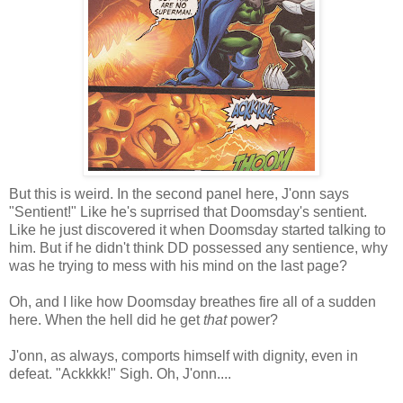
But this is weird. In the second panel here, J'onn says
"Sentient!" Like he's suprrised that Doomsday's sentient.
Like he just discovered it when Doomsday started talking to
him. But if he didn't think DD possessed any sentience, why
was he trying to mess with his mind on the last page?
Oh, and I like how Doomsday breathes fire all of a sudden
here. When the hell did he get
that
power?
J'onn, as always, comports himself with dignity, even in
defeat. "Ackkkk!" Sigh. Oh, J'onn....