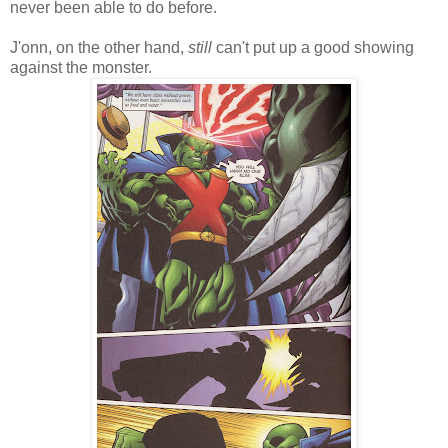
never been able to do before.
J'onn, on the other hand,
still
can't put up a good showing
against the monster.