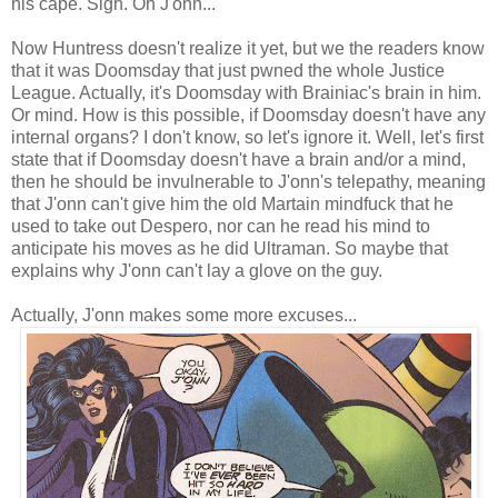
his cape. Sigh. Oh J'onn...
Now Huntress doesn't realize it yet, but we the readers know
that it was Doomsday that just pwned the whole Justice
League. Actually, it's Doomsday with Brainiac's brain in him.
Or mind. How is this possible, if Doomsday doesn't have any
internal organs? I don't know, so let's ignore it. Well, let's first
state that if Doomsday doesn't have a brain and/or a mind,
then he should be invulnerable to J'onn's telepathy, meaning
that J'onn can't give him the old Martain mindfuck that he
used to take out Despero, nor can he read his mind to
anticipate his moves as he did Ultraman. So maybe that
explains why J'onn can't lay a glove on the guy.
Actually, J'onn makes some more excuses...