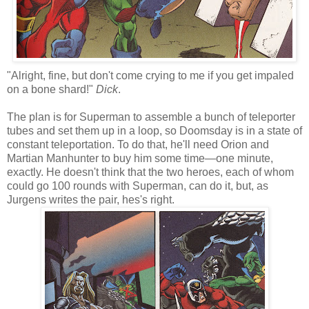
"Alright, fine, but don't come crying to me if you get impaled
on a bone shard!"
Dick
.
The plan is for Superman to assemble a bunch of teleporter
tubes and set them up in a loop, so Doomsday is in a state of
constant teleportation. To do that, he'll need Orion and
Martian Manhunter to buy him some time—one minute,
exactly. He doesn't think that the two heroes, each of whom
could go 100 rounds with Superman, can do it, but, as
Jurgens writes the pair, hes's right.