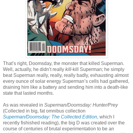
That’s right, Doomsday, the monster that killed Superman.
Well, actually, he didn’t really
kill
-kill Superman; he simply
beat Superman really, really, really badly, exhausting almost
every ounce of solar energy Superman’s cells had gathered,
draining him like a battery and sending him into a death-like
state that lasted months.
As was revealed in
Superman/Doomsday: Hunter/Prey
(Collected in big, fat omnibus collection
Superman/Doomsday: The Collected Edition
, which I
recently fishished reading), the big D was created over the
course of centuries of brutal experimentation to be an