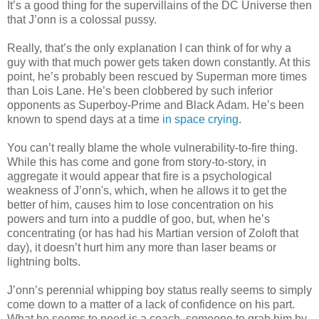
It’s a good thing for the supervillains of the DC Universe then
that J’onn is a colossal pussy.
Really, that’s the only explanation I can think of for why a
guy with that much power gets taken down constantly. At this
point, he’s probably been rescued by Superman more times
than Lois Lane. He’s been clobbered by such inferior
opponents as Superboy-Prime and Black Adam. He’s been
known to spend days at a time
in space crying
.
You can’t really blame the whole vulnerability-to-fire thing.
While this has come and gone from story-to-story, in
aggregate it would appear that fire is a psychological
weakness of J’onn's, which, when he allows it to get the
better of him, causes him to lose concentration on his
powers and turn into a puddle of goo, but, when he’s
concentrating (or has had his Martian version of Zoloft that
day), it doesn’t hurt him any more than laser beams or
lightning bolts.
J’onn’s perennial whipping boy status really seems to simply
come down to a matter of a lack of confidence on his part.
What he seems to need is a coach, someone to grab him by