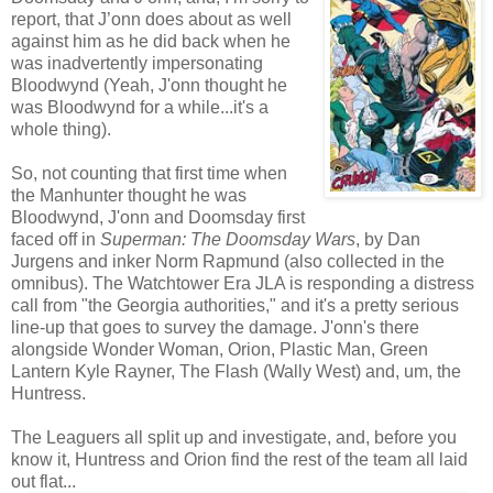
report, that J’onn does about as well
against him as he did back when he
was inadvertently impersonating
Bloodwynd (Yeah, J'onn thought he
was Bloodwynd for a while...it's a
whole thing).
So, not counting that first time when
the Manhunter thought he was
Bloodwynd, J'onn and Doomsday first
faced off in
Superman: The Doomsday Wars
, by Dan
Jurgens and inker Norm Rapmund (also collected in the
omnibus). The Watchtower Era JLA is responding a distress
call from "the Georgia authorities," and it's a pretty serious
line-up that goes to survey the damage. J'onn's there
alongside Wonder Woman, Orion, Plastic Man, Green
Lantern Kyle Rayner, The Flash (Wally West) and, um, the
Huntress.
The Leaguers all split up and investigate, and, before you
know it, Huntress and Orion find the rest of the team all laid
out flat...