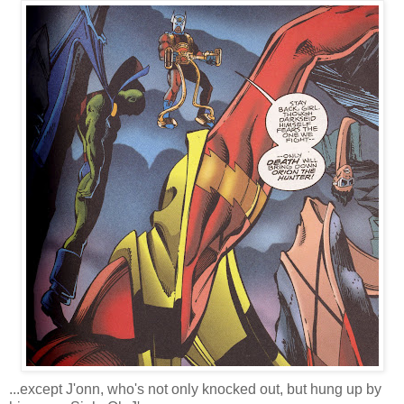
...except J'onn, who's not only knocked out, but hung up by