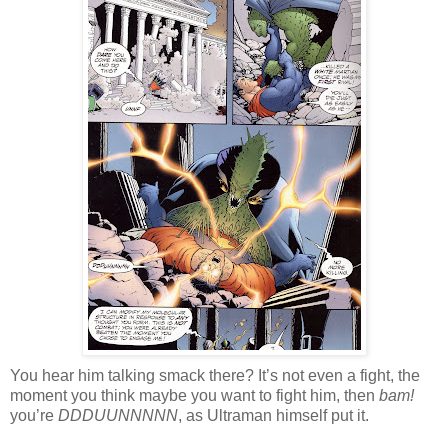
You hear him talking smack there? It’s not even a fight, the
moment you think maybe you want to fight him, then
bam!
you’re
DDDUUNNNNN
, as Ultraman himself put it.