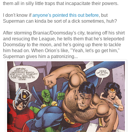
them all in silly little traps that incapacitate their powers.
I don't know if
anyone's pointed this out before
, but
Superman can kinda be sort of a dick sometimes, huh?
After storming Braniac/Doomsday's city, tearing off his shirt
and resucing the League, he tells them that he's teleported
Doomsday to the moon, and he's going up there to tackle
him head on. When Orion's like, "Yeah, let's go get him,"
Superman gives him a patronizing...