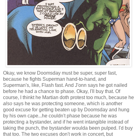
Okay, we know Doomsday must be super, super fast,
because he fights Superman hand-to-hand, and
Superman's, like, Flash fast. And J'onn says he got nailed
before he had a chance to phase. Okay, I'll buy that. Of
course, I thinkt he Martian doth protest too much, because he
also
says he was protecting someone, which is another
good excuse for getting beaten up by Doomsday and hung
by his own cape...he couldn't phase because he was
protecting a bystander, and if he went intangible instead of
taking the punch, the bystander woulda been pulped. I'd buy
that too. The two excuses don't work in concert, but