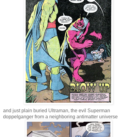
and just plain buried Ultraman, the evil Superman
doppelganger from a neighboring antimatter universe