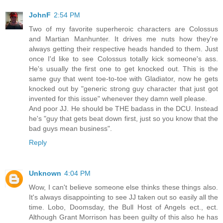
JohnF
2:54 PM
Two of my favorite superheroic characters are Colossus
and Martian Manhunter. It drives me nuts how they're
always getting their respective heads handed to them. Just
once I'd like to see Colossus totally kick someone's ass.
He's usually the first one to get knocked out. This is the
same guy that went toe-to-toe with Gladiator, now he gets
knocked out by "generic strong guy character that just got
invented for this issue" whenever they damn well please.
And poor JJ. He should be THE badass in the DCU. Instead
he's "guy that gets beat down first, just so you know that the
bad guys mean business".
Reply
Unknown
4:04 PM
Wow, I can't believe someone else thinks these things also.
It's always disappointing to see JJ taken out so easily all the
time. Lobo, Doomsday, the Bull Host of Angels ect., ect.
Although Grant Morrison has been guilty of this also he has