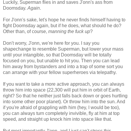
Luckily, Superman flies in and saves J'onn's ass from
Doomsday.
Again
.
For J'onn's sake, let's hope he never finds himself having to
fight Doomsday again, but if he does, what should he do?
Other than, of course,
manning the fuck up
?
Don't worry, J'onn, we're here for you. I say you
shapechange to resemble Superman, but lower your mass
until your intangible, so that Doomsday will be totally
focused on you, but unable to hit you. Then you can lead
him away from bystanders and into a trap of some sort you
can arrange with your fellow superheroes via telepathy.
If you want to take a more active approach, you can always
throw him into space (22,300 will put him in orbit of Earth,
right? So that he neither just falls back down or goes hurtling
into some other poor planet). Or throw him into the sun. And
if you're afraid of grappling with him (hey, I would be too),
you can always turn completely invivible, fly at him at top
speed, and straight up knock him into space like that.
But most importantly J'onn, and I just can't stress this