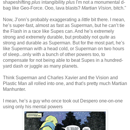
shapeshifting
plus
intangibility
plus
I'm not a monumental d-
bag like Geo-Force. Ooo, lava blasts?
Martian Vision
, bitch."
Now, J’onn’s probably exaggerating a
little
bit there. I mean,
he’s super-fast, almost as fast as Superman, but he can’t tie
the Flash in a race like Supes can. And he’s extremely
strong and extremely durable, but probably not
quite
as
strong and durable as Superman. But for the most part, he’s
like Superman with a head cold, or Superman on two hours
of sleep...only with a bunch of other powers too, to
compensate for not being able to beat Supes in a hundred-
yard dash or juggle as many planets.
Think Superman and Charles Xavier and the Vision and
Plastic Man all rolled into one, and that's pretty much Martian
Manhunter.
I mean, he’s a guy who once took out Despero one-on-one
using only his mental powers