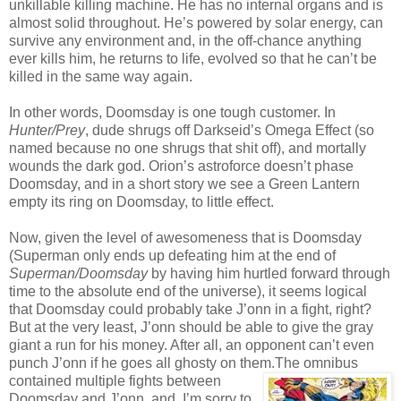
unkillable killing machine. He has no internal organs and is
almost solid throughout. He’s powered by solar energy, can
survive any environment and, in the off-chance anything
ever kills him, he returns to life, evolved so that he can’t be
killed in the same way again.
In other words, Doomsday is one tough customer. In
Hunter/Prey
, dude shrugs off Darkseid’s Omega Effect (so
named because no one shrugs that shit off), and mortally
wounds the dark god. Orion’s astroforce doesn’t phase
Doomsday, and in a short story we see a Green Lantern
empty its ring on Doomsday, to little effect.
Now, given the level of awesomeness that is Doomsday
(Superman only ends up defeating him at the end of
Superman/Doomsday
by having him hurtled forward through
time to the absolute end of the universe), it seems logical
that Doomsday could probably take J’onn in a fight, right?
But at the very least, J’onn should be able to give the gray
giant a run for his money. After all, an opponent can’t even
punch J’onn if he goes all ghosty on them.
The omnibus
contained multiple fights between
Doomsday and J’onn, and, I’m sorry to