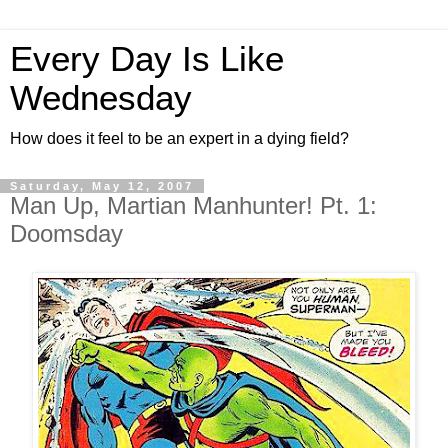
Every Day Is Like
Wednesday
How does it feel to be an expert in a dying field?
Saturday, May 12, 2007
Man Up, Martian Manhunter! Pt. 1:
Doomsday