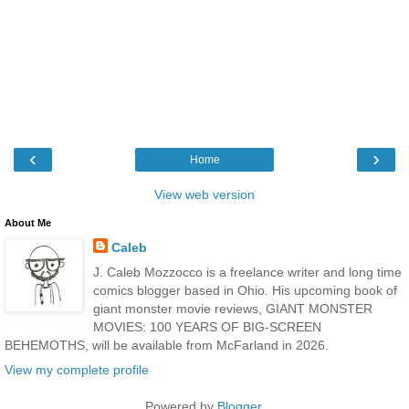
‹
›
Home
View web version
About Me
Caleb
J. Caleb Mozzocco is a freelance writer and long time
comics blogger based in Ohio. His upcoming book of
giant monster movie reviews, GIANT MONSTER
MOVIES: 100 YEARS OF BIG-SCREEN
BEHEMOTHS, will be available from McFarland in 2026.
View my complete profile
Powered by
Blogger
.