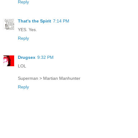
Reply
That's the Spirit
7:14 PM
YES. Yes.
Reply
Drugsex
9:32 PM
LOL
Superman > Martian Manhunter
Reply