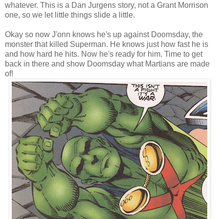
whatever. This is a Dan Jurgens story, not a Grant Morrison
one, so we let little things slide a little.
Okay so now J'onn knows he's up against Doomsday, the
monster that killed Superman. He knows just how fast he is
and how hard he hits. Now he's ready for him. Time to get
back in there and show Doomsday what Martians are made
of!