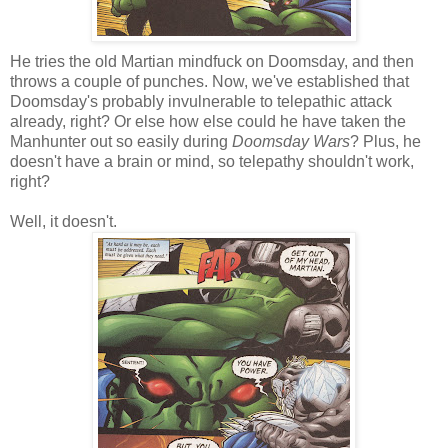
He tries the old Martian mindfuck on Doomsday, and then
throws a couple of punches. Now, we've established that
Doomsday's probably invulnerable to telepathic attack
already, right? Or else how else could he have taken the
Manhunter out so easily during
Doomsday Wars
? Plus, he
doesn't have a brain or mind, so telepathy shouldn't work,
right?
Well, it doesn't.