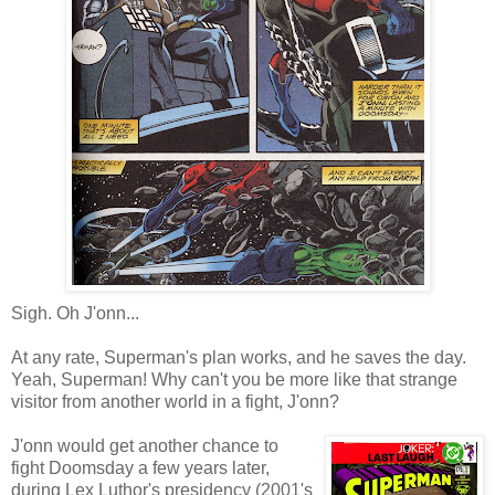
Sigh. Oh J'onn...
At any rate, Superman's plan works, and he saves the day.
Yeah, Superman! Why can't you be more like that strange
visitor from another world in a fight, J'onn?
J'onn would get another chance to
fight Doomsday a few years later,
during Lex Luthor's presidency (2001's