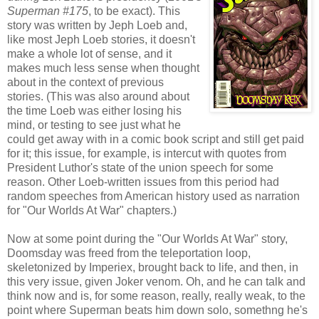
Superman #175
, to be exact). This
story was written by Jeph Loeb and,
like most Jeph Loeb stories, it doesn't
make a whole lot of sense, and it
makes much less sense when thought
about in the context of previous
stories. (This was also around about
the time Loeb was either losing his
mind, or testing to see just what he
could get away with in a comic book script and still get paid
for it; this issue, for example, is intercut with quotes from
President Luthor's state of the union speech for some
reason. Other Loeb-written issues from this period had
random speeches from American history used as narration
for "Our Worlds At War" chapters.)
Now at some point during the "Our Worlds At War" story,
Doomsday was freed from the teleportation loop,
skeletonized by Imperiex, brought back to life, and then, in
this very issue, given Joker venom. Oh, and he can talk and
think now and is, for some reason, really, really weak, to the
point where Superman beats him down solo, somethng he's