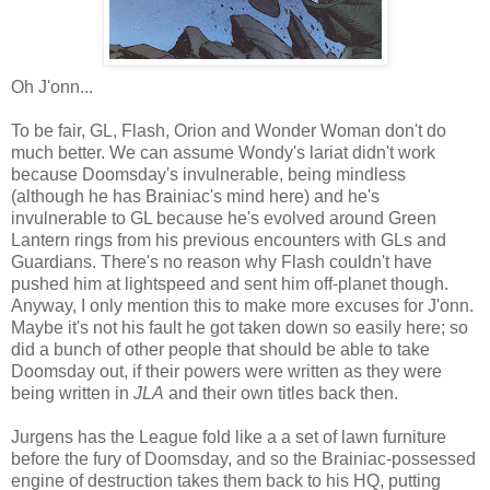
Oh J'onn...
To be fair, GL, Flash, Orion and Wonder Woman don't do
much better. We can assume Wondy's lariat didn't work
because Doomsday's invulnerable, being mindless
(although he has Brainiac's mind here) and he's
invulnerable to GL because he's evolved around Green
Lantern rings from his previous encounters with GLs and
Guardians. There's no reason why Flash couldn't have
pushed him at lightspeed and sent him off-planet though.
Anyway, I only mention this to make more excuses for J'onn.
Maybe it's not his fault he got taken down so easily here; so
did a bunch of other people that should be able to take
Doomsday out, if their powers were written as they were
being written in
JLA
and their own titles back then.
Jurgens has the League fold like a a set of lawn furniture
before the fury of Doomsday, and so the Brainiac-possessed
engine of destruction takes them back to his HQ, putting