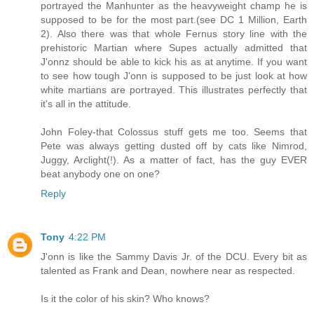
portrayed the Manhunter as the heavyweight champ he is
supposed to be for the most part.(see DC 1 Million, Earth
2). Also there was that whole Fernus story line with the
prehistoric Martian where Supes actually admitted that
J'onnz should be able to kick his as at anytime. If you want
to see how tough J'onn is supposed to be just look at how
white martians are portrayed. This illustrates perfectly that
it's all in the attitude.
John Foley-that Colossus stuff gets me too. Seems that
Pete was always getting dusted off by cats like Nimrod,
Juggy, Arclight(!). As a matter of fact, has the guy EVER
beat anybody one on one?
Reply
Tony
4:22 PM
J'onn is like the Sammy Davis Jr. of the DCU. Every bit as
talented as Frank and Dean, nowhere near as respected.
Is it the color of his skin? Who knows?