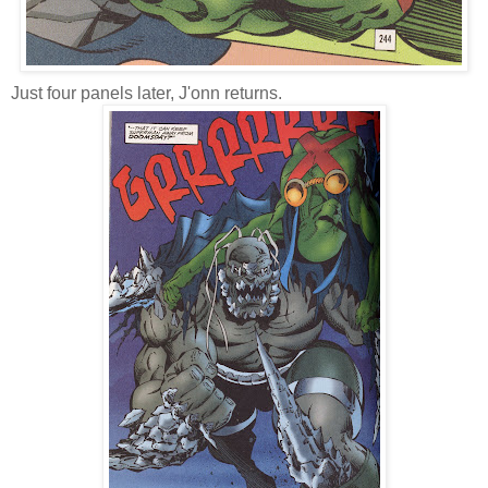
Just four panels later, J'onn returns.