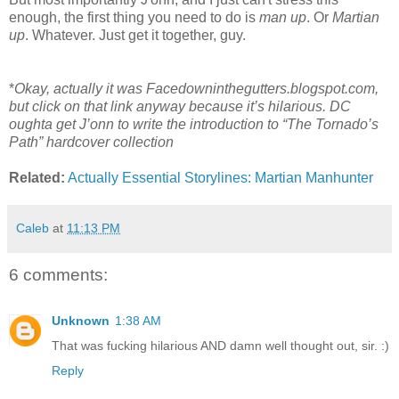
enough, the first thing you need to do is
man up
. Or
Martian
up
. Whatever. Just get it together, guy.
*
Okay, actually it was Facedowninthegutters.blogspot.com,
but click on that link anyway because it’s hilarious. DC
oughta get J’onn to write the introduction to “The Tornado’s
Path” hardcover collection
Related:
Actually Essential Storylines: Martian Manhunter
Caleb
at
11:13 PM
6 comments:
Unknown
1:38 AM
That was fucking hilarious AND damn well thought out, sir. :)
Reply