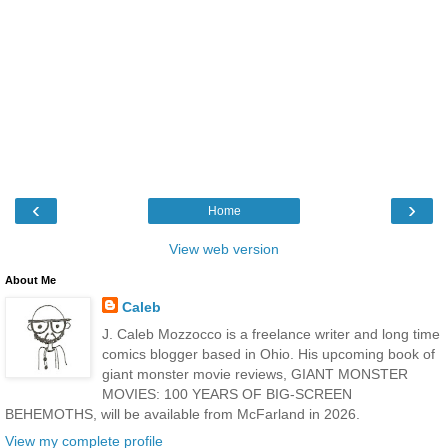
‹
›
Home
View web version
About Me
Caleb
J. Caleb Mozzocco is a freelance writer and long time
comics blogger based in Ohio. His upcoming book of
giant monster movie reviews, GIANT MONSTER
MOVIES: 100 YEARS OF BIG-SCREEN
BEHEMOTHS, will be available from McFarland in 2026.
View my complete profile