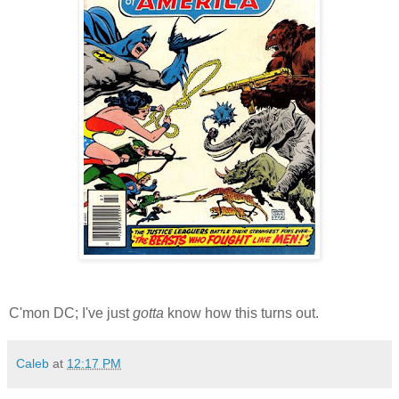
C'mon DC; I've just
gotta
know how this turns out.
Caleb
at
12:17 PM