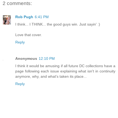
2 comments:
Rob Pugh
6:41 PM
I think... I THINK... the good guys win. Just sayin' :)
Love that cover.
Reply
Anonymous
12:10 PM
I think it would be amusing if all future DC collections have a
page following each issue explaining what isn't in continuity
anymore, why, and what's taken its place...
Reply