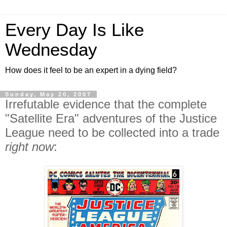
Every Day Is Like
Wednesday
How does it feel to be an expert in a dying field?
Sunday, May 20, 2007
Irrefutable evidence that the complete
"Satellite Era" adventures of the Justice
League need to be collected into a trade
right now
: