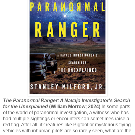
The Paranormal Ranger: A Navajo Investigator's Search
for the Unexplained
(William Morrow; 2024)
In some parts
of the world of paranormal investigation, a witness who has
had multiple sightings or encounters can sometimes raise a
red flag. After all, if creatures like Bigfoot or mysterious flying
vehicles with inhuman pilots are so rarely seen, what are the