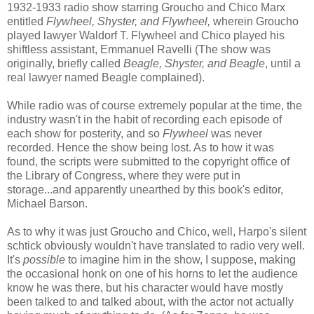
1932-1933 radio show starring Groucho and Chico Marx
entitled
Flywheel, Shyster, and Flywheel,
wherein Groucho
played lawyer Waldorf T. Flywheel and Chico played his
shiftless assistant, Emmanuel Ravelli (The show was
originally, briefly called
Beagle, Shyster, and Beagle
, until a
real lawyer named Beagle complained).
While radio was of course extremely popular at the time, the
industry wasn't in the habit of recording each episode of
each show for posterity, and so
Flywheel
was never
recorded. Hence the show being lost. As to how it was
found, the scripts were submitted to the copyright office of
the Library of Congress, where they were put in
storage...and apparently unearthed by this book's editor,
Michael Barson.
As to why it was just Groucho and Chico, well, Harpo's silent
schtick obviously wouldn't have translated to radio very well.
It's
possible
to imagine him in the show, I suppose, making
the occasional honk on one of his horns to let the audience
know he was there, but his character would have mostly
been talked to and talked about, with the actor not actually