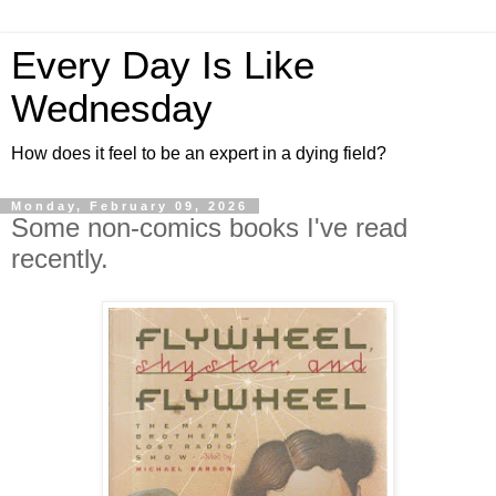
Every Day Is Like
Wednesday
How does it feel to be an expert in a dying field?
Monday, February 09, 2026
Some non-comics books I've read
recently.