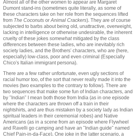
Almost all of the other women to appear are Margaret
Dumont stand-ins (sometimes quite literally, as some of
these characters take on her role from the sequences lifted
from
The Coconuts
or
Animal Crackers
). They are of course
subjected to barbs about being old, unattractive, overweight,
lacking in intelligence or otherwise undesirable, the inherent
cruelty of these jokes
somewhat
mitigated by the class
differences between these ladies, who are inevitably rich
society ladies, and the Brothers' characters, who are (here,
especially) low-class, poor and even criminal (Especially
Chico's Italian immigrant persona).
There are a few rather unfortunate, even ugly sections of
racial humor too, of the sort that never really made it into the
movies (two examples to the contrary to follow). There are
two sequences that make some fun of Indian characters, and
by "Indian" I mean both those from India (as in one episode
where the characters are thrown off a train in their
nightshirts, and are thus mistaken by a society lady as Indian
spiritual leaders in their ceremonial robes) and Native
Americans (as in a scene from an episode where Flywheel
and Ravelli go camping and have an "Indian guide" named
Chief Pain-in-da-Face). One joke in the latter scenario, a