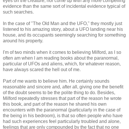
eyes on the creature, nor come up with any more compelling
evidence than the same sort of incidental evidence typical of
such searches.
In the case of "The Old Man and the UFO," they mostly just
listened to his amazing story, about a UFO landing near his
house, and its occupants seemingly searching for something
around his property.
I'm of two minds when it comes to believing Milford, as I so
often am when I am reading books about the paranormal,
particular of UFOs and aliens, which, for whatever reason,
have always scared the hell out of me.
Part of me wants to believe him. He certainly sounds
reasonable and sincere and, after all, giving one the benefit
of the doubt seems to be the polite thing to do. Besides,
Milford repeatedly stresses that part of the reason he wrote
this book, and part of the reason he shared his own
encounters with the paranormal (particularly in the case of
the being in his bedroom), is that so often people who have
had such experiences feel particularly troubled and alone,
feelings that are only compounded by the fact that no one