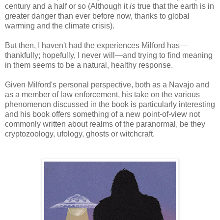
century and a half or so (Although it
is
true that the earth is in
greater danger than ever before now, thanks to global
warming and the climate crisis).
But then, I haven't had the experiences Milford has—
thankfully; hopefully, I never will—and trying to find meaning
in them seems to be a natural, healthy response.
Given Milford's personal perspective, both as a Navajo and
as a member of law enforcement, his take on the various
phenomenon discussed in the book is particularly interesting
and his book offers something of a new point-of-view not
commonly written about realms of the paranormal, be they
cryptozoology, ufology, ghosts or witchcraft.