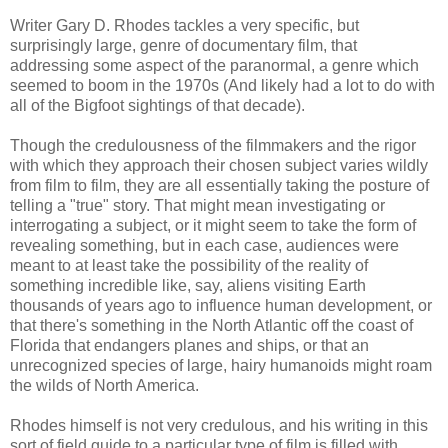
Writer Gary D. Rhodes tackles a very specific, but
surprisingly large, genre of documentary film, that
addressing some aspect of the paranormal, a genre which
seemed to boom in the 1970s (And likely had a lot to do with
all of the Bigfoot sightings of that decade).
Though the credulousness of the filmmakers and the rigor
with which they approach their chosen subject varies wildly
from film to film, they are all essentially taking the posture of
telling a "true" story. That might mean investigating or
interrogating a subject, or it might seem to take the form of
revealing something, but in each case, audiences were
meant to at least take the possibility of the reality of
something incredible like, say, aliens visiting Earth
thousands of years ago to influence human development, or
that there's something in the North Atlantic off the coast of
Florida that endangers planes and ships, or that an
unrecognized species of large, hairy humanoids might roam
the wilds of North America.
Rhodes himself is not very credulous, and his writing in this
sort of field guide to a particular type of film is filled with