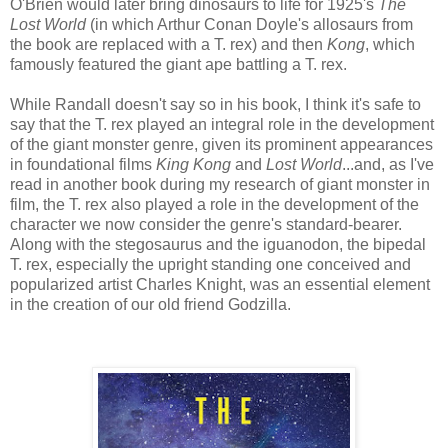
O'Brien would later bring dinosaurs to life for 1925's
The
Lost World
(in which Arthur Conan Doyle's allosaurs from
the book are replaced with a T. rex) and then
Kong
, which
famously featured the giant ape battling a T. rex.
While Randall doesn't say so in his book, I think it's safe to
say that the T. rex played an integral role in the development
of the giant monster genre, given its prominent appearances
in foundational films
King Kong
and
Lost World
...and, as I've
read in another book during my research of giant monster in
film, the T. rex also played a role in the development of the
character we now consider the genre's standard-bearer.
Along with the stegosaurus and the iguanodon, the bipedal
T. rex, especially the upright standing one conceived and
popularized artist Charles Knight, was an essential element
in the creation of our old friend Godzilla.