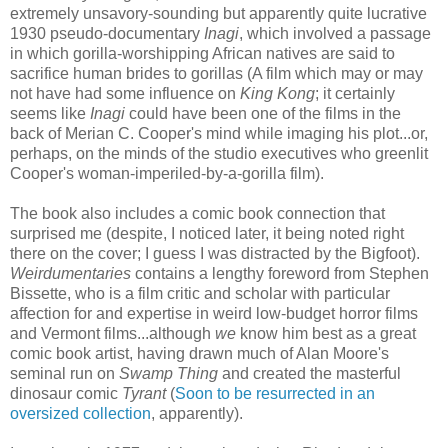
extremely unsavory-sounding but apparently quite lucrative
1930 pseudo-documentary
Inagi
, which involved a passage
in which gorilla-worshipping African natives are said to
sacrifice human brides to gorillas (A film which may or may
not have had some influence on
King Kong
; it certainly
seems like
Inagi
could have been one of the films in the
back of Merian C. Cooper's mind while imaging his plot...or,
perhaps, on the minds of the studio executives who greenlit
Cooper's woman-imperiled-by-a-gorilla film).
The book also includes a comic book connection that
surprised me (despite, I noticed later, it being noted right
there on the cover; I guess I was distracted by the Bigfoot).
Weirdumentaries
contains a lengthy foreword from Stephen
Bissette, who is a film critic and scholar with particular
affection for and expertise in weird low-budget horror films
and Vermont films...although
we
know him best as a great
comic book artist, having drawn much of Alan Moore's
seminal run on
Swamp Thing
and created the masterful
dinosaur comic
Tyrant
(
Soon to be resurrected in an
oversized collection
, apparently).