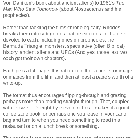
Von Daniken's book about ancient aliens) to 1981's
The
Man Who Saw Tomorrow (
about Nostradamus and his
prophecies).
Rather than tackling the films chronologically, Rhodes
breaks them into sub-genres that he explores in chapters
devoted to each, including ones on prophecies, the
Bermuda Triangle, monsters, speculative (often Biblical)
history, ancient aliens and UFOs (And yes, those last two
each get their own chapters).
Each gets a full-page illustration, of either a poster or image
or images from the film, and then at least a page's worth of a
write-up.
The format thus encourages flipping-through and grazing
perhaps more than reading straight-through. That, coupled
with its size—it's eight-by-eleven inches—makes it a good
coffee table book, or perhaps one you leave in your car or
bag and turn to when you need something to read in a
restaurant or on a lunch break or something.