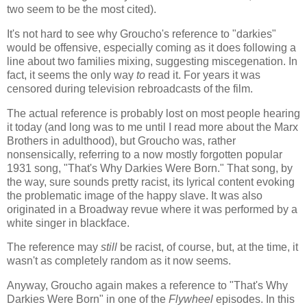
two seem to be the most cited).
It's not hard to see why Groucho's reference to "darkies"
would be offensive, especially coming as it does following a
line about two families mixing, suggesting miscegenation. In
fact, it seems the only way
to
read it. For years it was
censored during television rebroadcasts of the film.
The actual reference is probably lost on most people hearing
it today (and long was to me until I read more about the Marx
Brothers in adulthood), but Groucho was, rather
nonsensically, referring to a now mostly forgotten popular
1931 song, "That's Why Darkies Were Born." That song, by
the way, sure sounds pretty racist, its lyrical content evoking
the problematic image of the happy slave. It was also
originated in a Broadway revue where it was performed by a
white singer in blackface.
The reference may
still
be racist, of course, but, at the time, it
wasn't as completely random as it now seems.
Anyway, Groucho again makes a reference to "That's Why
Darkies Were Born" in one of the
Flywheel
episodes. In this