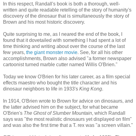
In this respect, Randall's book is both a thorough, well-
written and quite readable retelling of the story of humanity's
discovery of the dinosaur that is simultaneously the story of
Brown and his most historic discovery.
Quite surprising to me, as I neared the end of the book, I
found that it dovetailed with something I had spent a lot of
time thinking and writing about over the course of the last
few years,
the giant monster movie
. See, for all his other
accomplishments, Brown also advised "a former newspaper
cartoonist turned marble cutter named Willis O'Brien."
Today we know O'Brien for his later career, as a film special
effects maestro who bought the title character and his
dinosaur neighbors to life in 1933's
King Kong
.
In 1914, O'Brien wrote to Brown for advice on dinosaurs, and
the latter advised him on the subject, for what became
O'Brien's
The Ghost of Slumber Mountain
, which Randall
says was "the most realistic dinosaurs yet displayed on film"
and was also the first time that a T. rex was "a screen villain."