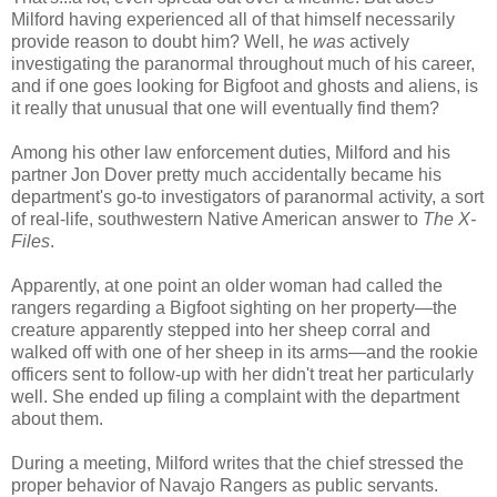
Milford having experienced all of that himself necessarily
provide reason to doubt him? Well, he
was
actively
investigating the paranormal throughout much of his career,
and if one goes looking for Bigfoot and ghosts and aliens, is
it really that unusual that one will eventually find them?
Among his other law enforcement duties, Milford and his
partner Jon Dover pretty much accidentally became his
department's go-to investigators of paranormal activity, a sort
of real-life, southwestern Native American answer to
The
X-
Files
.
Apparently, at one point an older woman had called the
rangers regarding a Bigfoot sighting on her property—the
creature apparently stepped into her sheep corral and
walked off with one of her sheep in its arms—and the rookie
officers sent to follow-up with her didn't treat her particularly
well. She ended up filing a complaint with the department
about them.
During a meeting, Milford writes that the chief stressed the
proper behavior of Navajo Rangers as public servants.