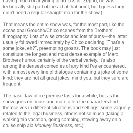
having much of anything to do. (As for Zeppo, he was
technically still part of the act at that point, but I guess they
didn't need a regular straight man for the show.)
That means the entire show was, for the most part, like the
occasional Groucho/Chico scenes from the Brothers'
filmography. Lots of wise cracks and lots of puns—the latter
usually followed immediately by Chico declaring "That's a
some joke, eh?", preempting groans. The book may just
constitute the longest and most dense example of Marx
Brothers humor, certainly of the verbal variety. It's also
among the densest comedies of any kind I've encountered,
with almost every line of dialogue containing a joke of some
kind; they are not all great jokes, mind you, but they sure are
frequent.
The basic law office premise lasts for a while, but as the
show goes on, more and more often the characters find
themselves in different situations and settings, some vaguely
related to the legal business, others not so much (taking a
walking trip vacation, going camping, stowing away on a
cruise ship ala
Monkey Business,
etc.).