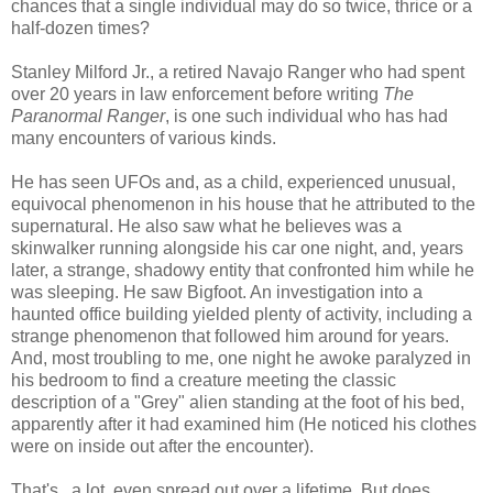
chances that a single individual may do so twice, thrice or a
half-dozen times?
Stanley Milford Jr., a retired Navajo Ranger who had spent
over 20 years in law enforcement before writing
The
Paranormal Ranger
, is one such individual who has had
many encounters of various kinds.
He has seen UFOs and, as a child, experienced unusual,
equivocal phenomenon in his house that he attributed to the
supernatural. He also saw what he believes was a
skinwalker running alongside his car one night, and, years
later, a strange, shadowy entity that confronted him while he
was sleeping. He saw Bigfoot. An investigation into a
haunted office building yielded plenty of activity, including a
strange phenomenon that followed him around for years.
And, most troubling to me, one night he awoke paralyzed in
his bedroom to find a creature meeting the classic
description of a "Grey" alien standing at the foot of his bed,
apparently after it had examined him (He noticed his clothes
were on inside out after the encounter).
That's...a lot, even spread out over a lifetime. But does