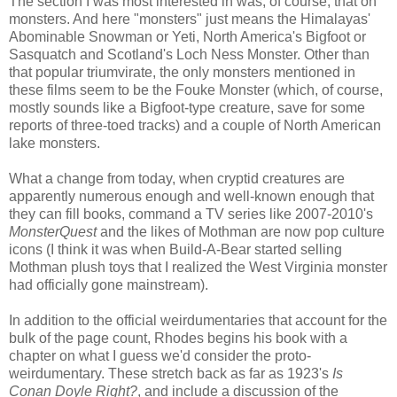
The section I was most interested in was, of course, that on
monsters. And here "monsters" just means the Himalayas'
Abominable Snowman or Yeti, North America's Bigfoot or
Sasquatch and Scotland's Loch Ness Monster. Other than
that popular triumvirate, the only monsters mentioned in
these films seem to be the Fouke Monster (which, of course,
mostly sounds like a Bigfoot-type creature, save for some
reports of three-toed tracks) and a couple of North American
lake monsters.
What a change from today, when cryptid creatures are
apparently numerous enough and well-known enough that
they can fill books, command a TV series like 2007-2010's
MonsterQuest
and the likes of Mothman are now pop culture
icons (I think it was when Build-A-Bear started selling
Mothman plush toys that I realized the West Virginia monster
had officially gone mainstream).
In addition to the official weirdumentaries that account for the
bulk of the page count, Rhodes begins his book with a
chapter on what I guess we'd consider the proto-
weirdumentary. These stretch back as far as 1923's
Is
Conan Doyle Right?
, and include a discussion of the