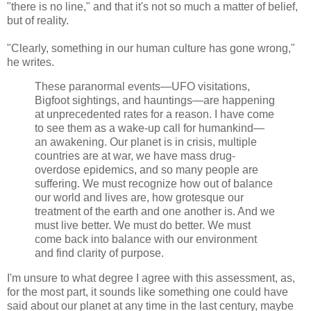
"there is no line," and that it's not so much a matter of belief,
but of reality.
"Clearly, something in our human culture has gone wrong,"
he writes.
These paranormal events—UFO visitations,
Bigfoot sightings, and hauntings—are happening
at unprecedented rates for a reason. I have come
to see them as a wake-up call for humankind—
an awakening. Our planet is in crisis, multiple
countries are at war, we have mass drug-
overdose epidemics, and so many people are
suffering. We must recognize how out of balance
our world and lives are, how grotesque our
treatment of the earth and one another is. And we
must live better. We must do better. We must
come back into balance with our environment
and find clarity of purpose.
I'm unsure to what degree I agree with this assessment, as,
for the most part, it sounds like something one could have
said about our planet at any time in the last century, maybe