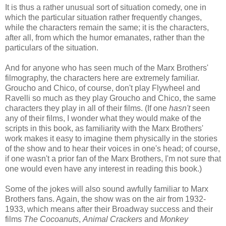
It is thus a rather unusual sort of situation comedy, one in
which the particular situation rather frequently changes,
while the characters remain the same; it is the characters,
after all, from which the humor emanates, rather than the
particulars of the situation.
And for anyone who has seen much of the Marx Brothers'
filmography, the characters here are extremely familiar.
Groucho and Chico, of course, don't play Flywheel and
Ravelli so much as they play Groucho and Chico, the same
characters they play in all of their films. (If one
hasn't
seen
any of their films, I wonder what they would make of the
scripts in this book, as familiarity with the Marx Brothers'
work makes it easy to imagine them physically in the stories
of the show and to hear their voices in one's head; of course,
if one wasn't a prior fan of the Marx Brothers, I'm not sure that
one would even have any interest in reading this book.)
Some of the jokes will also sound awfully familiar to Marx
Brothers fans. Again, the show was on the air from 1932-
1933, which means after their Broadway success and their
films
The Cocoanuts
,
Animal Crackers
and
Monkey