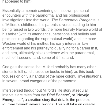
happened to him).
Essentially a memoir centering on his own, personal
encounters with the paranormal and his professional
investigations into that world,
The Paranormal Ranger
tells
of Milford's childhood, his parents' divorce leading to him
being raised in two worlds, the more heavily Navajo world of
his father (with its attendant superstitions and beliefs and
practices regarding the supernatural world) and the more
Western world of his mother, his early interest in law
enforcement and his journey to qualifying for a career in it,
and then, ultimately his experience with the paranormal,
much of it secondhand, some of it firsthand.
One gets the sense that Milford probably has many other
stories to tell (and thus other books in him), as this book
focuses on only a handful of the more colorful investigations,
in several broad categories of the paranormal.
Interspersed throughout Milford's life story at regular
intervals are tales from the
Diné Bahaneʼ
, or "Navajo
Emergence", a creation story that details the people's
journey through several worlds. This will take on greater