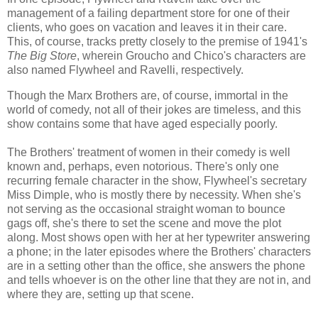
management of a failing department store for one of their
clients, who goes on vacation and leaves it in their care.
This, of course, tracks pretty closely to the premise of 1941's
The Big Store
, wherein Groucho and Chico's characters are
also named Flywheel and Ravelli, respectively.
Though the Marx Brothers are, of course, immortal in the
world of comedy, not all of their jokes are timeless, and this
show contains some that have aged especially poorly.
The Brothers' treatment of women in their comedy is well
known and, perhaps, even notorious. There's only one
recurring female character in the show, Flywheel's secretary
Miss Dimple, who is mostly there by necessity. When she's
not serving as the occasional straight woman to bounce
gags off, she's there to set the scene and move the plot
along. Most shows open with her at her typewriter answering
a phone; in the later episodes where the Brothers' characters
are in a setting other than the office, she answers the phone
and tells whoever is on the other line that they are not in, and
where they are, setting up that scene.