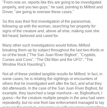
"From now on, reports like this are going to be investigated
properly, and you two guys," he said, pointing to Milford and
Dover, "are going to oversee these cases."
So this was their first investigation of the paranormal,
following up with the woman, searching her property for
signs of the creature and, above all else, making sure she
felt heard, believed and cared for.
Many other such investigations would follow, Milford
breaking them up by subject throughout the last two-thirds or
so of the book ("The San Juan River Bigfoot", "Cryptids,
Curses and Cons", "The Old Man and the UFO", "The
Window Rock Haunting").
Not all of these yielded tangible results for Milford. In fact, in
some cases, he is relating the sightings or encounters of
others that he investigated well after the fact, and what they
did afterwards. In the case of the San Juan River Bigfoot, for
example, they launched a large manhunt—er, Bigfoothunt, I
guess—for the creature multiple people in the area had seen
repeatedly, but no one from law enforcement managed to lay