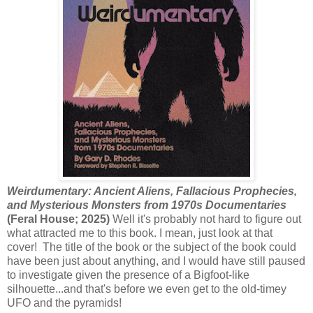
Weirdumentary: Ancient Aliens, Fallacious Prophecies,
and Mysterious Monsters from 1970s Documentaries
(Feral House; 2025)
Well it's probably not hard to figure out
what attracted me to this book. I mean, just look at that
cover! The title of the book or the subject of the book could
have been just about anything, and I would have still paused
to investigate given the presence of a Bigfoot-like
silhouette...and that's before we even get to the old-timey
UFO and the pyramids!