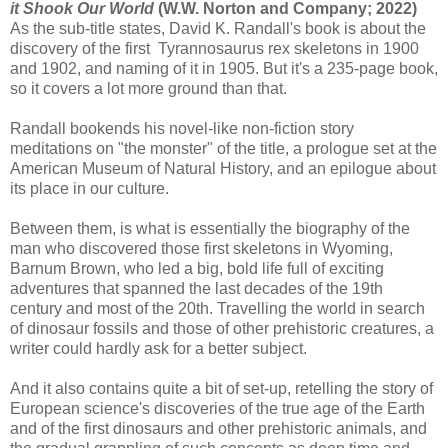
it Shook Our World
(W.W. Norton and Company; 2022)
As the sub-title states, David K. Randall's book is about the
discovery of the first Tyrannosaurus rex skeletons in 1900
and 1902, and naming of it in 1905. But it's a 235-page book,
so it covers a lot more ground than that.
Randall bookends his novel-like non-fiction story
meditations on "the monster" of the title, a prologue set at the
American Museum of Natural History, and an epilogue about
its place in our culture.
Between them, is what is essentially the biography of the
man who discovered those first skeletons in Wyoming,
Barnum Brown, who led a big, bold life full of exciting
adventures that spanned the last decades of the 19th
century and most of the 20th. Travelling the world in search
of dinosaur fossils and those of other prehistoric creatures, a
writer could hardly ask for a better subject.
And it also contains quite a bit of set-up, retelling the story of
European science's discoveries of the true age of the Earth
and of the first dinosaurs and other prehistoric animals, and