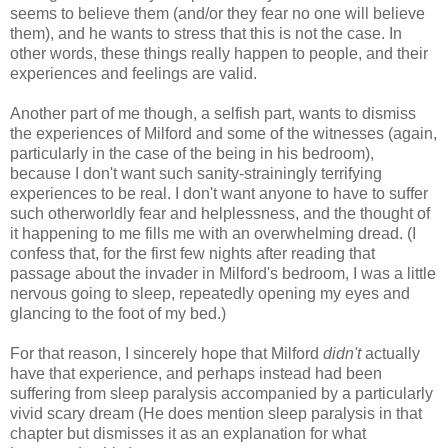
seems to believe them (and/or they fear no one will believe
them), and he wants to stress that this is not the case. In
other words, these things really happen to people, and their
experiences and feelings are valid.
Another part of me though, a selfish part, wants to dismiss
the experiences of Milford and some of the witnesses (again,
particularly in the case of the being in his bedroom),
because I don't want such sanity-strainingly terrifying
experiences to be real. I don't want anyone to have to suffer
such otherworldly fear and helplessness, and the thought of
it happening to me fills me with an overwhelming dread. (I
confess that, for the first few nights after reading that
passage about the invader in Milford's bedroom, I was a little
nervous going to sleep, repeatedly opening my eyes and
glancing to the foot of my bed.)
For that reason, I sincerely hope that Milford
didn't
actually
have that experience, and perhaps instead had been
suffering from sleep paralysis accompanied by a particularly
vivid scary dream (He does mention sleep paralysis in that
chapter but dismisses it as an explanation for what