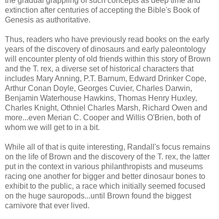
the gradual grappling of such concepts as deep time and
extinction after centuries of accepting the Bible's Book of
Genesis as authoritative.
Thus, readers who have previously read books on the early
years of the discovery of dinosaurs and early paleontology
will encounter plenty of old friends within this story of Brown
and the T. rex, a diverse set of historical characters that
includes Mary Anning, P.T. Barnum, Edward Drinker Cope,
Arthur Conan Doyle, Georges Cuvier, Charles Darwin,
Benjamin Waterhouse Hawkins, Thomas Henry Huxley,
Charles Knight, Othniel Charles Marsh, Richard Owen and
more...even Merian C. Cooper and Willis O'Brien, both of
whom we will get to in a bit.
While all of that is quite interesting, Randall's focus remains
on the life of Brown and the discovery of the T. rex, the latter
put in the context in various philanthropists and museums
racing one another for bigger and better dinosaur bones to
exhibit to the public, a race which initially seemed focused
on the huge sauropods...until Brown found the biggest
carnivore that ever lived.