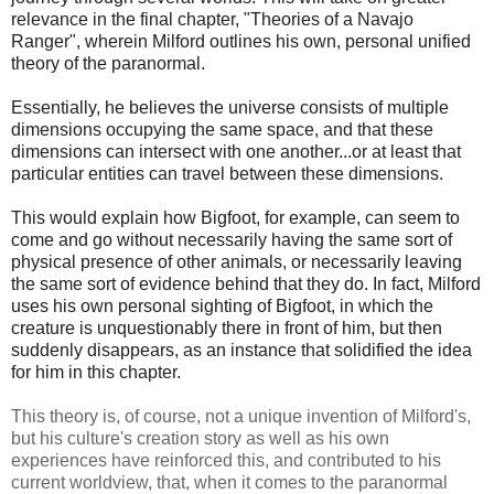
relevance in the final chapter, "Theories of a Navajo
Ranger", wherein Milford outlines his own, personal unified
theory of the paranormal.
Essentially, he believes the universe consists of multiple
dimensions occupying the same space, and that these
dimensions can intersect with one another...or at least that
particular entities can travel between these dimensions.
This would explain how Bigfoot, for example, can seem to
come and go without necessarily having the same sort of
physical presence of other animals, or necessarily leaving
the same sort of evidence behind that they do. In fact, Milford
uses his own personal sighting of Bigfoot, in which the
creature is unquestionably there in front of him, but then
suddenly disappears, as an instance that solidified the idea
for him in this chapter.
This theory is, of course, not a unique invention of Milford's,
but his culture's creation story as well as his own
experiences have reinforced this, and contributed to his
current worldview, that, when it comes to the paranormal