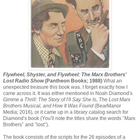
Flywheel, Shyster, and Flywheel: The Marx Brothers'
Lost Radio Show
(Pantheon Books; 1988)
What an
unexpected treasure this book was. I forget exactly how I
came across it. It was either mentioned in Noah Diamond's
Gimme a Thrill: The Story of I'll Say She Is, The Lost Marx
Brothers Musical, and How It Was Found
(BearManor
Media; 2016), or it came up in a library catalog search for
Diamond's book (You'll note the titles share the words "Marx
Brothers" and "lost").
The book consists of the scripts for the 26 episodes of a