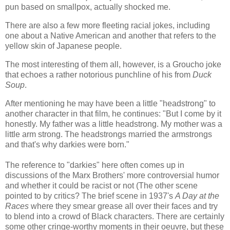
pun based on smallpox, actually shocked me.
There are also a few more fleeting racial jokes, including
one about a Native American and another that refers to the
yellow skin of Japanese people.
The most interesting of them all, however, is a Groucho joke
that echoes a rather notorious punchline of his from
Duck
Soup
.
After mentioning he may have been a little "headstrong" to
another character in that film, he continues: "But I come by it
honestly. My father was a little headstrong. My mother was a
little arm strong. The headstrongs married the armstrongs
and that's why darkies were born."
The reference to "darkies" here often comes up in
discussions of the Marx Brothers' more controversial humor
and whether it could be racist or not (The other scene
pointed to by critics? The brief scene in 1937's
A Day at the
Races
where they smear grease all over their faces and try
to blend into a crowd of Black characters. There are certainly
some other cringe-worthy moments in their oeuvre, but these