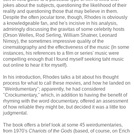
jokes about the subjects, questioning the likelihood of their
reality and questioning those that may believe in them.
Despite the often jocular tone, though, Rhodes is obviously
a knowledgeable fan, and he's incisive in his analysis,
admiringly discussing the gravitas of some celebrity hosts
(Orson Welles, Rod Serling, William Shatner, Leonard
Nimoy), the sometimes impressive quality of the
cinematography and the effectiveness of the music (In some
instances, his references to a film or series' music were
compelling enough that I found myself seeking taht music
out online to hear it for myself).
In his introduction, Rhodes talks a bit about his thought
process for what to call these movies, and how he landed on
"Weirdumentary"; apparently, he had considered
"Crockumentary," which, in addition to having the benefit of
rhyming with the word documentary, offered an assessment
of how reliable they might be, but decided it was a little too
judgmental.
The book offers a brief look at some 45 weirdumentaries,
from 1970's
Chariots of the Gods
(based, of course, on Erich