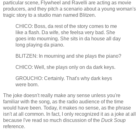
particular scene, Flywheel and Ravelli are acting as movie
producers, and they pitch a scenario about a young woman's
tragic story to a studio man named Blitzen.
CHICO: Boss, da rest of the story comes to me
like a flash. Da wife, she feelsa very bad. She
goes into mourning. She sits in da house all day
long playing da piano.
BLITZEN: In mourning and she plays the piano?
CHICO: Well, she plays only on da dark keys.
GROUCHO: Certainly. That's why dark keys
were born.
The joke doesn't really make any sense unless you're
familiar with the song, as the radio audience of the time
would have been. Today, it makes no sense, as the phrase
isn't at all common. In fact, I only recognized it as a joke at all
because I've read so much discussion of the
Duck Soup
reference.