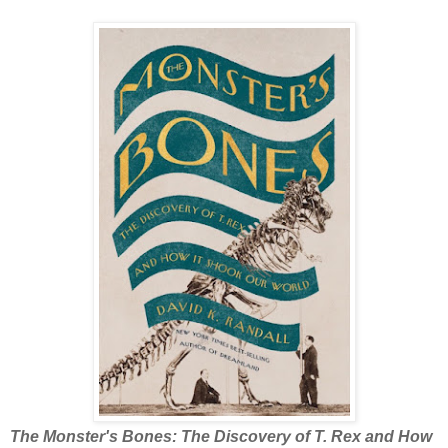
The Monster's Bones: The Discovery of T. Rex and How