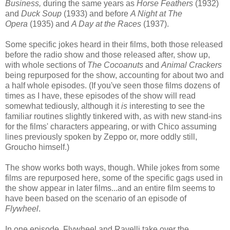
Business,
during the same years as
Horse Feathers
(1932)
and
Duck Soup
(1933) and before
A Night at The
Opera
(1935) and
A Day at the Races
(1937).
Some specific jokes heard in their films, both those released
before the radio show and those released after, show up,
with whole sections of
The Cocoanuts
and
Animal Crackers
being repurposed for the show, accounting for about two and
a half whole episodes. (If you've seen those films dozens of
times as I have, these episodes of the show will read
somewhat tediously, although it
is
interesting to see the
familiar routines slightly tinkered with, as with new stand-ins
for the films' characters appearing, or with Chico assuming
lines previously spoken by Zeppo or, more oddly still,
Groucho himself.)
The show works both ways, though. While jokes from some
films are repurposed here, some of the specific gags used in
the show appear in later films...and an entire film seems to
have been based on the scenario of an episode of
Flywheel
.
In one episode, Flywheel and Ravelli take over the