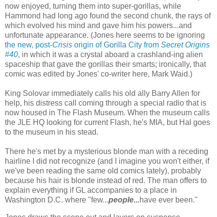
now enjoyed, turning them into super-gorillas, while
Hammond had long ago found the second chunk, the rays of
which evolved his mind and gave him his powers...and
unfortunate appearance. (Jones here seems to be ignoring
the new, post-
Crisis
origin of Gorilla City from
Secret Origins
#40
, in which it was a crystal aboard a crashland-ing alien
spaceship that gave the gorillas their smarts; ironically, that
comic was edited by Jones' co-writer here, Mark Waid.)
King Solovar immediately calls his old ally Barry Allen for
help, his distress call coming through a special radio that is
now housed in The Flash Museum. When the museum calls
the JLE HQ looking for current Flash, he's MIA, but Hal goes
to the museum in his stead.
There he's met by a mysterious blonde man with a receding
hairline I did not recognize (and I imagine you won't either, if
we've been reading the same old comics lately), probably
because his hair is blonde instead of red. The man offers to
explain everything if GL accompanies to a place in
Washington D.C. where "few...
people...
have ever been."