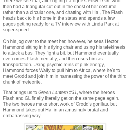
There we see that, after ogling Laroque's Power Girl, who
then had a triangular cut-out in the chest of her costume
rather than a circular one, and chatting with Hal, The Flash
heads back to his home in the states and spends a few
pages getting ready for a TV interview with Linda Park at
super-speed.
On his jog over to the meet her, however, he sees Hector
Hammond sitting in his flying chair and using his telekinesis
to attack a bus. They fight a bit, but Hammond eventually
overcomes Flash mentally, and then uses him as
transportation. Using psychic reins of pink energy,
Hammond forces Wally to pull him to Africa, where he's to
meet Grodd and join him in harnessing the power of the third
chunk of meteorite.
That brings us to
Green Lantern #31
, where the heroes
Flash and GL finally literally get on the same page again.
The two heroes make short work of Grodd's gorillas, but
Hammond takes out Hal in an amusingly brutal and
embarrassing way...