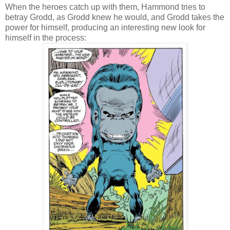
When the heroes catch up with them, Hammond tries to
betray Grodd, as Grodd knew he would, and Grodd takes the
power for himself, producing an interesting new look for
himself in the process: