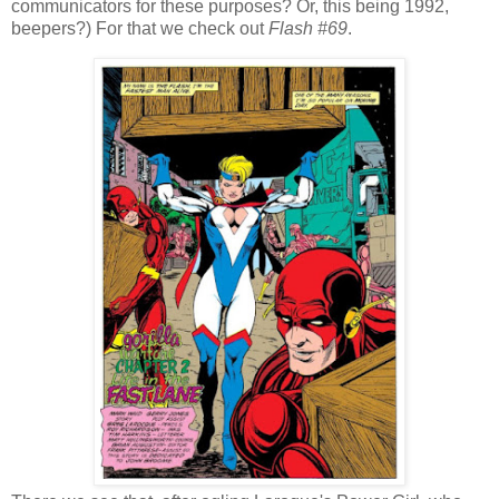
communicators for these purposes? Or, this being 1992,
beepers?) For that we check out
Flash #69
.