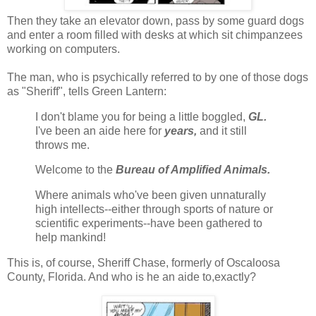
Then they take an elevator down, pass by some guard dogs
and enter a room filled with desks at which sit chimpanzees
working on computers.
The man, who is psychically referred to by one of those dogs
as "Sheriff", tells Green Lantern:
I don't blame you for being a little boggled,
GL.
I've been an aide here for
years,
and it still
throws me.
Welcome to the
Bureau of Amplified Animals.
Where animals who've been given unnaturally
high intellects--either through sports of nature or
scientific experiments--have been gathered to
help mankind!
This is, of course, Sheriff Chase, formerly of Oscaloosa
County, Florida. And who is he an aide to,exactly?