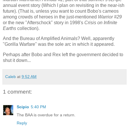
annual event story (Which I plan on revisiting in the near-ish
future). (That is, unless you want to count Bobo's cameos
among crowds of heroes in the just-mentioned
Warrior #29
or the new "Afterschock" story in 1998's
Crisis on Infinite
Earths
collection).
And the Bureau of Amplified Animals? Well, apparently
"Gorilla Warfare" was the sole arc in which it appeared.
Perhaps after Bobo and Rex left the government decided to
shut it down...
Caleb
at
9:52 AM
1 comment:
Scipio
5:40 PM
The BAA is overdue for a return.
Reply