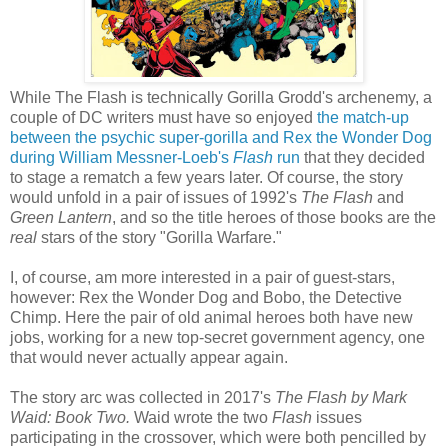
While The Flash is technically Gorilla Grodd's archenemy, a
couple of DC writers must have so enjoyed
the match-up
between the psychic super-gorilla and Rex the Wonder Dog
during William Messner-Loeb's
Flash
run
that they decided
to stage a rematch a few years later. Of course, the story
would unfold in a pair of issues of 1992's
The Flash
and
Green Lantern
, and so the title heroes of those books are the
real
stars of the story "Gorilla Warfare."
I, of course, am more interested in a pair of guest-stars,
however: Rex the Wonder Dog and Bobo, the Detective
Chimp. Here the pair of old animal heroes both have new
jobs, working for a new top-secret government agency, one
that would never actually appear again.
The story arc was collected in 2017's
The Flash by Mark
Waid: Book Two.
Waid wrote the two
Flash
issues
participating in the crossover, which were both pencilled by