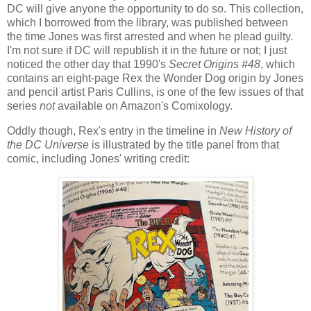
DC will give anyone the opportunity to do so. This collection,
which I borrowed from the library, was published between
the time Jones was first arrested and when he plead guilty.
I'm not sure if DC will republish it in the future or not; I just
noticed the other day that 1990's
Secret Origins #48
, which
contains an eight-page Rex the Wonder Dog origin by Jones
and pencil artist Paris Cullins, is one of the few issues of that
series
not
available on Amazon's Comixology.
Oddly though, Rex's entry in the timeline in
New History of
the DC Universe
is illustrated by the title panel from that
comic, including Jones' writing credit: