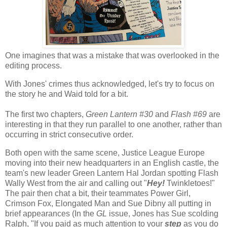
One imagines that was a mistake that was overlooked in the
editing process.
With Jones' crimes thus acknowledged, let's try to focus on
the story he and Waid told for a bit.
The first two chapters,
Green Lantern #30
and
Flash #69
are
interesting in that they run parallel to one another, rather than
occurring in strict consecutive order.
Both open with the same scene, Justice League Europe
moving into their new headquarters in an English castle, the
team's new leader Green Lantern Hal Jordan spotting Flash
Wally West from the air and calling out "
Hey!
Twinkletoes!"
The pair then chat a bit, their teammates Power Girl,
Crimson Fox, Elongated Man and Sue Dibny all putting in
brief appearances (In the
GL
issue, Jones has Sue scolding
Ralph, "If you paid as much attention to your
step
as you do