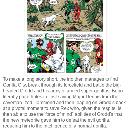
To make a long story short, the trio then manages to find
Gorilla City, break through its forcefield and battle the big-
headed Grodd and his army of armed super-gorillas. Bobo
literally parachutes in, first saving Major Dennis from the
caveman-ized Hammond and then leaping on Grodd's back
at a pivotal moment to save Rex who, given the respite, is
then able to use the"force of mind" abilities of Grodd's that
the new meteorite gave him to defeat the evil gorilla,
reducing him to the intelligence of a normal gorilla.