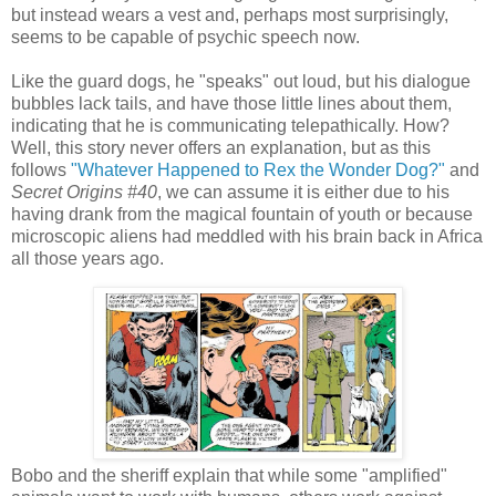
but instead wears a vest and, perhaps most surprisingly,
seems to be capable of psychic speech now.
Like the guard dogs, he "speaks" out loud, but his dialogue
bubbles lack tails, and have those little lines about them,
indicating that he is communicating telepathically. How?
Well, this story never offers an explanation, but as this
follows
"Whatever Happened to Rex the Wonder Dog?"
and
Secret Origins #40
, we can assume it is either due to his
having drank from the magical fountain of youth or because
microscopic aliens had meddled with his brain back in Africa
all those years ago.
Bobo and the sheriff explain that while some "amplified"