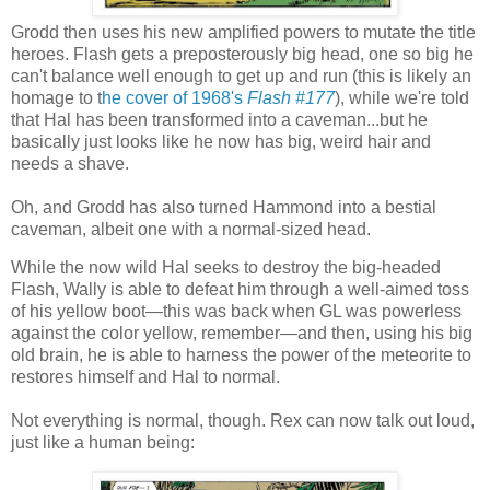
Grodd then uses his new amplified powers to mutate the title
heroes. Flash gets a preposterously big head, one so big he
can't balance well enough to get up and run (this is likely an
homage to t
he cover of 1968's
Flash #177
), while we're told
that Hal has been transformed into a caveman...but he
basically just looks like he now has big, weird hair and
needs a shave.
Oh, and Grodd has also turned Hammond into a bestial
caveman, albeit one with a normal-sized head.
While the now wild Hal seeks to destroy the big-headed
Flash, Wally is able to defeat him through a well-aimed toss
of his yellow boot—this was back when GL was powerless
against the color yellow, remember—and then, using his big
old brain, he is able to harness the power of the meteorite to
restores himself and Hal to normal.
Not everything is normal, though. Rex can now talk out loud,
just like a human being: