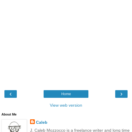
‹
›
Home
View web version
About Me
Caleb
J. Caleb Mozzocco is a freelance writer and long time