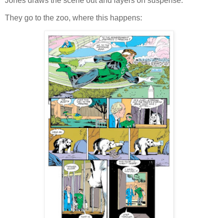
Jones draws the scene out and layers on suspense.
They go to the zoo, where this happens: