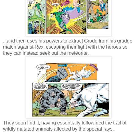
...and then uses his powers to extract Grodd from his grudge
match against Rex, escaping their fight with the heroes so
they can instead seek out the meteorite.
They soon find it, having essentially followined the trail of
wildly mutated animals affected by the special rays.