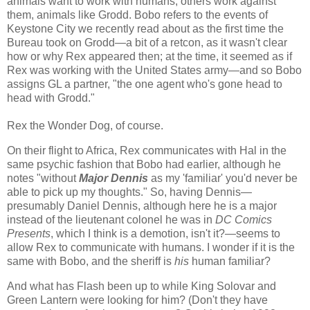
animals want to work with humans, others work against
them, animals like Grodd. Bobo refers to the events of
Keystone City we recently read about as the first time the
Bureau took on Grodd—a bit of a retcon, as it wasn't clear
how or why Rex appeared then; at the time, it seemed as if
Rex was working with the United States army—and so Bobo
assigns GL a partner, "the one agent who's gone head to
head with Grodd."
Rex the Wonder Dog, of course.
On their flight to Africa, Rex communicates with Hal in the
same psychic fashion that Bobo had earlier, although he
notes "without
Major Dennis
as my 'familiar' you'd never be
able to pick up my thoughts." So, having Dennis—
presumably Daniel Dennis, although here he is a major
instead of the lieutenant colonel he was in
DC Comics
Presents
, which I think is a demotion, isn't it?—seems to
allow Rex to communicate with humans. I wonder if it is the
same with Bobo, and the sheriff is
his
human familiar?
And what has Flash been up to while King Solovar and
Green Lantern were looking for him? (Don't they have