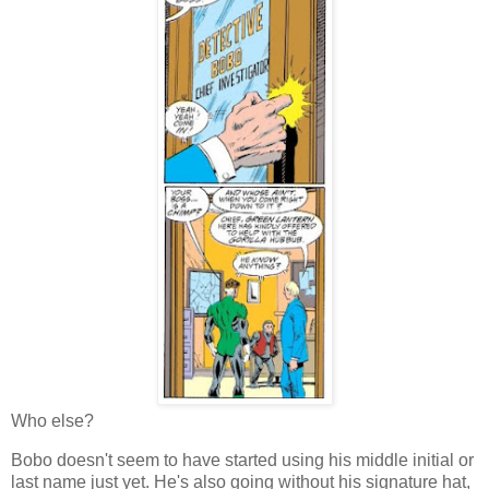
Who else?
Bobo doesn't seem to have started using his middle initial or
last name just yet. He's also going without his signature hat,