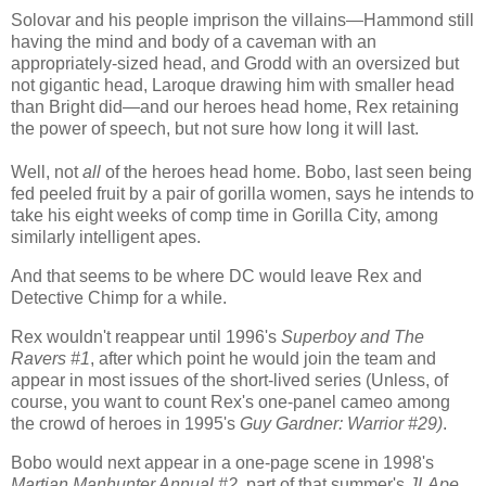
Solovar and his people imprison the villains—Hammond still
having the mind and body of a caveman with an
appropriately-sized head, and Grodd with an oversized but
not gigantic head, Laroque drawing him with smaller head
than Bright did—and our heroes head home, Rex retaining
the power of speech, but not sure how long it will last.
Well, not
all
of the heroes head home. Bobo, last seen being
fed peeled fruit by a pair of gorilla women, says he intends to
take his eight weeks of comp time in Gorilla City, among
similarly intelligent apes.
And that seems to be where DC would leave Rex and
Detective Chimp for a while.
Rex wouldn't reappear until 1996's
Superboy and The
Ravers #1
, after which point he would join the team and
appear in most issues of the short-lived series
(Unless, of
course, you want to count Rex's one-panel cameo among
the crowd of heroes in 1995's
Guy Gardner: Warrior #29)
.
Bobo would next appear in a one-page scene in 1998's
Martian Manhunter Annual #2
, part of that summer's
JLApe