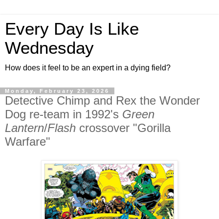
Every Day Is Like
Wednesday
How does it feel to be an expert in a dying field?
Monday, February 23, 2026
Detective Chimp and Rex the Wonder
Dog re-team in 1992's
Green
Lantern
/
Flash
crossover "Gorilla
Warfare"