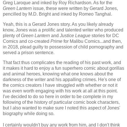
Greg Laroque and inked by Roy Richardson. As for the
Green Lantern
issue, these were written by Gerard Jones,
pencilled by M.D. Bright and inked by Romeo Tanghal.
Yeah, this is a Gerard Jones story. As you likely already
know, Jones was a prolific and talented writer who produced
plenty of
Green Lantern
and
Justice League
stories for DC
Comics and co-created
Prime
for Malibu Comics...and then,
in 2018, plead guilty to possession of child pornography and
served a prison sentence.
That fact thus complicates the reading of his past work, and
it makes it hard to enjoy a fun superhero comic about gorillas
and animal heroes, knowing what one knows about the
darkness of the writer and his appalling crimes. He's one of
the comics creators I have struggled with whether or not it
was even worth engaging with his work at all at this point.
I've decided to do so here in order to be complete in my
following of the history of particular comic book characters,
but I also wanted to make sure I noted this aspect of Jones'
biography while doing so.
I certainly wouldn't buy any work from him, and I don't think