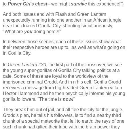
to
Power Girl's chest
-- we might
survive
this experience!")
And both issues end with Flash and Green Lantern
unexpectedly running into one another in an African jungle
near the cloaked Gorilla City, shouting simultaneously,
"What are
you
doing here?!"
In between those scenes, each of these issues show what
their respective heroes are up to...as well as what's going on
in Gorilla City.
In
Green Lantern #30
, the first part of the crossover, we see
the young super-gorillas of Gorilla City talking politics at a
cafe. Some of these are loyal to the worldview of the
imprisoned criminal Grodd. And in n his cell, Gorilla Grodd
receives a message from big-headed Green Lantern villain
Hector Hammond and he then psychically informs his young
gorilla followers, "The time is
now!
"
They break him out of jail, and all flee the city for the jungle.
Grodd's plan, he tells his followers, is to find a nearby third
chunk of a special meteorite that fell to earth; the rays of one
such chunk had gifted their tribe with the brain power they