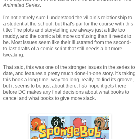
Animated Series
.
I'm not entirely sure I understood the villain's relationship to
a student at the school, but that's par for the course with this
title: The plots and storytelling are always just a little too
muddy, and the comic a bit more confusing than it needs to
be. Most issues seem like their illustrated from the second-
to-last drafts of a comic script that still needs a bit more
tweaking.
That said, this was one of the stronger issues in the series to
date, and features a pretty much done-in-one story. It's taking
this book a long time–way too long, really–to find its groove,
but it seems to be just about there. I
do
hope it gets there
before DC makes any final decisions about what books to
cancel and what books to give more slack.