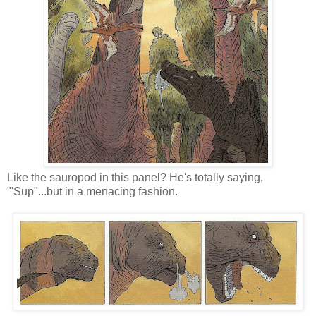
Like the sauropod in this panel? He's totally saying,
"'Sup"...but in a menacing fashion.