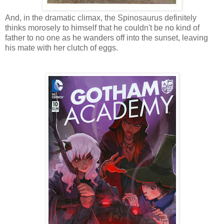
And, in the dramatic climax, the Spinosaurus definitely
thinks morosely to himself that he couldn't be no kind of
father to no one as he wanders off into the sunset, leaving
his mate with her clutch of eggs.