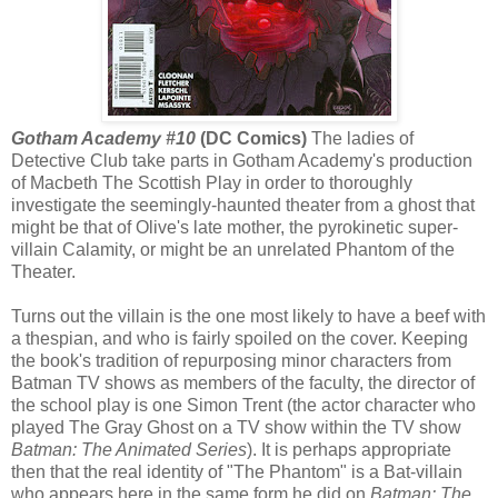
Gotham Academy #10
(DC Comics)
The ladies of
Detective Club take parts in Gotham Academy's production
of Macbeth The Scottish Play in order to thoroughly
investigate the seemingly-haunted theater from a ghost that
might be that of Olive's late mother, the pyrokinetic super-
villain Calamity, or might be an unrelated Phantom of the
Theater.
Turns out the villain is the one most likely to have a beef with
a thespian, and who is fairly spoiled on the cover. Keeping
the book's tradition of repurposing minor characters from
Batman TV shows as members of the faculty, the director of
the school play is one Simon Trent (the actor character who
played The Gray Ghost on a TV show within the TV show
Batman: The Animated Series
). It is perhaps appropriate
then that the real identity of "The Phantom" is a Bat-villain
who appears here in the same form he did on
Batman: The