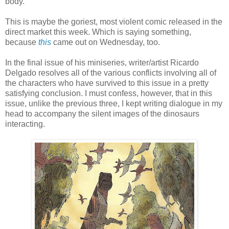
body.
This is maybe the goriest, most violent comic released in the
direct market this week. Which is saying something,
because
this
came out on Wednesday, too.
In the final issue of his miniseries, writer/artist Ricardo
Delgado resolves all of the various conflicts involving all of
the characters who have survived to this issue in a pretty
satisfying conclusion. I must confess, however, that in this
issue, unlike the previous three, I kept writing dialogue in my
head to accompany the silent images of the dinosaurs
interacting.