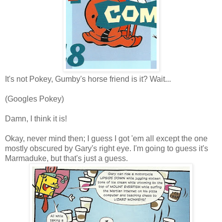
It's not Pokey, Gumby's horse friend is it? Wait...
(Googles Pokey)
Damn, I think it is!
Okay, never mind then; I guess I got 'em all except the one
mostly obscured by Gary's right eye. I'm going to guess it's
Marmaduke, but that's just a guess.