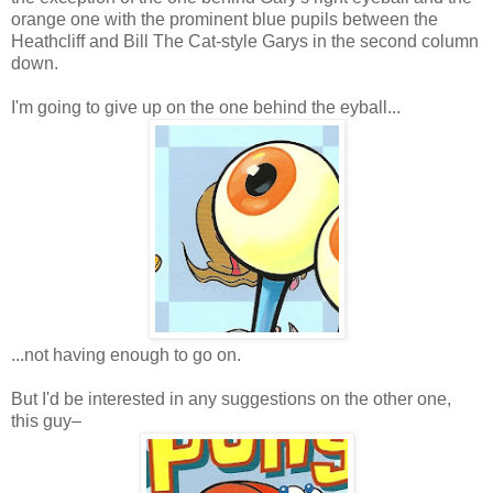
orange one with the prominent blue pupils between the
Heathcliff and Bill The Cat-style Garys in the second column
down.
I'm going to give up on the one behind the eyball...
...not having enough to go on.
But I'd be interested in any suggestions on the other one,
this guy–