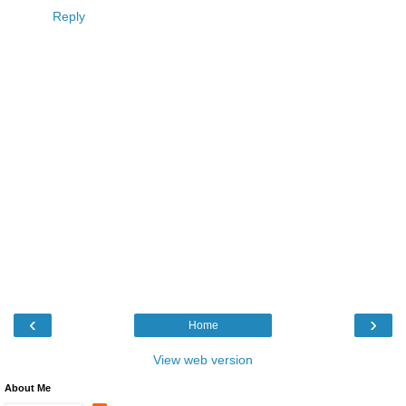
Reply
‹
›
Home
View web version
About Me