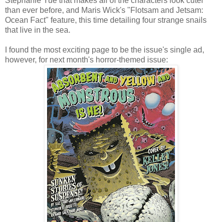
Stephanie Yue that makes all of the characters look cuter
than ever before, and Maris Wick's "Flotsam and Jetsam:
Ocean Fact" feature, this time detailing four strange snails
that live in the sea.
I found the most exciting page to be the issue's single ad,
however, for next month's horror-themed issue: