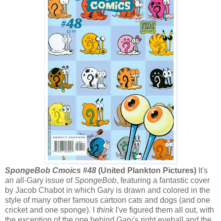
SpongeBob Cmoics #48
(United Plankton Pictures)
It's
an all-Gary issue of
SpongeBob
, featuring a fantastic cover
by Jacob Chabot in which Gary is drawn and colored in the
style of many other famous cartoon cats and dogs (and one
cricket and one sponge). I
think
I've figured them all out, with
the exception of the one behind Gary's right eyeball and the