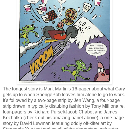
The longest story is Mark Martin's 16-pager about what Gary
gets up to when SpongeBob leaves him alone to go to work.
It's followed by a two-page strip by Jen Wang, a four-page
strip drawn in typically distubing fashion by Tony Millionaire,
four-pagers by Richard Pursel/Jacob Chabot and James
Kochalka (check out his amazing panel above), a one-page
story by David Lewman featuring oddly off-kilter art by