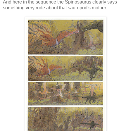
And here in the sequence the Spinosaurus clearly says
something very rude about that sauropod's mother.