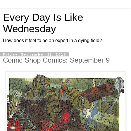
Every Day Is Like
Wednesday
How does it feel to be an expert in a dying field?
Friday, September 11, 2015
Comic Shop Comics: September 9