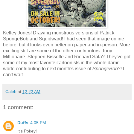
Kelley Jones! Drawing monstrous versions of Patrick,
SpongeBob and Squidward! I had seen that image online
before, but it looks even better on paper and in-person. More
exciting still are some of the other contributors: Tony
Millionaire, Stephen Bissette and Richard Sala? They've got
some of my most favorite cartoonists in the whole damn
world contributing to next month's issue of
SpongeBob
?! I
can't wait.
Caleb
at
12:22 AM
1 comment:
Duffs
4:05 PM
It's Pokey!