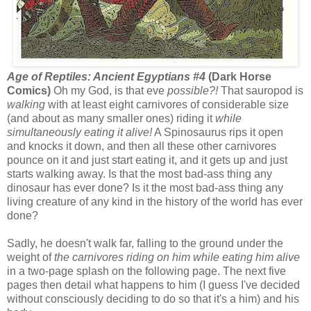
Age of Reptiles: Ancient Egyptians #4
(Dark Horse
Comics)
Oh my God, is that eve
possible?!
That sauropod is
walking
with at least eight carnivores of considerable size
(and about as many smaller ones) riding it
while
simultaneously eating it alive!
A Spinosaurus rips it open
and knocks it down, and then all these other carnivores
pounce on it and just start eating it, and it gets up and just
starts walking away. Is that the most bad-ass thing any
dinosaur has ever done? Is it the most bad-ass thing any
living creature of any kind in the history of the world has ever
done?
Sadly, he doesn't walk far, falling to the ground under the
weight of
the carnivores riding on him while eating him alive
in a two-page splash on the following page. The next five
pages then detail what happens to him (I guess I've decided
without consciously deciding to do so that it's a him) and his