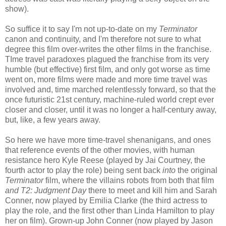
show).
So suffice it to say I'm not up-to-date on my
Terminator
canon and continuity, and I'm therefore not sure to what
degree this film over-writes the other films in the franchise.
TIme travel paradoxes plagued the franchise from its very
humble (but effective) first film, and only got worse as time
went on, more films were made and more time travel was
involved and, time marched relentlessly forward, so that the
once futuristic 21st century, machine-ruled world crept ever
closer and closer, until it was no longer a half-century away,
but, like, a few years away.
So here we have more time-travel shenanigans, and ones
that reference events of the other movies, with human
resistance hero Kyle Reese (played by Jai Courtney, the
fourth actor to play the role) being sent back
into
the original
Terminator
film, where the villains robots from both that film
and
T2: Judgment Day
there to meet and kill him and Sarah
Conner, now played by Emilia Clarke (the third actress to
play the role, and the first other than Linda Hamilton to play
her on film). Grown-up John Conner (now played by Jason