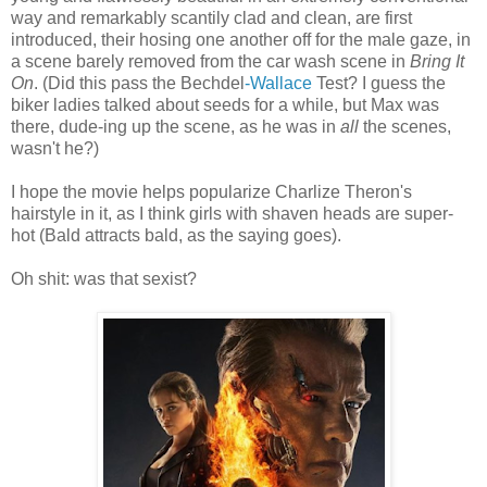
way and remarkably scantily clad and clean, are first
introduced, their hosing one another off for the male gaze, in
a scene barely removed from the car wash scene in
Bring It
On
. (Did this pass the Bechdel
-Wallace
Test? I guess the
biker ladies talked about seeds for a while, but Max was
there, dude-ing up the scene, as he was in
all
the scenes,
wasn't he?)
I hope the movie helps popularize Charlize Theron's
hairstyle in it, as I think girls with shaven heads are super-
hot (Bald attracts bald, as the saying goes).
Oh shit: was that sexist?