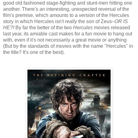
good old fashioned stage-fighting and stunt-men hitting one
another. There's an interesting, unexpected reversal of the
film's premise, which amounts to a version of the Hercules
story in which Hercules isn't
really
the son of Zeus–
OR IS
HE?!
By far the better of the two
Hercules
movies released
last year, its amiable cast makes for a fun movie to hang out
with, even if it's not necessarily a great movie or anything
(But by the standards of movies with the name "Hercules" in
the title? It's one of the best).