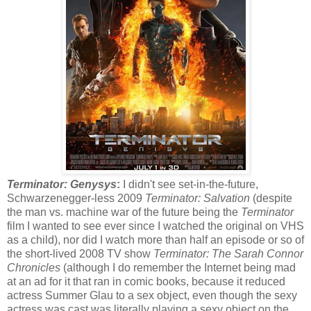
Terminator: Genysys
:
I didn't see set-in-the-future,
Schwarzenegger-less 2009
Terminator: Salvation
(despite
the man vs. machine war of the future being the
Terminator
film I wanted to see ever since I watched the original on VHS
as a child), nor did I watch more than half an episode or so of
the short-lived 2008 TV show
Terminator: The Sarah Connor
Chronicles
(although I do remember the Internet being mad
at an ad for it that ran in comic books, because it reduced
actress Summer Glau to a sex object, even though the sexy
actress was cast was literally playing a sexy object on the