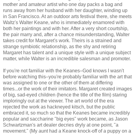
mother and amateur artist who one day packs a bag and
runs away from her husband with her daughter, winding up
in San Francisco. At an outdoor arts festival there, she meets
Waltz's Walter Keane, who is immediately enamored with
both her paintings and with her. After a very short courtship,
the pair marry and, after a chance misunderstanding, Walter
takes credit for Margaret's work. Theirs is a strained and
strange symbiotic relationship, as the shy and retiring
Margaret has talent and a unique style with a unique subject
matter, while Walter is an incredible salesman and promoter.
If you're not familiar with the Keanes–God knows I wasn't
before watching this–you're probably familiar with the art that
was assigned to one or the other of them at differing
times...or the work of their imitators. Margaret created images
of big, sad-eyed children (hence the title of the film) staring
imploringly out at the viewer. The art world of the era
rejected the work as hackneyed kitsch, but the public
embraced it, so much so that the Keanes became incredibly
popular and saccharine "big eyes" work became, as Jason
Schwartzman's art dealer decries dryly at one point, "a
movement." (My aunt had a Keane knock-off of a puppy on a