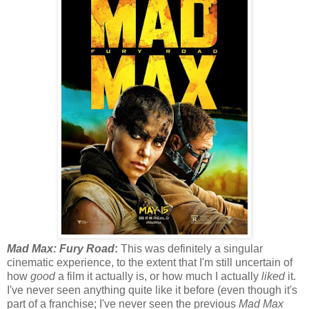
Mad Max: Fury Road
:
This was definitely a singular
cinematic experience, to the extent that I'm still uncertain of
how
good
a film it actually is, or how much I actually
liked
it.
I've never seen anything quite like it before (even though it's
part of a franchise; I've never seen the previous
Mad Max