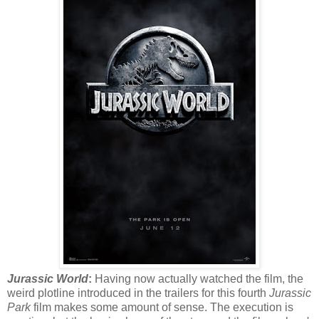
Jurassic World
:
Having now actually watched the film, the
weird plotline introduced in the trailers for this fourth
Jurassic
Park
film makes some amount of sense. The execution is