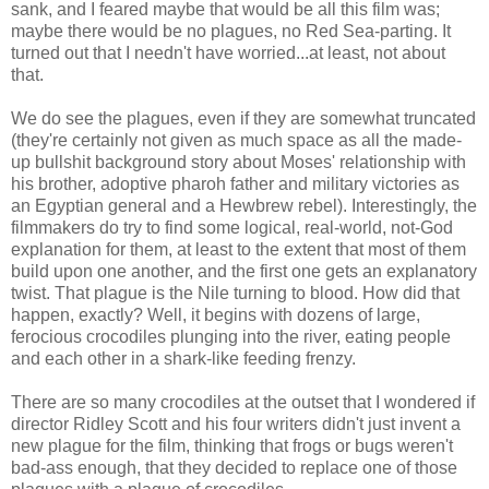
sank, and I feared maybe that would be all this film was;
maybe there would be no plagues, no Red Sea-parting. It
turned out that I needn't have worried...at least, not about
that.
We do see the plagues, even if they are somewhat truncated
(they're certainly not given as much space as all the made-
up bullshit background story about Moses' relationship with
his brother, adoptive pharoh father and military victories as
an Egyptian general and a Hewbrew rebel). Interestingly, the
filmmakers do try to find some logical, real-world, not-God
explanation for them, at least to the extent that most of them
build upon one another, and the first one gets an explanatory
twist. That plague is the Nile turning to blood. How did that
happen, exactly? Well, it begins with dozens of large,
ferocious crocodiles plunging into the river, eating people
and each other in a shark-like feeding frenzy.
There are so many crocodiles at the outset that I wondered if
director Ridley Scott and his four writers didn't just invent a
new plague for the film, thinking that frogs or bugs weren't
bad-ass enough, that they decided to replace one of those