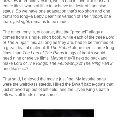
now
this
three-film version, which had to invent at least an
entire film's worth of filler to achieve its desired franchise
status. So we have one adaptation that's too short and one
that's too long–a Baby Bear film version of
The Hobbit
, one
that's
just right
, remains to be made.
The other irony is, of course, that the "prequel" trilogy all
comes from a single, short book, while each of the three
Lord
of The Rings
films, as long as they are, had to be trimmed of
a great deal of material. If
The Hobbit
alone merits three long
films, than
The Lord of The Rings
trilogy of books would
need nine or twelve films. Maybe they'll next go back and
make
Lord of The Rings: The Fellowship of The Ring Part 2
,
and like so...?
That said, I enjoyed the movie just fine. My favorite parts
were the weird-ass steeds. I liked the Dwarf battle-goats that
just showed up out of left-field, and the Elven King's battle
elk was all kinds of awesome.