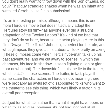
you don't really want to throw down with the Son of Zeus, do
you? That guy strangled snakes when he was an infant and
wrestled Cerebus itself into submission!
It's an interesting premise, although it means this is one
more Hercules movie that doesn't actually adapt the
Hercules story for film–has anyone ever did a straight
adaptation of the Twelve Labors? It's kind of too bad that
they don't do so here, because the actor playing Herc in this
film, Dwayne "The Rock" Johnson, is perfect for the role, and
what glimpses they give at his Labors all look pretty amazing
(These glimpses come when Herc's hype-man talks up his
past adventures, and we cut away to scenes in which the
character, his face in shadow, is seen fighting a lion or giant
boar or what not). The downside? It puts the lie to the trailer,
which is
full
of those scenes. The trailer, in fact, plays the
same scam the characters in Hercules do, meaning there
were probably an awful lot of disappointed folks who went to
the theater to see this thing, which was likely a factor in its
overall poor reception.
Judged for what it
is
, rather than what it might have been, or
what it was sold as, however, it's not bad; not bad at all.