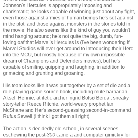
Johnson's Hercules is appropriately imposing and
charismatic; he looks capable of winning just about any fight,
even those against armies of human beings he's set against
in the plot, and those against monsters in the stories told in
the movie. He
also
seems like the kind of guy you wouldn't
mind hanging around; he's not quite the big, dumb, fun-
loving oaf that Marvel's Hercules is (I've been wondering if
Marvel Studios will ever get around to introducing their Herc
into the MCU, but mostly because of my own impossible
dream of Champions and Defenders movies), but he's
capable of smiling, quipping and laughing, in addition to
grimacing and grunting and groaning.
His team looks like it was put together by a set of die and a
role-playing game source book, including mute barbarian
Aksell Hennie, athletic archer Ingrid Bolsø Berdal, sneaky
story-teller Reece Ritchie, world-weary prophet Ian
McShane and Her's second-guessing second-in-command
Rufus Sewell (I think I got them all right).
The action is decidedly old-school, in several scenes
eschewing the post-
300
camera and computer gimickry for