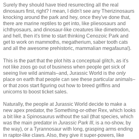
Surely they should have tried resurrecting all the real
dinosaurs first, right? I mean, I didn't see any Therizinosaurs
knocking around the park and hey, once they've done that,
there are marine reptiles to get into, like pliesosaurs and
ichthyosaurs, and dinosaur-like creatures like dimetrodon,
and hell, then it's time to start thinking Cenozoic Park and
get to work on mammoths, megatherium, saber tooth cats
and all the awesome prehistoric, mammalian megafauna!).
This is the part that the plot hits a conceptual glitch, as it's
not like zoos go out of business when people get sick of
seeing live wild animals–and, Jurassic World is the
only
place on earth that people can see these particular animals–
or that zoos start figuring out how to breed griffins and
unicorns to boost ticket sales.
Naturally, the people at Jurassic World decide to make a
new apex predator, the Something-or-other Rex, which looks
a bit like a Spinosaurus without the sail (that species, which
was the main predator in
Jurassic Park III
, is a no-show, by
the way), or a Tyrannosaur with long, grasping arms ending
in raptor-like claws. Also, they give it super-powers, like