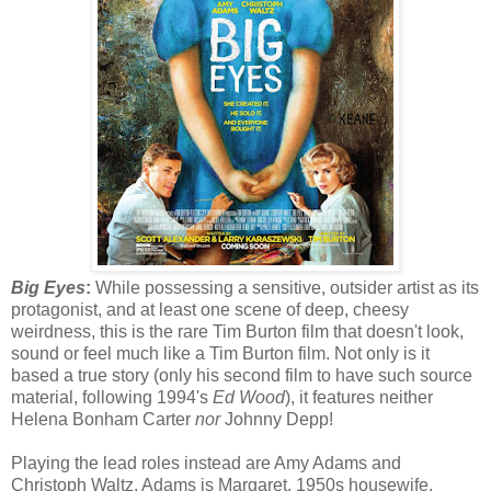
Big Eyes
:
While possessing a sensitive, outsider artist as its
protagonist, and at least one scene of deep, cheesy
weirdness, this is the rare Tim Burton film that doesn't look,
sound or feel much like a Tim Burton film. Not only is it
based a true story (only his second film to have such source
material, following 1994's
Ed Wood
), it features neither
Helena Bonham Carter
nor
Johnny Depp!
Playing the lead roles instead are Amy Adams and
Christoph Waltz. Adams is Margaret, 1950s housewife,