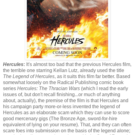
Hercules
:
It's almost too bad that the previous Hercules film,
the terrible one starring Kellan Lutz, already used the title
The Legend of Hercules
, as it suits this film far better. Based
somewhat loosely on the Radical Publishing comic book
series
Hercules: The Thracian Wars
(which I read the early
issues of, but don't recall finishing...or much of anything
about, actually), the premise of the film is that Hercules and
his campaign party more-or-less invented the legend of
Hercules as an elaborate scam which they can use to score
good mercenary gigs (The Bronze Age, sword-for-hire
equivalent of lying on your resume). That, and they can often
scare foes into submission on the basis of the legend alone;