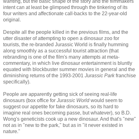
wanting, but the basic shape of the story and the filmmakers'
intent can at least be glimpsed through the tinkering of its
four writers and affectionate call-backs to the 22-year-old
original.
Despite all the people killed in the previous films, and the
utter disaster of attempting to open a dinosaur zoo for
tourists, the re-branded Jurassic World is finally humming
along smoothly as a successful tourist attraction (that
rebranding is one of the film's many attempts at meta-
commentary, in which live dinosaur entertainment is bluntly
equated with blockbuster summer movies in general and the
diminishing returns of the 1993-2001
Jurassic Park
franchise
specifically).
People are apparently getting sick of seeing real-life
dinosaurs (box office for
Jurassic World
would seem to
suggest our appetite for fake dinosaurs, so its hard to
imagine real ones becoming passe, but whatever), so B.D.
Wong's geneticists cook up a new dinosaur. And that's "new"
not as in "new to the park," but as in "it never existed in
nature."