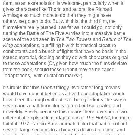
form, so an extrapolation is welcome, particularly when it
gives characters like Thorin and actors like Richard
Armitage so much more to do than they might have
otherwise gotten to do. But with this, the third film, the
filmmakers really pushed it as far as it could go, not only
turning the Battle of The Five Armies into a massive battle
scene of the sort seen in
The Two Towers
and
Return of The
King
adaptations, but filling it with fantastical creature
combatants and a bunch of fights that have no basis in the
source material, dealing as they do with characters original
to these adaptations (Or, given how much the films deviate
from the book, should these Hobbit movies be called
"adaptations," with quotation marks?).
It's ironic that this
Hobbit
trilogy–two rather long movies
would have done it better, as a five-hour adaptation would
have been thorough without ever being tedious, the way a
seven-and-a-half-hour film is–turned out so bloated and
unwieldy. Firstly, because this means there have been two
different attempts at film adaptations of
The Hobbit
, the more
faithful 1977 Rankin-Bass animated film that had to cut out
several large sections to achieve its desired run time, and