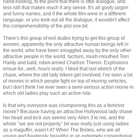
hand-holding, to the point that there is little dialogue, and
less still that makes much if any sense. It's all goofy jargon
and funny names, and if the whole film were in a different
language, or you took out all the dialogue, it wouldn't affect
the comprehensibility of the plot one bit.
There's this group of evil dudes trying to get this group of
women, apparently the only attractive human beings left in
the world, who have been smuggled away by the only
other
attractive people in the world, taciturn, mush-mouthed Tom
Hardy and bald, robot-armed Charlize Theron. Explosions
ensue for...well,
hours
really. I liked that last stretch of the
chase, where the old lady bikers get involved; I've seen a lot
of movies in which people fight on top of moving vehicles,
but I don't think I've ever seen a semi-serious action movie in
which old ladies play such an active role.
Is that why everyone was championing this as a feminist
movie? Because having an attractive Hollywood lady shave
her head and kick ass seems very
Alien 3
to me, and the
whole "we are not property" bit was really just using ladies
as a maguffin, wasn't it? When The Brides, who are all
young and flawlessly beautiful in an extremely conventional