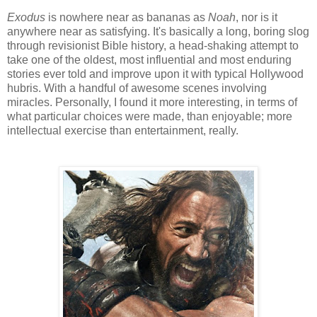
Exodus
is nowhere near as bananas as
Noah
, nor is it
anywhere near as satisfying. It's basically a long, boring slog
through revisionist Bible history, a head-shaking attempt to
take one of the oldest, most influential and most enduring
stories ever told and improve upon it with typical Hollywood
hubris. With a handful of awesome scenes involving
miracles. Personally, I found it more interesting, in terms of
what particular choices were made, than enjoyable; more
intellectual exercise than entertainment, really.