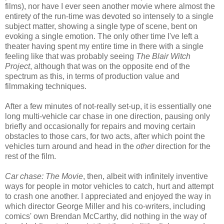
films), nor have I ever seen another movie where almost the
entirety of the run-time was devoted so intensely to a single
subject matter, showing a single type of scene, bent on
evoking a single emotion. The only other time I've left a
theater having spent my entire time in there with a single
feeling like that was probably seeing
The Blair Witch
Project
, although that was on the opposite end of the
spectrum as this, in terms of production value and
filmmaking techniques.
After a few minutes of not-really set-up, it is essentially one
long multi-vehicle car chase in one direction, pausing only
briefly and occasionally for repairs and moving certain
obstacles to those cars, for two acts, after which point the
vehicles turn around and head in the
other
direction for the
rest of the film.
Car chase: The Movie
, then, albeit with infinitely inventive
ways for people in motor vehicles to catch, hurt and attempt
to crash one another. I appreciated and enjoyed the way in
which director George Miller and his co-writers, including
comics' own Brendan McCarthy, did nothing in the way of