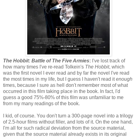
The Hobbit: Battle of The Five Armies
:
I've lost track of
how many times I've re-read Tolkein's
The Hobbit
, which
was the first novel I ever read and by far the novel I've read
the most times in my life, but I guess I haven't read it
enough
times, because I sure as hell don't remember most of what
occurred in this film taking place in the book. In fact, I'd
guess a good 75%-80% of this film was unfamiliar to me
from my many readings of the book.
I kid, of course. You don't turn a 300-page novel into a trilogy
of 2.5-hour films without filler, and lots of it. On the one hand,
I'm all for such radical deviation from the source material,
given that the source material already exists in its original