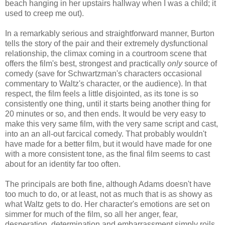
beach hanging in her upstairs hallway when I was a child; it
used to creep me out).
In a remarkably serious and straightforward manner, Burton
tells the story of the pair and their extremely dysfunctional
relationship, the climax coming in a courtroom scene that
offers the film's best, strongest and practically
only
source of
comedy (save for Schwartzman's characters occasional
commentary to Waltz's character, or the audience). In that
respect, the film feels a little disjointed, as its tone is so
consistently one thing, until it starts being another thing for
20 minutes or so, and then ends. It would be very easy to
make this very same film, with the very same script and cast,
into an an all-out farcical comedy. That probably wouldn't
have made for a better film, but it would have made for one
with a more consistent tone, as the final film seems to cast
about for an identity far too often.
The principals are both fine, although Adams doesn't have
too much to do, or at least, not as much that is as showy as
what Waltz gets to do. Her character's emotions are set on
simmer for much of the film, so all her anger, fear,
desperation, determination and embarrassment simply roils