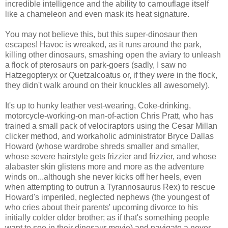
incredible intelligence and the ability to camouflage itself
like a chameleon and even mask its heat signature.
You may not believe this, but this super-dinosaur then
escapes! Havoc is wreaked, as it runs around the park,
killing other dinosaurs, smashing open the aviary to unleash
a flock of pterosaurs on park-goers (sadly, I saw no
Hatzegopteryx or Quetzalcoatus or, if they
were
in the flock,
they didn't walk around on their knuckles all awesomely).
It's up to hunky leather vest-wearing, Coke-drinking,
motorcycle-working-on man-of-action Chris Pratt, who has
trained a small pack of velociraptors using the Cesar Millan
clicker method, and workaholic administrator Bryce Dallas
Howard (whose wardrobe shreds smaller and smaller,
whose severe hairstyle gets frizzier and frizzier, and whose
alabaster skin glistens more and more as the adventure
winds on...although she never kicks off her heels, even
when attempting to outrun a Tyrannosaurus Rex) to rescue
Howard's imperiled, neglected nephews (the youngest of
who cries about their parents' upcoming divorce to his
initially colder older brother; as if that's something people
want to see in their dinosaur movie) and navigate a never-