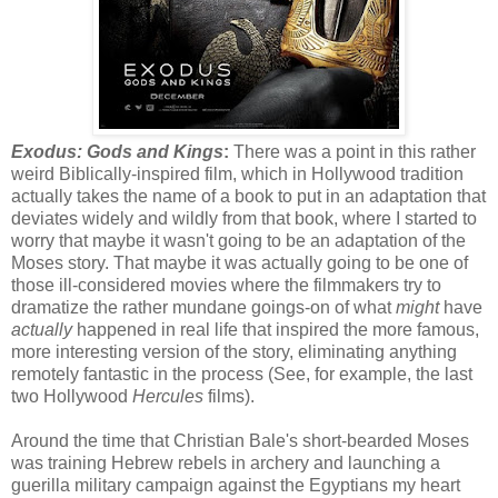
Exodus: Gods and Kings
:
There was a point in this rather
weird Biblically-inspired film, which in Hollywood tradition
actually takes the name of a book to put in an adaptation that
deviates widely and wildly from that book, where I started to
worry that maybe it wasn't going to be an adaptation of the
Moses story. That maybe it was actually going to be one of
those ill-considered movies where the filmmakers try to
dramatize the rather mundane goings-on of what
might
have
actually
happened in real life that inspired the more famous,
more interesting version of the story, eliminating anything
remotely fantastic in the process (See, for example, the last
two Hollywood
Hercules
films).
Around the time that Christian Bale's short-bearded Moses
was training Hebrew rebels in archery and launching a
guerilla military campaign against the Egyptians my heart