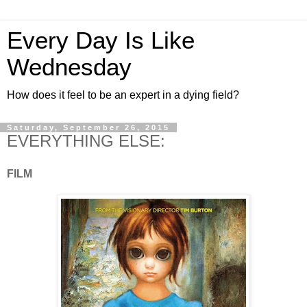
Every Day Is Like
Wednesday
How does it feel to be an expert in a dying field?
Saturday, September 26, 2015
EVERYTHING ELSE:
FILM