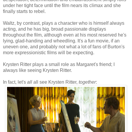
under her tight face until the film nears its climax and she
finally starts to rebel.
Waltz, by contrast, plays a character who is himself always
acting, and he has big, broad passionate displays
throughout the film, although even at his most reserved he's
lying, glad-handing and wheedling. It's a fun movie, if an
uneven one, and probably not what a lot of fans of Burton's
more expressionistic films will be expecting.
Krysten Ritter plays a small role as Margaret's friend; I
always like seeing Krysten Ritter.
In fact, let's
all
all see Krysten Ritter,
together
: