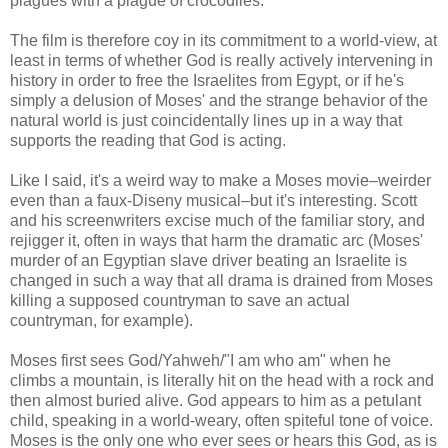
plagues with a plague of crocodiles.
The film is therefore coy in its commitment to a world-view, at
least in terms of whether God is really actively intervening in
history in order to free the Israelites from Egypt, or if he's
simply a delusion of Moses' and the strange behavior of the
natural world is just coincidentally lines up in a way that
supports the reading that God is acting.
Like I said, it's a weird way to make a Moses movie–weirder
even than a faux-Diseny musical–but it's interesting. Scott
and his screenwriters excise much of the familiar story, and
rejigger it, often in ways that harm the dramatic arc (Moses'
murder of an Egyptian slave driver beating an Israelite is
changed in such a way that all drama is drained from Moses
killing a supposed countryman to save an actual
countryman, for example).
Moses first sees God/Yahweh/"I am who am" when he
climbs a mountain, is literally hit on the head with a rock and
then almost buried alive. God appears to him as a petulant
child, speaking in a world-weary, often spiteful tone of voice.
Moses is the only one who ever sees or hears this God, as is