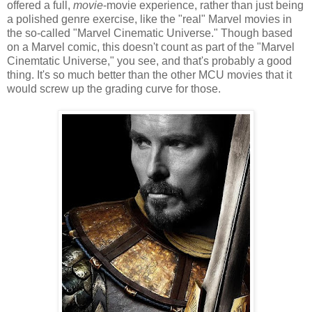
offered a full,
movie
-movie experience, rather than just being
a polished genre exercise, like the "real" Marvel movies in
the so-called "Marvel Cinematic Universe." Though based
on a Marvel comic, this doesn't count as part of the "Marvel
Cinemtatic Universe," you see, and that's probably a good
thing. It's so much better than the other MCU movies that it
would screw up the grading curve for those.