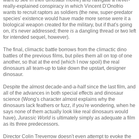
really-explained conspiracy in which Vincent D'Onofrio
wants to recruit raptors as soldiers (the new, super-predator
species' existence would have made more sense were it a
biological weapon created for the military, but if that's going
on, it's never addressed; there
is
a dangling thread or two left
for intended sequel, however).
The final, climactic battle borrows from the climactic dino
battles of the previous films, but piles them all on top of one
another, so that at the end (which I now spoil) the real
dinosaurs all team-up to take down the upstart, designer
dinosaur.
Despite the almost decade-and-a-half since the last film, and
all of the advances in both special effects and dinosaur
science (Wong's character almost explains why the
dinosaurs lack feathers or fuzz, if you're wondering, when he
says none of them actually look like real dinosaurs would
have),
Jurassic World
is ultimately simply as adequate a film
as its three predecessors.
Director Colin Treverrow doesn't even attempt to evoke the