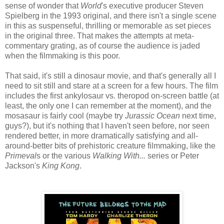
sense of wonder that
World
's executive producer Steven
Spielberg in the 1993 original, and there isn't a single scene
in this as suspenseful, thrilling or memorable as set pieces
in the original three. That makes the attempts at meta-
commentary grating, as of course the audience is jaded
when the filmmaking is this poor.
That said, it's still a dinosaur movie, and that's generally all I
need to sit still and stare at a screen for a few hours. The film
includes the first ankylosaur vs. theropod on-screen battle (at
least, the only one I can remember at the moment), and the
mosasaur is fairly cool (maybe try
Jurassic Ocean
next time,
guys?), but it's nothing that I haven't seen before, nor seen
rendered better, in more dramatically satisfying and all-
around-better bits of prehistoric creature filmmaking, like the
Primeval
s or the various
Walking With...
series or Peter
Jackson's
King Kong
.