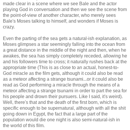
made clear in a scene where we see Bale and the actor
playing God in conversation and then we see the scene from
the point-of-view of another character, who merely sees
Bale's Moses talking to himself, and wonders if Moses is
crazy.
Even the parting of the sea gets a natural-ish explanation, as
Moses glimpses a star seemingly falling into the ocean from
a great distance in the middle of the night and then, when he
awakes, the sea has simply completely receded, allowing he
and his followers time to cross; it naturally rushes back at the
appropriate time (This is as close to an actual, honest-to-
God miracle as the film gets, although it could also be read
as a meteor affecting a strange tsunami...or it could also be
read as God performing a miracle through the means of a
meteor affecting a strange tsunami in order to part the sea for
his people and drown their pursuers. Like I said, it's weird).
Well, there's that and the death of the first born, which is
specific enough to be supernatural, although with all the shit
going down in Egypt, the fact that a large part of the
population would die one night is also semi-natural-ish in
the world of this film.