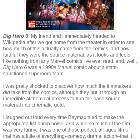
Big Hero 6
:
My friend and I immediately headed to
Wikipedia after we got home from the theater in order to see
how much of this actually came from the comics, and how
faithful they were the source material, as it looks and feels
like nothing from any Marvel comics I've ever read, and, well,
Big Hero 6
was a 1990s Marvel comic about a state-
sanctioned superhero team.
I was pretty shocked to discover how much the filmmakers
did
take from the comics, although they put it through an
incredible alchemical process to turn the base source
material into cinematic gold.
I laughed out loud every time Baymax tried to make the
appropriate fist-bump noise, and while so much of the film
was very funny, it was one of those perfect, all-ages films
that has a little of everything–comedy, drama, action–that it