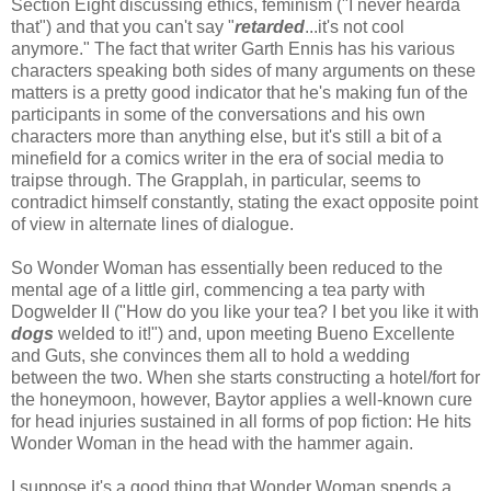
Section Eight discussing ethics, feminism ("I never hearda
that") and that you can't say "
retarded
...it's not cool
anymore." The fact that writer Garth Ennis has his various
characters speaking both sides of many arguments on these
matters is a pretty good indicator that he's making fun of the
participants in some of the conversations and his own
characters more than anything else, but it's still a bit of a
minefield for a comics writer in the era of social media to
traipse through. The Grapplah, in particular, seems to
contradict himself constantly, stating the exact opposite point
of view in alternate lines of dialogue.
So Wonder Woman has essentially been reduced to the
mental age of a little girl, commencing a tea party with
Dogwelder II ("How do you like your tea? I bet you like it with
dogs
welded to it!") and, upon meeting Bueno Excellente
and Guts, she convinces them all to hold a wedding
between the two. When she starts constructing a hotel/fort for
the honeymoon, however, Baytor applies a well-known cure
for head injuries sustained in all forms of pop fiction: He hits
Wonder Woman in the head with the hammer again.
I suppose it's a good thing that Wonder Woman spends a