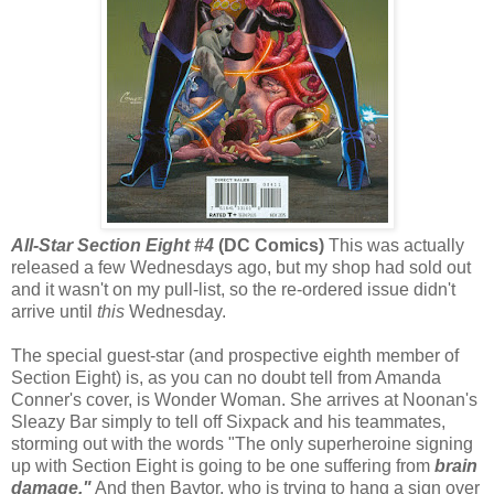
All-Star Section Eight #4
(DC Comics)
This was actually
released a few Wednesdays ago, but my shop had sold out
and it wasn't on my pull-list, so the re-ordered issue didn't
arrive until
this
Wednesday.
The special guest-star (and prospective eighth member of
Section Eight) is, as you can no doubt tell from Amanda
Conner's cover, is Wonder Woman. She arrives at Noonan's
Sleazy Bar simply to tell off Sixpack and his teammates,
storming out with the words "The only superheroine signing
up with Section Eight is going to be one suffering from
brain
damage."
And then Baytor, who is trying to hang a sign over