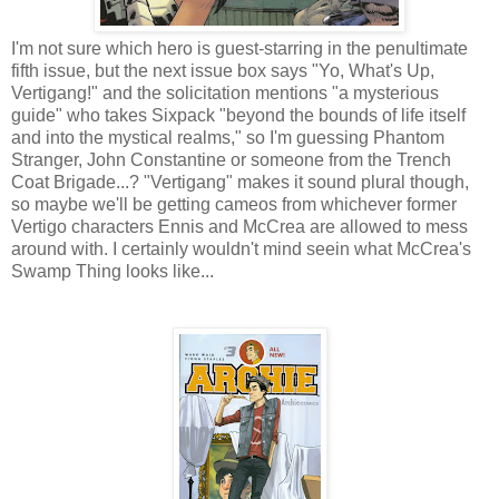
I'm not sure which hero is guest-starring in the penultimate
fifth issue, but the next issue box says "Yo, What's Up,
Vertigang!" and the solicitation mentions "a mysterious
guide" who takes Sixpack "beyond the bounds of life itself
and into the mystical realms," so I'm guessing Phantom
Stranger, John Constantine or someone from the Trench
Coat Brigade...? "Vertigang" makes it sound plural though,
so maybe we'll be getting cameos from whichever former
Vertigo characters Ennis and McCrea are allowed to mess
around with. I certainly wouldn't mind seein what McCrea's
Swamp Thing looks like...