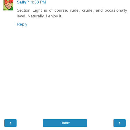
SallyP
4:38 PM
Section Eight is of course, rude, crude, and occasionally
lewd. Naturally, I enjoy it.
Reply
‹
›
Home