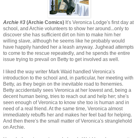
Archie #3
(Archie Comics)
It's Veronica Lodge's first day at
school, and Archie volunteers to show her around...only to
discover she has sufficient dirt on him to make him her
willing slave, although he seems like he probably would
have happily handed her a leash anyway. Jughead attempts
to come to the rescue repeatedly, and he spends the entire
issue trying to prevail on Betty to get involved as well.
I liked the way writer Mark Waid handled Veronica's
introduction to the school and, in particular, her meeting with
Betty, as they begin on the inevitable road to frenemies.
Betty accidentally sees Veronica at her lowest and, being a
decent human being, tries to reach out and help her; she's
seen enough of Veronica to know she too is human and in
need of a real friend. At the same time, Veronica almost
immediately rebuffs her and makes her feel bad for helping.
And then there's the small matter of Veronica's stranglehold
on Archie.