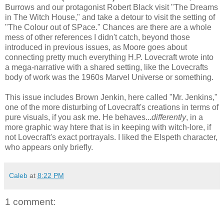
Burrows and our protagonist Robert Black visit "The Dreams
in The Witch House," and take a detour to visit the setting of
"The Colour out of SPace." Chances are there are a whole
mess of other references I didn't catch, beyond those
introduced in previous issues, as Moore goes about
connecting pretty much everything H.P. Lovecraft wrote into
a mega-narrative with a shared setting, like the Lovecrafts
body of work was the 1960s Marvel Universe or something.
This issue includes Brown Jenkin, here called "Mr. Jenkins,"
one of the more disturbing of Lovecraft's creations in terms of
pure visuals, if you ask me. He behaves...
differently
, in a
more graphic way htere that is in keeping with witch-lore, if
not Lovecraft's exact portrayals. I liked the Elspeth character,
who appears only briefly.
Caleb
at
8:22 PM
1 comment: