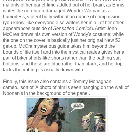
majority of her panel-time addled out of her brain, as Ennis
writes the non-brain-damaged Wonder Woman as a
humorless, violent bully without an ounce of compassion
(you know, like everyone else writers her in all of her other
appearances outside of
Sensation Comics
). Artist John
McCrea draws his own version of Wondy's costume; while
the one on the cover is basically just her original New 52
get-up, McCra mysterious guide takes him beyond the
bounds of life itself and into the mystical realea gives her a
pair of biker shorts-like shorts rather than the bathing suit
bottoms, and these are blue rather than black, and her top
lacks the ribbing its usually drawn with.
Finally, this issue also contains a Tommy Monaghan
cameo...sort of. A photo of him is seen hanging on the wall of
Noonan's in the background of one panel.