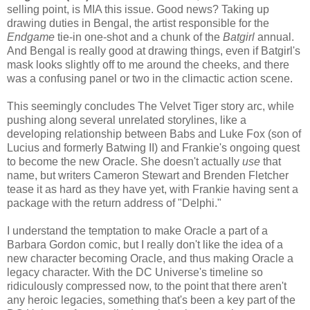
selling point, is MIA this issue. Good news? Taking up
drawing duties in Bengal, the artist responsible for the
Endgame
tie-in one-shot and a chunk of the
Batgirl
annual.
And Bengal is really good at drawing things, even if Batgirl's
mask looks slightly off to me around the cheeks, and there
was a confusing panel or two in the climactic action scene.
This seemingly concludes The Velvet Tiger story arc, while
pushing along several unrelated storylines, like a
developing relationship between Babs and Luke Fox (son of
Lucius and formerly Batwing II) and Frankie's ongoing quest
to become the new Oracle. She doesn't actually
use
that
name, but writers Cameron Stewart and Brenden Fletcher
tease it as hard as they have yet, with Frankie having sent a
package with the return address of "Delphi."
I understand the temptation to make Oracle a part of a
Barbara Gordon comic, but I really don't like the idea of a
new character becoming Oracle, and thus making Oracle a
legacy character. With the DC Universe's timeline so
ridiculously compressed now, to the point that there aren't
any heroic legacies, something that's been a key part of the