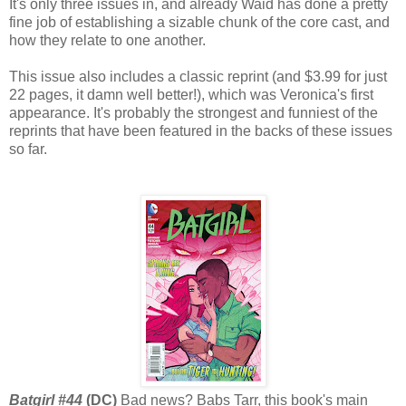
It's only three issues in, and already Waid has done a pretty
fine job of establishing a sizable chunk of the core cast, and
how they relate to one another.
This issue also includes a classic reprint (and $3.99 for just
22 pages, it damn well better!), which was Veronica's first
appearance. It's probably the strongest and funniest of the
reprints that have been featured in the backs of these issues
so far.
Batgirl #44
(DC)
Bad news? Babs Tarr, this book's main