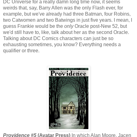
DC Universe for a really damn long time now, it seems
weirds that, say, Barry Allen was the only Flash ever, for
example, but we've already had three Batman, four Robins,
two Catwomen and two Batwings in just five years. I mean, I
guess Frankie would be the
only
Oracle post-New 52, but
we'd still have to, like, talk about her as the second Oracle.
Talking about DC Comics characters can just be so
exhausting sometimes, you know? Everything needs a
qualifier or three.
Providence #5
(Avatar Press)
In which Alan Moore, Jacen