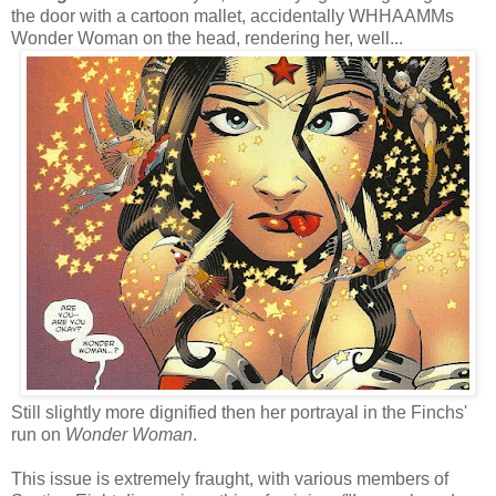
the door with a cartoon mallet, accidentally WHHAAMMs
Wonder Woman on the head, rendering her, well...
Still slightly more dignified then her portrayal in the Finchs'
run on
Wonder Woman
.
This issue is extremely fraught, with various members of