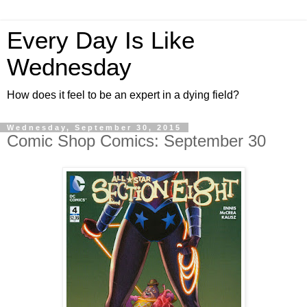
Every Day Is Like
Wednesday
How does it feel to be an expert in a dying field?
Wednesday, September 30, 2015
Comic Shop Comics: September 30