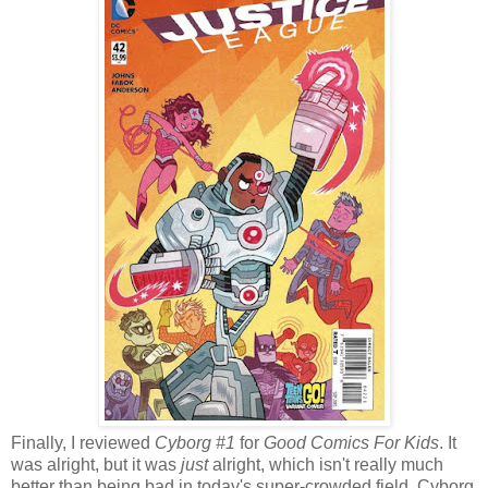
Finally, I reviewed
Cyborg #1
for
Good Comics For Kids
. It
was alright, but it was
just
alright, which isn't really much
better than being bad in today's super-crowded field. Cyborg