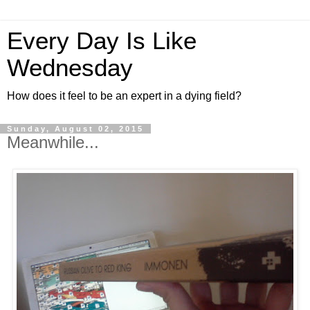
Every Day Is Like
Wednesday
How does it feel to be an expert in a dying field?
Sunday, August 02, 2015
Meanwhile...