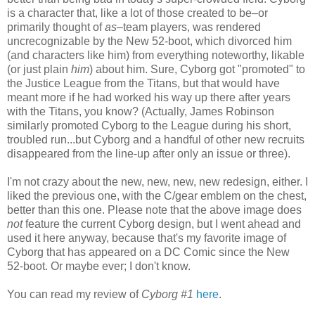
is a character that, like a lot of those created to be–or
primarily thought of
as
–team players, was rendered
uncrecognizable by the New 52-boot, which divorced him
(and characters like him) from everything noteworthy, likable
(or just plain
him
) about him. Sure, Cyborg got "promoted" to
the Justice League from the Titans, but that would have
meant more if he had worked his way up there after years
with the Titans, you know? (Actually, James Robinson
similarly promoted Cyborg to the League during his short,
troubled run...but Cyborg and a handful of other new recruits
disappeared from the line-up after only an issue or three).
I'm not crazy about the new, new, new, new redesign, either. I
liked the previous one, with the C/gear emblem on the chest,
better than this one. Please note that the above image does
not
feature the current Cyborg design, but I went ahead and
used it here anyway, because that's my favorite image of
Cyborg that has appeared on a DC Comic since the New
52-boot. Or maybe ever; I don't know.
You can read my review of
Cyborg #1
here
.