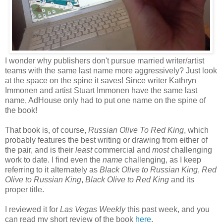
I wonder why publishers don't pursue married writer/artist
teams with the same last name more aggressively? Just look
at the space on the spine it saves! Since writer Kathryn
Immonen and artist Stuart Immonen have the same last
name, AdHouse only had to put one name on the spine of
the book!
That book is, of course,
Russian Olive To Red King
, which
probably features the best writing or drawing from either of
the pair, and is their
least
commercial and
most
challenging
work to date. I find even the
name
challenging, as I keep
referring to it alternately as
Black Olive to Russian King
,
Red
Olive to Russian King
,
Black Olive to Red King
and its
proper title.
I reviewed it for
Las Vegas Weekly
this past week, and you
can read my short review of the book
here
.