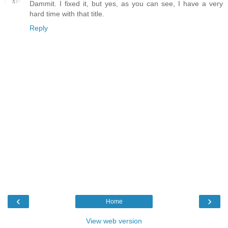
Dammit. I fixed it, but yes, as you can see, I have a very
hard time with that title.
Reply
‹
›
Home
View web version