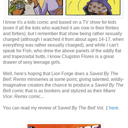
I
know
it's a kids comic and based on a TV show for kids
(even if all the kids who watched it are now in their thirties
and forties), but I remember that show being rather sexually
charged (although I watched it from about ages 14-17, when
everything
was rather sexually charged), and while I can't
speak for Fish, who drew the above panels of the oddly flat
and trapezoidal butts, I know Clugston Flores is a great
drawer of sexy teenage girls.
Well, here's hoping that Lion Forge does a
Saved By The
Bell: Remix
miniseries at some point, giving talented, wildly-
imaginative creators the chance to produce a
Saved By The
Bell
comic that is as bonkers and stylized as their
Miami
Vice: Remix
comic...
You can read my review of
Saved By The Bell Vol. 1
here
.