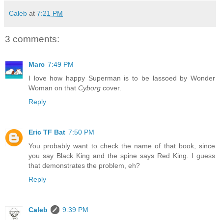
Caleb
at
7:21 PM
3 comments:
Marc
7:49 PM
I love how happy Superman is to be lassoed by Wonder
Woman on that
Cyborg
cover.
Reply
Eric TF Bat
7:50 PM
You probably want to check the name of that book, since
you say Black King and the spine says Red King. I guess
that demonstrates the problem, eh?
Reply
Caleb
9:39 PM