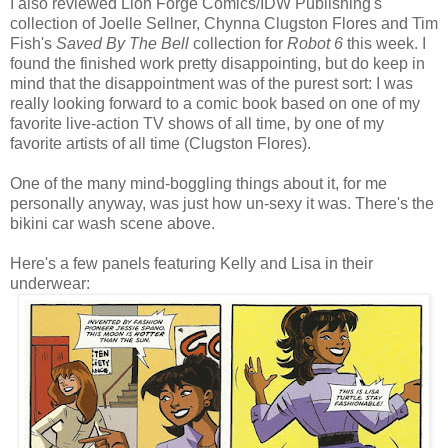
I also reviewed Lion Forge Comics/IDW Publishing's
collection of Joelle Sellner, Chynna Clugston Flores and Tim
Fish's
Saved By The Bell
collection for
Robot 6
this week. I
found the finished work pretty disappointing, but do keep in
mind that the disappointment was of the purest sort: I was
really looking forward to a comic book based on one of my
favorite live-action TV shows of all time, by one of my
favorite artists of all time (Clugston Flores).
One of the many mind-boggling things about it, for me
personally anyway, was just how un-sexy it was. There's the
bikini car wash scene above.
Here's a few panels featuring Kelly and Lisa in their
underwear: