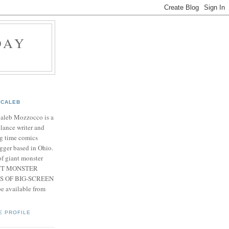
DAY
CALEB
Caleb Mozzocco is a
elance writer and
g time comics
gger based in Ohio.
f giant monster
IANT MONSTER
S OF BIG-SCREEN
 available from
E PROFILE