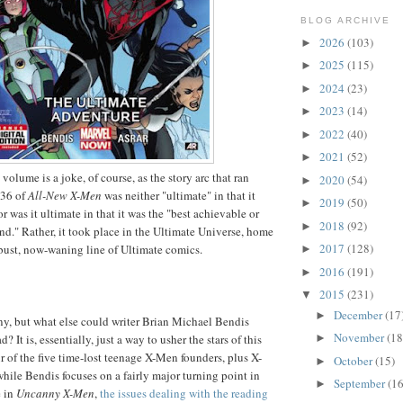
BLOG ARCHIVE
2026
(103)
►
2025
(115)
►
2024
(23)
►
2023
(14)
►
2022
(40)
►
2021
(52)
►
 volume is a joke, of course, as the story arc that ran
2020
(54)
►
-36 of
All-New X-Men
was neither "ultimate" in that it
2019
(50)
►
or was it ultimate in that it was the "best achievable or
2018
(92)
►
ind." Rather, it took place in the Ultimate Universe, home
2017
(128)
bust, now-waning line of Ultimate comics.
►
2016
(191)
►
2015
(231)
▼
December
(17
►
unny, but what else could writer Brian Michael Bendis
November
(18
►
d? It is, essentially, just a way to usher the stars of this
r of the five time-lost teenage X-Men founders, plus X-
October
(15)
►
hile Bendis focuses on a fairly major turning point in
September
(16
►
e in
Uncanny X-Men
,
the issues dealing with the reading