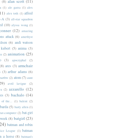
alan scott
(11)
e
(8)
a
(1)
ale garza
(1)
alex
11)
alfred
alex toth
(1)
l-A
(3)
all-star squadron
ed
(10)
alyssa wong
(1)
conner
(12)
amazing
ns attack
(6)
amethyst
ilsen
(6)
andi watson
 kubert
(5)
anima
(3)
animation
(25)
an
(2)
o
(3)
apocryphal
(2)
armchair
(8)
ares
(3)
s
(3)
arthur adams
(6)
atom
(7)
bartbw
(2)
aunt
29)
avril lavigne
(2)
azzarello
(12)
ya
(2)
bachalo
(14)
res
(3)
of the...
(1)
balent
(2)
barda
(5)
barry allen
(1)
bat-girl
bat-computer
(2)
batgirl
(23)
 week
(8)
24)
batman and robin
batman
tice League
(1)
n a horse
(8)
batman's