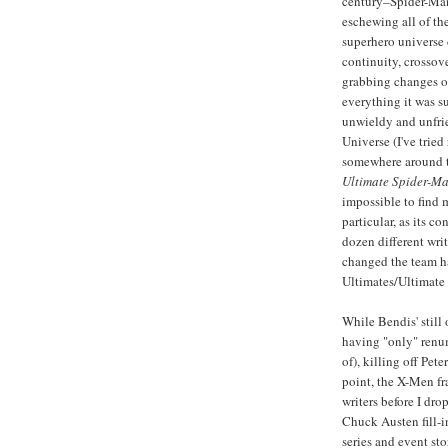
century–Spider-Man
eschewing all of th
superhero universe
continuity, crossove
grabbing changes of
everything it was 
unwieldy and unfrie
Universe (I've tried
somewhere around t
Ultimate Spider-M
impossible to find 
particular, as its co
dozen different wri
changed the team h
Ultimates/Ultimate 
While Bendis' still
having "only" renum
of), killing off Pe
point, the X-Men fr
writers before I dr
Chuck Austen fill-i
series and event st