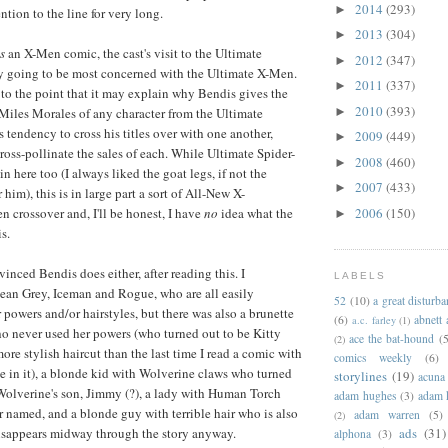
2014
(293)
►
tion to the line for very long.
2013
(304)
►
is
an X-Men comic, the cast's visit to the Ultimate
2012
(347)
►
ly going to be most concerned with the Ultimate X-Men.
2011
(337)
►
, to the point that it may explain why Bendis gives the
2010
(393)
►
Miles Morales of any character from the Ultimate
is tendency to cross his titles over with one another,
2009
(449)
►
ross-pollinate the sales of each. While Ultimate Spider-
2008
(460)
►
 here too (I always liked the goat legs, if not the
2007
(433)
►
him), this is in large part a sort of All-New X-
2006
(150)
crossover and, I'll be honest, I have
no
idea what the
►
is.
vinced Bendis does either, after reading this. I
LABELS
ean Grey, Iceman and Rogue, who are all easily
52
(10)
a great disturb
r powers and/or hairstyles, but there was also a brunette
(6)
abnett
a.c. farley
(1)
o never used her powers (who turned out to be Kitty
ace the bat-hound
(5
(2)
ore stylish haircut than the last time I read a comic with
comics weekly
(6)
e in it), a blonde kid with Wolverine claws who turned
storylines
(19)
acuna
Wolverine's son, Jimmy (?), a lady with Human Torch
adam hughes
(3)
adam 
 named, and a blonde guy with terrible hair who is also
adam warren
(5)
(2)
ads
(31)
isappears midway through the story anyway.
alphona
(3)