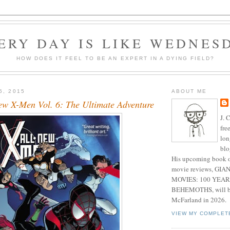
ERY DAY IS LIKE WEDNES
HOW DOES IT FEEL TO BE AN EXPERT IN A DYING FIELD?
5, 2015
ABOUT ME
ew X-Men Vol. 6: The Ultimate Adventure
J. 
fre
lon
blo
His upcoming book o
movie reviews, G
MOVIES: 100 YEAR
BEHEMOTHS, will be
McFarland in 2026.
VIEW MY COMPLET