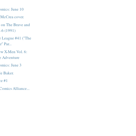
mics: June 10
n McCrea cover.
s on The Brave and
-6 (1991)
e League #41 ("The
" Par...
ew X-Men Vol. 6:
e Adventure
mics: June 3
le Baker.
ce #1
Comics Alliance...