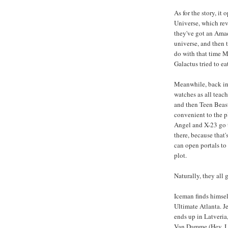
As for the story, it
Universe, which reve
they've got an Amad
universe, and then t
do with that time M
Galactus tried to ea
Meanwhile, back in
watches as all teach
and then Teen Beast
convenient to the p
Angel and X-23 go to
there, because that
can open portals to 
plot.
Naturally, they all 
Iceman finds himse
Ultimate Atlanta. J
ends up in Latveri
Van Damme (Hey, I t