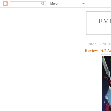
EV
FRIDAY, JUNE 0
Review:
All-N