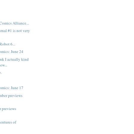
Comics Alliance...
rnal #1 is not very
Robot 6...
mics: June 24
nk I actually kind
new...
.
mics: June 17
mber previews
r previews
ventures of