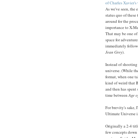
of Charles Xavier's
As we've seen, the 
status quo of thes
around for the proc
importance to X-Me
That may be one of 
space for adventure
immediately follow
Jean Grey
).
Instead of shooting 
universe. (While the
format, when one ta
kind of weird that 
and then has spent 
time between
Age o
For brevity's sake, I
Ultimate Universe i
Originally a 2-4 ti
few concepts down t