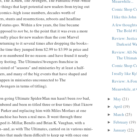
, The X-Men, The Avengers, The Fantastic Four–while
Meanwhile...
e things that kept potential new readers from trying out
Comic Shop Co
 comics–high issue numbers, decades worth of
I like this Joh
rs, stunts and resurrections, reboots and headline
A few thought
 status quo. Within a few years, the line became
The Bold #1
supposed to
not
be, to the point that it was even a more
ndly place for new readers than the core Marvel
Review: Justic
 returning to it several times after dropping the books–
Darkseid War
he time they jumped form $2.99 to $3.99 in price and
Review: All-N
an
re-numbered for no reason–and have found it nearly
The Ultimat
my footing. The Ultimates/Avengers franchise in
Comic Shop Co
nsisted of "seasons" and miniseries by at least a half-
I really like Ky
ters, and many of the big events that have shaped and
appen in miniseries unconnected to The
Review: A-For
Avengers in terms of titling).
Meanwhile, at 
 on-going Ultimate Spider-Man run hasn't been
too
bad,
May
(21)
►
bered and been re-titled three or four times (that I know
April
(19)
►
ter Parker and replacing him with Miles Morlaes at one
March
(25)
►
anchise has been a real mess. It went through three
February
(19)
opped it–Millar, Bendis and Brian K. Vaughan, with a
►
n–and, as with The Ultimates, carried on in various mini-
January
(22)
►
ories that made them difficult to keep up with once one