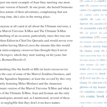
caleb's
(5)
caldwell
(1)
t's just one more example of Jean Grey meeting one more
man
(5)
cameron stewart
nate version of herself. At one point, she herself bemoans
captain ame
canon
(3)
tless nature of their adventures, complaining that not
c
(1)
captain citrus
(1)
rong time, she's also in the wrong place.
capullo
(8)
cardy
(1)
danvers
(6)
cascioli
(3)
anyone at all cared at all about the Ultimate universe, a
cassandra cain
(1
(4)
he Marvel Universe X-Men and The Ultimate X-Men
(6)
cat powers
(2)
cat
ething of an occasion, particularly since this was one
catwoman
(15)
cebul
t then-Editor-in-Chief Joe Quesada said would never, ever
(2)
centaurs
(1)
cerebus
(1)
refore having Marvel cross the streams like this would
charise mericle harp
(1)
n inter-company crossover fans thought they'd never
(8)
charles soule
(9)
/Avengers
, which they were waiting on for years, but
c
chief man-of-the-bats
(1)
w,
Batman/Daredevil
.
chris 
(2)
chris batista
(1)
chris monroe
(2)
chris 
ething like the fourth or fifth (at least) crossover (or
nolan
(3)
christopher prie
chuck 
in the case of some of the Marvel Zombies business, and
chuck austen
(1)
(12)
civil war
(8)
clay 
 the Squadron Supreme), at least the
second
by this very
chiang
(3)
clint reno
(3)
ntly featuring Miles Morlaes) and the characters
photos of my hands
ernate version of the Marvel Universe X-Men and what is
(3)
columbus comics
(
gs of the Ultimate X-Men; Jean and Iceman are the only
comic book 
(10)
analogues around and, as I mentioned, several of these
so negligible that they don't even have names.
chop comics
(1)
comic sh