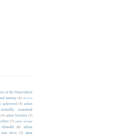
ance in the blogosphere
 and lanning
(4)
Access
)
achewood
(5)
action
actually essential
(4)
adam beechen
(7)
kubert
(7)
adam strange
ADandD
(6)
adrian
alan
alan davis
(3)