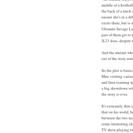
middle of a footbal
the back of a truck 
unsure she's in a di
exists there, but is
Ultimate Savage La
pair of them get to
X-23 does, despite 
And the mutant who g
out of the story unt
So the plot is basi
Men visiting variou
and then teaming u
a big showdown wi
the story is over.
It's extremely thin 
that on his world, 
between the two uni
some interesting cha
TV show playing two 