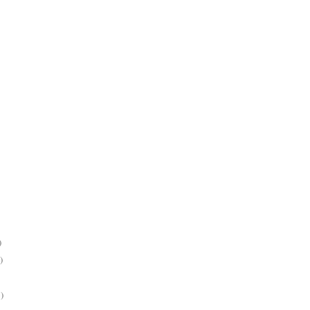
)
)
)