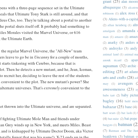
grant
(25)
alan moor
albuquerque
(3)
 opens with a three-page sequence set in the Ultimate
alcaten
alex ross
(
robinson
(1)
als that Ultimate Tony Stark is still around, and that
(3)
Aliens-with-a-capita
eus Cho, too. They're talking about a portal to another
allr
(2)
allan heinberg
(1)
he portal shuts itself off. It probably had something to
amanda 
amalgam
(2)
iles Morales visited the Marvel Universe, or 616
amazo
man
(1)
amazo
(2)
t the Ultimate Earth.
anarky
(5)
anders n
(2)
(3)
andreyko
(3)
andy
 the regular Marvel Universe, the "All-New" team
animal land
(1)
animal m
ers leave to go be in
Uncanny
for a couple of months,
apar
anouk ricard
(2)
 starts tinkering with Cerebro, because that is
aquaman
(32)
archie
lot. Then he detects a new mutant, and he, Jean, Iceman,
editing
(25)
art adam
 recruit her, deciding to leave the rest of the students
arts and crafts
(28)
as
's convenient to the plot. The new mutant's power? She
avengers
(
may
(1)
alternate universes. That's
extremely
convenient to the
awesomeness
(23)
a
baby pictu
babs tarr
(2)
bagley
(16)
bald men 
get thrown into the Ultimate universe, and are separated.
baltazar
(25)
bane
(4)
bart sears
(2)
bat lash
(1)
lf fighting Ultimate Mole Man and friends under
(4)
bat-pope
bat-mite
(2)
batman
(2
ean Grey winds up in New York, and meets Miles. Beast
batgyro
(1)
(7)
a, and is kidnapped by Ultimate Doctor Doom, aka Victor
Batman and The Jus
beatdown
(3)
batman o
otally forgot that was his name!). X-23 ends up in the