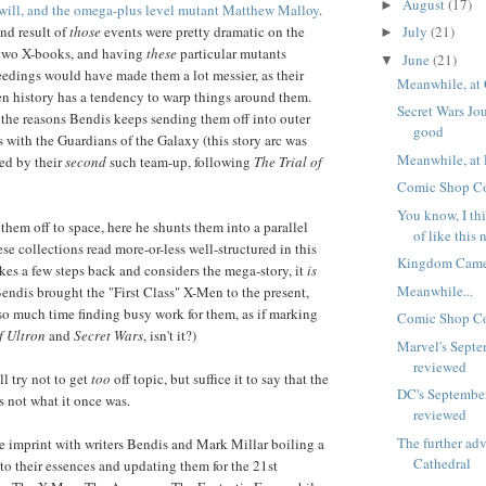
August
(17)
►
 will, and the omega-plus level mutant Matthew Malloy
.
July
(21)
end result of
those
events were pretty dramatic on the
►
e two X-books, and having
these
particular mutants
June
(21)
▼
eedings would have made them a lot messier, as their
Meanwhile, at 
n history has a tendency to warp things around them.
Secret Wars Jou
the reasons Bendis keeps sending them off into outer
good
s with the Guardians of the Galaxy (this story arc was
Meanwhile, at 
ed by their
second
such team-up, following
The Trial of
Comic Shop Co
You know, I thi
them off to space, here he shunts them into a parallel
of like this 
se collections read more-or-less well-structured in this
Kingdom Came
kes a few steps back and considers the mega-story, it
is
Meanwhile...
Bendis brought the "First Class" X-Men to the present,
so much time finding busy work for them, as if marking
Comic Shop Co
f Ultron
and
Secret Wars
, isn't it?)
Marvel's Septe
reviewed
'll try not to get
too
off topic, but suffice it to say that the
DC's Septembe
s not what it once was.
reviewed
The further ad
tle imprint with writers Bendis and Mark Millar boiling a
Cathedral
o their essences and updating them for the 21st