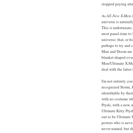
stopped paying atten
As
All-New X-Men
universe is natural
This is unfortunate
most panel-time to 
universe; that, or h
perhaps to try and c
Man and Doom are in
blanket draped over 
Men/Ultimate X-Men 
deal with the latter 
I'm not entirely con
recognized Storm, J
identifiable by thei
with no costume wh
Pryde, with a new, m
Ultimate Kitty Pryd
out to be Ultimate 
powers who is never
never named, but d