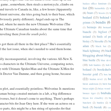
badass office furniture
(1)
l game...somewhere, then steals a motorcycle, climbs on
list
(20)
batmobile
(2)
b
and travels to Canada in, like, a few hours (Apparently
(6)
bears
(7)
beasts
(1)
b
fferent universe, she tries going back to their base, which
bedard
(13)
behind 
 obviously pretty different). Angel ends up in The
bendis
(6
grimm
(3)
nd, where he meets the new Ultimate Wolverine (The
bermejo
(6)
(1)
bernar
 the Ultimate Canadian tundra about the same time that
bianchi
(3)
bigfoot
(7
traveling there
from the south pole
).
ireland
(3)
birds of pr
bisley
(7)
bissette
(5)
bi
ot them all there in the first place? She's essentially
adam
(5)
black bat
(2)
il the last issue, when she's needed to send them home.
black lightning
(9)
blac
blogging about blog
cally inconsequential, involving the various All-New X-
blue beetle
(5)
blue devi
s characters in the Ultimate Universe, comparing notes,
(10)
bob burden
(2)
bob 
p with Ultimate Spider-Man and the Ultimate X-Men for
bookshel
bolland
(3)
th Doctor Van Damme, and then going home, because
booster gold
(7)
box b
(22)
b
brahm revel
(1)
brent anderson
(1)
brett bo
on plot, and essentially pointless–Wolverine Jr. mentions
brian ralph
(2)
brian wood
brubak
human beings created mutants in a lab, a big difference
bronze tiger
(1)
bryan lee o'malley
(1)
b
verses, but it doesn't come to anything. There's perhaps
burchett
(2)
burden
(2)
b
racter bits for Jean Grey here. If she were an actress on a
bush
(5)
busiek
(8)
ca
parts, this might be a fun string of episodes for that