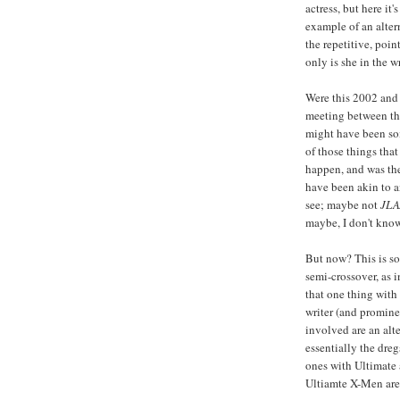
actress, but here i
example of an alter
the repetitive, poin
only is she in the w
Were this 2002 and 
meeting between t
might have been som
of those things tha
happen, and was the
have been akin to a
see; maybe not
JLA
maybe, I don't kno
But now? This is som
semi-crossover, as 
that one thing with
writer (and promine
involved are an alt
essentially the dre
ones with Ultimate 
Ultiamte X-Men are 