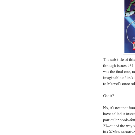
The sub-title of this
through issues #31
was the final one, n
imaginable of its k
to Marvel's once ro
Get it?
No, it's not that f
have called it instea
particular book–fou
23–out of the way w
his X-Men narrativ