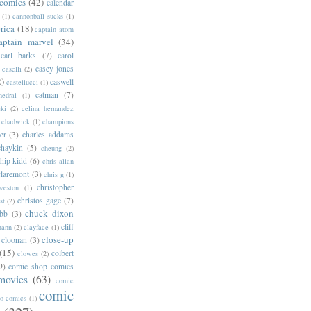
 comics
(42)
calendar
(1)
cannonball sucks
(1)
rica
(18)
captain atom
aptain marvel
(34)
carl barks
(7)
carol
casey jones
caselli
(2)
2)
caswell
castellucci
(1)
catman
(7)
hedral
(1)
ski
(2)
celina hernandez
chadwick
(1)
champions
er
(3)
charles addams
chaykin
(5)
cheung
(2)
hip kidd
(6)
chris allan
claremont
(3)
chris g
(1)
christopher
weston
(1)
christos gage
(7)
st
(2)
chuck dixon
bb
(3)
cliff
mann
(2)
clayface
(1)
close-up
cloonan
(3)
(15)
colbert
clowes
(2)
9)
comic shop comics
movies
(63)
comic
comic
oo comics
(1)