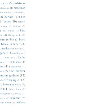
batman's christmas
batwoman
atsgiving
(1)
eau smith
(2)
bechdel
(2)
the curtain
(27)
ben
1)
benes
(19)
bennett
d chang
(2)
bertozzi
(2)
)
billy
bill walko
(1)
ey
(4)
bishop sucks
(2)
zarro
(9)
bkv
(5)
black
black canary
(23)
k panther
(4)
blevins
(2)
gers
(21)
bloodlines
(1)
blurbs
l
(1)
blue jay
(1)
bob shea
(4)
harras
(1)
ves
(41)
bookworm
(1)
brad meltzer
rown
(2)
randon graham
(12)
breyfogle
(17)
oth
(2)
broken universe
(9)
(2)
er
(11)
bruce timm
(2)
uckingham
(2)
bucky
(2)
burnham
(3)
urgos
(1)
calafiore
anan white
(2)