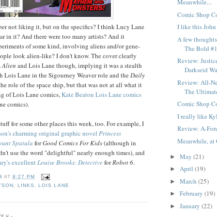
Meanwhile...
Comic Shop Co
er not liking it, but on the specifics? I think Lucy Lane
I like this Joh
 in it? And there were too many artists? And it
A few thought
periments of some kind, involving aliens and/or gene-
The Bold #1
ople look alien-like? I don't know. The cover clearly
Review: Justic
m
Alien
and Lois Lane though, implying it was a stealth
Darkseid War
h Lois Lane in the Sigourney Weaver role and the
Daily
Review: All-N
he role of the space ship, but that was not at all what it
The Ultimat
ng of Lois Lane comics,
Kate Beaton Lois Lane comics
Comic Shop Co
ane comics).
I really like Ky
tuff for some other places this week, too. For example, I
Review: A-For
on's charming original graphic novel
Princess
Meanwhile, at 
unt Spatula
for
Good Comics For Kids
(although in
didn't use the word "delightful" nearly enough times), and
May
(21)
►
ry's excellent
Louise Brooks: Detective
for
Robot 6
.
April
(19)
►
B
AT
8:27 PM
March
(25)
►
TSON
,
LINKS
,
LOIS LANE
February
(19)
►
January
(22)
►
TS: