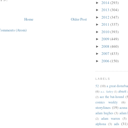
2014
(293)
►
2013
(304)
►
2012
(347)
►
Home
Older Post
2011
(337)
►
Comments (Atom)
2010
(393)
►
2009
(449)
►
2008
(460)
►
2007
(433)
►
2006
(150)
►
LABELS
52
(10)
a great disturb
(6)
abnett
a.c. farley
(1)
ace the bat-hound
(5
(2)
comics weekly
(6)
storylines
(19)
acuna
adam hughes
(3)
adam 
adam warren
(5)
(2)
ads
(31)
alphona
(3)