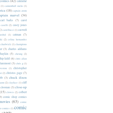
 comics
(42)
calendar
(1)
cannonball sucks
(1)
rica
(18)
captain atom
aptain marvel
(34)
carl barks
(7)
carol
casey jones
caselli
(2)
2)
caswell
castellucci
(1)
catman
(7)
hedral
(1)
ski
(2)
celina hernandez
chadwick
(1)
champions
er
(3)
charles addams
chaykin
(5)
cheung
(2)
hip kidd
(6)
chris allan
claremont
(3)
chris g
(1)
christopher
weston
(1)
christos gage
(7)
st
(2)
chuck dixon
bb
(3)
cliff
mann
(2)
clayface
(1)
close-up
cloonan
(3)
(15)
colbert
clowes
(2)
9)
comic shop comics
movies
(63)
comic
comic
oo comics
(1)