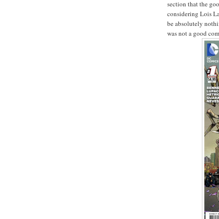
section that the goo
considering Lois L
be absolutely nothi
was not a good comi