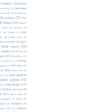
batman's christmas
batwoman
atsgiving
(1)
eau smith
(2)
bechdel
(2)
the curtain
(27)
ben
1)
benes
(19)
bennett
d chang
(2)
bertozzi
(2)
)
billy
bill walko
(1)
ey
(4)
bishop sucks
(2)
zarro
(9)
bkv
(5)
black
black canary
(23)
k panther
(4)
blevins
(2)
gers
(21)
bloodlines
(1)
blurbs
l
(1)
blue jay
(1)
bob shea
(4)
harras
(1)
ves
(41)
bookworm
(1)
brad meltzer
rown
(2)
randon graham
(12)
breyfogle
(17)
oth
(2)
broken universe
(9)
(2)
er
(11)
bruce timm
(2)
uckingham
(2)
bucky
(2)
burnham
(3)
urgos
(1)
calafiore
anan white
(2)