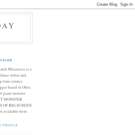
DAY
CALEB
Caleb Mozzocco is a
elance writer and
g time comics
gger based in Ohio.
f giant monster
IANT MONSTER
S OF BIG-SCREEN
 available from
E PROFILE