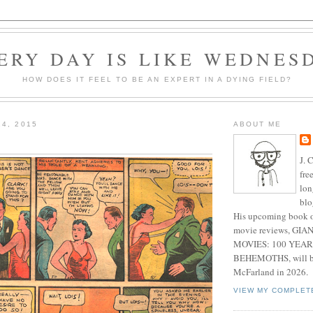
ERY DAY IS LIKE WEDNES
HOW DOES IT FEEL TO BE AN EXPERT IN A DYING FIELD?
14, 2015
ABOUT ME
J. 
fre
lon
blo
His upcoming book o
movie reviews, G
MOVIES: 100 YEAR
BEHEMOTHS, will be
McFarland in 2026.
VIEW MY COMPLET