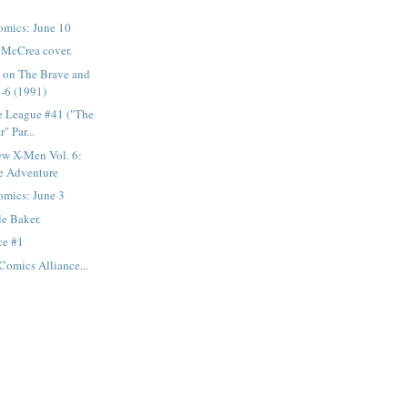
mics: June 10
n McCrea cover.
s on The Brave and
-6 (1991)
e League #41 ("The
" Par...
ew X-Men Vol. 6:
e Adventure
mics: June 3
le Baker.
ce #1
Comics Alliance...