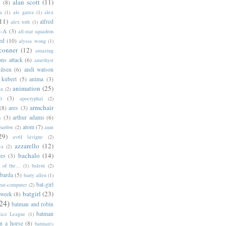
alan scott
(11)
e
(8)
a
(1)
ale garza
(1)
alex
11)
alfred
alex toth
(1)
l-A
(3)
all-star squadron
ed
(10)
alyssa wong
(1)
conner
(12)
amazing
ns attack
(6)
amethyst
ilsen
(6)
andi watson
 kubert
(5)
anima
(3)
animation
(25)
an
(2)
o
(3)
apocryphal
(2)
armchair
(8)
ares
(3)
s
(3)
arthur adams
(6)
atom
(7)
bartbw
(2)
aunt
29)
avril lavigne
(2)
azzarello
(12)
ya
(2)
bachalo
(14)
res
(3)
of the...
(1)
balent
(2)
barda
(5)
barry allen
(1)
bat-girl
bat-computer
(2)
batgirl
(23)
 week
(8)
24)
batman and robin
batman
tice League
(1)
n a horse
(8)
batman's