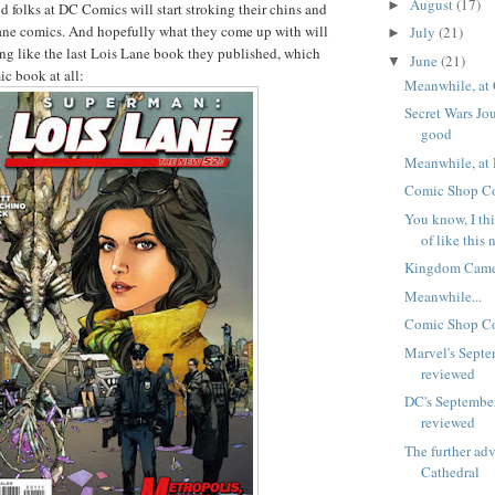
August
(17)
►
d folks at DC Comics will start stroking their chins and
ane comics. And hopefully what they come up with will
July
(21)
►
ng like the last Lois Lane book they published, which
June
(21)
▼
c book at all:
Meanwhile, at 
Secret Wars Jou
good
Meanwhile, at 
Comic Shop Co
You know, I thi
of like this 
Kingdom Came
Meanwhile...
Comic Shop Co
Marvel's Septe
reviewed
DC's Septembe
reviewed
The further ad
Cathedral