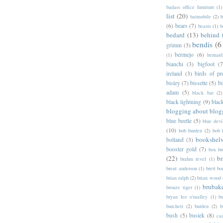
badass office furniture
(1)
list
(20)
batmobile
(2)
b
(6)
bears
(7)
beasts
(1)
b
bedard
(13)
behind 
bendis
(6
grimm
(3)
bermejo
(6)
(1)
bernar
bianchi
(3)
bigfoot
(7
ireland
(3)
birds of pr
bisley
(7)
bissette
(5)
bi
adam
(5)
black bat
(2)
black lightning
(9)
blac
blogging about blog
blue beetle
(5)
blue devi
(10)
bob burden
(2)
bob 
bookshel
bolland
(3)
booster gold
(7)
box b
(22)
b
brahm revel
(1)
brent anderson
(1)
brett bo
brian ralph
(2)
brian wood
brubak
bronze tiger
(1)
bryan lee o'malley
(1)
b
burchett
(2)
burden
(2)
b
bush
(5)
busiek
(8)
ca