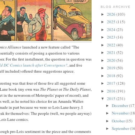
BLOG ARCHIVE
2026
(103)
►
2025
(115)
►
2024
(23)
►
2023
(14)
►
2022
(40)
►
ics Alliance
launched a new feature called "The
2021
(52)
sentially consists of posing a question to various
►
er. For the first installment, the question in question was
2020
(54)
►
ld DC Comics launch after Convergence?
, and five
2019
(50)
►
lf included) offered three suggestions apiece.
2018
(92)
►
resting was that four of those five all suggested some
2017
(128)
►
s Lane book (my own was
The Planet
or
The Daily Planet
,
2016
(191)
►
et in the newsroom of Metropolis' paper of record), and
2015
(231)
▼
as well, as he noted his choice for an Amanda Waller-
December
(17
►
made in part because we were so Lois Lane-heavy. I
November
(18
peak for themselves: The people (well, we people anyway)
►
 Lois Lane comics.
October
(15)
►
September
(16
►
enough pro-Lois sentiment in the piece and the comments