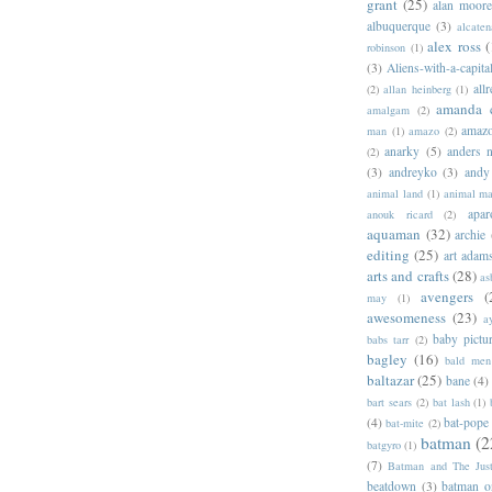
grant
(25)
alan moor
albuquerque
(3)
alcaten
alex ross
(
robinson
(1)
(3)
Aliens-with-a-capita
allr
(2)
allan heinberg
(1)
amanda 
amalgam
(2)
amazo
man
(1)
amazo
(2)
anarky
(5)
anders n
(2)
(3)
andreyko
(3)
andy
animal land
(1)
animal m
apar
anouk ricard
(2)
aquaman
(32)
archie
editing
(25)
art adam
arts and crafts
(28)
as
avengers
(
may
(1)
awesomeness
(23)
a
baby pictu
babs tarr
(2)
bagley
(16)
bald men 
baltazar
(25)
bane
(4)
bart sears
(2)
bat lash
(1)
(4)
bat-pope
bat-mite
(2)
batman
(2
batgyro
(1)
(7)
Batman and The Jus
beatdown
(3)
batman o