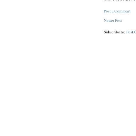
Post a Comment
Newer Post
Subscribe to:
Post 