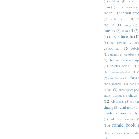
caleb's
(5)
caldwell
(1)
man
(5)
cameron stewart
captain ame
canon
(3)
c
(1)
captain citrus
(1)
capullo
(8)
cardy
(1)
danvers
(6)
cascioli
(3)
cassandra cain
(1
(4)
(6)
cat powers
(2)
cat
catwoman
(15)
cebul
(2)
centaurs
(1)
cerebus
(1)
charise mericle harp
(1)
(8)
charles soule
(9)
c
chief man-of-the-bats
(1)
chris 
(2)
chris batista
(1)
chris monroe
(2)
chris 
nolan
(3)
christopher prie
chuck 
chuck austen
(1)
(12)
civil war
(8)
clay 
chiang
(3)
clint reno
(3)
photos of my hands
(3)
columbus comics
(
comic book 
(10)
chop comics
(1)
comic sh