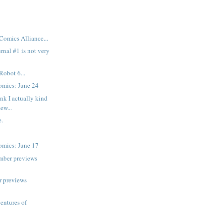
Comics Alliance...
rnal #1 is not very
Robot 6...
mics: June 24
nk I actually kind
new...
.
mics: June 17
mber previews
r previews
ventures of