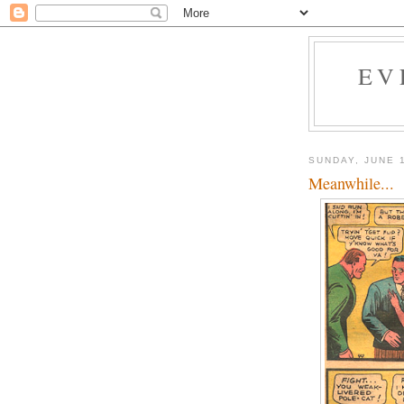
EV
SUNDAY, JUNE 
Meanwhile...