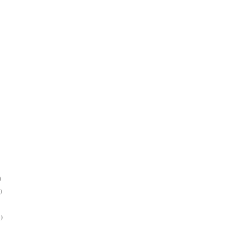
)
)
)