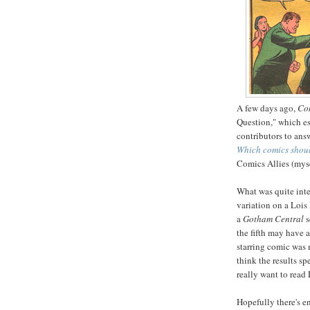
A few days ago,
Com
Question," which es
contributors to answ
Which comics shou
Comics Allies (myse
What was quite inte
variation on a Loi
a
Gotham Central
s
the fifth may have 
starring comic was 
think the results s
really want to read
Hopefully there's 