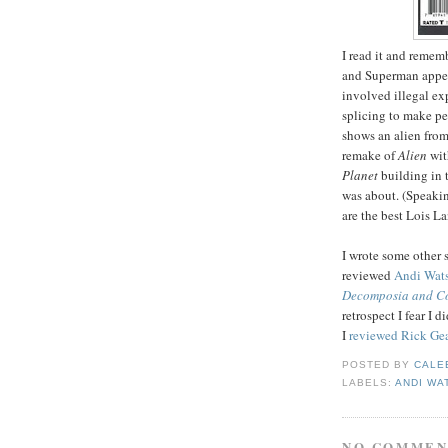
I read it and rememb
and Superman appear
involved illegal ex
splicing to make pe
shows an alien fro
remake of
Alien
wit
Planet
building in t
was about. (Speaki
are the best Lois L
I wrote some other s
reviewed
Andi Wats
Decomposia and Co
retrospect I fear I 
I
reviewed Rick Gea
POSTED BY
CALE
LABELS:
ANDI WA
NO COMMEN