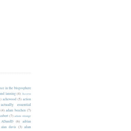
ance in the blogosphere
 and lanning
(4)
Access
)
achewood
(5)
action
actually essential
(4)
adam beechen
(7)
kubert
(7)
adam strange
ADandD
(6)
adrian
alan
alan davis
(3)