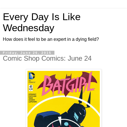
Every Day Is Like
Wednesday
How does it feel to be an expert in a dying field?
Friday, June 26, 2015
Comic Shop Comics: June 24