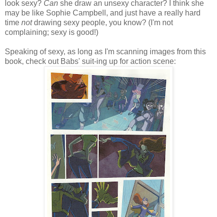
look sexy?
Can
she draw an unsexy character? I think she
may be like Sophie Campbell, and just have a really hard
time
not
drawing sexy people, you know? (I'm not
complaining; sexy is good!)
Speaking of sexy, as long as I'm scanning images from this
book, check out Babs' suit-ing up for action scene: