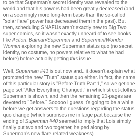
to be that Superman's secret identity was revealed to the
world and that his powers had been greatly decreased (and
on a seemingly more long-term basis than the so-called
"solar flare" power has decreased them in the past). But
then, scheduling SNAFUs aren't exactly new to Big Two
super-comics, so it wasn't exactly unheard of to see books
like
Action
,
Batman/Superman
and
Superman/Wonder
Woman
exploring the new Superman status quo (no secret
identity, no costume, no powers relative to what he had
before) before actually getting
this
issue.
Well,
Superman #41
is out now and...it doesn't explain what
prompted the new "Truth" status quo either. In fact, the name
of this particular story is "Before Truth Part 1," so we get one
page set "After Everything Changed," in which street-clothes
Superman is shown, and then the remaining 21-pages are
devoted to "Before." Sooooo I guess it's going to be a while
before we get answers to the questions regarding the status
quo change (which surprises me in large part because the
ending of
Superman #40
seemed to imply that Lois simply
finally put two and two together, helped along by
Superman's new flare-related weakness).