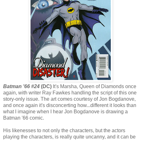
Batman '66 #24
(DC)
It's Marsha, Queen of Diamonds once
again, with writer Ray Fawkes handling the script of this one
story-only issue. The art comes courtesy of Jon Bogdanove,
and once again it's disconcerting how...different it looks than
what I imagine when I hear Jon Bogdanove is drawing a
Batman '66 comic.
His likenesses to not only the characters, but the actors
playing the characters, is really quite uncanny, and it can be