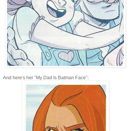
And here's her "My Dad Is Batman Face":