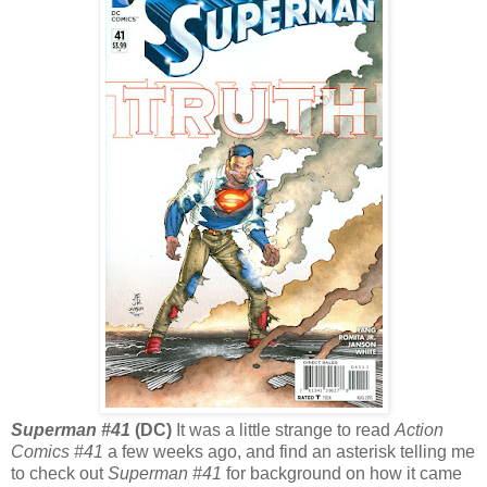
Superman #41
(DC)
It was a little strange to read
Action
Comics #41
a few weeks ago, and find an asterisk telling me
to check out
Superman #41
for background on how it came