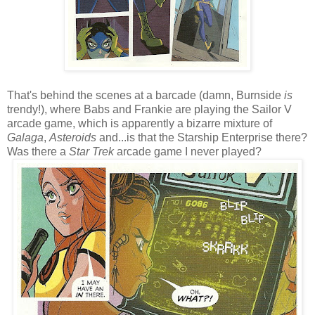
That's behind the scenes at a barcade (damn, Burnside
is
trendy!), where Babs and Frankie are playing the Sailor V
arcade game, which is apparently a bizarre mixture of
Galaga
,
Asteroids
and...is that the Starship Enterprise there?
Was there a
Star Trek
arcade game I never played?