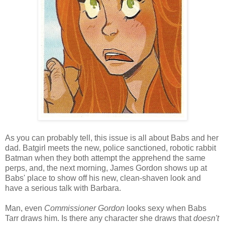
As you can probably tell, this issue is all about Babs and her
dad. Batgirl meets the new, police sanctioned, robotic rabbit
Batman when they both attempt the apprehend the same
perps, and, the next morning, James Gordon shows up at
Babs' place to show off his new, clean-shaven look and
have a serious talk with Barbara.
Man, even
Commissioner Gordon
looks sexy when Babs
Tarr draws him. Is there any character she draws that
doesn't