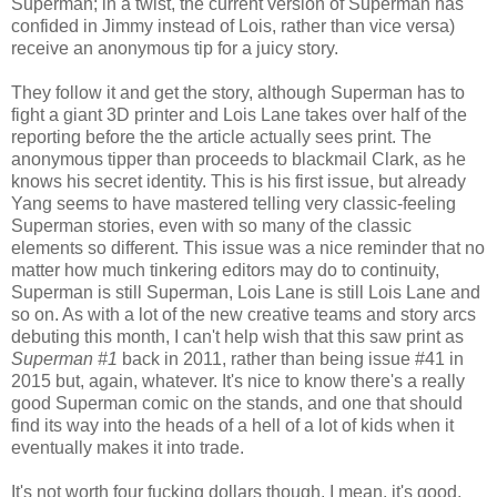
Superman; in a twist, the current version of Superman has
confided in Jimmy instead of Lois, rather than vice versa)
receive an anonymous tip for a juicy story.
They follow it and get the story, although Superman has to
fight a giant 3D printer and Lois Lane takes over half of the
reporting before the the article actually sees print. The
anonymous tipper than proceeds to blackmail Clark, as he
knows his secret identity. This is his first issue, but already
Yang seems to have mastered telling very classic-feeling
Superman stories, even with so many of the classic
elements so different. This issue was a nice reminder that no
matter how much tinkering editors may do to continuity,
Superman is still Superman, Lois Lane is still Lois Lane and
so on. As with a lot of the new creative teams and story arcs
debuting this month, I can't help wish that this saw print as
Superman #1
back in 2011, rather than being issue #41 in
2015 but, again, whatever. It's nice to know there's a really
good Superman comic on the stands, and one that should
find its way into the heads of a hell of a lot of kids when it
eventually makes it into trade.
It's not worth four fucking dollars though. I mean, it's good,