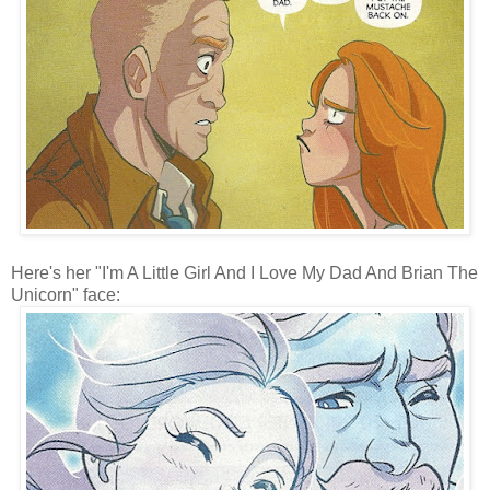
Here's her "I'm A Little Girl And I Love My Dad And Brian The
Unicorn" face: