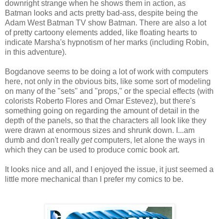
downright strange when he shows them in action, as
Batman looks and acts pretty bad-ass, despite being the
Adam West Batman TV show Batman. There are also a lot
of pretty cartoony elements added, like floating hearts to
indicate Marsha's hypnotism of her marks (including Robin,
in this adventure).
Bogdanove seems to be doing a lot of work with computers
here, not only in the obvious bits, like some sort of modeling
on many of the "sets" and "props," or the special effects (with
colorists Roberto Flores and Omar Estevez), but there's
something going on regarding the amount of detail in the
depth of the panels, so that the characters all look like they
were drawn at enormous sizes and shrunk down. I...am
dumb and don't really
get
computers, let alone the ways in
which they can be used to produce comic book art.
It looks nice and all, and I enjoyed the issue, it just seemed a
little more mechanical than I prefer my comics to be.