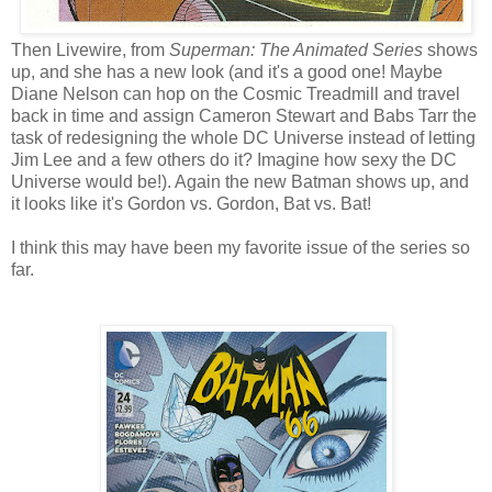
Then Livewire, from
Superman: The Animated Series
shows
up, and she has a new look (and it's a good one! Maybe
Diane Nelson can hop on the Cosmic Treadmill and travel
back in time and assign Cameron Stewart and Babs Tarr the
task of redesigning the whole DC Universe instead of letting
Jim Lee and a few others do it? Imagine how sexy the DC
Universe would be!). Again the new Batman shows up, and
it looks like it's Gordon vs. Gordon, Bat vs. Bat!
I think this may have been my favorite issue of the series so
far.