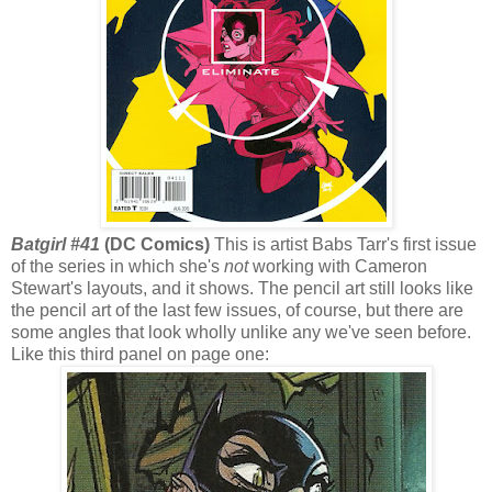
Batgirl #41
(DC Comics)
This is artist Babs Tarr's first issue
of the series in which she's
not
working with Cameron
Stewart's layouts, and it shows. The pencil art still looks like
the pencil art of the last few issues, of course, but there are
some angles that look wholly unlike any we've seen before.
Like this third panel on page one: