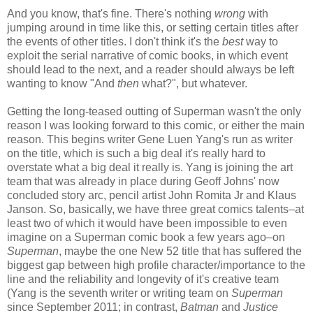
And you know, that's fine. There's nothing
wrong
with
jumping around in time like this, or setting certain titles after
the events of other titles. I don't think it's the
best
way to
exploit the serial narrative of comic books, in which event
should lead to the next, and a reader should always be left
wanting to know "And
then
what?", but whatever.
Getting the long-teased outting of Superman wasn't the only
reason I was looking forward to this comic, or either the main
reason. This begins writer Gene Luen Yang's run as writer
on the title, which is such a big deal it's really hard to
overstate what a big deal it really is. Yang is joining the art
team that was already in place during Geoff Johns' now
concluded story arc, pencil artist John Romita Jr and Klaus
Janson. So, basically, we have three great comics talents–at
least two of which it would have been impossible to even
imagine on a Superman comic book a few years ago–on
Superman
, maybe the one New 52 title that has suffered the
biggest gap between high profile character/importance to the
line and the reliability and longevity of it's creative team
(Yang is the seventh writer or writing team on
Superman
since September 2011; in contrast,
Batman
and
Justice