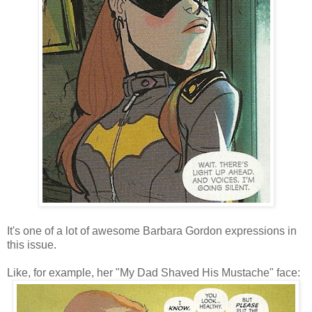
It's one of a lot of awesome Barbara Gordon expressions in
this issue.
Like, for example, her "My Dad Shaved His Mustache" face: