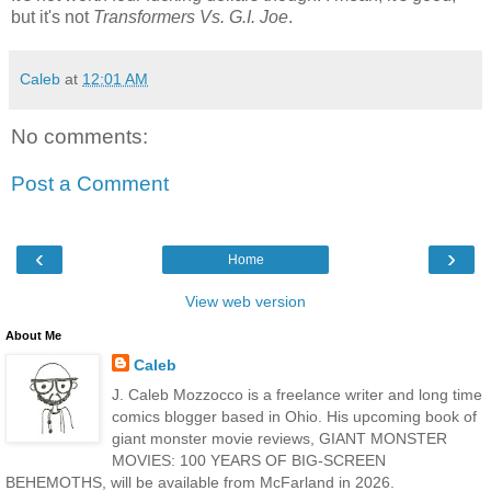
but it's not
Transformers Vs. G.I. Joe
.
Caleb
at
12:01 AM
No comments:
Post a Comment
‹
›
Home
View web version
About Me
Caleb
J. Caleb Mozzocco is a freelance writer and long time
comics blogger based in Ohio. His upcoming book of
giant monster movie reviews, GIANT MONSTER
MOVIES: 100 YEARS OF BIG-SCREEN
BEHEMOTHS, will be available from McFarland in 2026.