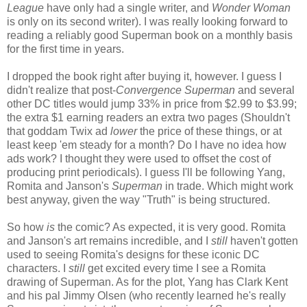
League
have only had a single writer, and
Wonder Woman
is only on its second writer). I was really looking forward to
reading a reliably good Superman book on a monthly basis
for the first time in years.
I dropped the book right after buying it, however. I guess I
didn't realize that post-
Convergence
Superman
and several
other DC titles would jump 33% in price from $2.99 to $3.99;
the extra $1 earning readers an extra two pages (Shouldn't
that goddam Twix ad
lower
the price of these things, or at
least keep 'em steady for a month? Do I have no idea how
ads work? I thought they were used to offset the cost of
producing print periodicals). I guess I'll be following Yang,
Romita and Janson's
Superman
in trade. Which might work
best anyway, given the way "Truth" is being structured.
So how
is
the comic? As expected, it is very good. Romita
and Janson's art remains incredible, and I
still
haven't gotten
used to seeing Romita's designs for these iconic DC
characters. I
still
get excited every time I see a Romita
drawing of Superman. As for the plot, Yang has Clark Kent
and his pal Jimmy Olsen (who recently learned he's really