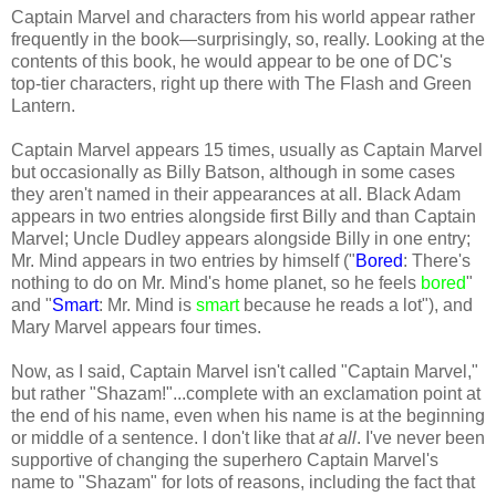
Captain Marvel and characters from his world appear rather
frequently in the book—surprisingly, so, really. Looking at the
contents of this book, he would appear to be one of DC's
top-tier characters, right up there with The Flash and Green
Lantern.
Captain Marvel appears 15 times, usually as Captain Marvel
but occasionally as Billy Batson, although in some cases
they aren't named in their appearances at all. Black Adam
appears in two entries alongside first Billy and than Captain
Marvel; Uncle Dudley appears alongside Billy in one entry;
Mr. Mind appears in two entries by himself ("
Bored
: There's
nothing to do on Mr. Mind's home planet, so he feels
bored
"
and "
Smart
: Mr. Mind is
smart
because he reads a lot"), and
Mary Marvel appears four times.
Now, as I said, Captain Marvel isn't called "Captain Marvel,"
but rather "Shazam!"...complete with an exclamation point at
the end of his name, even when his name is at the beginning
or middle of a sentence. I don't like that
at all
. I've never been
supportive of changing the superhero Captain Marvel's
name to "Shazam" for lots of reasons, including the fact that