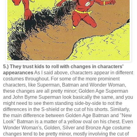
5.) They trust kids to roll with changes in characters'
appearances
As I said above, characters appear in different
costumes throughout. For some of the more prominent
characters, like Superman, Batman and Wonder Woman,
these changes are all pretty minor; Golden Age Superman
and John Byrne Superman look basically the same, and you
might need to see them standing side-by-side to not the
differences in the S-shield or the cut of his shorts. Similarly,
the main difference between Golden Age Batman and "New
Look" Batman is a matter of a yellow oval on his chest. Even
Wonder Woman's, Golden, Silver and Bronze Age costume
changes tend to be pretty minor, mostly involving the cut of