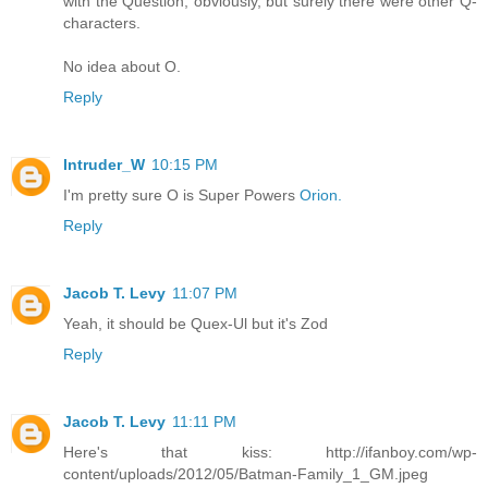
with the Question, obviously, but surely there were other Q-
characters.
No idea about O.
Reply
Intruder_W
10:15 PM
I'm pretty sure O is Super Powers
Orion.
Reply
Jacob T. Levy
11:07 PM
Yeah, it should be Quex-Ul but it's Zod
Reply
Jacob T. Levy
11:11 PM
Here's that kiss: http://ifanboy.com/wp-
content/uploads/2012/05/Batman-Family_1_GM.jpeg