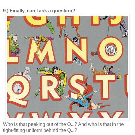
9.) Finally, can I ask a question?
Who is that peeking out of the O...? And who is that in the
tight-fitting uniform behind the Q...?