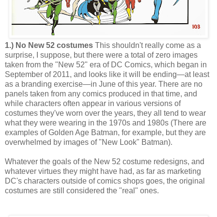
1.) No New 52 costumes
This shouldn't really come as a
surprise, I suppose, but there were a total of zero images
taken from the "New 52" era of DC Comics, which began in
September of 2011, and looks like it will be ending—at least
as a branding exercise—in June of this year. There are no
panels taken from any comics produced in that time, and
while characters often appear in various versions of
costumes they've worn over the years, they all tend to wear
what they were wearing in the 1970s and 1980s (There are
examples of Golden Age Batman, for example, but they are
overwhelmed by images of "New Look" Batman).
Whatever the goals of the New 52 costume redesigns, and
whatever virtues they might have had, as far as marketing
DC's characters outside of comics shops goes, the original
costumes are still considered the "real" ones.