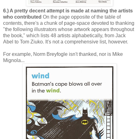
6.) A pretty decent attempt is made at naming the artists
who contributed
On the page opposite of the table of
contents, there's a chunk of page-space devoted to thanking
"the following illustrators whose artwork appears throughout
the book," which lists 48 artists alphabetically, from Jack
Abel to Tom Ziuko. It's not a comprehensive list, however.
For example, Norm Breyfogle isn't thanked, nor is Mike
Mignola...