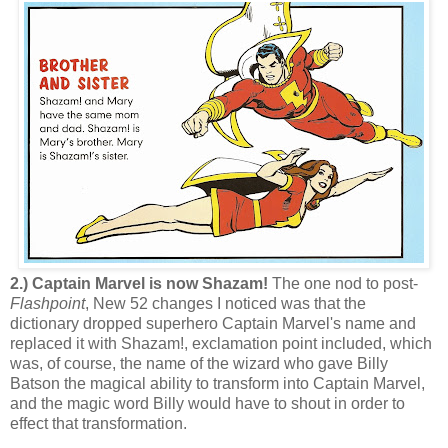
2.) Captain Marvel is now Shazam!
The one nod to post-
Flashpoint
, New 52 changes I noticed was that the
dictionary dropped superhero Captain Marvel's name and
replaced it with Shazam!, exclamation point included, which
was, of course, the name of the wizard who gave Billy
Batson the magical ability to transform into Captain Marvel,
and the magic word Billy would have to shout in order to
effect that transformation.