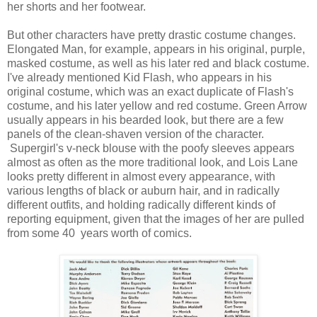
her shorts and her footwear.
But other characters have pretty drastic costume changes.
Elongated Man, for example, appears in his original, purple,
masked costume, as well as his later red and black costume.
I've already mentioned Kid Flash, who appears in his
original costume, which was an exact duplicate of Flash's
costume, and his later yellow and red costume. Green Arrow
usually appears in his bearded look, but there are a few
panels of the clean-shaven version of the character.
Supergirl's v-neck blouse with the poofy sleeves appears
almost as often as the more traditional look, and Lois Lane
looks pretty different in almost every appearance, with
various lengths of black or auburn hair, and in radically
different outfits, and holding radically different kinds of
reporting equipment, given that the images of her are pulled
from some 40 years worth of comics.