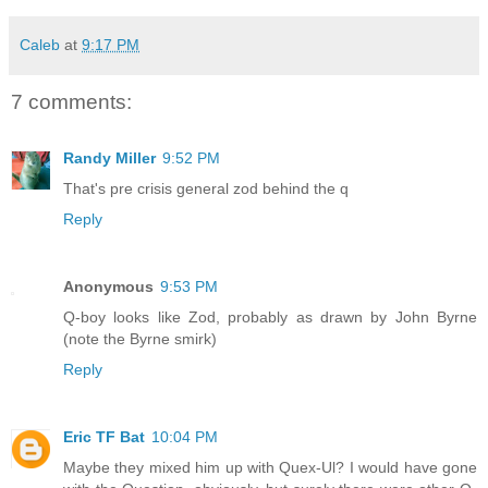
Caleb
at
9:17 PM
7 comments:
Randy Miller
9:52 PM
That's pre crisis general zod behind the q
Reply
Anonymous
9:53 PM
Q-boy looks like Zod, probably as drawn by John Byrne
(note the Byrne smirk)
Reply
Eric TF Bat
10:04 PM
Maybe they mixed him up with Quex-Ul? I would have gone