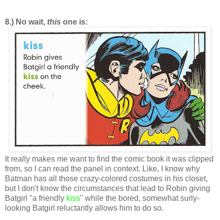
8.) No wait,
this
one is:
It really makes me want to find the comic book it was clipped
from, so I can read the panel in context. Like, I know why
Batman has all those crazy-colored costumes in his closet,
but I don't know the circumstances that lead to Robin giving
Batgirl "a friendly
kiss
" while the bored, somewhat surly-
looking Batgirl reluctantly allows him to do so.