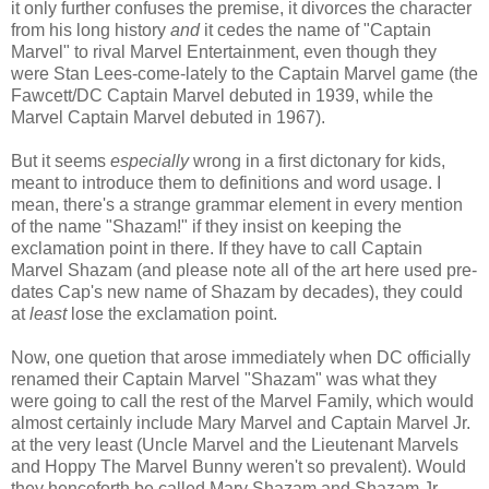
it only further confuses the premise, it divorces the character
from his long history
and
it cedes the name of "Captain
Marvel" to rival Marvel Entertainment, even though they
were Stan Lees-come-lately to the Captain Marvel game (the
Fawcett/DC Captain Marvel debuted in 1939, while the
Marvel Captain Marvel debuted in 1967).
But it seems
especially
wrong in a first dictonary for kids,
meant to introduce them to definitions and word usage. I
mean, there's a strange grammar element in every mention
of the name "Shazam!" if they insist on keeping the
exclamation point in there. If they have to call Captain
Marvel Shazam (and please note all of the art here used pre-
dates Cap's new name of Shazam by decades), they could
at
least
lose the exclamation point.
Now, one quetion that arose immediately when DC officially
renamed their Captain Marvel "Shazam" was what they
were going to call the rest of the Marvel Family, which would
almost certainly include Mary Marvel and Captain Marvel Jr.
at the very least (Uncle Marvel and the Lieutenant Marvels
and Hoppy The Marvel Bunny weren't so prevalent). Would
they henceforth be called Mary Shazam and Shazam Jr.,