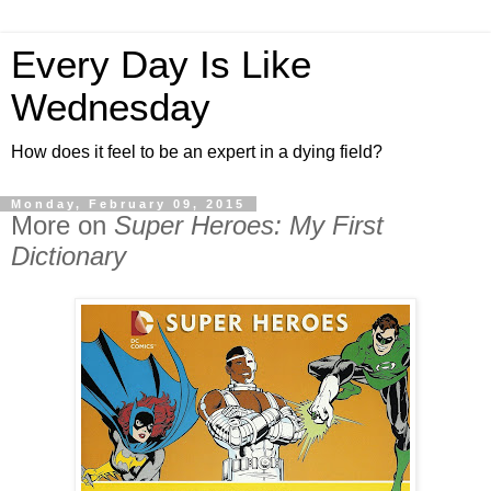
Every Day Is Like
Wednesday
How does it feel to be an expert in a dying field?
Monday, February 09, 2015
More on
Super Heroes: My First
Dictionary