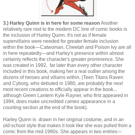
3.) Harley Quinn is in here for some reason
Another
relatively rare nod to the modern DC line of comic books is
the inclusion of Harley Quinn. It's not as if female
supervillains were needed for greater female inclusion
within the book—Catwoman, Cheetah and Poison Ivy are all
in here repeatedly—and Harley's presence within almost
certainly reflects the character's greater prominence. She
was created in 1992, far later than every other character
included in this book, making her a real outlier among the
dozens of heroes and villains within. (Teen Titans Raven
and Cyborg, who debuted in 1980, are probably the
next
most recent creations to officially appear in the book...
although Green Lantern Kyle Rayner, who first appeared in
1994, does make uncredited cameo appearance in a
counting section at the end of the book).
Harley Quinn is drawn in her original costume, and in an
old-school style that makes it look like she was pulled from a
comic from the mid-1980s. She appears in two entries—