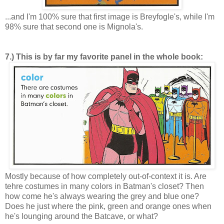
...and I'm 100% sure that first image is Breyfogle's, while I'm
98% sure that second one is Mignola's.
7.) This is by far my favorite panel in the whole book:
Mostly because of how completely out-of-context it is. Are
tehre costumes in many colors in Batman's closet? Then
how come he's always wearing the grey and blue one?
Does he just where the pink, green and orange ones when
he's lounging around the Batcave, or what?