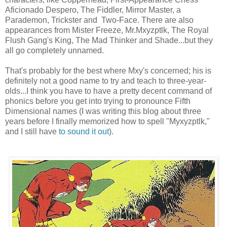
Aficionado Despero, The Fiddler, Mirror Master, a
Parademon, Trickster and Two-Face. There are also
appearances from Mister Freeze, Mr.Mxyzptlk, The Royal
Flush Gang's King, The Mad Thinker and Shade...but they
all go completely unnamed.
That's probably for the best where Mxy's concerned; his is
definitely not a good name to try and teach to three-year-
olds...I think you have to have a pretty decent command of
phonics before you get into trying to pronounce Fifth
Dimensional names (I was writing this blog about three
years before I finally memorized how to spell "Myxyzptlk,"
and I still have
to sound it out
).