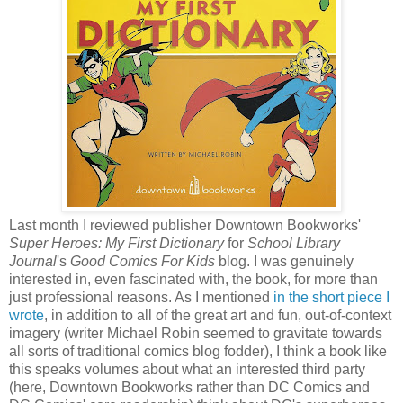
Last month I reviewed publisher Downtown Bookworks'
Super Heroes: My First Dictionary
for
School Library
Journal
's
Good Comics For Kids
blog. I was genuinely
interested in, even fascinated with, the book, for more than
just professional reasons. As I mentioned
in the short piece I
wrote
, in addition to all of the great art and fun, out-of-context
imagery (writer Michael Robin seemed to gravitate towards
all sorts of traditional comics blog fodder), I think a book like
this speaks volumes about what an interested third party
(here, Downtown Bookworks rather than DC Comics and