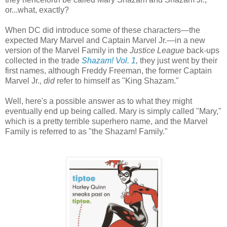
or...what, exactly?
When DC did introduce some of these characters—the
expected Mary Marvel and Captain Marvel Jr.—in a new
version of the Marvel Family in the
Justice League
back-ups
collected in the trade
Shazam! Vol. 1
,
they just went by their
first names, although Freddy Freeman, the former Captain
Marvel Jr.,
did
refer to himself as "King Shazam."
Well, here's a possible answer as to what they might
eventually end up being called. Mary is simply called "Mary,"
which is a pretty terrible superhero name, and the Marvel
Family is referred to as "the Shazam! Family."