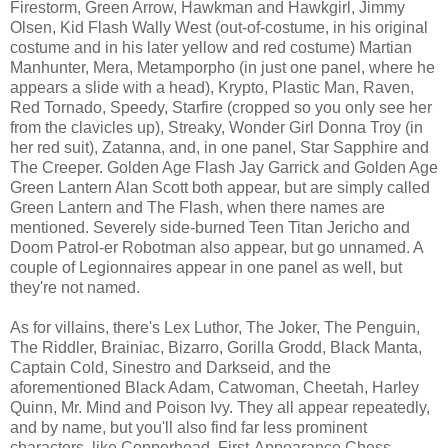
Firestorm, Green Arrow, Hawkman and Hawkgirl, Jimmy
Olsen, Kid Flash Wally West (out-of-costume, in his original
costume and in his later yellow and red costume) Martian
Manhunter, Mera, Metamporpho (in just one panel, where he
appears a slide with a head), Krypto, Plastic Man, Raven,
Red Tornado, Speedy, Starfire (cropped so you only see her
from the clavicles up), Streaky, Wonder Girl Donna Troy (in
her red suit), Zatanna, and, in one panel, Star Sapphire and
The Creeper. Golden Age Flash Jay Garrick and Golden Age
Green Lantern Alan Scott both appear, but are simply called
Green Lantern and The Flash, when there names are
mentioned. Severely side-burned Teen Titan Jericho and
Doom Patrol-er Robotman also appear, but go unnamed. A
couple of Legionnaires appear in one panel as well, but
they're not named.
As for villains, there's Lex Luthor, The Joker, The Penguin,
The Riddler, Brainiac, Bizarro, Gorilla Grodd, Black Manta,
Captain Cold, Sinestro and Darkseid, and the
aforementioned Black Adam, Catwoman, Cheetah, Harley
Quinn, Mr. Mind and Poison Ivy. They all appear repeatedly,
and by name, but you'll also find far less prominent
characters, like Copperhead, First-Appearance Chess