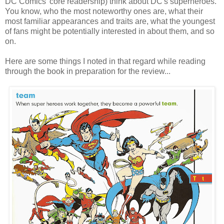
DC Comics' core readership) think about DC's superheroes.
You know, who the most noteworthy ones are, what their
most familiar appearances and traits are, what the youngest
of fans might be potentially interested in about them, and so
on.
Here are some things I noted in that regard while reading
through the book in preparation for the review...