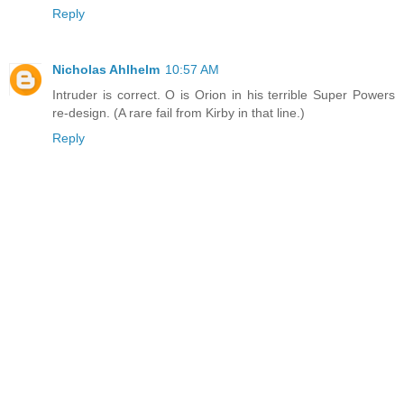
Reply
Nicholas Ahlhelm
10:57 AM
Intruder is correct. O is Orion in his terrible Super Powers
re-design. (A rare fail from Kirby in that line.)
Reply