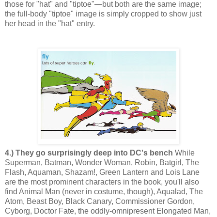
those for "hat" and "tiptoe"—but both are the same image;
the full-body "tiptoe" image is simply cropped to show just
her head in the "hat" entry.
4.) They go surprisingly deep into DC's bench
While
Superman, Batman, Wonder Woman, Robin, Batgirl, The
Flash, Aquaman, Shazam!, Green Lantern and Lois Lane
are the most prominent characters in the book, you'll also
find Animal Man (never in costume, though), Aqualad, The
Atom, Beast Boy, Black Canary, Commissioner Gordon,
Cyborg, Doctor Fate, the oddly-omnipresent Elongated Man,