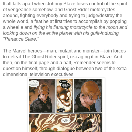
It all falls apart when Johnny Blaze loses control of the spirit
of vengeance somehow, and Ghost Rider motorcycles
around, fighting everybody and trying to judge/destroy the
whole world, a feat he at first tries to accomplish by popping
a wheelie and
flying his flaming motorcycle to the moon and
looking down on the entire planet with his guilt-inducing
"Penance Stare."
The Marvel heroes—man, mutant and monster—join forces
to defeat The Ghost Rider spirit, re-caging it in Blaze. And
then, on the final page and a half, Remender seems to
question himself, through dialogue between two of the extra-
dimensional television executives: