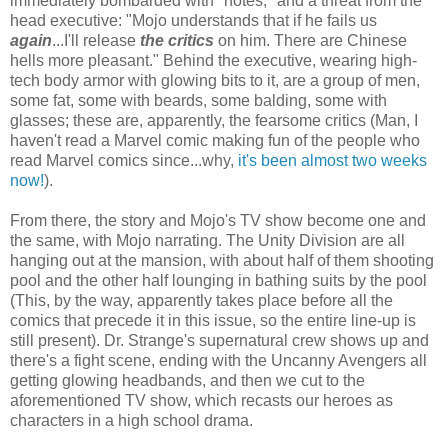
immediately bombarded with "notes," and a threat from the
head executive: "Mojo understands that if he fails us
again
...I'll release
the critics
on him. There are Chinese
hells more pleasant." Behind the executive, wearing high-
tech body armor with glowing bits to it, are a group of men,
some fat, some with beards, some balding, some with
glasses; these are, apparently, the fearsome critics (Man, I
haven't read a Marvel comic making fun of the people who
read Marvel comics since...why,
it's been almost two weeks
now!
).
From there, the story and Mojo's TV show become one and
the same, with Mojo narrating. The Unity Division are all
hanging out at the mansion, with about half of them shooting
pool and the other half lounging in bathing suits by the pool
(This, by the way, apparently takes place before all the
comics that precede it in this issue, so the entire line-up is
still present). Dr. Strange's supernatural crew shows up and
there's a fight scene, ending with the Uncanny Avengers all
getting glowing headbands, and then we cut to the
aforementioned TV show, which recasts our heroes as
characters in a high school drama.