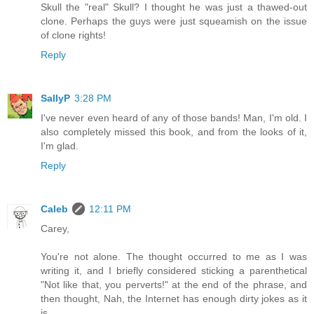
Skull the "real" Skull? I thought he was just a thawed-out
clone. Perhaps the guys were just squeamish on the issue
of clone rights!
Reply
SallyP
3:28 PM
I've never even heard of any of those bands! Man, I'm old. I
also completely missed this book, and from the looks of it,
I'm glad.
Reply
Caleb
12:11 PM
Carey,
You're not alone. The thought occurred to me as I was
writing it, and I briefly considered sticking a parenthetical
"Not like that, you perverts!" at the end of the phrase, and
then thought, Nah, the Internet has enough dirty jokes as it
is.