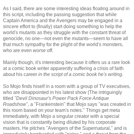
As I said, there are some interesting ideas floating around in
this script, including the passing suggestion that while
Captain America and the Avengers may be engaged in a
sincere effort to (finally) start doing something to help the
world's mutants as they struggle with the constant threat of
genocide, no one—not even the mutants—seem to have all
that much sympathy for the plight of the world's monsters,
who are even
worse
off.
Mainly though, it's interesting because it offers us a rare look
at a comic book writer apparently suffering a crisis of faith
about his career
in the script of a comic book he's writing
.
So Mojo finds hiself in a room with a group of TV executives,
who are disappointed in his latest show (The intriguingly
titled
"Devil Dinosaur's Power Pack Force Antique
Roadshow"
, a "Frankenstein" that Mojo says "was created in
this room based on your team's notes." Things get meta
immediately, with Mojo a singular creator with a special
vision that is constantly being diluted by his corporate
masters. He pitches "Avengers of the Supernatural," and is