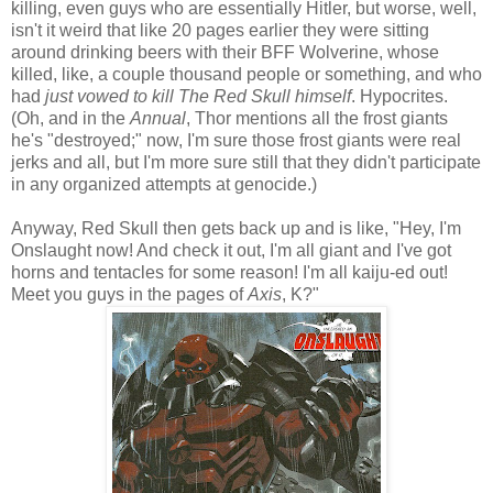
killing, even guys who are essentially Hitler, but worse, well,
isn't it weird that like 20 pages earlier they were sitting
around drinking beers with their BFF Wolverine, whose
killed, like, a couple thousand people or something, and who
had
just vowed to kill The Red Skull himself
. Hypocrites.
(Oh, and in the
Annual
, Thor mentions all the frost giants
he's "destroyed;" now, I'm sure those frost giants were real
jerks and all, but I'm more sure still that they didn't participate
in any organized attempts at genocide.)
Anyway, Red Skull then gets back up and is like, "Hey, I'm
Onslaught now! And check it out, I'm all giant and I've got
horns and tentacles for some reason! I'm all kaiju-ed out!
Meet you guys in the pages of
Axis
, K?"