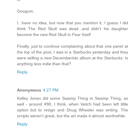
Googum,
I...have no idea, but now that you mention it, I guess I did
think The Red Skull was dead...and didn't his daughter
become the new Red Skull in
Fear Itself
Finally, just to
continue
complaining about that one panel at
the top of the post, I was in a Starbucks yesterday and they
were selling a new Decemberists album at the Starbucks. Is
anything less indie than that?
Reply
Anonymous
4:27 PM
Kelley Jones did some Swamp Thing in Swamp Thing, as
well - around #90, I think, when Veitch had been left little
option but to resign and Doug Wheeler was writing. The
scripts weren't great, but the art made it almost worthwhile.
Reply