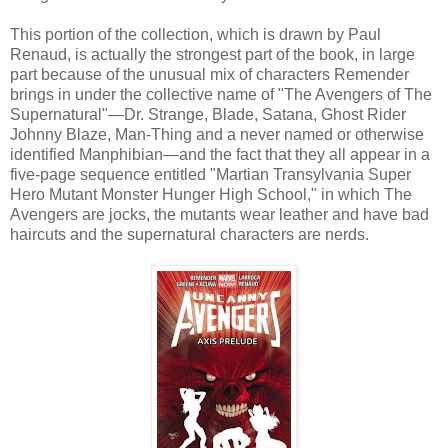
This portion of the collection, which is drawn by Paul
Renaud, is actually the strongest part of the book, in large
part because of the unusual mix of characters Remender
brings in under the collective name of "The Avengers of The
Supernatural"—Dr. Strange, Blade, Satana, Ghost Rider
Johnny Blaze, Man-Thing and a never named or otherwise
identified Manphibian—and the fact that they all appear in a
five-page sequence entitled "Martian Transylvania Super
Hero Mutant Monster Hunger High School," in which The
Avengers are jocks, the mutants wear leather and have bad
haircuts and the supernatural characters are nerds.