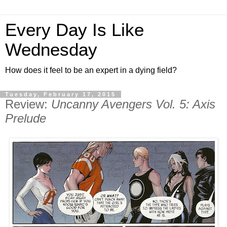
Every Day Is Like
Wednesday
How does it feel to be an expert in a dying field?
Tuesday, February 17, 2015
Review:
Uncanny Avengers Vol. 5: Axis
Prelude