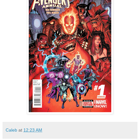
Caleb
at
12:23 AM