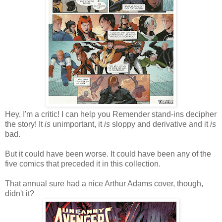
Hey, I'm a critic! I can help you Remender stand-ins decipher
the story! It
is
unimportant, it
is
sloppy and derivative and it
is
bad.
But it could have been worse. It could have been any of the
five comics that preceded it in this collection.
That annual sure had a nice Arthur Adams cover, though,
didn't it?