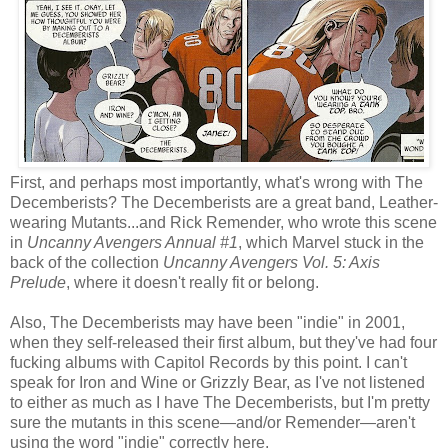
First, and perhaps most importantly, what's wrong with The
Decemberists? The Decemberists are a great band, Leather-
wearing Mutants...and Rick Remender, who wrote this scene
in
Uncanny Avengers Annual #1
, which Marvel stuck in the
back of the collection
Uncanny Avengers Vol. 5: Axis
Prelude
, where it doesn't really fit or belong.
Also, The Decemberists may have been "indie" in 2001,
when they self-released their first album, but they've had four
fucking albums with Capitol Records by this point. I can't
speak for Iron and Wine or Grizzly Bear, as I've not listened
to either as much as I have The Decemberists, but I'm pretty
sure the mutants in this scene—and/or Remender—aren't
using the word "indie" correctly here.