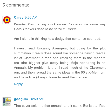
5 comments:
Carey
5:55 AM
Wonder Man getting stuck inside Rogue in the same way
Carol Danvers used to be stuck in Rogue.
Am I alone in thinking how dodgy that sentence sounded.
Haven't read Uncanny Avengers, but going by the plot
summation it really does sound like someone having read a
lot of Claremont X-men and retelling them in the modern
era (the biggest give away being Mojo appearing in an
Annual). My problem is that I read much of the Claremont
run, and then reread the same ideas in the 90's X-Men run,
and have little (if any) desire to read them again.
Reply
googum
10:59 AM
That cover sold me that annual, and it stunk. But is that Red