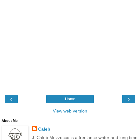
‹
›
Home
View web version
About Me
Caleb
J. Caleb Mozzocco is a freelance writer and long time