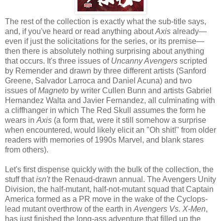
The rest of the collection is exactly what the sub-title says,
and, if you've heard or read anything about
Axis
already—
even if just the solicitations for the series, or its premise—
then there is absolutely nothing surprising about anything
that occurs. It's three issues of
Uncanny Avengers
scripted
by Remender and drawn by three different artists (Sanford
Greene, Salvador Larroca and Daniel Acuna) and two
issues of
Magneto
by writer Cullen Bunn and artists Gabriel
Hernandez Walta and Javier Fernandez, all culminating with
a cliffhanger in which The Red Skull assumes the form he
wears in
Axis
(a form that, were it still somehow a surprise
when encountered, would likely elicit an "Oh shit!" from older
readers with memories of 1990s Marvel, and blank stares
from others).
Let's first dispense quickly with the bulk of the collection, the
stuff that
isn't
the Renaud-drawn annual. The Avengers Unity
Division, the half-mutant, half-not-mutant squad that Captain
America formed as a PR move in the wake of the Cyclops-
lead mutant overthrow of the earth in
Avengers Vs. X-Men
,
has just finished the long-ass adventure that filled up the