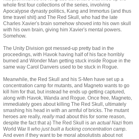
whole first four collections of the series, involving
Apocalypse dynasty politics, Kang and Immortus (and thus
time travel shit) and The Red Skull, who had the late
Charles Xavier's brain somehow shoved into his own skull
with his own brain, giving him Xavier's mental powers.
Somehow.
The Unity Division got messed-up pretty bad in the
proceedings, with Havok having half of his face horribly
burned and Wonder Man getting stuck inside Rogue in the
same way Carol Danvers used to be stuck in Rogue.
Meanwhile, the Red Skull and his S-Men have set up a
concentration camp for mutants, and Magneto wants to go
kill him for that, but instead he ends up getting captured,
along with Havok, Wanda and Rogue. Once free, Magneto,
immediately goes about killing The Red Skull, ultimately
smashing his head in with an armful of bricks. The mutant
heroes are really,
really
mad about this for some reason,
despite the fact that a) The Red Skull is an
actual Nazi
from
World War II
who just built a fucking concentration camp
.
And even if they want to be moral absolutists about not