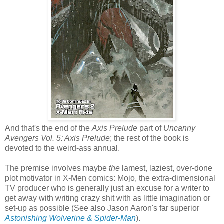
And that's the end of the
Axis Prelude
part of
Uncanny
Avengers Vol. 5: Axis Prelude
; the rest of the book is
devoted to the weird-ass annual.
The premise involves maybe
the
lamest, laziest, over-done
plot motivator in X-Men comics: Mojo, the extra-dimensional
TV producer who is generally just an excuse for a writer to
get away with writing crazy shit with as little imagination or
set-up as possible (See also Jason Aaron's far superior
Astonishing Wolverine & Spider-Man
).