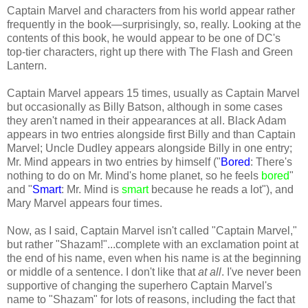
Captain Marvel and characters from his world appear rather
frequently in the book—surprisingly, so, really. Looking at the
contents of this book, he would appear to be one of DC's
top-tier characters, right up there with The Flash and Green
Lantern.
Captain Marvel appears 15 times, usually as Captain Marvel
but occasionally as Billy Batson, although in some cases
they aren't named in their appearances at all. Black Adam
appears in two entries alongside first Billy and than Captain
Marvel; Uncle Dudley appears alongside Billy in one entry;
Mr. Mind appears in two entries by himself ("
Bored
: There's
nothing to do on Mr. Mind's home planet, so he feels
bored
"
and "
Smart
: Mr. Mind is
smart
because he reads a lot"), and
Mary Marvel appears four times.
Now, as I said, Captain Marvel isn't called "Captain Marvel,"
but rather "Shazam!"...complete with an exclamation point at
the end of his name, even when his name is at the beginning
or middle of a sentence. I don't like that
at all
. I've never been
supportive of changing the superhero Captain Marvel's
name to "Shazam" for lots of reasons, including the fact that