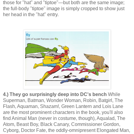
those for "hat" and "tiptoe"—but both are the same image;
the full-body "tiptoe" image is simply cropped to show just
her head in the "hat" entry.
4.) They go surprisingly deep into DC's bench
While
Superman, Batman, Wonder Woman, Robin, Batgirl, The
Flash, Aquaman, Shazam!, Green Lantern and Lois Lane
are the most prominent characters in the book, you'll also
find Animal Man (never in costume, though), Aqualad, The
Atom, Beast Boy, Black Canary, Commissioner Gordon,
Cyborg, Doctor Fate, the oddly-omnipresent Elongated Man,