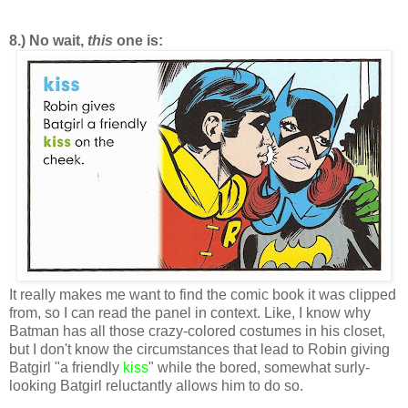
8.) No wait,
this
one is:
It really makes me want to find the comic book it was clipped
from, so I can read the panel in context. Like, I know why
Batman has all those crazy-colored costumes in his closet,
but I don't know the circumstances that lead to Robin giving
Batgirl "a friendly
kiss
" while the bored, somewhat surly-
looking Batgirl reluctantly allows him to do so.