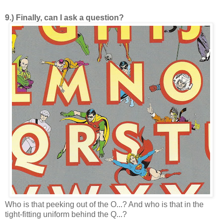
9.) Finally, can I ask a question?
Who is that peeking out of the O...? And who is that in the
tight-fitting uniform behind the Q...?