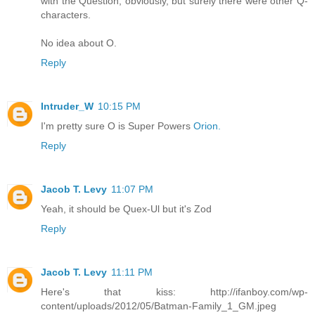
with the Question, obviously, but surely there were other Q-
characters.
No idea about O.
Reply
Intruder_W
10:15 PM
I'm pretty sure O is Super Powers
Orion.
Reply
Jacob T. Levy
11:07 PM
Yeah, it should be Quex-Ul but it's Zod
Reply
Jacob T. Levy
11:11 PM
Here's that kiss: http://ifanboy.com/wp-
content/uploads/2012/05/Batman-Family_1_GM.jpeg