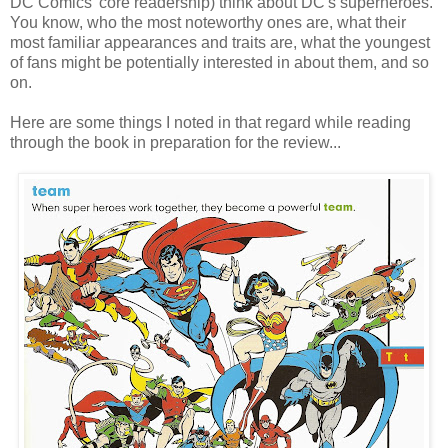
DC Comics' core readership) think about DC's superheroes.
You know, who the most noteworthy ones are, what their
most familiar appearances and traits are, what the youngest
of fans might be potentially interested in about them, and so
on.
Here are some things I noted in that regard while reading
through the book in preparation for the review...