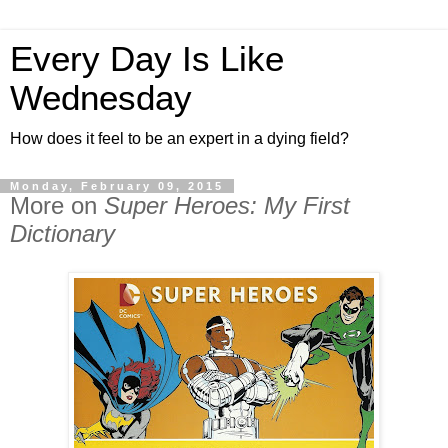
Every Day Is Like
Wednesday
How does it feel to be an expert in a dying field?
Monday, February 09, 2015
More on
Super Heroes: My First
Dictionary