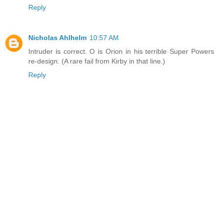
Reply
Nicholas Ahlhelm
10:57 AM
Intruder is correct. O is Orion in his terrible Super Powers
re-design. (A rare fail from Kirby in that line.)
Reply