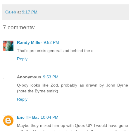
Caleb
at
9:17 PM
7 comments:
Randy Miller
9:52 PM
That's pre crisis general zod behind the q
Reply
Anonymous
9:53 PM
Q-boy looks like Zod, probably as drawn by John Byrne
(note the Byrne smirk)
Reply
Eric TF Bat
10:04 PM
Maybe they mixed him up with Quex-Ul? I would have gone