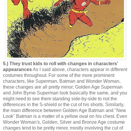
5.) They trust kids to roll with changes in characters'
appearances
As I said above, characters appear in different
costumes throughout. For some of the more prominent
characters, like Superman, Batman and Wonder Woman,
these changes are all pretty minor; Golden Age Superman
and John Byrne Superman look basically the same, and you
might need to see them standing side-by-side to not the
differences in the S-shield or the cut of his shorts. Similarly,
the main difference between Golden Age Batman and "New
Look" Batman is a matter of a yellow oval on his chest. Even
Wonder Woman's, Golden, Silver and Bronze Age costume
changes tend to be pretty minor, mostly involving the cut of