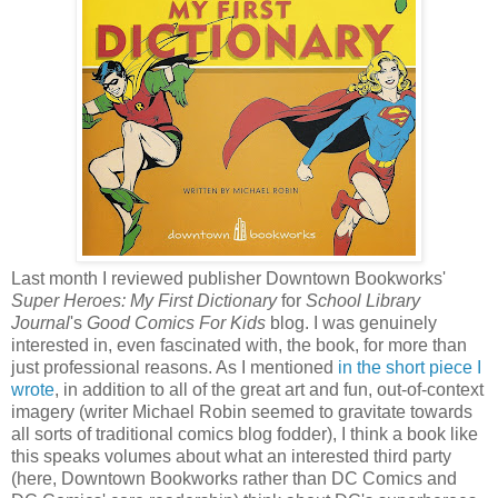
Last month I reviewed publisher Downtown Bookworks'
Super Heroes: My First Dictionary
for
School Library
Journal
's
Good Comics For Kids
blog. I was genuinely
interested in, even fascinated with, the book, for more than
just professional reasons. As I mentioned
in the short piece I
wrote
, in addition to all of the great art and fun, out-of-context
imagery (writer Michael Robin seemed to gravitate towards
all sorts of traditional comics blog fodder), I think a book like
this speaks volumes about what an interested third party
(here, Downtown Bookworks rather than DC Comics and