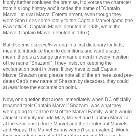
it only further confuses the premise, it divorces the character
from his long history
and
it cedes the name of "Captain
Marvel" to rival Marvel Entertainment, even though they
were Stan Lees-come-lately to the Captain Marvel game (the
Fawcett/DC Captain Marvel debuted in 1939, while the
Marvel Captain Marvel debuted in 1967).
But it seems
especially
wrong in a first dictonary for kids,
meant to introduce them to definitions and word usage. I
mean, there's a strange grammar element in every mention
of the name "Shazam!" if they insist on keeping the
exclamation point in there. If they have to call Captain
Marvel Shazam (and please note all of the art here used pre-
dates Cap's new name of Shazam by decades), they could
at
least
lose the exclamation point.
Now, one quetion that arose immediately when DC officially
renamed their Captain Marvel "Shazam" was what they
were going to call the rest of the Marvel Family, which would
almost certainly include Mary Marvel and Captain Marvel Jr.
at the very least (Uncle Marvel and the Lieutenant Marvels
and Hoppy The Marvel Bunny weren't so prevalent). Would
they henceforth be called Mary Shazam and Shazam Jr.,