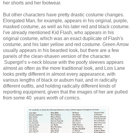
her shorts and her footwear.
But other characters have pretty drastic costume changes.
Elongated Man, for example, appears in his original, purple,
masked costume, as well as his later red and black costume.
I've already mentioned Kid Flash, who appears in his
original costume, which was an exact duplicate of Flash's
costume, and his later yellow and red costume. Green Arrow
usually appears in his bearded look, but there are a few
panels of the clean-shaven version of the character.
Supergirl's v-neck blouse with the poofy sleeves appears
almost as often as the more traditional look, and Lois Lane
looks pretty different in almost every appearance, with
various lengths of black or auburn hair, and in radically
different outfits, and holding radically different kinds of
reporting equipment, given that the images of her are pulled
from some 40 years worth of comics.