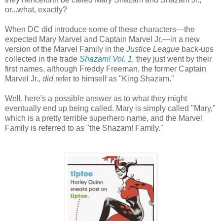
or...what, exactly?
When DC did introduce some of these characters—the
expected Mary Marvel and Captain Marvel Jr.—in a new
version of the Marvel Family in the
Justice League
back-ups
collected in the trade
Shazam! Vol. 1
,
they just went by their
first names, although Freddy Freeman, the former Captain
Marvel Jr.,
did
refer to himself as "King Shazam."
Well, here's a possible answer as to what they might
eventually end up being called. Mary is simply called "Mary,"
which is a pretty terrible superhero name, and the Marvel
Family is referred to as "the Shazam! Family."