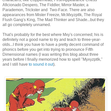
Aficionado Despero, The Fiddler, Mirror Master, a
Parademon, Trickster and Two-Face. There are also
appearances from Mister Freeze, Mr.Mxyzptlk, The Royal
Flush Gang's King, The Mad Thinker and Shade...but they
all go completely unnamed.
That's probably for the best where Mxy's concerned; his is
definitely not a good name to try and teach to three-year-
olds...I think you have to have a pretty decent command of
phonics before you get into trying to pronounce Fifth
Dimensional names (I was writing this blog about three
years before I finally memorized how to spell "Myxyzptlk,"
and I still have
to sound it out
).