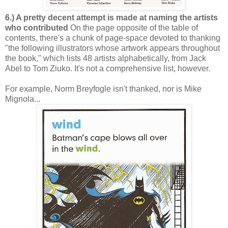
6.) A pretty decent attempt is made at naming the artists
who contributed
On the page opposite of the table of
contents, there's a chunk of page-space devoted to thanking
"the following illustrators whose artwork appears throughout
the book," which lists 48 artists alphabetically, from Jack
Abel to Tom Ziuko. It's not a comprehensive list, however.
For example, Norm Breyfogle isn't thanked, nor is Mike
Mignola...