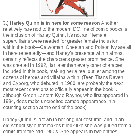
3.) Harley Quinn is in here for some reason
Another
relatively rare nod to the modern DC line of comic books is
the inclusion of Harley Quinn. It's not as if female
supervillains were needed for greater female inclusion
within the book—Catwoman, Cheetah and Poison Ivy are all
in here repeatedly—and Harley's presence within almost
certainly reflects the character's greater prominence. She
was created in 1992, far later than every other character
included in this book, making her a real outlier among the
dozens of heroes and villains within. (Teen Titans Raven
and Cyborg, who debuted in 1980, are probably the
next
most recent creations to officially appear in the book...
although Green Lantern Kyle Rayner, who first appeared in
1994, does make uncredited cameo appearance in a
counting section at the end of the book).
Harley Quinn is drawn in her original costume, and in an
old-school style that makes it look like she was pulled from a
comic from the mid-1980s. She appears in two entries—