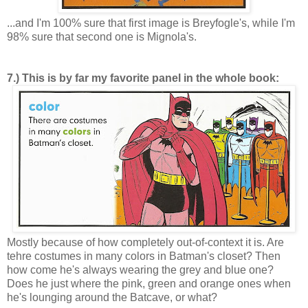
...and I'm 100% sure that first image is Breyfogle's, while I'm
98% sure that second one is Mignola's.
7.) This is by far my favorite panel in the whole book:
Mostly because of how completely out-of-context it is. Are
tehre costumes in many colors in Batman's closet? Then
how come he's always wearing the grey and blue one?
Does he just where the pink, green and orange ones when
he's lounging around the Batcave, or what?