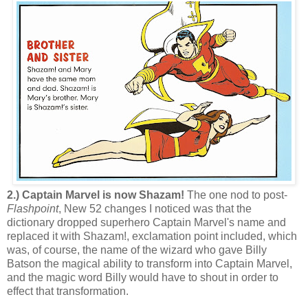
2.) Captain Marvel is now Shazam!
The one nod to post-
Flashpoint
, New 52 changes I noticed was that the
dictionary dropped superhero Captain Marvel's name and
replaced it with Shazam!, exclamation point included, which
was, of course, the name of the wizard who gave Billy
Batson the magical ability to transform into Captain Marvel,
and the magic word Billy would have to shout in order to
effect that transformation.