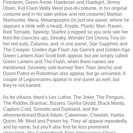
Firestorm, Green Arrow, Hawkman and Hawkgirl, Jimmy
Olsen, Kid Flash Wally West (out-of-costume, in his original
costume and in his later yellow and red costume) Martian
Manhunter, Mera, Metamporpho (in just one panel, where he
appears a slide with a head), Krypto, Plastic Man, Raven,
Red Tornado, Speedy, Starfire (cropped so you only see her
from the clavicles up), Streaky, Wonder Girl Donna Troy (in
her red suit), Zatanna, and, in one panel, Star Sapphire and
The Creeper. Golden Age Flash Jay Garrick and Golden Age
Green Lantern Alan Scott both appear, but are simply called
Green Lantern and The Flash, when there names are
mentioned. Severely side-burned Teen Titan Jericho and
Doom Patrol-er Robotman also appear, but go unnamed. A
couple of Legionnaires appear in one panel as well, but
they're not named.
As for villains, there's Lex Luthor, The Joker, The Penguin,
The Riddler, Brainiac, Bizarro, Gorilla Grodd, Black Manta,
Captain Cold, Sinestro and Darkseid, and the
aforementioned Black Adam, Catwoman, Cheetah, Harley
Quinn, Mr. Mind and Poison Ivy. They all appear repeatedly,
and by name, but you'll also find far less prominent
characters, like Copperhead, First-Appearance Chess