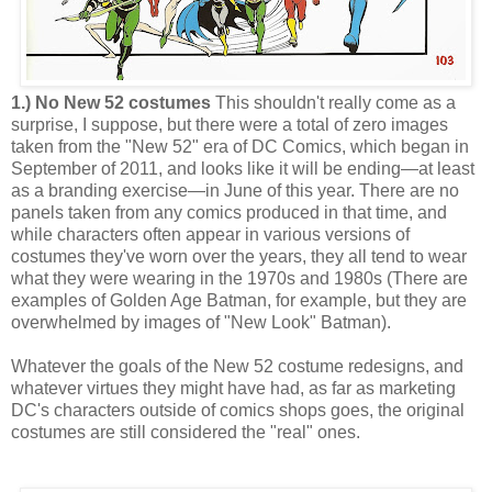
1.) No New 52 costumes
This shouldn't really come as a
surprise, I suppose, but there were a total of zero images
taken from the "New 52" era of DC Comics, which began in
September of 2011, and looks like it will be ending—at least
as a branding exercise—in June of this year. There are no
panels taken from any comics produced in that time, and
while characters often appear in various versions of
costumes they've worn over the years, they all tend to wear
what they were wearing in the 1970s and 1980s (There are
examples of Golden Age Batman, for example, but they are
overwhelmed by images of "New Look" Batman).
Whatever the goals of the New 52 costume redesigns, and
whatever virtues they might have had, as far as marketing
DC's characters outside of comics shops goes, the original
costumes are still considered the "real" ones.