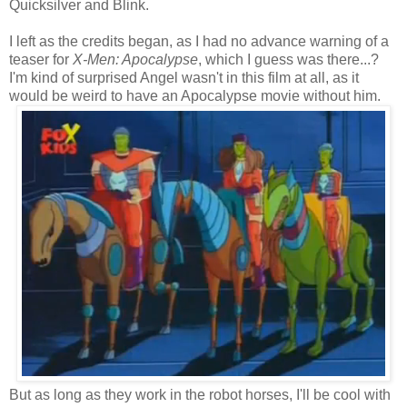
Quicksilver and Blink.
I left as the credits began, as I had no advance warning of a
teaser for
X-Men: Apocalypse
, which I guess was there...?
I'm kind of surprised Angel wasn't in this film at all, as it
would be weird to have an Apocalypse movie without him.
But as long as they work in the robot horses, I'll be cool with