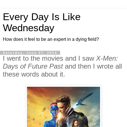
Every Day Is Like
Wednesday
How does it feel to be an expert in a dying field?
Saturday, June 07, 2014
I went to the movies and I saw
X-Men:
Days of Future Past
and then I wrote all
these words about it.