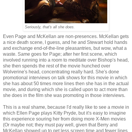
Seriously, that's all she does.
Even Page and McKellan are non-presences. McKellan gets
a nice death scene, I guess, and he and Stewart hold hands
and exchange end-of-the-line pleasantries, but wow, what a
waste. Same goes for Page; after her first scene, which
involved running into a room to meditate over Bishop's head,
she then spends the rest of the movie hunched over
Wolverine's head, concentrating really hard. She's done
promotional interviews on talk shows for this movie in which
she has about 50 times more lines then she has in the actual
movie, and during which she is called upon to act more than
she does in the film she was promoting in those interviews.
This is a real shame, because I'd really like to see a movie in
which Ellen Page plays Kitty Pryde, but it's easy to imagine
this experience souring her from doing more X-Men movies
(Or maybe not; they must pay well, given that Berry and
McKellan showed up to get less screen time and fewer lines