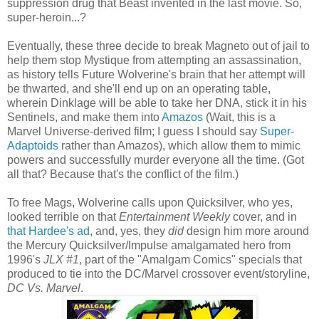
suppression drug that Beast invented in the last movie. So,
super-heroin...?
Eventually, these three decide to break Magneto out of jail to
help them stop Mystique from attempting an assassination,
as history tells Future Wolverine's brain that her attempt will
be thwarted, and she'll end up on an operating table,
wherein Dinklage will be able to take her DNA, stick it in his
Sentinels, and make them into
Amazos
(Wait, this is a
Marvel Universe-derived film; I guess I should say
Super-
Adaptoids
rather than Amazos), which allow them to mimic
powers and successfully murder everyone all the time. (Got
all that? Because that's the conflict of the film.)
To free Mags, Wolverine calls upon Quicksilver, who yes,
looked terrible on that
Entertainment Weekly
cover, and in
that Hardee's ad
, and, yes, they
did
design him more around
the Mercury Quicksilver/Impulse amalgamated hero from
1996's
JLX #1
, part of the "Amalgam Comics" specials that
produced to tie into the DC/Marvel crossover event/storyline,
DC Vs. Marvel
.