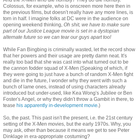
Colossus, for example, who is onscreen more here then in
the previous films, but doesn't really have any more lines, is
torn in half. I imagine folks at DC were in the audience on
opening weekend thinking,
Oh shit, we have to make sure
part of our Justice League movie is set in a dystopian
alternate future so we can tear our guys apart too!
While Fan Bingbing is criminally wasted, let the record show
that her powers and their usage are pretty damn neat. It's
really too bad that she was cast into what turned out to be
the cannon fodder squad of X-Men (Speaking of which, if
they were going to just have a bunch of random X-Men fight
and die in the future, I wonder why they went with such a
bunch of lame ones, instead of using characters already
introduced but under-used, like Kea Wong's Jubilee or Ben
Foster's Angel, or why they didn't throw a Gambit in there, to
tease
his apparently in-development movie
.)
So, the past. This past isn't the present, i.e. the 21st century
setting of the X-Men movies, but the early 1970s. Why, you
may ask, other than because it means we get to see Peter
Dinklage in era-appropriate costuming?