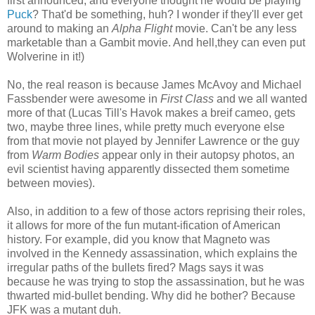
first announced, and everyone thought he would be playing
Puck
? That'd be something, huh? I wonder if they'll ever get
around to making an
Alpha Flight
movie. Can't be any less
marketable than a Gambit movie. And hell,they can even put
Wolverine in it!)
No, the real reason is because James McAvoy and Michael
Fassbender were awesome in
First Class
and we all wanted
more of that (Lucas Till's Havok makes a breif cameo, gets
two, maybe three lines, while pretty much everyone else
from that movie not played by Jennifer Lawrence or the guy
from
Warm Bodies
appear only in their autopsy photos, an
evil scientist having apparently dissected them sometime
between movies).
Also, in addition to a few of those actors reprising their roles,
it allows for more of the fun mutant-ification of American
history. For example, did you know that Magneto was
involved in the Kennedy assassination, which explains the
irregular paths of the bullets fired? Mags says it was
because he was trying to stop the assassination, but he was
thwarted mid-bullet bending. Why did he bother? Because
JFK was a mutant duh.