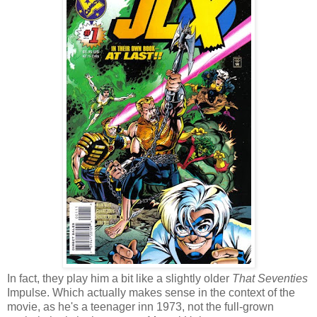
In fact, they play him a bit like a slightly older
That Seventies
Impulse. Which actually makes sense in the context of the
movie, as he's a teenager inn 1973, not the full-grown