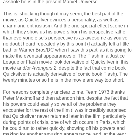
asshole he is in the present Marvel Universe.
This is, shocking though it may seem, the best part of the
movie, as Quicksilver evinces a personality, as well as
charm and enthusiasm. And the one special effect scene in
which they show us his powers from his perspective rather
than everyone else's perspective is as awesome as you've
no doubt heard repeatedly by this point (I actually felt a little
bad for Warner Bros/DC when I saw this part, as it is going to
make the eventual appearances of The Flash in a Justice
League or Flash movie look derivative of Quicksilver in this
movie and/or
Avengers 2
, despite the fact that comic book
Quicksilver is actually derivative of comic book Flash). The
twenty minutes or so he is in the movie are way too short.
For reasons completely unclear to me, Team 1973 thanks
Peter Maximoff and then abandon him, despite the fact that
his powers could easily solve all of the problems they
encounter for the rest of the film (I was incredibly surprised
that Quicksilver never returned later in the film, particularly
during points of crisis, one of which occurs in Paris, which
he could run to rather quickly, showing off his powers and
making for another amusing apperarance, and, at the very