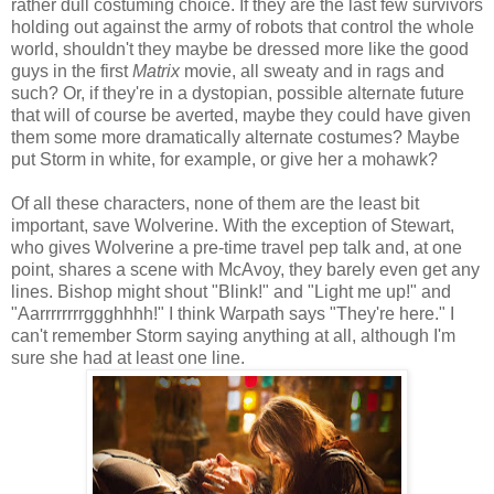
rather dull costuming choice. If they are the last few survivors
holding out against the army of robots that control the whole
world, shouldn't they maybe be dressed more like the good
guys in the first
Matrix
movie, all sweaty and in rags and
such? Or, if they're in a dystopian, possible alternate future
that will of course be averted, maybe they could have given
them some more dramatically alternate costumes? Maybe
put Storm in white, for example, or give her a mohawk?
Of all these characters, none of them are the least bit
important, save Wolverine. With the exception of Stewart,
who gives Wolverine a pre-time travel pep talk and, at one
point, shares a scene with McAvoy, they barely even get any
lines. Bishop might shout "Blink!" and "Light me up!" and
"Aarrrrrrrrggghhhh!" I think Warpath says "They're here." I
can't remember Storm saying anything at all, although I'm
sure she had at least one line.