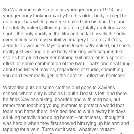
So Wolverine wakes up in his younger body in 1973, his
younger body looking exactly like his older body, except he
no longer has white powder streaked into his hair. Oh, and
he's totally naked, allowing for a nice, totally gratuitous ass
shot—the only nudity in the film and, in fact, really the only
even mildly sexually exploitive imagery I can recall (Yes,
Jennifer Lawrence's Mystique is
technically
naked, but she's
really just wearing a blue body stocking with sequein-like
scales hot-glued over her bathing suit area, or is a special
effect, or some combination of the two). That's one neat thing
about the Marvel movies, regardless of studio, something
you don't ever really get in the comics—effective beefcake.
Wolverine puts on some clothes and goes to Xavier's
school, where only Nicholas Hoult's Beast is left, and there
he finds Xavier walking, bearded and with long hair, but
rather than teaching young mutants to protect a world that
fears and hates them, he's decided to while away his days
drinking heavily and doing heroin—or, at least, I thought it
was heroin when they first showed him tying up his arm and
tapping for a vein. Turns out it was...whatever mutant-