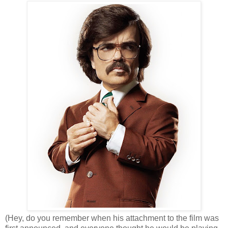
(Hey, do you remember when his attachment to the film was