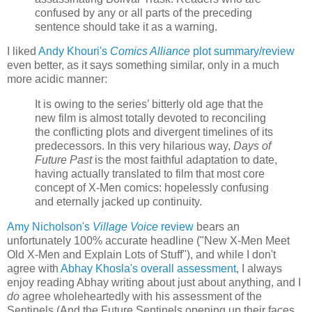
confused by any or all parts of the preceding
sentence should take it as a warning.
I liked
Andy Khouri's
Comics Alliance
plot summary/review
even better, as it says something similar, only in a much
more acidic manner:
It is owing to the series’ bitterly old age that the
new film is almost totally devoted to reconciling
the conflicting plots and divergent timelines of its
predecessors. In this very hilarious way,
Days of
Future Past
is the most faithful adaptation to date,
having actually translated to film that most core
concept of X-Men comics: hopelessly confusing
and eternally jacked up continuity.
Amy Nicholson's
Village Voice
review
bears an
unfortunately 100% accurate headline ("New X-Men Meet
Old X-Men and Explain Lots of Stuff"), and while I don't
agree with
Abhay Khosla's overall assessment
, I always
enjoy reading Abhay writing about just about anything, and I
do
agree wholeheartedly with his assessment of the
Sentinels (And the Future Sentinels opening up their faces