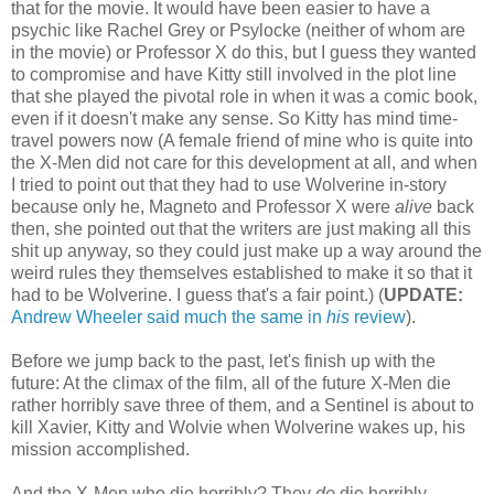
that for the movie. It would have been easier to have a
psychic like Rachel Grey or Psylocke (neither of whom are
in the movie) or Professor X do this, but I guess they wanted
to compromise and have Kitty still involved in the plot line
that she played the pivotal role in when it was a comic book,
even if it doesn't make any sense. So Kitty has mind time-
travel powers now (A female friend of mine who is quite into
the X-Men did not care for this development at all, and when
I tried to point out that they had to use Wolverine in-story
because only he, Magneto and Professor X were
alive
back
then, she pointed out that the writers are just making all this
shit up anyway, so they could just make up a way around the
weird rules they themselves established to make it so that it
had to be Wolverine. I guess that's a fair point.) (
UPDATE:
Andrew Wheeler said much the same in
his
review
).
Before we jump back to the past, let's finish up with the
future: At the climax of the film, all of the future X-Men die
rather horribly save three of them, and a Sentinel is about to
kill Xavier, Kitty and Wolvie when Wolverine wakes up, his
mission accomplished.
And the X-Men who die horribly? They
do
die horribly.