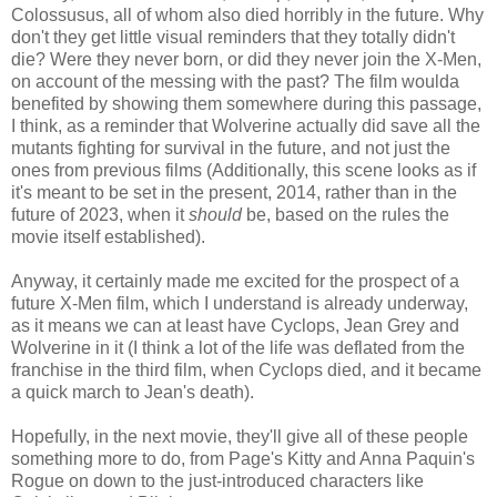
Colossusus, all of whom also died horribly in the future. Why
don't they get little visual reminders that they totally didn't
die? Were they never born, or did they never join the X-Men,
on account of the messing with the past? The film woulda
benefited by showing them somewhere during this passage,
I think, as a reminder that Wolverine actually did save all the
mutants fighting for survival in the future, and not just the
ones from previous films (Additionally, this scene looks as if
it's meant to be set in the present, 2014, rather than in the
future of 2023, when it
should
be, based on the rules the
movie itself established).
Anyway, it certainly made me excited for the prospect of a
future X-Men film, which I understand is already underway,
as it means we can at least have Cyclops, Jean Grey and
Wolverine in it (I think a lot of the life was deflated from the
franchise in the third film, when Cyclops died, and it became
a quick march to Jean's death).
Hopefully, in the next movie, they'll give all of these people
something more to do, from Page's Kitty and Anna Paquin's
Rogue on down to the just-introduced characters like