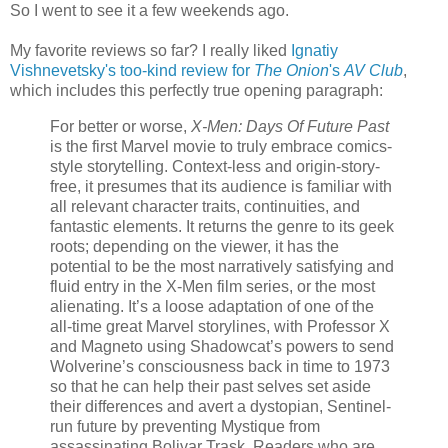
So I went to see it a few weekends ago.
My favorite reviews so far? I really liked
Ignatiy
Vishnevetsky's too-kind review for
The Onion
's
AV Club
,
which includes this perfectly true opening paragraph:
For better or worse,
X-Men: Days Of Future Past
is the first Marvel movie to truly embrace comics-
style storytelling. Context-less and origin-story-
free, it presumes that its audience is familiar with
all relevant character traits, continuities, and
fantastic elements. It returns the genre to its geek
roots; depending on the viewer, it has the
potential to be the most narratively satisfying and
fluid entry in the X-Men film series, or the most
alienating. It’s a loose adaptation of one of the
all-time great Marvel storylines, with Professor X
and Magneto using Shadowcat’s powers to send
Wolverine’s consciousness back in time to 1973
so that he can help their past selves set aside
their differences and avert a dystopian, Sentinel-
run future by preventing Mystique from
assassinating Bolivar Trask. Readers who are