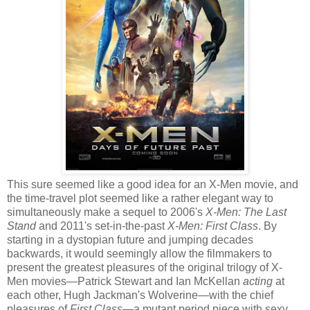
This sure seemed like a good idea for an X-Men movie, and
the time-travel plot seemed like a rather elegant way to
simultaneously make a sequel to 2006's
X-Men: The Last
Stand
and 2011's set-in-the-past
X-Men: First Class
. By
starting in a dystopian future and jumping decades
backwards, it would seemingly allow the filmmakers to
present the greatest pleasures of the original trilogy of X-
Men movies—Patrick Stewart and Ian McKellan
acting
at
each other, Hugh Jackman's Wolverine—with the chief
pleasures of
First Class
—a mutant period piece with sexy