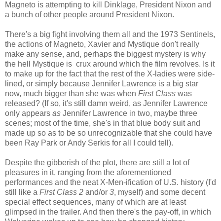
Magneto is attempting to kill Dinklage, President Nixon and
a bunch of other people around President Nixon.
There's a big fight involving them all and the 1973 Sentinels,
the actions of Magneto, Xavier and Mystique don't really
make any sense, and, perhaps the biggest mystery is why
the hell Mystique is crux around which the film revolves. Is it
to make up for the fact that the rest of the X-ladies were side-
lined, or simply because Jennifer Lawrence is a big star
now, much bigger than she was when
First Class
was
released? (If so, it's still damn weird, as Jennifer Lawrence
only appears
as
Jennifer Lawrence in two, maybe three
scenes; most of the time, she's in that blue body suit and
made up so as to be so unrecognizable that she could have
been Ray Park or Andy Serkis for all I could tell).
Despite the gibberish of the plot, there are still a lot of
pleasures in it, ranging from the aforementioned
performances and the neat X-Men-ification of U.S. history (I'd
still like a
First Class 2
and/or
3
, myself) and some decent
special effect sequences, many of which are at least
glimpsed in the trailer. And then there's the pay-off, in which