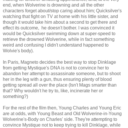
end, when Wolverine is drowning and all the other
characters forget about/stop caring about him; Quicksilver's
watching that fight on TV at home with his little sister, and
though it would take him about a second to get there and
effect its outcome, he doesn't bother. I was convinced it
would be Quicksilver swimming down at super-speed to
retrieve the drowned Wolverine, while in fact something
weird and confusing I didn't understand happened to
Wolvie's body).
In Paris, Magneto decides the best way to stop Dinklage
from getting Mystique's DNA is not to convince her to
abandon her attempt to assassinate someone, but to shoot
her in the leg with a gun, thus ensuring plenty of blood
getting spread all over the place (Isn't Mags smarter than
that? Why wouldn't he try to, like, incinerate her or
something?)
For the rest of the film then, Young Charles and Young Eric
are at odds, with Young Beast and Old Wolverine-in-Young
Wolverine's-Body on Charles' side. They're attempting to
convince Mystique not to keep trying to kill Dinklage, while