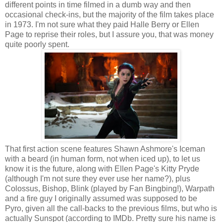
different points in time filmed in a dumb way and then
occasional check-ins, but the majority of the film takes place
in 1973. I'm not sure what they paid Halle Berry or Ellen
Page to reprise their roles, but I assure you, that was money
quite poorly spent.
That first action scene features Shawn Ashmore's Iceman
with a beard (in human form, not when iced up), to let us
know it is the future, along with Ellen Page's Kitty Pryde
(although I'm not sure they ever use her name?), plus
Colossus, Bishop, Blink (played by Fan Bingbing!), Warpath
and a fire guy I originally assumed was supposed to be
Pyro, given all the call-backs to the previous films, but who is
actually Sunspot (according to IMDb. Pretty sure his name is