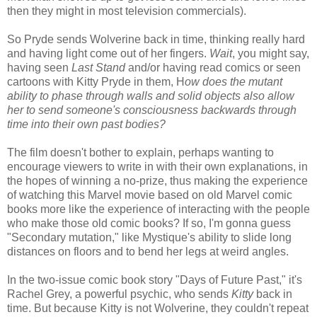
then they might in most television commercials).
So Pryde sends Wolverine back in time, thinking really hard
and having light come out of her fingers.
Wait
, you might say,
having seen
Last Stand
and/or having read comics or seen
cartoons with Kitty Pryde in them, H
ow does the mutant
ability to phase through walls and solid objects also allow
her to send someone's consciousness backwards through
time into their own past bodies?
The film doesn't bother to explain, perhaps wanting to
encourage viewers to write in with their own explanations, in
the hopes of winning a no-prize, thus making the experience
of watching this Marvel movie based on old Marvel comic
books more like the experience of interacting with the people
who make those old comic books? If so, I'm gonna guess
"Secondary mutation," like Mystique's ability to slide long
distances on floors and to bend her legs at weird angles.
In the two-issue comic book story "Days of Future Past," it's
Rachel Grey, a powerful psychic, who sends
Kitty
back in
time. But because Kitty is not Wolverine, they couldn't repeat