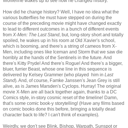
Wolverine wakes up to see how he changed history.
How did he change history? Well, I have no idea what the
various butterflies he must have stepped on during the
course of the preceding movie might have changed exactly
to lead to different outcomes in a bunch of different events
from
X-Men: The Last Stand
, but, long-story short and totally
spoiled, he wakes up in his room at Old Xavier's school,
which is booming, and there's a string of cameos from X-
Men, including ones like Iceman and Storm that we saw die
horribly at the hands of the Sentinels in the future. And
there's Kitty Pryde! And there's Rogue! And there's a bigger,
bluer, furrier Beast, whose one line in this sequence is
delivered by Kelsey Grammer (who played him in
Last
Stand
). And, of course, Famke Janssen's Jean Grey is still
alive, as is James Marsden's Cyclops. Hurray! The original
movie X-Men are all back together again, thanks to a DC
Comics style, in-story cosmic reset of the timeline! Damn,
that's some comic book-y storytelling! (Have any films based
on comic books done this before, bringing a totally dead
character back to life? I can't think of examples).
Weirdly, we don't see Blink, Bishop, Warpath, Sunspot or