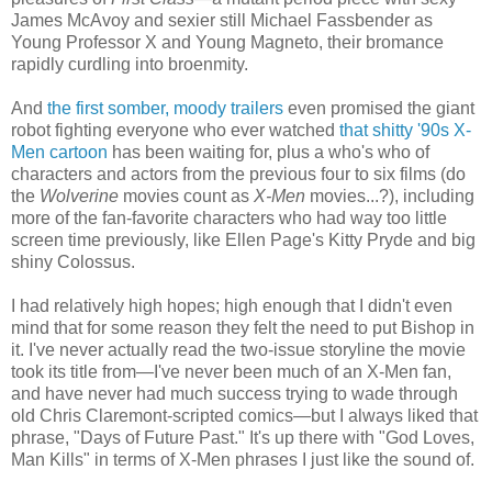
James McAvoy and sexier still Michael Fassbender as
Young Professor X and Young Magneto, their bromance
rapidly curdling into broenmity.
And
the first somber, moody trailers
even promised the giant
robot fighting everyone who ever watched
that shitty '90s X-
Men cartoon
has been waiting for, plus a who's who of
characters and actors from the previous four to six films (do
the
Wolverine
movies count as
X-Men
movies...?), including
more of the fan-favorite characters who had way too little
screen time previously, like Ellen Page's Kitty Pryde and big
shiny Colossus.
I had relatively high hopes; high enough that I didn't even
mind that for some reason they felt the need to put Bishop in
it. I've never actually read the two-issue storyline the movie
took its title from—I've never been much of an X-Men fan,
and have never had much success trying to wade through
old Chris Claremont-scripted comics—but I always liked that
phrase, "Days of Future Past." It's up there with "God Loves,
Man Kills" in terms of X-Men phrases I just like the sound of.