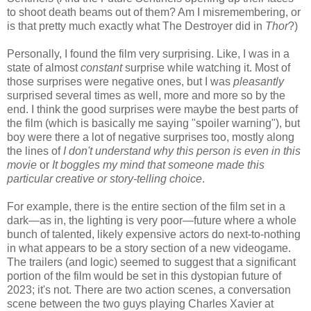
to shoot death beams out of them? Am I misremembering, or
is that pretty much exactly what The Destroyer did in
Thor
?)
Personally, I found the film very surprising. Like, I was in a
state of almost
constant
surprise while watching it. Most of
those surprises were negative ones, but I was
pleasantly
surprised several times as well, more and more so by the
end. I think the good surprises were maybe the best parts of
the film (which is basically me saying "spoiler warning"), but
boy were there a lot of negative surprises too, mostly along
the lines of
I don't understand why this person is even in this
movie
or
It boggles my mind that someone made this
particular creative or story-telling choice
.
For example, there is the entire section of the film set in a
dark—as in, the lighting is very poor—future where a whole
bunch of talented, likely expensive actors do next-to-nothing
in what appears to be a story section of a new videogame.
The trailers (and logic) seemed to suggest that a significant
portion of the film would be set in this dystopian future of
2023; it's not. There are two action scenes, a conversation
scene between the two guys playing Charles Xavier at