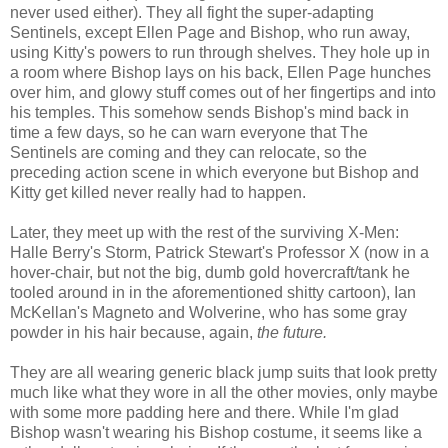
never used either). They all fight the super-adapting
Sentinels, except Ellen Page and Bishop, who run away,
using Kitty's powers to run through shelves. They hole up in
a room where Bishop lays on his back, Ellen Page hunches
over him, and glowy stuff comes out of her fingertips and into
his temples. This somehow sends Bishop's mind back in
time a few days, so he can warn everyone that The
Sentinels are coming and they can relocate, so the
preceding action scene in which everyone but Bishop and
Kitty get killed never really had to happen.
Later, they meet up with the rest of the surviving X-Men:
Halle Berry's Storm, Patrick Stewart's Professor X (now in a
hover-chair, but not the big, dumb gold hovercraft/tank he
tooled around in in the aforementioned shitty cartoon), Ian
McKellan's Magneto and Wolverine, who has some gray
powder in his hair because, again,
the future.
They are all wearing generic black jump suits that look pretty
much like what they wore in all the other movies, only maybe
with some more padding here and there. While I'm glad
Bishop wasn't wearing his Bishop costume, it seems like a