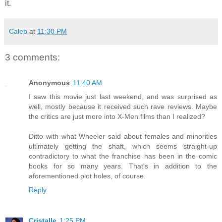
it.
Caleb
at
11:30 PM
3 comments:
Anonymous
11:40 AM
I saw this movie just last weekend, and was surprised as
well, mostly because it received such rave reviews. Maybe
the critics are just more into X-Men films than I realized?
Ditto with what Wheeler said about females and minorities
ultimately getting the shaft, which seems straight-up
contradictory to what the franchise has been in the comic
books for so many years. That's in addition to the
aforementioned plot holes, of course.
Reply
Cristalle
1:25 PM