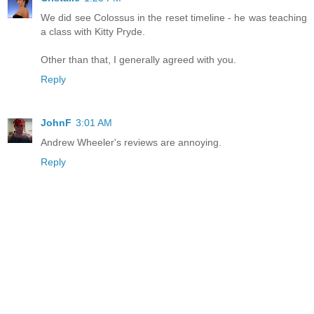
We did see Colossus in the reset timeline - he was teaching
a class with Kitty Pryde.
Other than that, I generally agreed with you.
Reply
JohnF
3:01 AM
Andrew Wheeler's reviews are annoying.
Reply