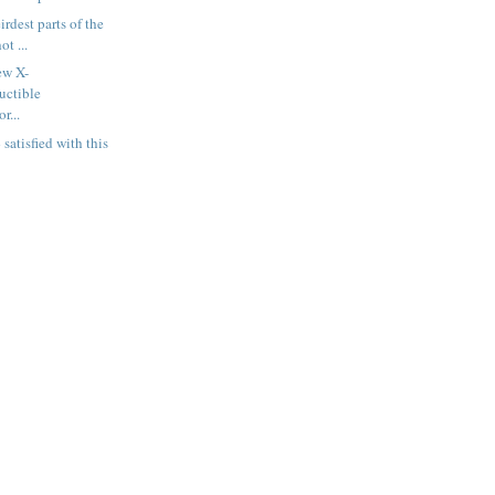
irdest parts of the
t ...
ew X-
uctible
r...
satisfied with this