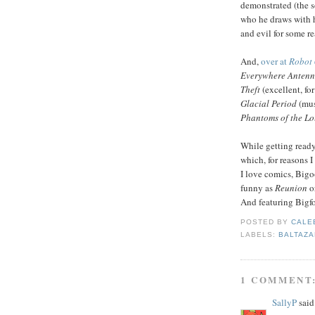
demonstrated (the s
who he draws with 
and evil for some re
And,
over at
Robot 
Everywhere Antenn
Theft
(excellent, fo
Glacial Period
(mus
Phantoms of the Lo
While getting ready
which, for reasons I
I love comics, Bigoo
funny as
Reunion
o
And featuring Bigfo
POSTED BY
CALE
LABELS:
BALTAZA
1 COMMENT
SallyP
said.