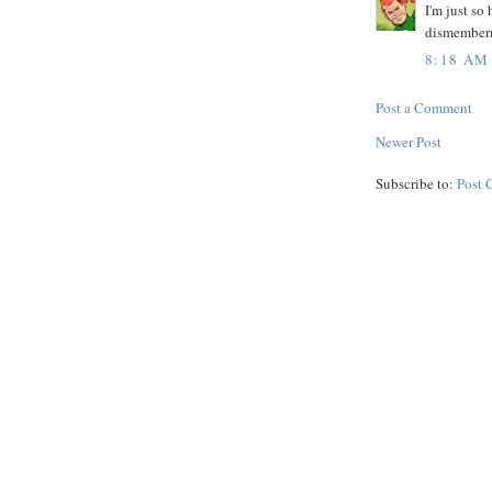
I'm just so
dismember
8:18 AM
Post a Comment
Newer Post
Subscribe to:
Post 