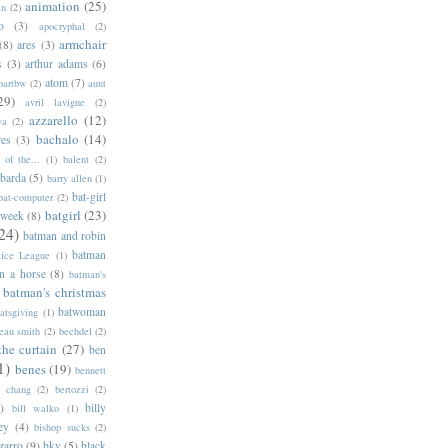
animation
(25)
an
(2)
o
(3)
apocryphal
(2)
armchair
(8)
ares
(3)
s
(3)
arthur adams
(6)
atom
(7)
bartbw
(2)
aunt
29)
avril lavigne
(2)
azzarello
(12)
ya
(2)
bachalo
(14)
res
(3)
of the...
(1)
balent
(2)
barda
(5)
barry allen
(1)
bat-girl
bat-computer
(2)
batgirl
(23)
 week
(8)
24)
batman and robin
batman
tice League
(1)
n a horse
(8)
batman's
batman's christmas
batwoman
atsgiving
(1)
eau smith
(2)
bechdel
(2)
the curtain
(27)
ben
1)
benes
(19)
bennett
d chang
(2)
bertozzi
(2)
)
billy
bill walko
(1)
ey
(4)
bishop sucks
(2)
zarro
(9)
bkv
(5)
black