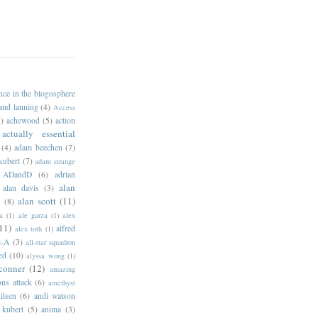
ance in the blogosphere
 and lanning
(4)
Access
)
achewood
(5)
action
actually essential
(4)
adam beechen
(7)
kubert
(7)
adam strange
ADandD
(6)
adrian
alan
alan davis
(3)
alan scott
(11)
e
(8)
a
(1)
ale garza
(1)
alex
11)
alfred
alex toth
(1)
l-A
(3)
all-star squadron
ed
(10)
alyssa wong
(1)
conner
(12)
amazing
ns attack
(6)
amethyst
ilsen
(6)
andi watson
 kubert
(5)
anima
(3)