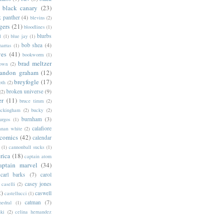
black canary
(23)
k panther
(4)
blevins
(2)
gers
(21)
bloodlines
(1)
blurbs
l
(1)
blue jay
(1)
bob shea
(4)
harras
(1)
ves
(41)
bookworm
(1)
brad meltzer
rown
(2)
randon graham
(12)
breyfogle
(17)
oth
(2)
broken universe
(9)
(2)
er
(11)
bruce timm
(2)
uckingham
(2)
bucky
(2)
burnham
(3)
urgos
(1)
calafiore
anan white
(2)
 comics
(42)
calendar
(1)
cannonball sucks
(1)
rica
(18)
captain atom
aptain marvel
(34)
carl barks
(7)
carol
casey jones
caselli
(2)
2)
caswell
castellucci
(1)
catman
(7)
hedral
(1)
ski
(2)
celina hernandez