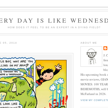
ERY DAY IS LIKE WEDNES
HOW DOES IT FEEL TO BE AN EXPERT IN A DYING FIELD?
E 05, 2014
ABOUT ME
J. 
fre
lon
blo
His upcoming book o
movie reviews, G
MOVIES: 100 YEAR
BEHEMOTHS, will be
McFarland in 2026.
VIEW MY COMPLET