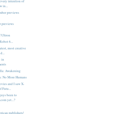
every intention of
w in...
mber previews
r previews
 Ultron
Robot 6...
atest, most creative
d...
 in
ents
lla: Awakening
n: No More Humans
ovies and I saw X-
 Futu...
guys been to
.com yet...?
rican publishers!