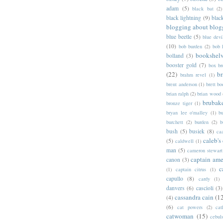
adam
(5)
black bat
(2)
black lightning
(9)
blac
blogging about blog
blue beetle
(5)
blue devi
(10)
bob burden
(2)
bob 
bookshel
bolland
(3)
booster gold
(7)
box b
(22)
b
brahm revel
(1)
brent anderson
(1)
brett bo
brian ralph
(2)
brian wood
brubak
bronze tiger
(1)
bryan lee o'malley
(1)
b
burchett
(2)
burden
(2)
b
bush
(5)
busiek
(8)
ca
caleb's
(5)
caldwell
(1)
man
(5)
cameron stewart
captain ame
canon
(3)
c
(1)
captain citrus
(1)
capullo
(8)
cardy
(1)
danvers
(6)
cascioli
(3)
cassandra cain
(1
(4)
(6)
cat powers
(2)
cat
catwoman
(15)
cebul