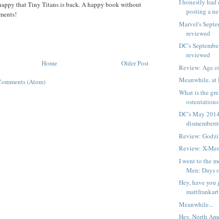
I honestly had 
 happy that Tiny Titans is back. A happy book without
posting a ne
ments!
Marvel's Septe
reviewed
DC's Septembe
reviewed
Home
Older Post
Review: Age of
Meanwhile, at 
Comments (Atom)
What is the gre
ostentatious 
DC's May 2014
dismemberm
Review: Godzi
Review: X-Me
I went to the m
Men: Days of
Hey, have you 
mattfrankart
Meanwhile...
Hey, North Ame