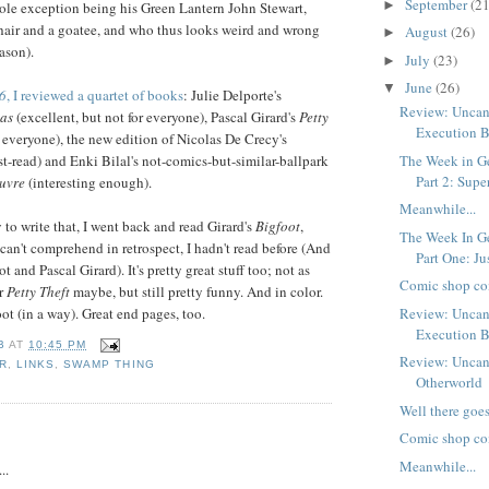
September
(21
►
ole exception being his Green Lantern John Stewart,
hair and a goatee, and who thus looks weird and wrong
August
(26)
►
ason).
July
(23)
►
June
(26)
▼
6
, I reviewed a quartet of books
: Julie Delporte's
Review: Uncan
as
(excellent, but not for everyone), Pascal Girard's
Petty
Execution 
r everyone), the new edition of Nicolas De Crecy's
t-read) and Enki Bilal's not-comics-but-similar-ballpark
The Week in G
Part 2: Sup
uvre
(interesting enough).
Meanwhile...
 to write that, I went back and read Girard's
Bigfoot
,
The Week In G
 can't comprehend in retrospect, I hadn't read before (And
Part One: Jus
t and Pascal Girard). It's pretty great stuff too; not as
Comic shop co
r
Petty Theft
maybe, but still pretty funny. And in color.
ot (in a way). Great end pages, too.
Review: Uncan
Execution 
B
AT
10:45 PM
Review: Uncan
R
,
LINKS
,
SWAMP THING
Otherworld
Well there goes
:
Comic shop co
Meanwhile...
..