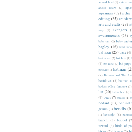
animal land
(1)
animal m
apar
anouk ricard
(2)
aquaman
(32)
archie
editing
(25)
art adam
arts and crafts
(28)
as
avengers
(
may
(1)
awesomeness
(23)
a
baby pictu
babs tarr
(2)
bagley
(16)
bald men 
baltazar
(25)
bane
(4)
bart sears
(2)
bat lash
(1)
(4)
bat-pope
bat-mite
(2)
batman
(2
batgyro
(1)
(7)
Batman and The Jus
beatdown
(3)
batman o
badass office furniture
(1)
list
(20)
batmobile
(2)
b
(6)
bears
(7)
beasts
(1)
b
bedard
(13)
behind 
bendis
(6
grimm
(3)
bermejo
(6)
(1)
bernar
bianchi
(3)
bigfoot
(7
ireland
(3)
birds of pr
bisley
(7)
bissette
(5)
bi