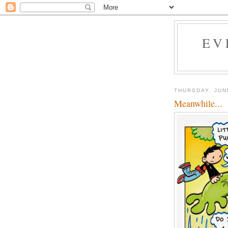
EV
THURSDAY, JUN
Meanwhile...