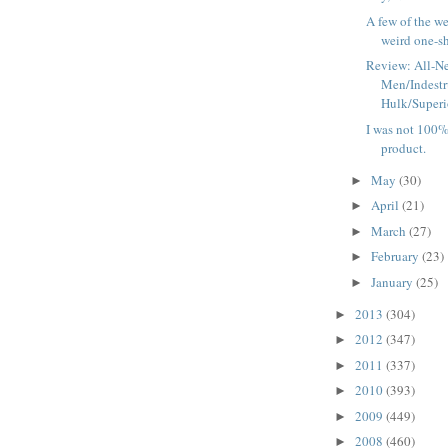
A few of the we
weird one-sho
Review: All-N
Men/Indestr
Hulk/Superio
I was not 100% 
product.
May
(30)
►
April
(21)
►
March
(27)
►
February
(23)
►
January
(25)
►
2013
(304)
►
2012
(347)
►
2011
(337)
►
2010
(393)
►
2009
(449)
►
2008
(460)
►