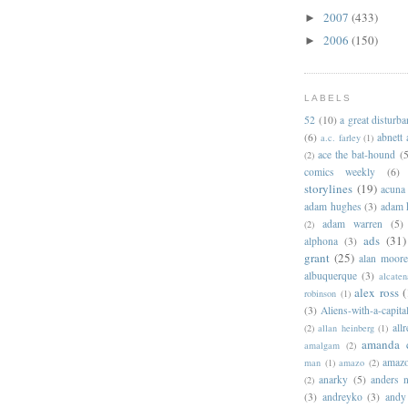
2007
(433)
►
2006
(150)
►
LABELS
52
(10)
a great disturb
(6)
abnett
a.c. farley
(1)
ace the bat-hound
(5
(2)
comics weekly
(6)
storylines
(19)
acuna
adam hughes
(3)
adam 
adam warren
(5)
(2)
ads
(31)
alphona
(3)
grant
(25)
alan moor
albuquerque
(3)
alcaten
alex ross
(
robinson
(1)
(3)
Aliens-with-a-capita
allr
(2)
allan heinberg
(1)
amanda 
amalgam
(2)
amazo
man
(1)
amazo
(2)
anarky
(5)
anders n
(2)
(3)
andreyko
(3)
andy