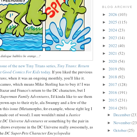
BLOG ARCHIVE
2026
(103)
►
2025
(115)
►
2024
(23)
►
2023
(14)
►
2022
(40)
►
2021
(52)
►
 dialogue bubbles be orange...?
2020
(54)
►
 issue of the new Tiny Titans series,
Tiny Titans: Return
2019
(50)
►
or
Good Comics For Kids
today.
If you liked the previous
2018
(92)
►
tans
, when it was an ongoing monthly, you'll like it.
cameo, which means Mike Sterling has to buy it! I was
2017
(128)
►
tazar and Franco's return to the DC characters, but I
2016
(191)
►
r
Superman Family Adventures
, I'd kinda like to see them
2015
(231)
►
own-ups to their style, ala Swampy and a few of the
2014
(293)
n this issue (Metamorpho, for example, whose right leg I
▼
made out of wood). I sure wouldn't mind a
Justice
December
(23
►
r
DC Universe Adventures
or something by the pair in
November
(23
►
r' draws everyone in the DC Universe really awesomely, as
October
(25)
►
the
DC Super-Pets Character Encyclopedia