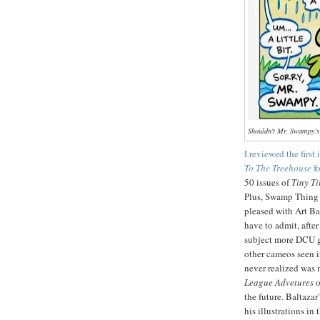
Shouldn't Mr. Swampy's
I reviewed the first
To The Treehouse
f
50 issues of
Tiny Ti
Plus, Swamp Thing 
pleased with Art Bal
have to admit, afte
subject more DCU gr
other cameos seen i
never realized was 
League Advetures
o
the future. Baltaza
his illustrations in 