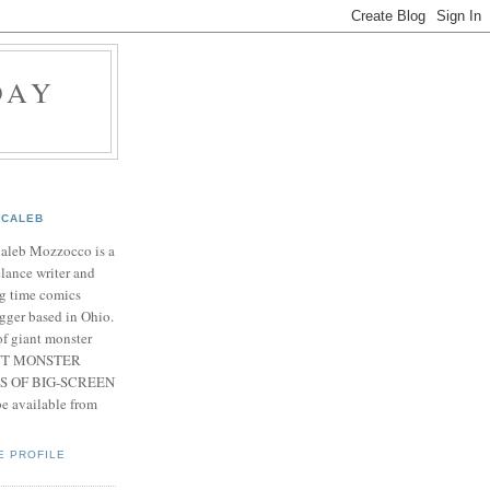
DAY
CALEB
Caleb Mozzocco is a
elance writer and
g time comics
gger based in Ohio.
f giant monster
IANT MONSTER
S OF BIG-SCREEN
 available from
E PROFILE