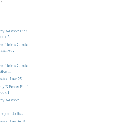
)
ny X-Force: Final
Book 2
eoff Johns Comics,
erman #32
eoff Johns Comics,
tice ...
mics: June 25
ny X-Force: Final
Book 1
ny X-Force:
 my to-do list.
mics: June 4-18