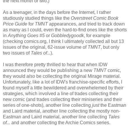
the next month or two.)
As a teenager, in the days before the Internet, I rather
studiously studied things like the
Overstreet Comic Book
Price Guide
for
TMNT
appearances, and tried to track down
as many as I could, even the hard-to-find ones like the shorts
in
Anything Goes #5
or
Gobbledygoodk
, for example
(checking comics.org, I think I ultimately collected all but 13
issues of the original, 62-issue volume of
TMNT
, but only
two issues of
Tales of...
).
I was therefore pretty thrilled to hear that when IDW
announced they would be publishing a new
TMNT
comic,
they would
also
be collecting the original Mirage material.
Unfortunately, like a lot of IDW's franchise-specific efforts, I
found myself a little bewildered and overwhelemed by their
strategies, which involved a line of trades collecting their
new comic (and trades collecting their miniseries and their
series of one-shots), another line collecting
just
the Eastman
and Laird material, another line collecting the mostly non-
Eastman and Laird material, another line collecting
Tales
of...
and another collecting the Archie Comics series.