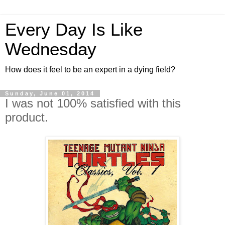
Every Day Is Like
Wednesday
How does it feel to be an expert in a dying field?
Sunday, June 01, 2014
I was not 100% satisfied with this
product.