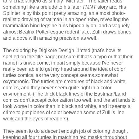
to Michaelangelo as simply "Michael." The latter reads
something like a prelude to his later
TMNT
story arc. His
Splinter is by this point pretty amazing, an almost photo-
realistic drawing of rat man in an open robe, revealing the
mammalian hind legs he runs bipedally on, and a vaguely,
almost Beatrix Potter-esque rodent face. Zulli draws bones
and a dove with amazing precision as well.
The coloring by Digikore Design Limted (that's how its
spelled on the title page; not sure if that's a typo or that their
name) is unwelcome, in part simply because I've never
really been able to get my head around the idea of color
turtles comics, as the very concept seems somewhat
oxymoronic. The turtles are creatures of black and white
comics, and they never seem quite right in a color
environment. (The thick black lines of the Eastman/Laird
comics don't accept colorization too well, and the art tends to
look worse in color than in black and white, and it seems a
crime to put planes of color between some of Zulli's line
work and the eyes of readers).
They seem to do a decent enough job of coloring though,
keeping all four turtles in matching red masks throughout