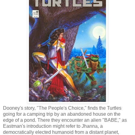
Dooney's story, "The People's Choice," finds the Turtles
going for a camping trip by an abandoned house on the
edge of a pond. There they encounter an alien "BABE," as
Eastman's introduction might refer to Jhanna, a
democratically elected humanoid from a distant planet,