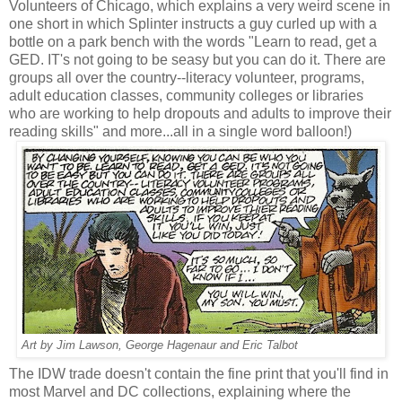
Volunteers of Chicago, which explains a very weird scene in
one short in which Splinter instructs a guy curled up with a
bottle on a park bench with the words "Learn to read, get a
GED. IT's not going to be seasy but you can do it. There are
groups all over the country--literacy volunteer, programs,
adult education classes, community colleges or libraries
who are working to help dropouts and adults to improve their
reading skills" and more...all in a single word balloon!)
Art by Jim Lawson, George Hagenaur and Eric Talbot
The IDW trade doesn't contain the fine print that you'll find in
most Marvel and DC collections, explaining where the