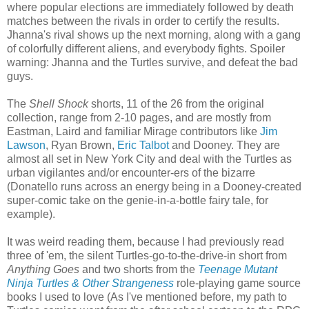
where popular elections are immediately followed by death
matches between the rivals in order to certify the results.
Jhanna's rival shows up the next morning, along with a gang
of colorfully different aliens, and everybody fights. Spoiler
warning: Jhanna and the Turtles survive, and defeat the bad
guys.
The
Shell Shock
shorts, 11 of the 26 from the original
collection, range from 2-10 pages, and are mostly from
Eastman, Laird and familiar Mirage contributors like
Jim
Lawson
, Ryan Brown,
Eric Talbot
and Dooney. They are
almost all set in New York City and deal with the Turtles as
urban vigilantes and/or encounter-ers of the bizarre
(Donatello runs across an energy being in a Dooney-created
super-comic take on the genie-in-a-bottle fairy tale, for
example).
It was weird reading them, because I had previously read
three of 'em, the silent Turtles-go-to-the-drive-in short from
Anything Goes
and two shorts from the
Teenage Mutant
Ninja Turtles & Other Strangeness
role-playing game source
books I used to love (As I've mentioned before, my path to