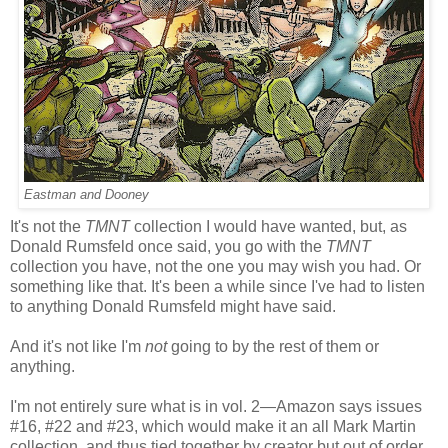
Eastman and Dooney
It's not the
TMNT
collection I would have wanted, but, as
Donald Rumsfeld once said, you go with the
TMNT
collection you have, not the one you may wish you had. Or
something like that. It's been a while since I've had to listen
to anything Donald Rumsfeld might have said.
And it's not like I'm
not
going to by the rest of them or
anything.
I'm not entirely sure what is in vol. 2—Amazon says issues
#16, #22 and #23, which would make it an all Mark Martin
collection, and thus tied together by creator but out of order