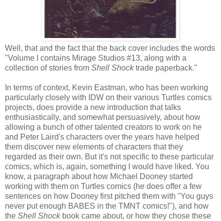
Well, that and the fact that the back cover includes the words
"Volume I contains Mirage Studios #13, along with a
collection of stories from
Shell Shock
trade paperback."
In terms of context, Kevin Eastman, who has been working
particularly closely with IDW on their various Turtles comics
projects, does provide a new introduction that talks
enthusiastically, and somewhat persuasively, about how
allowing a bunch of other talented creators to work on he
and Peter Laird's characters over the years have helped
them discover new elements of characters that they
regarded as their own. But it's not specific to these particular
comics, which is, again, something I would have liked. You
know, a paragraph about how Michael Dooney started
working with them on Turtles comics (he does offer a few
sentences on how Dooney first pitched them with "You guys
never put enough BABES in the TMNT comics!"), and how
the
Shell Shock
book came about, or how they chose these