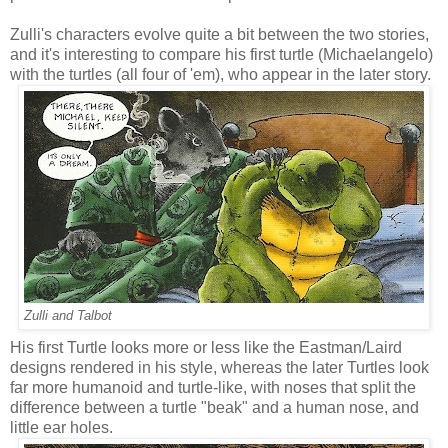
Zulli's characters evolve quite a bit between the two stories,
and it's interesting to compare his first turtle (Michaelangelo)
with the turtles (all four of 'em), who appear in the later story.
Zulli and Talbot
His first Turtle looks more or less like the Eastman/Laird
designs rendered in his style, whereas the later Turtles look
far more humanoid and turtle-like, with noses that split the
difference between a turtle "beak" and a human nose, and
little ear holes.