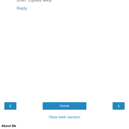
Reply
‹
›
Home
View web version
About Me