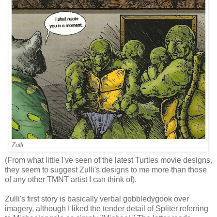
Zulli
(From what little I've seen of the latest Turtles movie designs,
they seem to suggest Zulli's designs to me more than those
of any other TMNT artist I can think of).
Zulli's first story is basically verbal gobbledygook over
imagery, although I liked the tender detail of Spliter referring