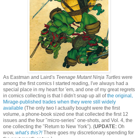
As Eastman and Laird's
Teenage Mutant Ninja Turtles
were
among the first comics I started reading, I've always had a
special place in my heart for 'em, and one of my great regrets
in comics collecting is that I didn't snap up all of
the original,
Mirage-published trades when they were still widely
available
(The only two I actually bought were the first
volume, a phone-book sized one that collected the first 12
issues and the four "micro-series" one-shots, and Vol. 4, the
one collecting the "Return to New York"). (
UPDATE:
Oh
wow,
what's this?!
There goes my discretionary spending for