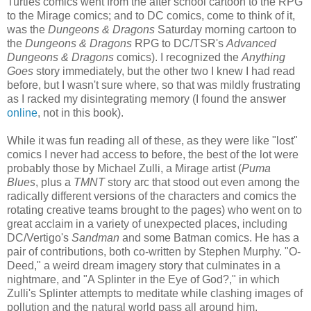
Turtles comics went from the after school cartoon to the RPG
to the Mirage comics; and to DC comics, come to think of it,
was the
Dungeons & Dragons
Saturday morning cartoon to
the
Dungeons & Dragons
RPG to DC/TSR's
Advanced
Dungeons & Dragons
comics). I recognized the
Anything
Goes
story immediately, but the other two I knew I had read
before, but I wasn't sure where, so that was mildly frustrating
as I racked my disintegrating memory (I found the answer
online
, not in this book).
While it was fun reading all of these, as they were like "lost"
comics I never had access to before, the best of the lot were
probably those by Michael Zulli, a Mirage artist (
Puma
Blues
, plus a
TMNT
story arc that stood out even among the
radically different versions of the characters and comics the
rotating creative teams brought to the pages) who went on to
great acclaim in a variety of unexpected places, including
DC/Vertigo's
Sandman
and some Batman comics. He has a
pair of contributions, both co-written by Stephen Murphy. "O-
Deed," a weird dream imagery story that culminates in a
nightmare, and "A Splinter in the Eye of God?," in which
Zulli's Splinter attempts to meditate while clashing images of
pollution and the natural world pass all around him.