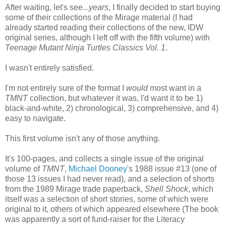
After waiting, let's see...
years
, I finally decided to start buying
some of their collections of the Mirage material (I had
already started reading their collections of the new, IDW
original series, although I left off with the fifth volume) with
Teenage Mutant Ninja Turtles Classics Vol. 1
.
I wasn't entirely satisfied.
I'm not entirely sure of the format I
would
most want in a
TMNT
collection, but whatever it was, I'd want it to be 1)
black-and-white, 2) chronological, 3) comprehensive, and 4)
easy to navigate.
This first volume isn't any of those anything.
It's 100-pages, and collects a single issue of the original
volume of
TMNT
,
Michael Dooney
's 1988 issue #13 (one of
those 13 issues I had never read), and a selection of shorts
from the 1989 Mirage trade paperback,
Shell Shock
, which
itself was a selection of short stories, some of which were
original to it, others of which appeared elsewhere (The book
was apparently a sort of fund-raiser for the Literacy