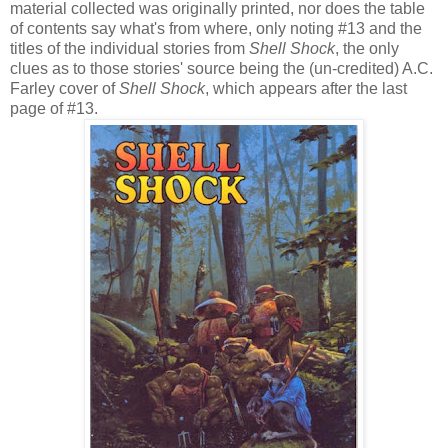
material collected was originally printed, nor does the table
of contents say what's from where, only noting #13 and the
titles of the individual stories from
Shell Shock
, the only
clues as to those stories' source being the (un-credited) A.C.
Farley cover of
Shell Shock
, which appears after the last
page of #13.