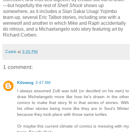
—but hopefully the rest of
Shell Shock
shows up
somewhere, as it includes a Stan Sakai Usagi Yojimbo
team-up, several Eric Talbot stories, including one with a
werewolf and another in which Mike and Raph accidentally
do nitrous, and a Michaelangelo solo story featuring art by
Richard Corben.
Caleb
at
3:26 PM
1 comment:
Kilowog
3:47 AM
I always assumed Zulli was told (or decided on his own) to
draw Michelangelo more like how he's drawn in the other
comics to make that story fit in that series of stories. With
his other stories being more like they are in Soul's Winter
because they took place with those same turtles.
Or maybe this current climate of comics is messing with my
brain. Equally likely.