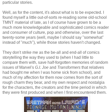
particular stories.
Well, as for the content, it's about what is to be expected. I
found myself a little out-of-sorts re-reading some old-school
TMNT material of late, as I of course have grown to be a
much more knowledgeable and sophisticated comics reader
and consumer of culture, pop and otherwise, over the last
twenty-some years (well, maybe I should say "somewhat"
instead of "much"), while those stories haven't changed.
They don't strike me as the be-all and end-all of comics
storytelling the way they used to (when I had little to
compare them with, save half-forgotten memories of random
issues of Marvel's
G.I. Joe
and
Transformers
that relatives
had bought me when I was home sick from school), and
much of my affection for them now comes from the sort of
rough charm they bear, and my own respect and nostalgia
for the characters, the creators and the time period in which
they were first produced and when I first encountered them.