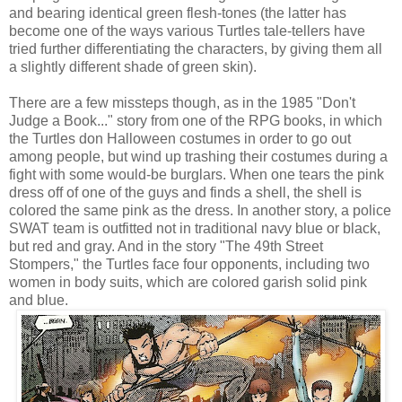
and bearing identical green flesh-tones (the latter has
become one of the ways various Turtles tale-tellers have
tried further differentiating the characters, by giving them all
a slightly different shade of green skin).
There are a few missteps though, as in the 1985 "Don't
Judge a Book..." story from one of the RPG books, in which
the Turtles don Halloween costumes in order to go out
among people, but wind up trashing their costumes during a
fight with some would-be burglars. When one tears the pink
dress off of one of the guys and finds a shell, the shell is
colored the same pink as the dress. In another story, a police
SWAT team is outfitted not in traditional navy blue or black,
but red and gray. And in the story "The 49th Street
Stompers," the Turtles face four opponents, including two
women in body suits, which are colored garish solid pink
and blue.