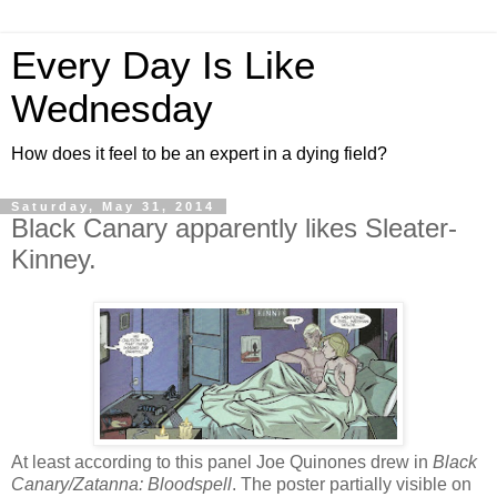
Every Day Is Like
Wednesday
How does it feel to be an expert in a dying field?
Saturday, May 31, 2014
Black Canary apparently likes Sleater-
Kinney.
At least according to this panel Joe Quinones drew in
Black
Canary/Zatanna: Bloodspell
. The poster partially visible on