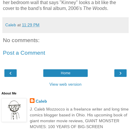
her bedroom wall that says "Kinney" looks a bit like the
cover to the band's final album, 2006's
The Woods
.
Caleb
at
11:29 PM
No comments:
Post a Comment
‹
›
Home
View web version
About Me
Caleb
J. Caleb Mozzocco is a freelance writer and long time
comics blogger based in Ohio. His upcoming book of
giant monster movie reviews, GIANT MONSTER
MOVIES: 100 YEARS OF BIG-SCREEN