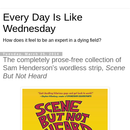
Every Day Is Like
Wednesday
How does it feel to be an expert in a dying field?
Tuesday, March 25, 2014
The completely prose-free collection of
Sam Henderson's wordless strip,
Scene
But Not Heard