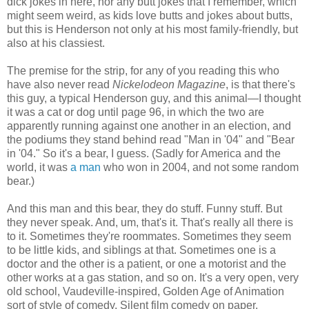
dick jokes in here, nor any butt jokes that I remember, which
might seem weird, as kids love butts and jokes about butts,
but this is Henderson not only at his most family-friendly, but
also at his classiest.
The premise for the strip, for any of you reading this who
have also never read
Nickelodeon Magazine
, is that there's
this guy, a typical Henderson guy, and this animal—I thought
it was a cat or dog until page 96, in which the two are
apparently running against one another in an election, and
the podiums they stand behind read "Man in '04" and "Bear
in '04." So it's a bear, I guess. (Sadly for America and the
world, it was
a man
who won in 2004, and not some random
bear.)
And this man and this bear, they do stuff. Funny stuff. But
they never speak. And, um, that's it. That's really all there is
to it. Sometimes they're roommates. Sometimes they seem
to be little kids, and siblings at that. Sometimes one is a
doctor and the other is a patient, or one a motorist and the
other works at a gas station, and so on. It's a very open, very
old school, Vaudeville-inspired, Golden Age of Animation
sort of style of comedy. Silent film comedy on paper.