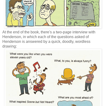
At the end of the book, there's a two-page interview with
Henderson, in which each of the questions asked of
Henderson is answered by a quick, doodly, wordless
drawing: