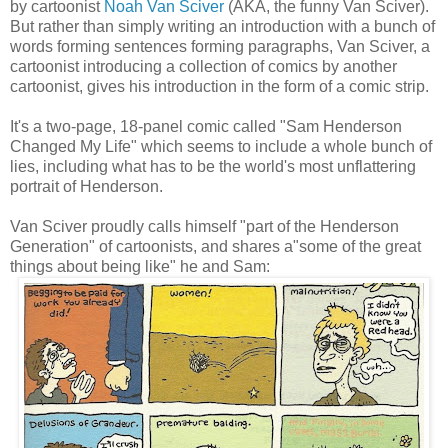
by cartoonist
Noah Van Sciver
(AKA, the funny Van Sciver).
But rather than simply writing an introduction with a bunch of
words forming sentences forming paragraphs, Van Sciver, a
cartoonist introducing a collection of comics by another
cartoonist, gives his introduction in the form of a comic strip.
It's a two-page, 18-panel comic called "Sam Henderson
Changed My Life" which seems to include a whole bunch of
lies, including what has to be the world's most unflattering
portrait of Henderson.
Van Sciver proudly calls himself "part of the Henderson
Generation" of cartoonists, and shares a"some of the great
things about being like" he and Sam: