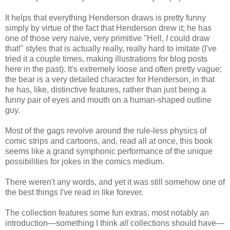
It helps that everything Henderson draws is pretty funny
simply by virtue of the fact that Henderson drew it; he has
one of those very naive, very primitive "Hell,
I
could draw
that!" styles that is actually really, really hard to imitate (I've
tried it a couple times, making illustrations for blog posts
here in the past). It's extremely loose and often pretty vague;
the bear is a very detailed character for Henderson, in that
he has, like, distinctive features, rather than just being a
funny pair of eyes and mouth on a human-shaped outline
guy.
Most of the gags revolve around the rule-less physics of
comic strips and cartoons, and, read all at once, this book
seems like a grand symphonic performance of the unique
possibilities for jokes in the comics medium.
There weren't any words, and yet it was still somehow one of
the best things I've read in like forever.
The collection features some fun extras, most notably an
introduction—something I think
all
collections should have—