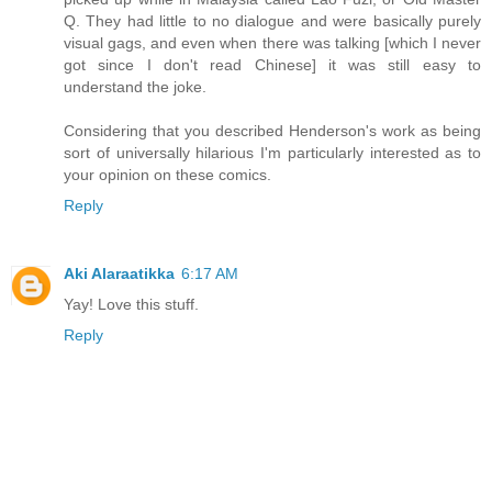
Q. They had little to no dialogue and were basically purely
visual gags, and even when there was talking [which I never
got since I don't read Chinese] it was still easy to
understand the joke.
Considering that you described Henderson's work as being
sort of universally hilarious I'm particularly interested as to
your opinion on these comics.
Reply
Aki Alaraatikka
6:17 AM
Yay! Love this stuff.
Reply