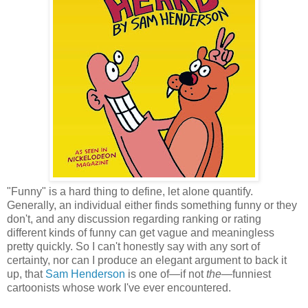
"Funny" is a hard thing to define, let alone quantify.
Generally, an individual either finds something funny or they
don't, and any discussion regarding ranking or rating
different kinds of funny can get vague and meaningless
pretty quickly. So I can't honestly say with any sort of
certainty, nor can I produce an elegant argument to back it
up, that
Sam Henderson
is one of—if not
the
—funniest
cartoonists whose work I've ever encountered.