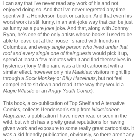
I can say that I've never read any work of his and not
enjoyed doing so. And that I've never regretted any time
spent with a Henderson book or cartoon. And that even his
worst work is still funny, in an anti-joke way that can be just
as funny as a pure
joke
joke. And that, along with Johnny
Ryan, he's one of the only artists whose books I used to be
able to leave out at the house I shared with friends in
Columbus, and
every single person who lived under that
roof and every single one of their guests
would pick it up,
spend at least a few minutes with it and find themselves in
hysterics (Tony Millionaire was a third cartoonist with a
similar effect, however only his
Maakies
; visitors might flip
through a
Sock Monkey
or
Billy Hazelnuts
, but not feel
compelled to sit down and read it the way they would a
Magic Whistle
or an
Angry Youth Comix
).
This book, a co-publication of Top Shelf and Alternative
Comics, collects Henderson's strip from
Nickelodeon
Magazine
, a publication I have never read or seen in the
wild, but which has a pretty great reputations for having
given work and exposure to some really great cartoonists. It
was a kid-friendly publication, obviously, so there aren't any