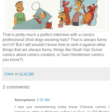
That is pretty much a perfect interview with a comics
professional (And dogs wearing hats? That
is
always funny
isn't it? But I still wouldn't know how to rank it against other
things that are always funny, things like Noah Van Sciver
comics about comics creators, or Sam Henderson comics,
you know?)
Caleb
at
12:42 AM
2 comments:
Anonymous
2:32 AM
I was just remembering today these Chinese comics I
picked up while in Malaysia called Lao Fuzi, or Old Master