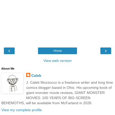
‹
›
Home
View web version
About Me
Caleb
J. Caleb Mozzocco is a freelance writer and long time
comics blogger based in Ohio. His upcoming book of
giant monster movie reviews, GIANT MONSTER
MOVIES: 100 YEARS OF BIG-SCREEN
BEHEMOTHS, will be available from McFarland in 2026.
View my complete profile