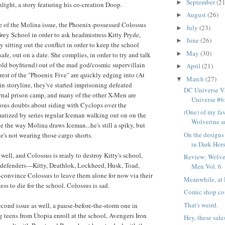
September
(21
►
hlight, a story featuring his co-creation Doop.
August
(26)
►
one of the Molina issue, the Phoenix-possessed Colossus
July
(23)
►
Grey School in order to ask headmistress Kitty Pryde,
June
(26)
►
 sitting out the conflict in order to keep the school
May
(30)
►
afe, out on a date. She complies, in order to try and talk
 old boyfriend) out of the mad god/cosmic supervillain
April
(21)
►
 rest of the "Phoenix Five" are quickly edging into (At
March
(27)
▼
in storyline, they've started imprisoning defeated
DC Universe Vs
rnal prison camp, and many of the other X-Men are
Universe #6: 
rious doubts about siding with Cyclops over the
(One) of my fav
atized by series regular Iceman walking out on on the
Wolverine an
ke the way Molina draws Iceman...he's still a spiky, but
On the designs
e's not wearing those cargo shorts.
in Dark Horse
well, and Colossus is ready to destroy Kitty's school,
Review: Wolve
e defenders—Kitty, Deathlok, Lockheed, Husk, Toad,
Men Vol. 6
nvince Colossus to leave them alone for now via their
Meanwhile, at 
ss to die for the school. Colossus is sad.
Comic shop co
That's weird.
cond issue as well, a pause-before-the-storm one in
 teens from Utopia enroll at the school, Avengers Iron
Hey, these sal