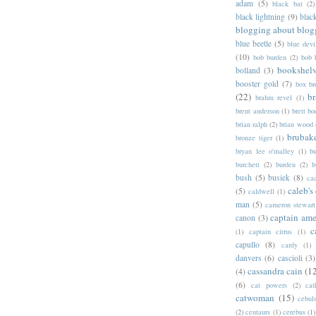
adam
(5)
black bat
(2)
black lightning
(9)
blac
blogging about blog
blue beetle
(5)
blue devi
(10)
bob burden
(2)
bob 
bookshel
bolland
(3)
booster gold
(7)
box b
(22)
b
brahm revel
(1)
brent anderson
(1)
brett bo
brian ralph
(2)
brian wood
brubak
bronze tiger
(1)
bryan lee o'malley
(1)
b
burchett
(2)
burden
(2)
b
bush
(5)
busiek
(8)
ca
caleb's
(5)
caldwell
(1)
man
(5)
cameron stewart
captain ame
canon
(3)
c
(1)
captain citrus
(1)
capullo
(8)
cardy
(1)
danvers
(6)
cascioli
(3)
cassandra cain
(1
(4)
(6)
cat powers
(2)
cat
catwoman
(15)
cebul
(2)
centaurs
(1)
cerebus
(1)