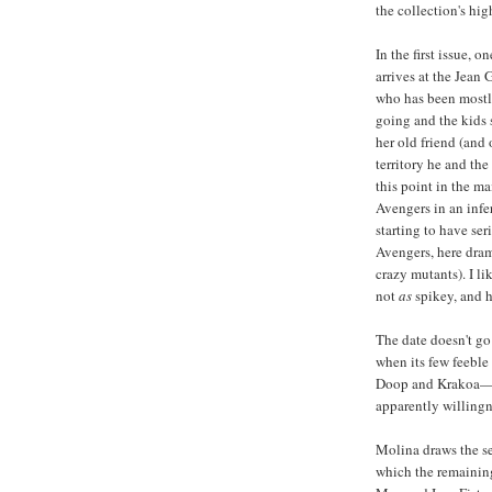
the collection's hig
In the first issue, 
arrives at the Jean 
who has been mostly
going and the kids s
her old friend (and
territory he and the
this point in the ma
Avengers in an infe
starting to have se
Avengers, here dram
crazy mutants). I li
not
as
spikey, and h
The date doesn't go 
when its few feebl
Doop and Krakoa—co
apparently willingne
Molina draws the se
which the remaining