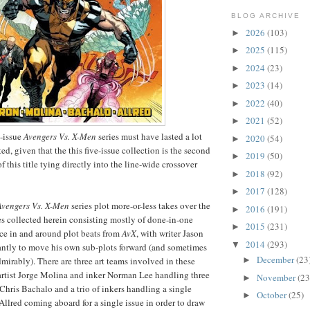
BLOG ARCHIVE
2026
(103)
►
2025
(115)
►
2024
(23)
►
2023
(14)
►
2022
(40)
►
2021
(52)
►
2-issue
Avengers Vs. X-Men
series must have lasted a lot
2020
(54)
►
ed, given that the this five-issue collection is the second
2019
(50)
►
of this title tying directly into the line-wide crossover
2018
(92)
►
2017
(128)
►
Avengers Vs. X-Men
series plot more-or-less takes over the
2016
(191)
►
es collected herein consisting mostly of done-in-one
2015
(231)
►
lace in and around plot beats from
AvX
, with writer Jason
2014
(293)
▼
antly to move his own sub-plots forward (and sometimes
December
(23
►
mirably). There are three art teams involved in these
 artist Jorge Molina and inker Norman Lee handling three
November
(23
►
t Chris Bachalo and a trio of inkers handling a single
October
(25)
►
Allred coming aboard for a single issue in order to draw