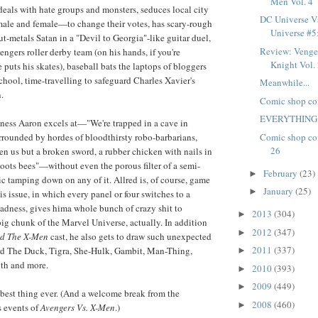
Men Vol. 4
eals with hate groups and monsters, seduces local city
DC Universe Vs
male and female—to change their votes, has scary-rough
Universe #5: 
ut-metals Satan in a "Devil to Georgia"-like guitar duel,
Review: Venge
ngers roller derby team (on his hands, if you're
Knight Vol. 2
puts his skates), baseball bats the laptops of bloggers
hool, time-travelling to safeguard Charles Xavier's
Meanwhile...
.
Comic shop co
EVERYTHING
ziness Aaron excels at—"We're trapped in a cave in
Comic shop co
rounded by hordes of bloodthirsty robo-barbarians,
26
n us but a broken sword, a rubber chicken with nails in
shoots bees"—without even the porous filter of a semi-
February
(23)
►
 tamping down on any of it. Allred is, of course, game
January
(25)
►
is issue, in which every panel or four switches to a
madness, gives hima whole bunch of crazy shit to
2013
(304)
►
 big chunk of the Marvel Universe, actually. In addition
2012
(347)
►
nd The X-Men
cast, he also gets to draw such unexpected
2011
(337)
rd The Duck, Tigra, She-Hulk, Gambit, Man-Thing,
►
th and more.
2010
(393)
►
2009
(449)
►
e best thing ever. (And a welcome break from the
2008
(460)
►
s events of
Avengers Vs. X-Men
.)