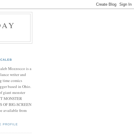
DAY
CALEB
Caleb Mozzocco is a
elance writer and
g time comics
gger based in Ohio.
f giant monster
IANT MONSTER
S OF BIG-SCREEN
 available from
E PROFILE