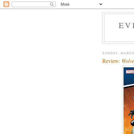
EV
SUNDAY, MARCH
Review:
Wolve