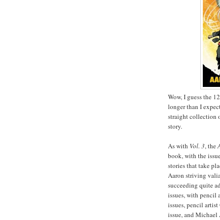
Wow, I guess the 1
longer than I expect
straight collection 
story.
As with
Vol. 3
, the
book, with the issu
stories that take p
Aaron striving vali
succeeding quite ad
issues, with pencil
issues, pencil artis
issue, and Michael 