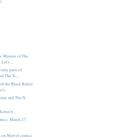
)
. Masters of The
Let's ...
orite parts of
d The X-...
 of the Black Riders
's...
rine and The X-
Robot 6...
mics: March 27
es on Marvel comics