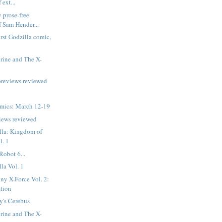
 ext...
 prose-free
f Sam Hender...
irst Godzilla comic,
rine and The X-
previews reviewed
mics: March 12-19
iews reviewed
lla: Kingdom of
l. 1
Robot 6...
la Vol. 1
ny X-Force Vol. 2:
tion
's Cerebus
rine and The X-