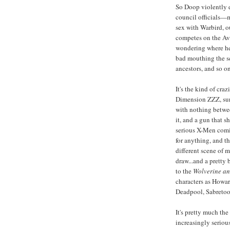
So Doop violently d
council officials—
sex with Warbird, o
competes on the Ave
wondering where he 
bad mouthing the sc
ancestors, and so on
It's the kind of cra
Dimension ZZZ, sur
with nothing betwee
it, and a gun that 
serious X-Men comic
for anything, and th
different scene of 
draw...and a pretty
to the
Wolverine a
characters as Howa
Deadpool, Sabretoo
It's pretty much th
increasingly seriou