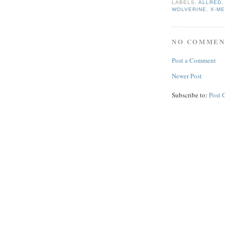
LABELS:
ALLRED
WOLVERINE
,
X-M
NO COMMEN
Post a Comment
Newer Post
Subscribe to:
Post 