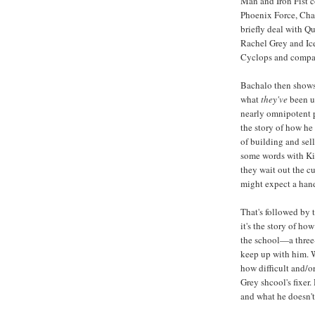
Man and Iron Fist c
Phoenix Force, Cha
briefly deal with Q
Rachel Grey and Ice
Cyclops and compa
Bachalo then shows 
what
they've
been up
nearly omnipotent p
the story of how he
of building and se
some words with Kil
they wait out the c
might expect a handf
That's followed by 
it's the story of h
the school—a three
keep up with him. W
how difficult and/o
Grey shcool's fixer.
and what he doesn't 