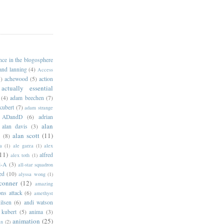
ance in the blogosphere
 and lanning
(4)
Access
)
achewood
(5)
action
actually essential
(4)
adam beechen
(7)
kubert
(7)
adam strange
ADandD
(6)
adrian
alan
alan davis
(3)
alan scott
(11)
e
(8)
a
(1)
ale garza
(1)
alex
11)
alfred
alex toth
(1)
l-A
(3)
all-star squadron
ed
(10)
alyssa wong
(1)
conner
(12)
amazing
ns attack
(6)
amethyst
ilsen
(6)
andi watson
 kubert
(5)
anima
(3)
animation
(25)
an
(2)