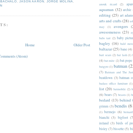
,
BACHALO
,
JASON AARON
,
JORGE MOLINA
,
apar
anouk ricard
(2)
EN
aquaman
(32)
archie
editing
(25)
art adam
arts and crafts
(28)
as
TS:
avengers
(
may
(1)
awesomeness
(23)
a
baby pictu
babs tarr
(2)
bagley
(16)
bald men 
Home
Older Post
baltazar
(25)
bane
(4)
bart sears
(2)
bat lash
(1)
Comments (Atom)
(4)
bat-pope
bat-mite
(2)
batman
(2
batgyro
(1)
(7)
Batman and The Jus
beatdown
(3)
batman o
badass office furniture
(1)
list
(20)
batmobile
(2)
b
(6)
bears
(7)
beasts
(1)
b
bedard
(13)
behind 
bendis
(6
grimm
(3)
bermejo
(6)
(1)
bernar
bianchi
(3)
bigfoot
(7
ireland
(3)
birds of pr
bisley
(7)
bissette
(5)
bi