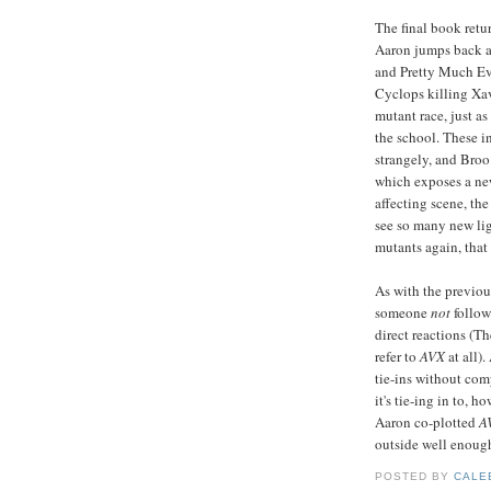
The final book retu
Aaron jumps back an
and Pretty Much Eve
Cyclops killing Xav
mutant race, just a
the school. These i
strangely, and Broo 
which exposes a new
affecting scene, th
see so many new lig
mutants again, that
As with the previous
someone
not
follo
direct reactions (Th
refer to
AVX
at all).
tie-ins without com
it's tie-ing in to, 
Aaron co-plotted
A
outside well enough
POSTED BY
CALE