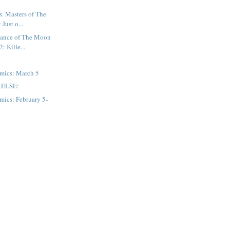
. Masters of The
Just o...
ance of The Moon
: Kille...
mics: March 5
 ELSE:
mics: February 5-