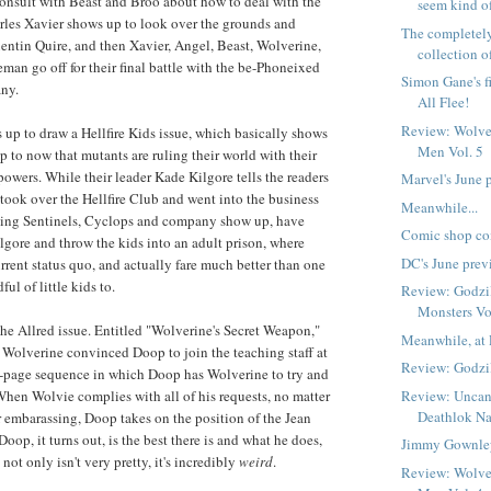
onsult with Beast and Broo about how to deal with the
seem kind of
rles Xavier shows up to look over the grounds and
The completely
uentin Quire, and then Xavier, Angel, Beast, Wolverine,
collection o
man go off for their final battle with the be-Phoneixed
Simon Gane's f
ny.
All Flee!
Review: Wolve
up to draw a Hellfire Kids issue, which basically shows
Men Vol. 5
 to now that mutants are ruling their world with their
owers. While their leader Kade Kilgore tells the readers
Marvel's June 
 took over the Hellfire Club and went into the business
Meanwhile...
lling Sentinels, Cyclops and company show up, have
Comic shop co
gore and throw the kids into an adult prison, where
DC's June prev
urrent status quo, and actually fare much better than one
ul of little kids to.
Review: Godzi
Monsters Vo
the Allred issue. Entitled "Wolverine's Secret Weapon,"
Meanwhile, at 
ow Wolverine convinced Doop to join the teaching staff at
Review: Godzil
-page sequence in which Doop has Wolverine to try and
Review: Uncan
hen Wolvie complies with all of his requests, no matter
Deathlok Na
r embarassing, Doop takes on the position of the Jean
 Doop, it turns out, is the best there is and what he does,
Jimmy Gownley
not only isn't very pretty, it's incredibly
weird
.
Review: Wolve