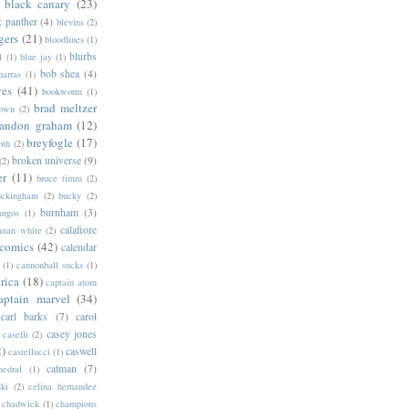
black canary
(23)
k panther
(4)
blevins
(2)
gers
(21)
bloodlines
(1)
blurbs
l
(1)
blue jay
(1)
bob shea
(4)
harras
(1)
ves
(41)
bookworm
(1)
brad meltzer
rown
(2)
randon graham
(12)
breyfogle
(17)
oth
(2)
broken universe
(9)
(2)
er
(11)
bruce timm
(2)
uckingham
(2)
bucky
(2)
burnham
(3)
urgos
(1)
calafiore
anan white
(2)
 comics
(42)
calendar
(1)
cannonball sucks
(1)
rica
(18)
captain atom
aptain marvel
(34)
carl barks
(7)
carol
casey jones
caselli
(2)
2)
caswell
castellucci
(1)
catman
(7)
hedral
(1)
ski
(2)
celina hernandez
chadwick
(1)
champions