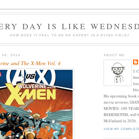
ERY DAY IS LIKE WEDNES
HOW DOES IT FEEL TO BE AN EXPERT IN A DYING FIELD?
 09, 2014
ABOUT ME
rine and The X-Men Vol. 4
J. 
fre
lon
blo
His upcoming book o
movie reviews, G
MOVIES: 100 YEAR
BEHEMOTHS, will be
McFarland in 2026.
VIEW MY COMPLET