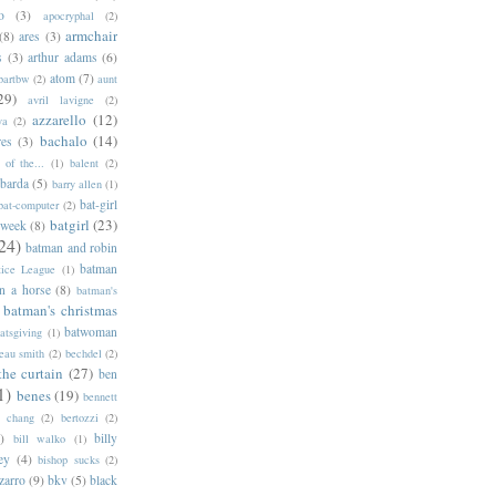
o
(3)
apocryphal
(2)
armchair
(8)
ares
(3)
s
(3)
arthur adams
(6)
atom
(7)
bartbw
(2)
aunt
29)
avril lavigne
(2)
azzarello
(12)
ya
(2)
bachalo
(14)
res
(3)
of the...
(1)
balent
(2)
barda
(5)
barry allen
(1)
bat-girl
bat-computer
(2)
batgirl
(23)
 week
(8)
24)
batman and robin
batman
tice League
(1)
n a horse
(8)
batman's
batman's christmas
batwoman
atsgiving
(1)
eau smith
(2)
bechdel
(2)
the curtain
(27)
ben
1)
benes
(19)
bennett
d chang
(2)
bertozzi
(2)
)
billy
bill walko
(1)
ey
(4)
bishop sucks
(2)
zarro
(9)
bkv
(5)
black