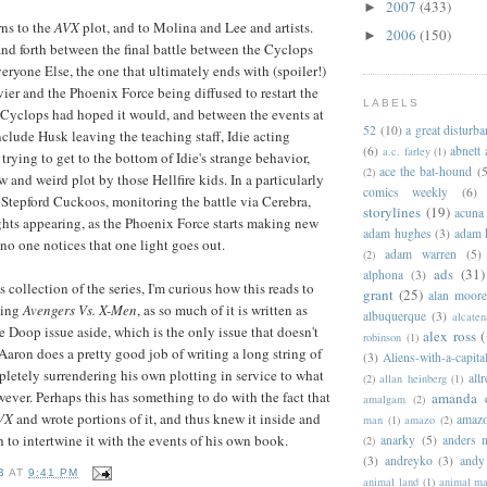
2007
(433)
►
rns to the
AVX
plot, and to Molina and Lee and artists.
2006
(150)
►
d forth between the final battle between the Cyclops
ryone Else, the one that ultimately ends with (spoiler!)
ier and the Phoenix Force being diffused to restart the
LABELS
s Cyclops had hoped it would, and between the events at
52
(10)
a great disturb
nclude Husk leaving the teaching staff, Idie acting
(6)
abnett
a.c. farley
(1)
trying to get to the bottom of Idie's strange behavior,
ace the bat-hound
(5
(2)
 and weird plot by those Hellfire kids. In a particularly
comics weekly
(6)
e Stepford Cuckoos, monitoring the battle via Cerebra,
storylines
(19)
acuna
hts appearing, as the Phoenix Force starts making new
adam hughes
(3)
adam 
 no one notices that one light goes out.
adam warren
(5)
(2)
ads
(31)
alphona
(3)
 collection of the series, I'm curious how this reads to
grant
(25)
alan moor
wing
Avengers Vs. X-Men
, as so much of it is written as
albuquerque
(3)
alcaten
e Doop issue aside, which is the only issue that doesn't
alex ross
(
robinson
(1)
 Aaron does a pretty good job of writing a long string of
(3)
Aliens-with-a-capita
pletely surrendering his own plotting in service to what
allr
(2)
allan heinberg
(1)
however. Perhaps this has something to do with the fact that
amanda 
amalgam
(2)
VX
and wrote portions of it, and thus knew it inside and
amazo
man
(1)
amazo
(2)
 to intertwine it with the events of his own book.
anarky
(5)
anders n
(2)
(3)
andreyko
(3)
andy
B
AT
9:41 PM
animal land
(1)
animal m