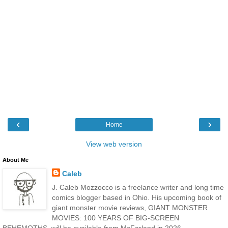
‹
›
Home
View web version
About Me
Caleb
J. Caleb Mozzocco is a freelance writer and long time
comics blogger based in Ohio. His upcoming book of
giant monster movie reviews, GIANT MONSTER
MOVIES: 100 YEARS OF BIG-SCREEN
BEHEMOTHS, will be available from McFarland in 2026.