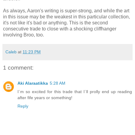
As always, Aaron's writing is super-strong, and while the art
in this issue may be the weakest in this particular collection,
it's not like it's bad or anything. This is the second
consecutive trade to close with a shocking cliffhanger
involving Broo, too.
Caleb
at
11:23 PM
1 comment:
Aki Alaraatikka
5:28 AM
I`m so excited for this trade that I`ll prolly end up reading
after fife years or something!
Reply