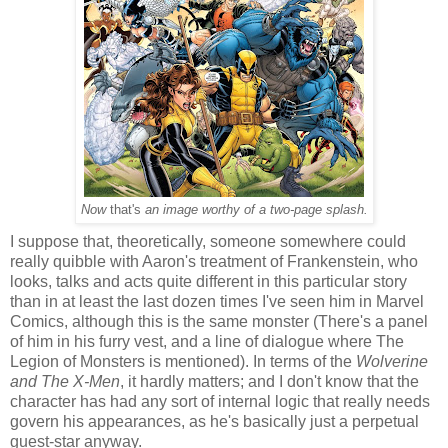
Now
that's
an image worthy of a two-page splash.
I suppose that, theoretically, someone somewhere could
really quibble with Aaron's treatment of Frankenstein, who
looks, talks and acts quite different in this particular story
than in at least the last dozen times I've seen him in Marvel
Comics, although this is the same monster (There's a panel
of him in his furry vest, and a line of dialogue where The
Legion of Monsters is mentioned). In terms of the
Wolverine
and The X-Men
, it hardly matters; and I don't know that the
character has had any sort of internal logic that really needs
govern his appearances, as he's basically just a perpetual
guest-star anyway.