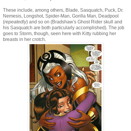
These include, among others, Blade, Sasquatch, Puck, Dr.
Nemesis, Longshot, Spider-Man, Gorilla Man, Deadpool
(
repeatedly
) and so on (Bradshaw's Ghost Rider skull and
his Sasquatch are both particularly accomplished). The job
goes to Storm, though, seen here with Kitty rubbing her
breasts in her crotch.