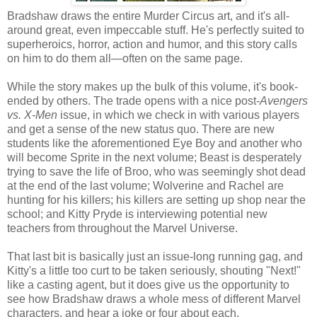
Bradshaw draws the entire Murder Circus art, and it's all-
around great, even impeccable stuff. He's perfectly suited to
superheroics, horror, action and humor, and this story calls
on him to do them all—often on the same page.
While the story makes up the bulk of this volume, it's book-
ended by others. The trade opens with a nice post-
Avengers
vs. X-Men
issue, in which we check in with various players
and get a sense of the new status quo. There are new
students like the aforementioned Eye Boy and another who
will become Sprite in the next volume; Beast is desperately
trying to save the life of Broo, who was seemingly shot dead
at the end of the last volume; Wolverine and Rachel are
hunting for his killers; his killers are setting up shop near the
school; and Kitty Pryde is interviewing potential new
teachers from throughout the Marvel Universe.
That last bit is basically just an issue-long running gag, and
Kitty's a little too curt to be taken seriously, shouting "Next!"
like a casting agent, but it does give us the opportunity to
see how Bradshaw draws a whole mess of different Marvel
characters, and hear a joke or four about each.