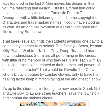
was featured in the last X-Men movie; his design in this
volume reflecting that design). But it's a threat that could
have just as easily faced the Fantastic Four or The
Avengers; with a little tinkering to shed some copyrighted
characters and trademarked names, it could have stood as
its own, as an original invention of Aaron's, designed and
illustrated by Bradshaw.
That three-issue arc finds the students awaking one day to a
completely teacher-less school. The faculty—Beast, Iceman,
Kitty Pryde, Warbird, Rachel Grey, Doop, Toad and brand-
new headmistress Storm are all performing in the circus,
with little or no memory of who they really are, each with an
act at least somewhat related to their names and powers. As
for the title character? That would be Revolto The Clown,
who is brutally beaten by zombie clowns, only to have his
healing factor keep him from dying at the end of each show.
It's up to the students, including the new recruits Shark Girl
and Eye Boy, to awaken their teachers, save the townsfolk
and combat the sinister circus.