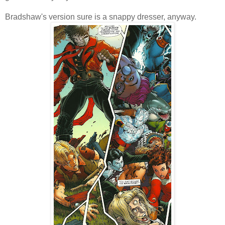
Bradshaw's version sure is a snappy dresser, anyway.