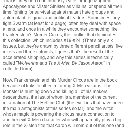
That is, they don't continuously cycle through Magneto,
Apocalypse and Mister Sinister as villains, or spend all their
time fighting for survival against mutant hate groups and
anti-mutant religious and political leaders. Sometimes they
fight Swarm (at least for a page), often they deal with space
aliens, and once in a while they encounter something like
Frankenstein's Murder Circus, the conflict that dominates
this collection, which includes #19-#24. (That's only six
issues, but they're drawn by three different pencil artists, five
inkers and three colorists; I guess that's the result of the
accelerated shipping, and why this series is technically
called "
Wolverine and The X-Men By Jason Aaron
" in
collected form).
Now, Frankenstein and his Murder Circus are in the book
because of links to other, recurring X-Men villains: The
Monster is hunting down and killing all of his makers'
descendants, the last of whom is a member of the current
incarnation of The Hellfire Club (the evil kids that have been
the main antagonists of this series so far), and the witch
whose magic is powering the circus has a connection to
another evil X-Men character who will apparently play a big
role in the X-Men title that Aaron will spin-out of this one (and