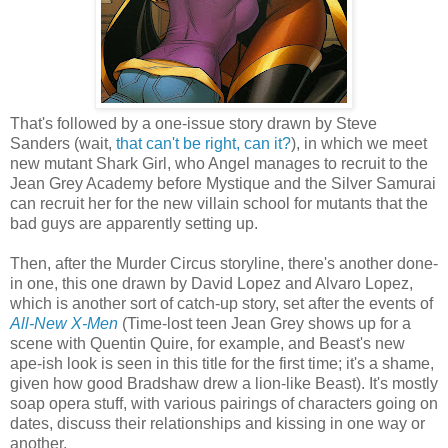
That's followed by a one-issue story drawn by Steve
Sanders (wait,
that can't be right, can it?
), in which we meet
new mutant Shark Girl, who Angel manages to recruit to the
Jean Grey Academy before Mystique and the Silver Samurai
can recruit her for the new villain school for mutants that the
bad guys are apparently setting up.
Then, after the Murder Circus storyline, there's another done-
in one, this one drawn by David Lopez and Alvaro Lopez,
which is another sort of catch-up story, set after the events of
All-New X-Men
(Time-lost teen Jean Grey shows up for a
scene with Quentin Quire, for example, and Beast's new
ape-ish look is seen in this title for the first time; it's a shame,
given how good Bradshaw drew a lion-like Beast). It's mostly
soap opera stuff, with various pairings of characters going on
dates, discuss their relationships and kissing in one way or
another.