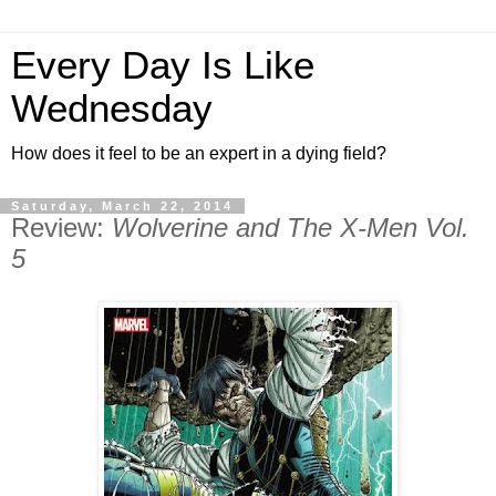
Every Day Is Like
Wednesday
How does it feel to be an expert in a dying field?
Saturday, March 22, 2014
Review:
Wolverine and The X-Men Vol.
5