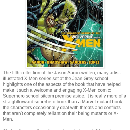
The fifth collection of the Jason Aaron-written, many artist-
illustrated X-Men series set at the Jean Grey school
highlights one of the aspects of the book that have helped
make it such a welcome and engaging X-Men comic:
Superhero school sitcom premise aside, it is really more of a
straightforward superhero book than a Marvel mutant book;
the characters occasionally deal with threats and conflicts
that aren't completely reliant on their being mutants or X-
Men.