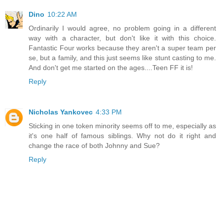
Dino
10:22 AM
Ordinarily I would agree, no problem going in a different
way with a character, but don't like it with this choice.
Fantastic Four works because they aren't a super team per
se, but a family, and this just seems like stunt casting to me.
And don't get me started on the ages....Teen FF it is!
Reply
Nicholas Yankovec
4:33 PM
Sticking in one token minority seems off to me, especially as
it's one half of famous siblings. Why not do it right and
change the race of both Johnny and Sue?
Reply