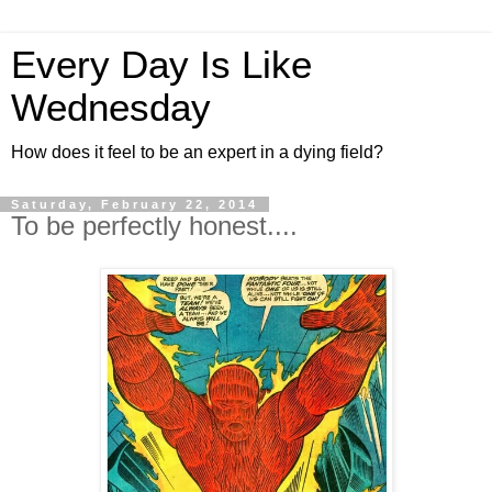
Every Day Is Like
Wednesday
How does it feel to be an expert in a dying field?
Saturday, February 22, 2014
To be perfectly honest....