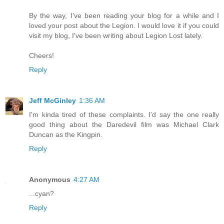
By the way, I've been reading your blog for a while and I
loved your post about the Legion. I would love it if you could
visit my blog, I've been writing about Legion Lost lately.
Cheers!
Reply
Jeff McGinley
1:36 AM
I'm kinda tired of these complaints. I'd say the one really
good thing about the Daredevil film was Michael Clark
Duncan as the Kingpin.
Reply
Anonymous
4:27 AM
...cyan?
Reply