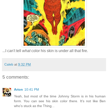
...I can't tell
what
color his skin is under all that fire.
Caleb
at
9:32 PM
5 comments:
Arion
10:41 PM
Yeah, but most of the time Johnny Storm is in his human
form. You can see his skin color there. It's not like Ben
who's stuck as the Thing...