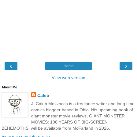
‹
›
Home
View web version
About Me
Caleb
J. Caleb Mozzocco is a freelance writer and long time
comics blogger based in Ohio. His upcoming book of
giant monster movie reviews, GIANT MONSTER
MOVIES: 100 YEARS OF BIG-SCREEN
BEHEMOTHS, will be available from McFarland in 2026.
View my complete profile