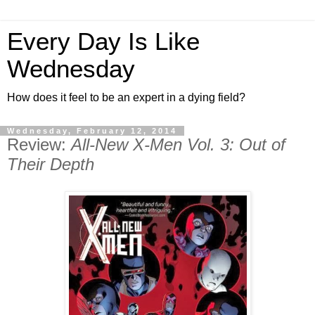
Every Day Is Like
Wednesday
How does it feel to be an expert in a dying field?
Wednesday, February 12, 2014
Review:
All-New X-Men Vol. 3: Out of
Their Depth