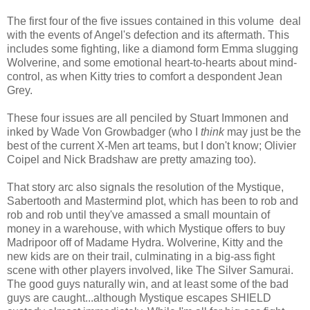
The first four of the five issues contained in this volume deal
with the events of Angel's defection and its aftermath. This
includes some fighting, like a diamond form Emma slugging
Wolverine, and some emotional heart-to-hearts about mind-
control, as when Kitty tries to comfort a despondent Jean
Grey.
These four issues are all penciled by Stuart Immonen and
inked by Wade Von Growbadger (who I
think
may just be the
best of the current X-Men art teams, but I don't know; Olivier
Coipel and Nick Bradshaw are pretty amazing too).
That story arc also signals the resolution of the Mystique,
Sabertooth and Mastermind plot, which has been to rob and
rob and rob until they've amassed a small mountain of
money in a warehouse, with which Mystique offers to buy
Madripoor off of Madame Hydra. Wolverine, Kitty and the
new kids are on their trail, culminating in a big-ass fight
scene with other players involved, like The Silver Samurai.
The good guys naturally win, and at least some of the bad
guys are caught...although Mystique escapes SHIELD