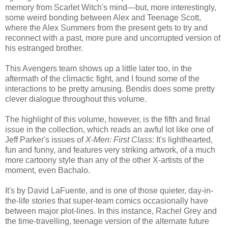
memory from Scarlet Witch's mind—but, more interestingly,
some weird bonding between Alex and Teenage Scott,
where the Alex Summers from the present gets to try and
reconnect with a past, more pure and uncorrupted version of
his estranged brother.
This Avengers team shows up a little later too, in the
aftermath of the climactic fight, and I found some of the
interactions to be pretty amusing. Bendis does some pretty
clever dialogue throughout this volume.
The highlight of this volume, however, is the fifth and final
issue in the collection, which reads an awful lot like one of
Jeff Parker's issues of
X-Men: First Class
: It's lighthearted,
fun and funny, and features very striking artwork, of a much
more cartoony style than any of the other X-artists of the
moment, even Bachalo.
It's by David LaFuente, and is one of those quieter, day-in-
the-life stories that super-team comics occasionally have
between major plot-lines. In this instance, Rachel Grey and
the time-travelling, teenage version of the alternate future