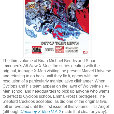
The third volume of Brian Michael Bendis and Stuart
Immonen's
All-New X-Men
, the series dealing with the
original, teenage X-Men visiting the present Marvel Universe
and refusing to go back until they fix it, opens with the
resolution of a particularly manipulative cliffhanger. When
Cyclops and his team appear on the lawn of Wolverine's X-
Men school and headquarters to pick up anyone who wants
to defect to Cyclops school, Emma Frost's protegees The
Stepford Cuckoos accepted, as did one of the original five,
left unrevealed until the first issue of this volume—It's Angel
(although
Uncanny X-Men Vol. 2
made that clear anyway).