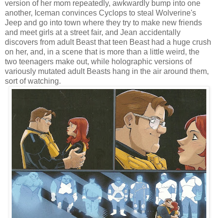
version of her mom repeatedly, awkwardly bump into one
another, Iceman convinces Cyclops to steal Wolverine's
Jeep and go into town where they try to make new friends
and meet girls at a street fair, and Jean accidentally
discovers from adult Beast that teen Beast had a huge crush
on her, and, in a scene that is more than a little weird, the
two teenagers make out, while holographic versions of
variously mutated adult Beasts hang in the air around them,
sort of watching.