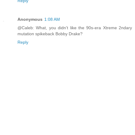
Reply
Anonymous
1:08 AM
@Caleb: What, you didn't like the 90s-era Xtreme 2ndary
mutation spikeback Bobby Drake?
Reply