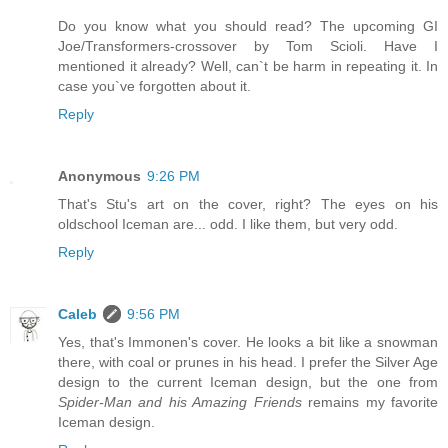
Do you know what you should read? The upcoming GI
Joe/Transformers-crossover by Tom Scioli. Have I
mentioned it already? Well, can`t be harm in repeating it. In
case you`ve forgotten about it.
Reply
Anonymous
9:26 PM
That's Stu's art on the cover, right? The eyes on his
oldschool Iceman are... odd. I like them, but very odd.
Reply
Caleb
9:56 PM
Yes, that's Immonen's cover. He looks a bit like a snowman
there, with coal or prunes in his head. I prefer the Silver Age
design to the current Iceman design, but the one from
Spider-Man and his Amazing Friends
remains my favorite
Iceman design.