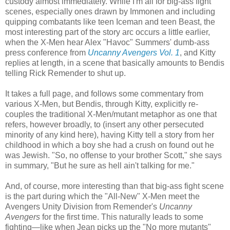
custody almost immediately. While I'm all for big-ass fight
scenes, especially ones drawn by Immonen and including
quipping combatants like teen Iceman and teen Beast, the
most interesting part of the story arc occurs a little earlier,
when the X-Men hear Alex "Havoc" Summers' dumb-ass
press conference from
Uncanny Avengers Vol. 1
, and Kitty
replies at length, in a scene that basically amounts to Bendis
telling Rick Remender to shut up.
It takes a full page, and follows some commentary from
various X-Men, but Bendis, through Kitty, explicitly re-
couples the traditional X-Men/mutant metaphor as one that
refers, however broadly, to (insert any other persecuted
minority of any kind here), having Kitty tell a story from her
childhood in which a boy she had a crush on found out he
was Jewish. "So, no offense to your brother Scott," she says
in summary, "But he sure as hell ain't talking for me."
And, of course, more interesting than that big-ass fight scene
is the part during which the "All-New" X-Men meet the
Avengers Unity Division from Remender's
Uncanny
Avengers
for the first time. This naturally leads to some
fighting—like when Jean picks up the "No more mutants"