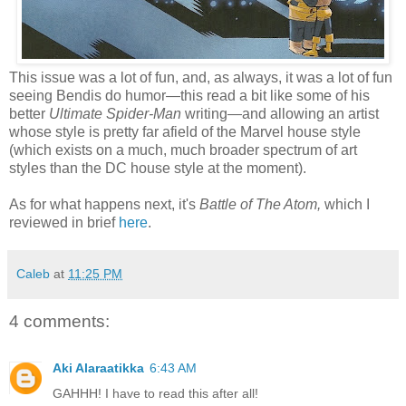
This issue was a lot of fun, and, as always, it was a lot of fun
seeing Bendis do humor—this read a bit like some of his
better
Ultimate Spider-Man
writing—and allowing an artist
whose style is pretty far afield of the Marvel house style
(which exists on a much, much broader spectrum of art
styles than the DC house style at the moment).
As for what happens next, it's
Battle of The Atom,
which I
reviewed in brief
here
.
Caleb
at
11:25 PM
4 comments:
Aki Alaraatikka
6:43 AM
GAHHH! I have to read this after all!