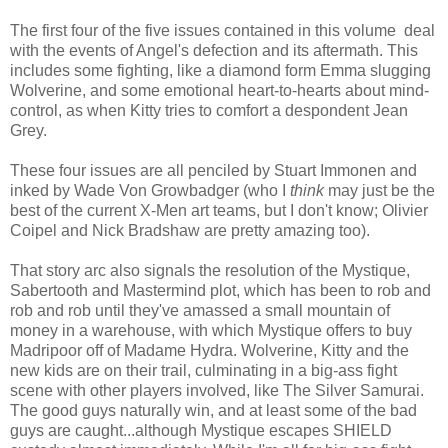
The first four of the five issues contained in this volume deal
with the events of Angel's defection and its aftermath. This
includes some fighting, like a diamond form Emma slugging
Wolverine, and some emotional heart-to-hearts about mind-
control, as when Kitty tries to comfort a despondent Jean
Grey.
These four issues are all penciled by Stuart Immonen and
inked by Wade Von Growbadger (who I
think
may just be the
best of the current X-Men art teams, but I don't know; Olivier
Coipel and Nick Bradshaw are pretty amazing too).
That story arc also signals the resolution of the Mystique,
Sabertooth and Mastermind plot, which has been to rob and
rob and rob until they've amassed a small mountain of
money in a warehouse, with which Mystique offers to buy
Madripoor off of Madame Hydra. Wolverine, Kitty and the
new kids are on their trail, culminating in a big-ass fight
scene with other players involved, like The Silver Samurai.
The good guys naturally win, and at least some of the bad
guys are caught...although Mystique escapes SHIELD