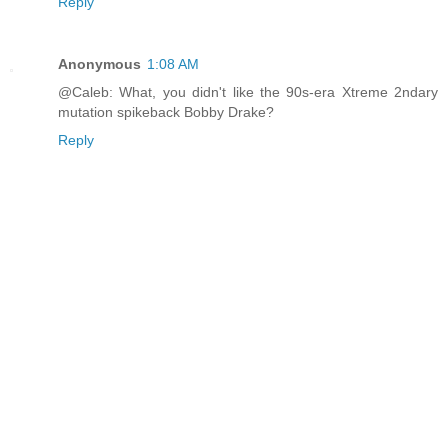
Reply
Anonymous
1:08 AM
@Caleb: What, you didn't like the 90s-era Xtreme 2ndary
mutation spikeback Bobby Drake?
Reply