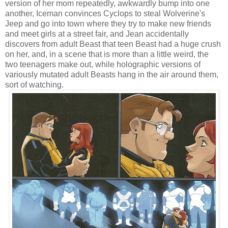
version of her mom repeatedly, awkwardly bump into one
another, Iceman convinces Cyclops to steal Wolverine's
Jeep and go into town where they try to make new friends
and meet girls at a street fair, and Jean accidentally
discovers from adult Beast that teen Beast had a huge crush
on her, and, in a scene that is more than a little weird, the
two teenagers make out, while holographic versions of
variously mutated adult Beasts hang in the air around them,
sort of watching.