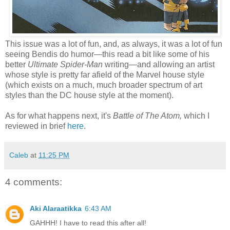
This issue was a lot of fun, and, as always, it was a lot of fun
seeing Bendis do humor—this read a bit like some of his
better
Ultimate Spider-Man
writing—and allowing an artist
whose style is pretty far afield of the Marvel house style
(which exists on a much, much broader spectrum of art
styles than the DC house style at the moment).
As for what happens next, it's
Battle of The Atom,
which I
reviewed in brief
here
.
Caleb
at
11:25 PM
4 comments:
Aki Alaraatikka
6:43 AM
GAHHH! I have to read this after all!