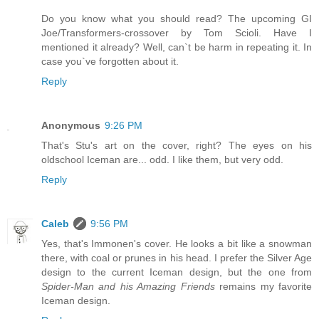
Do you know what you should read? The upcoming GI
Joe/Transformers-crossover by Tom Scioli. Have I
mentioned it already? Well, can`t be harm in repeating it. In
case you`ve forgotten about it.
Reply
Anonymous
9:26 PM
That's Stu's art on the cover, right? The eyes on his
oldschool Iceman are... odd. I like them, but very odd.
Reply
Caleb
9:56 PM
Yes, that's Immonen's cover. He looks a bit like a snowman
there, with coal or prunes in his head. I prefer the Silver Age
design to the current Iceman design, but the one from
Spider-Man and his Amazing Friends
remains my favorite
Iceman design.