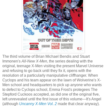
The third volume of Brian Michael Bendis and Stuart
Immonen's
All-New X-Men
, the series dealing with the
original, teenage X-Men visiting the present Marvel Universe
and refusing to go back until they fix it, opens with the
resolution of a particularly manipulative cliffhanger. When
Cyclops and his team appear on the lawn of Wolverine's X-
Men school and headquarters to pick up anyone who wants
to defect to Cyclops school, Emma Frost's protegees The
Stepford Cuckoos accepted, as did one of the original five,
left unrevealed until the first issue of this volume—It's Angel
(although
Uncanny X-Men Vol. 2
made that clear anyway).