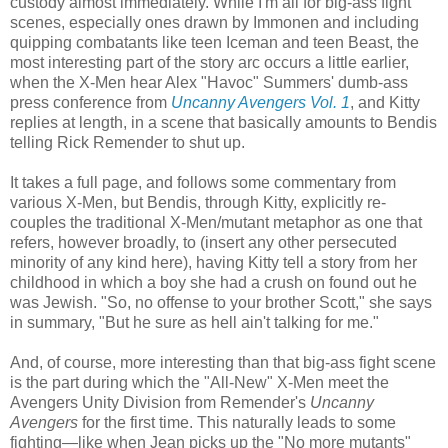
custody almost immediately. While I'm all for big-ass fight
scenes, especially ones drawn by Immonen and including
quipping combatants like teen Iceman and teen Beast, the
most interesting part of the story arc occurs a little earlier,
when the X-Men hear Alex "Havoc" Summers' dumb-ass
press conference from
Uncanny Avengers Vol. 1
, and Kitty
replies at length, in a scene that basically amounts to Bendis
telling Rick Remender to shut up.
It takes a full page, and follows some commentary from
various X-Men, but Bendis, through Kitty, explicitly re-
couples the traditional X-Men/mutant metaphor as one that
refers, however broadly, to (insert any other persecuted
minority of any kind here), having Kitty tell a story from her
childhood in which a boy she had a crush on found out he
was Jewish. "So, no offense to your brother Scott," she says
in summary, "But he sure as hell ain't talking for me."
And, of course, more interesting than that big-ass fight scene
is the part during which the "All-New" X-Men meet the
Avengers Unity Division from Remender's
Uncanny
Avengers
for the first time. This naturally leads to some
fighting—like when Jean picks up the "No more mutants"