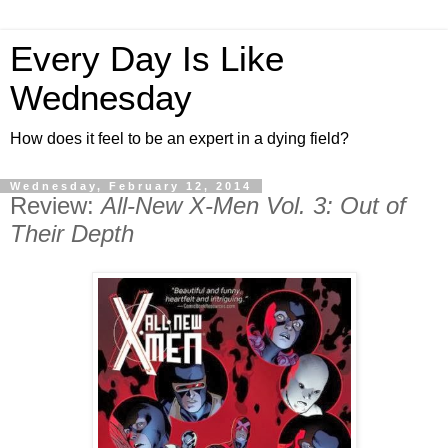
Every Day Is Like
Wednesday
How does it feel to be an expert in a dying field?
Wednesday, February 12, 2014
Review:
All-New X-Men Vol. 3: Out of
Their Depth