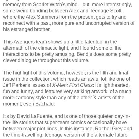
memory from Scarlet Witch's mind—but, more interestingly,
some weird bonding between Alex and Teenage Scott,
where the Alex Summers from the present gets to try and
reconnect with a past, more pure and uncorrupted version of
his estranged brother.
This Avengers team shows up a little later too, in the
aftermath of the climactic fight, and I found some of the
interactions to be pretty amusing. Bendis does some pretty
clever dialogue throughout this volume.
The highlight of this volume, however, is the fifth and final
issue in the collection, which reads an awful lot like one of
Jeff Parker's issues of
X-Men: First Class
: It's lighthearted,
fun and funny, and features very striking artwork, of a much
more cartoony style than any of the other X-artists of the
moment, even Bachalo.
It's by David LaFuente, and is one of those quieter, day-in-
the-life stories that super-team comics occasionally have
between major plot-lines. In this instance, Rachel Grey and
the time-travelling, teenage version of the alternate future