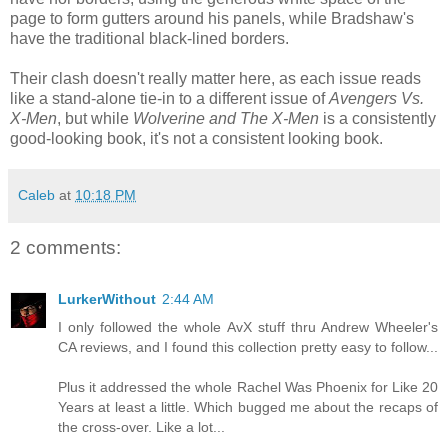
page to form gutters around his panels, while Bradshaw's
have the traditional black-lined borders.
Their clash doesn't really matter here, as each issue reads
like a stand-alone tie-in to a different issue of
Avengers Vs.
X-Men
, but while
Wolverine and The X-Men
is a consistently
good-looking book, it's not a consistent looking book.
Caleb
at
10:18 PM
2 comments:
LurkerWithout
2:44 AM
I only followed the whole AvX stuff thru Andrew Wheeler's
CA reviews, and I found this collection pretty easy to follow...
Plus it addressed the whole Rachel Was Phoenix for Like 20
Years at least a little. Which bugged me about the recaps of
the cross-over. Like a lot...