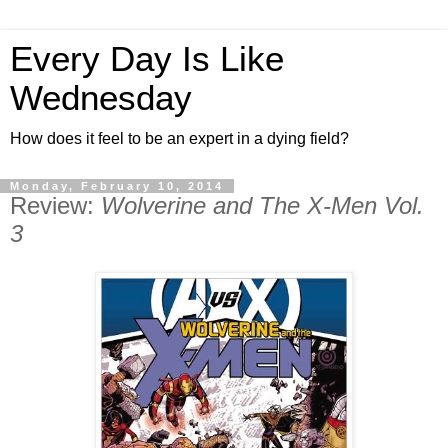
Every Day Is Like
Wednesday
How does it feel to be an expert in a dying field?
Monday, February 10, 2014
Review:
Wolverine and The X-Men Vol.
3