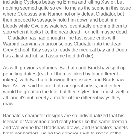
including Cyclops betraying Emma and killing Xavier, but
nothing seemed quite so evil to me as the scene in this issue
where Colossus and Namor not only defeat Gladiator, but
then proceed to savagely hold him down and beat him
bloody while Cyclops watches, eventually ordering them to
stop when it looks like the near dead—or hell, maybe dead
—Gladiator has had enough (The last issue ends with
Warbird carrying an unconscious Gladiator into the Jean
Grey School; Kitty says to ready the medical bay and Doop
has a first aid kit, so I assume he didn't die).
As with previous volumes, Bachalo and Bradshaw split up
penciling duties (each of them is inked by four different
inkers), with Bachalo drawing three issues and Bradshaw
two. As I've said before, both are great artists, and either
would be great on the title, but their styles don't mesh well at
all, and it's not merely a matter of the different ways they
draw.
Bachalo's character designs are so individualized that his
Iceman or Wolverine don't really look like the same Iceman
and Wolverine that Bradshaw draws, and Bachalo's panels
have nor borders, using the generous white space of the