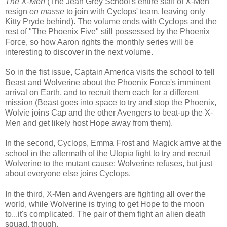
The X-Men
(The Jean Grey School's entire staff of X-Men
resign
en masse
to join with Cyclops' team, leaving only
Kitty Pryde behind). The volume ends with Cyclops and the
rest of "The Phoenix Five" still possessed by the Phoenix
Force, so how Aaron rights the monthly series will be
interesting to discover in the next volume.
So in the fist issue, Captain America visits the school to tell
Beast and Wolverine about the Phoenix Force's imminent
arrival on Earth, and to recruit them each for a different
mission (Beast goes into space to try and stop the Phoenix,
Wolvie joins Cap and the other Avengers to beat-up the X-
Men and get likely host Hope away from them).
In the second, Cyclops, Emma Frost and Magick arrive at the
school in the aftermath of the Utopia fight to try and recruit
Wolverine to the mutant cause; Wolverine refuses, but just
about everyone else joins Cyclops.
In the third, X-Men and Avengers are fighting all over the
world, while Wolverine is trying to get Hope to the moon
to...it's complicated. The pair of them fight an alien death
squad, though.