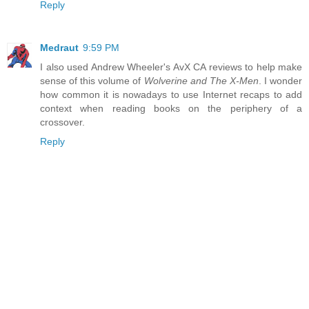
Reply
Medraut
9:59 PM
I also used Andrew Wheeler's AvX CA reviews to help make
sense of this volume of
Wolverine and The X-Men
. I wonder
how common it is nowadays to use Internet recaps to add
context when reading books on the periphery of a
crossover.
Reply