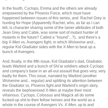
In the fourth, Cyclops, Emma and the others are already
empowered by the Phoenix Force, which must have
happened between issues of this series, and Rachel Grey is
hunting for Hope (Apparently Rachel, who, as far as I can
tell, is character sharing some of the lamer attributes of both
Jean Grey and Cable, was some sort of mutant hunter of
mutants in the future? Called a "hound"...?), and there's a
big X-Men vs. Avengers fight, in which
Wolverine and...
regular Kid Gladiator sides with the X-Men to beat up a
bunch of Avengers.
And, finally, in the fifth issue, Kid Gladiator's dad, Gladiator,
leads Warbird and a bunch of Shi'ar soldiers attack Cyclops
and company's base in an all-out assault that goes very, very
badly for them. This issue, narrated by Warbird (another
Wolverine and...
regular) and splitting its attention between
the Gladiator vs. Phoenix fight and Warbird's origin story,
reveals the bephoenixed X-Men at maybe their most
villainous. Cyclops, Colossus and Magick all do some
fucked-up shit to their fellow heroes and the world as a
whole in the course of
Avengers Vs. X-Men
, up to and