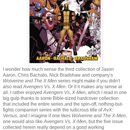
I wonder how much sense the third collection of Jason
Aaron, Chris Bachalo, Nick Bradshaw and company's
Wolverine and The X-Men
series might make if you didn't
also
read
Avengers Vs. X-Men
. Or if it makes any sense at
all. I rather enjoyed
Avengers Vs. X-Men
, which I read in one
big gulp thanks to some Bible-sized hardcover collection
that included the entire series and the spin-off, nothing-but-
fights companion series with the ludicrous title of
AvX:
Versus
, and I imagine if one likes
Wolverine and The X-Men
,
one would also like
Avengers Vs. X-Men
, but the five issue
collected herein really depend on a good working