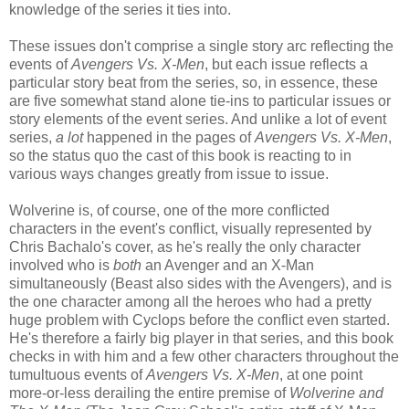
knowledge of the series it ties into.
These issues don't comprise a single story arc reflecting the
events of
Avengers Vs. X-Men
, but each issue reflects a
particular story beat from the series, so, in essence, these
are five somewhat stand alone tie-ins to particular issues or
story elements of the event series. And unlike a lot of event
series,
a lot
happened in the pages of
Avengers Vs. X-Men
,
so the status quo the cast of this book is reacting to in
various ways changes greatly from issue to issue.
Wolverine is, of course, one of the more conflicted
characters in the event's conflict, visually represented by
Chris Bachalo's cover, as he's really the only character
involved who is
both
an Avenger and an X-Man
simultaneously (Beast also sides with the Avengers), and is
the one character among all the heroes who had a pretty
huge problem with Cyclops before the conflict even started.
He's therefore a fairly big player in that series, and this book
checks in with him and a few other characters throughout the
tumultuous events of
Avengers Vs. X-Men
, at one point
more-or-less derailing the entire premise of
Wolverine and