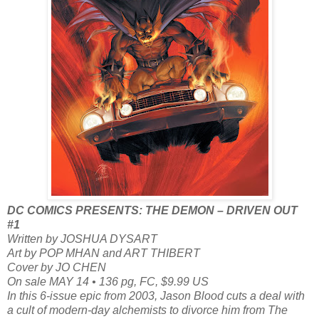
DC COMICS PRESENTS: THE DEMON – DRIVEN OUT
#1
Written by JOSHUA DYSART
Art by POP MHAN and ART THIBERT
Cover by JO CHEN
On sale MAY 14 • 136 pg, FC, $9.99 US
In this 6-issue epic from 2003, Jason Blood cuts a deal with
a cult of modern-day alchemists to divorce him from The