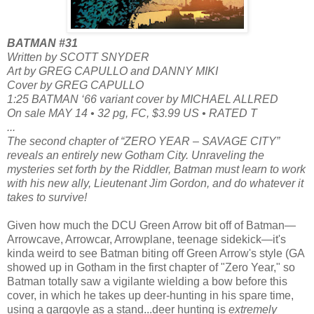
BATMAN #31
Written by SCOTT SNYDER
Art by GREG CAPULLO and DANNY MIKI
Cover by GREG CAPULLO
1:25 BATMAN ‘66 variant cover by MICHAEL ALLRED
On sale MAY 14 • 32 pg, FC, $3.99 US • RATED T
...
The second chapter of “ZERO YEAR – SAVAGE CITY”
reveals an entirely new Gotham City. Unraveling the
mysteries set forth by the Riddler, Batman must learn to work
with his new ally, Lieutenant Jim Gordon, and do whatever it
takes to survive!
Given how much the DCU Green Arrow bit off of Batman—
Arrowcave, Arrowcar, Arrowplane, teenage sidekick—it's
kinda weird to see Batman biting off Green Arrow's style (GA
showed up in Gotham in the first chapter of "Zero Year," so
Batman totally saw a vigilante wielding a bow before this
cover, in which he takes up deer-hunting in his spare time,
using a gargoyle as a stand...deer hunting is
extremely