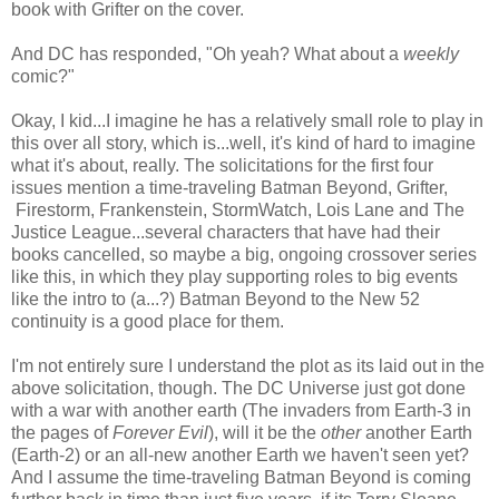
book with Grifter on the cover.
And DC has responded, "Oh yeah? What about a
weekly
comic?"
Okay, I kid...I imagine he has a relatively small role to play in
this over all story, which is...well, it's kind of hard to imagine
what it's about, really. The solicitations for the first four
issues mention a time-traveling Batman Beyond, Grifter,
Firestorm, Frankenstein, StormWatch, Lois Lane and The
Justice League...several characters that have had their
books cancelled, so maybe a big, ongoing crossover series
like this, in which they play supporting roles to big events
like the intro to (a...?) Batman Beyond to the New 52
continuity is a good place for them.
I'm not entirely sure I understand the plot as its laid out in the
above solicitation, though. The DC Universe just got done
with a war with another earth (The invaders from Earth-3 in
the pages of
Forever Evil
), will it be the
other
another Earth
(Earth-2) or an all-new another Earth we haven't seen yet?
And I assume the time-traveling Batman Beyond is coming