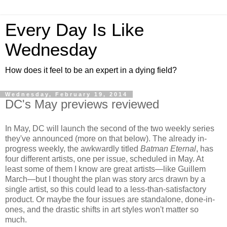
Every Day Is Like
Wednesday
How does it feel to be an expert in a dying field?
Wednesday, February 19, 2014
DC's May previews reviewed
In May, DC will launch the second of the two weekly series
they've announced (more on that below). The already in-
progress weekly, the awkwardly titled
Batman Eternal
, has
four different artists, one per issue, scheduled in May. At
least some of them I know are great artists—like Guillem
March—but I thought the plan was story arcs drawn by a
single artist, so this could lead to a less-than-satisfactory
product. Or maybe the four issues are standalone, done-in-
ones, and the drastic shifts in art styles won't matter so
much.