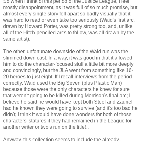
So when I think of this period of the Justice League, I feel
mostly disappointment, as it was full of so much promise, but
almost every single story fell apart so badly visually that it
was hard to read or even take too seriously (Waid's first arc,
drawn by Howard Porter, was pretty strong too, and, unlike
all of the Hitch-penciled arcs to follow, was all drawn by the
same artist).
The other, unfortunate downside of the Waid run was the
slimmed down cast. In a way, it was good in that it allowed
him to do the character-focused stuff a little bit more deeply
and convincingly, but the JLA went from something like 16-
20 heroes to just eight. If I recall interviews from the period
correctly, Waid used the Big Seven (plus Plastic Man)
because those were the only characters he knew for sure
that weren't going to be killed during Morrison's final arc; I
believe he said he would have kept both Steel and Zauriel
had he known they were going to survive (and it's too bad he
didn't; I think it would have done wonders for both of those
characters' statures if they had remained in the League for
another writer or two's run on the title)..
Anyway, this collection seems to include the already-