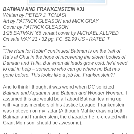
BATMAN AND FRANKENSTEIN #31
Written by PETER J. TOMASI
Art by PATRICK GLEASON and MICK GRAY
Cover by PATRICK GLEASON
1:25 BATMAN ‘66 variant cover by MICHAEL ALLRED
On sale MAY 21 • 32 pg, FC, $2.99 US • RATED T
...
“The Hunt for Robin” continues! Batman is on the trail of
Ra’s al Ghul in the hope of recovering the stolen bodies of
Damian and Talia. But when all leads grow cold, he’ll need
to call in help – someone who can go where no Bat has
gone before. This looks like a job for...Frankenstein?!
And to think I thought it was weird when DC solicited
Batman and Aquaman
and
Batman and Wonder Woman
...I
assumed this arc would be all about Batman teaming up
with various members of his Justice League. Frankenstein
was not even on my radar (Although Mahke drawing both
Batman and Frankenstein, the character he re-created with
Grant Morrison, should be awesome).