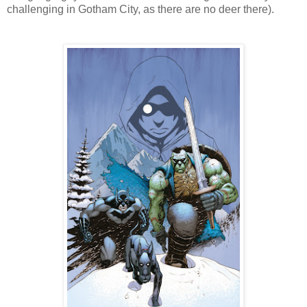
challenging in Gotham City, as there are no deer there).