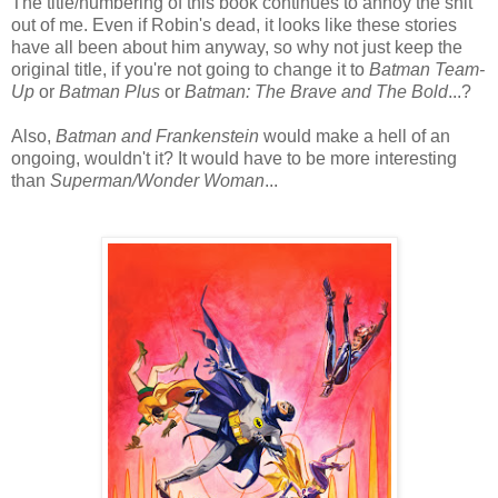
The title/numbering of this book continues to annoy the shit
out of me. Even if Robin's dead, it looks like these stories
have all been about him anyway, so why not just keep the
original title, if you're not going to change it to
Batman Team-
Up
or
Batman Plus
or
Batman: The Brave and The Bold
...?
Also,
Batman and Frankenstein
would make a hell of an
ongoing, wouldn't it? It would have to be more interesting
than
Superman/Wonder Woman
...