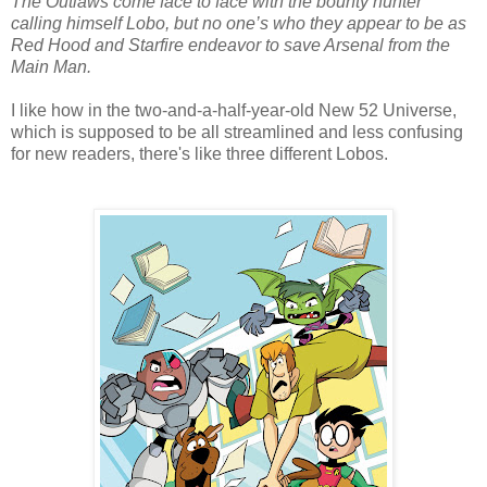
The Outlaws come face to face with the bounty hunter
calling himself Lobo, but no one’s who they appear to be as
Red Hood and Starfire endeavor to save Arsenal from the
Main Man.
I like how in the two-and-a-half-year-old New 52 Universe,
which is supposed to be all streamlined and less confusing
for new readers, there's like three different Lobos.