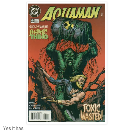
Yes it has.