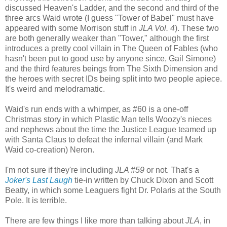
discussed Heaven's Ladder, and the second and third of the
three arcs Waid wrote (I guess "Tower of Babel" must have
appeared with some Morrison stuff in
JLA Vol. 4
). These two
are both generally weaker than "Tower," although the first
introduces a pretty cool villain in The Queen of Fables (who
hasn't been put to good use by anyone since, Gail Simone)
and the third features beings from The Sixth Dimension and
the heroes with secret IDs being split into two people apiece.
It's weird and melodramatic.
Waid's run ends with a whimper, as #60 is a one-off
Christmas story in which Plastic Man tells Woozy's nieces
and nephews about the time the Justice League teamed up
with Santa Claus to defeat the infernal villain (and Mark
Waid co-creation) Neron.
I'm not sure if they're including
JLA #59
or not. That's a
Joker's Last Laugh
tie-in written by Chuck Dixon and Scott
Beatty, in which some Leaguers fight Dr. Polaris at the South
Pole. It is terrible.
There are few things I like more than talking about
JLA
, in