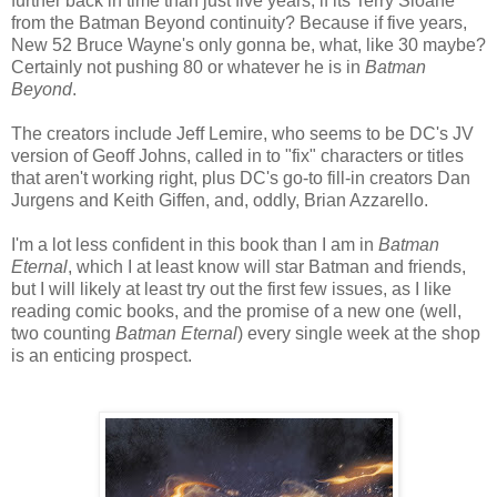
further back in time than just five years, if its Terry Sloane
from the Batman Beyond continuity? Because if five years,
New 52 Bruce Wayne's only gonna be, what, like 30 maybe?
Certainly not pushing 80 or whatever he is in
Batman
Beyond
.
The creators include Jeff Lemire, who seems to be DC's JV
version of Geoff Johns, called in to "fix" characters or titles
that aren't working right, plus DC's go-to fill-in creators Dan
Jurgens and Keith Giffen, and, oddly, Brian Azzarello.
I'm a lot less confident in this book than I am in
Batman
Eternal
, which I at least know will star Batman and friends,
but I will likely at least try out the first few issues, as I like
reading comic books, and the promise of a new one (well,
two counting
Batman Eternal
) every single week at the shop
is an enticing prospect.