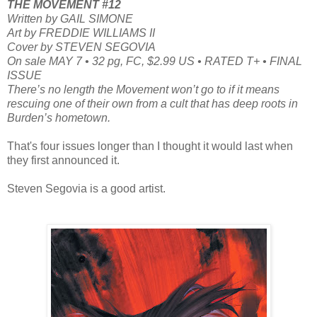
THE MOVEMENT #12
Written by GAIL SIMONE
Art by FREDDIE WILLIAMS II
Cover by STEVEN SEGOVIA
On sale MAY 7 • 32 pg, FC, $2.99 US • RATED T+ • FINAL
ISSUE
There’s no length the Movement won’t go to if it means
rescuing one of their own from a cult that has deep roots in
Burden’s hometown.
That's four issues longer than I thought it would last when
they first announced it.
Steven Segovia is a good artist.