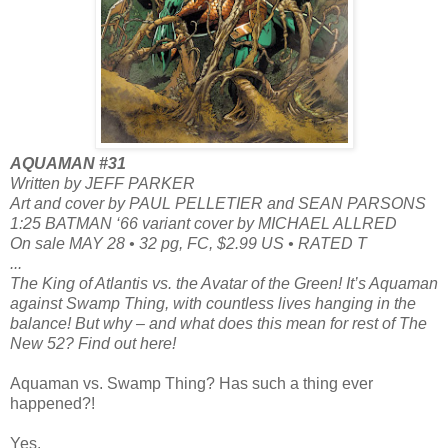
AQUAMAN #31
Written by JEFF PARKER
Art and cover by PAUL PELLETIER and SEAN PARSONS
1:25 BATMAN ‘66 variant cover by MICHAEL ALLRED
On sale MAY 28 • 32 pg, FC, $2.99 US • RATED T
...
The King of Atlantis vs. the Avatar of the Green! It’s Aquaman
against Swamp Thing, with countless lives hanging in the
balance! But why – and what does this mean for rest of The
New 52? Find out here!
Aquaman vs. Swamp Thing? Has such a thing ever
happened?!
Yes.