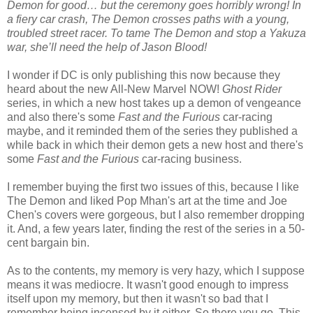
Demon for good… but the ceremony goes horribly wrong! In
a fiery car crash, The Demon crosses paths with a young,
troubled street racer. To tame The Demon and stop a Yakuza
war, she’ll need the help of Jason Blood!
I wonder if DC is only publishing this now because they
heard about the new All-New Marvel NOW!
Ghost Rider
series, in which a new host takes up a demon of vengeance
and also there's some
Fast and the Furious
car-racing
maybe, and it reminded them of the series they published a
while back in which their demon gets a new host and there's
some
Fast and the Furious
car-racing business.
I remember buying the first two issues of this, because I like
The Demon and liked Pop Mhan's art at the time and Joe
Chen's covers were gorgeous, but I also remember dropping
it. And, a few years later, finding the rest of the series in a 50-
cent bargain bin.
As to the contents, my memory is very hazy, which I suppose
means it was mediocre. It wasn't good enough to impress
itself upon my memory, but then it wasn't so bad that I
remember being incensed by it either. So there you go. This