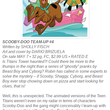
SCOOBY-DOO TEAM-UP #4
Written by SHOLLY FISCH
Art and cover by DARIO BRIZUELA
On sale MAY 7 • 32 pg, FC, $2.99 US • RATED E
Is Titans Tower haunted?! Could there be more to the
thumps in the night than a series of “ghostly” pranks by
Beast Boy and Cyborg? Robin has called in some experts to
solve the mystery – if Scooby, Shaggy, Cyborg, and Beast
Boy ever stop chowing down on pizza and start looking for
clues, that is!
Well,
this
is unexpected. The animated versions of the Teen
Titans weren't even on my radar in terms of characters
Scooby-Doo and the gang might conceivably I team-up with