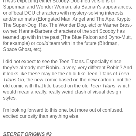
(I was expecting either Scooby-Doo-ified versions of
Superman and Wonder Woman, ala Batman's appearances,
or offbeat DCU characters with mystery-solving interests
and/or animals (Elongated Man, Angel and The Ape, Krypto
The Super-Dog, Rex The Wonder Dog, etc) or Warner Bros.-
owned Hanna-Barbera characters of the sort Scooby has
teamed up with in the past (The Blue Falcon and Dyno-Mutt,
for example) or
could
team with in the future (Birdman,
Space Ghost, etc).
I did not expect to see the Teen Titans. Especially since
they've already met Robin...a very, very different Robin? And
it looks like these may be the chibi-like Teen Titans of
Teen
Titans Go
, the new comic based on the new cartoon, not the
old comic with that title based on the old
Teen Titans
, which
would mean a really, really weird clash of visual design
styles.
I'm looking forward to this one, but more out of confused,
excited curiosity than anything else.
SECRET ORIGINS #2