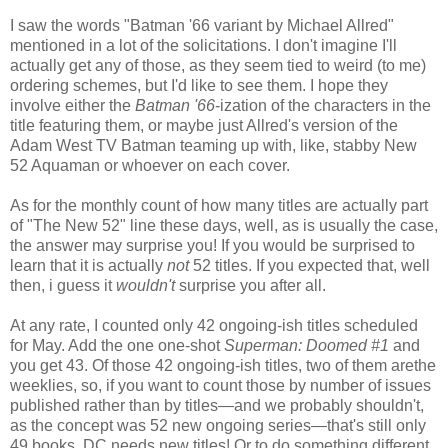
I saw the words "Batman '66 variant by Michael Allred"
mentioned in a lot of the solicitations. I don't imagine I'll
actually get any of those, as they seem tied to weird (to me)
ordering schemes, but I'd like to see them. I hope they
involve either the
Batman '66
-ization of the characters in the
title featuring them, or maybe just Allred's version of the
Adam West TV Batman teaming up with, like, stabby New
52 Aquaman or whoever on each cover.
As for the monthly count of how many titles are actually part
of "The New 52" line these days, well, as is usually the case,
the answer may surprise you! If you would be surprised to
learn that it is actually
not
52 titles. If you expected that, well
then, i guess it
wouldn't
surprise you after all.
At any rate, I counted only 42 ongoing-ish titles scheduled
for May. Add the one one-shot
Superman: Doomed #1
and
you get 43. Of those 42 ongoing-ish titles, two of them arethe
weeklies, so, if you want to count those by number of issues
published rather than by titles—and we probably shouldn't,
as the concept was 52 new ongoing series—that's still only
49 books. DC needs new titles! Or to do something different