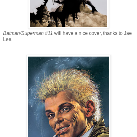
Batman/Superman #11
will have a nice cover, thanks to Jae
Lee.