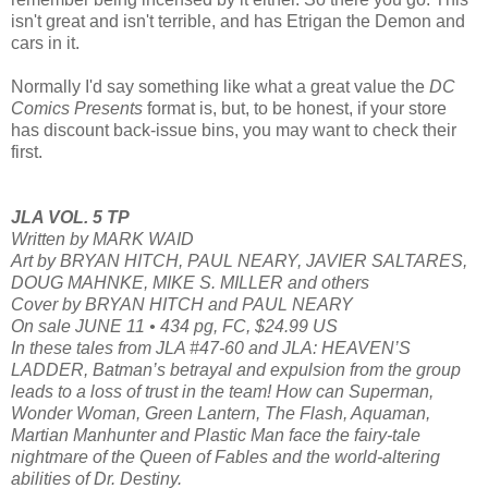
isn't great and isn't terrible, and has Etrigan the Demon and
cars in it.
Normally I'd say something like what a great value the
DC
Comics Presents
format is, but, to be honest, if your store
has discount back-issue bins, you may want to check their
first.
JLA VOL. 5 TP
Written by MARK WAID
Art by BRYAN HITCH, PAUL NEARY, JAVIER SALTARES,
DOUG MAHNKE, MIKE S. MILLER and others
Cover by BRYAN HITCH and PAUL NEARY
On sale JUNE 11 • 434 pg, FC, $24.99 US
In these tales from JLA #47-60 and JLA: HEAVEN’S
LADDER, Batman’s betrayal and expulsion from the group
leads to a loss of trust in the team! How can Superman,
Wonder Woman, Green Lantern, The Flash, Aquaman,
Martian Manhunter and Plastic Man face the fairy-tale
nightmare of the Queen of Fables and the world-altering
abilities of Dr. Destiny.