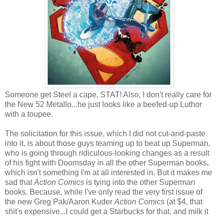
Someone get Steel a cape, STAT! Also, I don't really care for
the New 52 Metallo...he just looks like a beefed-up Luthor
with a toupee.
The solicitation for this issue, which I did not cut-and-paste
into it, is about those guys teaming up to beat up Superman,
who is going through ridiculous-looking changes as a result
of his fight with Doomsday in all the other Superman books,
which isn't something I'm at all interested in. But it makes me
sad that
Action Comics
is tying into the other Superman
books. Because, while I've only read the very first issue of
the new Greg Pak/Aaron Kuder
Action Comics
(at $4, that
shit's expensive...I could get a Starbucks for that, and milk it