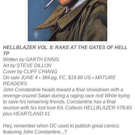
HELLBLAZER VOL. 8: RAKE AT THE GATES OF HELL
TP
Written by GARTH ENNIS
Art by STEVE DILLON
Cover by CLIFF CHIANG
On sale JUNE 4 • 384 pg, FC, $19.99 US • MATURE
READERS
John Constantine heads toward a final showdown with a
revenge-crazed Satan during a raging race riot! While trying
to save his remaining friends, Constantine has a final
reunion with his lost love Kit. Collects HELLBLAZER #78-83
plus HEARTLAND #1
Hey, remember when DC used to publish great comics
featuring John Constantine...?