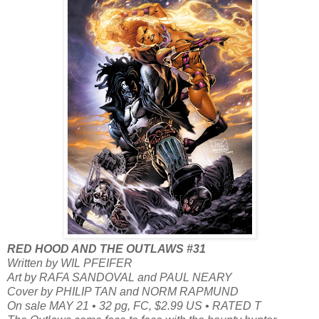
RED HOOD AND THE OUTLAWS #31
Written by WIL PFEIFER
Art by RAFA SANDOVAL and PAUL NEARY
Cover by PHILIP TAN and NORM RAPMUND
On sale MAY 21 • 32 pg, FC, $2.99 US • RATED T