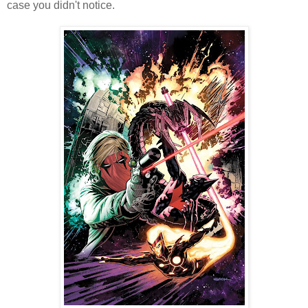
case you didn't notice.