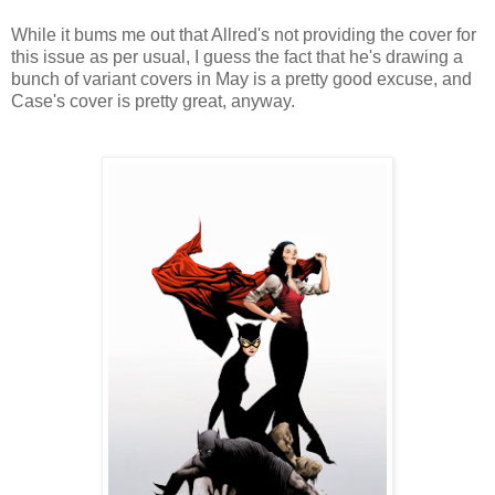
While it bums me out that Allred's not providing the cover for
this issue as per usual, I guess the fact that he's drawing a
bunch of variant covers in May is a pretty good excuse, and
Case's cover is pretty great, anyway.