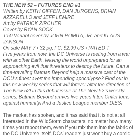
THE NEW 52 – FUTURES END #1
Written by KEITH GIFFEN, DAN JURGENS, BRIAN
AZZARELLO and JEFF LEMIRE
Art by PATRICK ZIRCHER
Cover by RYAN SOOK
1:50 Variant cover by JOHN ROMITA, JR. and KLAUS
JANSON
On sale MAY 7 • 32 pg, FC, $2.99 US • RATED T
Five years from now, the DC Universe is reeling from a war
with another Earth, leaving the world unprepared for an
approaching evil that threatens to destroy the future. Can a
time-traveling Batman Beyond help a massive cast of the
DCU’s finest avert the impending apocalypse? Find out in
this new weekly series that will forever alter the direction of
The New 52! In this debut issue of The New 52’s weekly
series, Batman Beyond arrives five years later! Grifter turns
against humanity! And a Justice League member DIES!
The market has spoken, and it has said that it is not at all
interested in the WildStorm characters, no matter how many
times you reboot them, even if you mix them into the fabric of
the DC Universe itself, DCs' readers just won't buy a comic