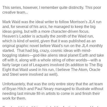
This series, however, I remember quite distinctly. This poor
creative team...
Mark Waid was the ideal writer to follow Morrison's
JLA
run
and, for several of his arcs, he managed to keep the big
ideas going, but with a more character-driven focus.
Heaven's Ladder is actually the zenith of the Waid run,
which is kind of weird, given that it was published as an
original graphic novel before Waid's run on the
JLA
monthly
started. That had big, crazy, cosmic ideas with mind-
boggling stakes—god-like aliens steal planet Earth and take
off with it, along with a whole string of other worlds—with a
fairly large cast of Leaguers involved (In addition to The Big
Eight that Waid used in his run, I believe The Atom, Oracle
and Steel were involved as well).
Unfortuantely, that was the only entire story that the art team
of Bryan Hitch and Paul Neary managed to illustrate without
needing last minute fill-in artists to come in and finish their
work for them.