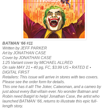
BATMAN ‘66 #11
Written by JEFF PARKER
Art by JONATHAN CASE
Cover by JONATHAN CASE
1:25 Variant cover by MICHAEL ALLRED
On sale MAY 21 • 40 pg, FC, $3.99 US • RATED E •
DIGITAL FIRST
Retailers: This issue will arrive in stores with two covers.
Please see the order form for details.
This one has it all! The Joker, Catwoman, and a cameo by
just about every Bat-villain ever. No wonder Batman and
Robin need Batgirl to help! Jonathan Case, the artist who
launched BATMAN ‘66, returns to illustrate this epic full-
length story.