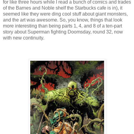
for like three hours while I read a bunch of comics and trades
of the Barnes and Noble shelf the Starbucks cafe is in), it
seemed like they were ding cool stuff about giant monsters,
and the art was awesome. So, you know, things that look
more interesting than being parts 1, 4, and 8 of a ten-part
story about Superman fighting Doomsday, round 32, now
with new continuity.