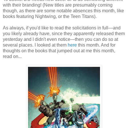
with their branding! (New titles are presumably coming
though, as there are some notable absences this month, like
books featuring Nightwing, or the Teen Titans).
As always, if you'd like to read the solicitations in full—and
you likely already have, since they apparently released them
yesterday and I didn't even notice—then you can do so at
several places. I looked at them
here
this month. And for
thoughts on the books that jumped out at me this month,
read on...