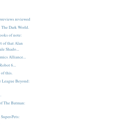
previews reviewed
r: The Dark World.
ooks of note:
t of that Alan
ale Shado...
mics Alliance...
Robot 6...
of this.
ce League Beyond:
n
.
of The Batman:
Super-Pets:
n