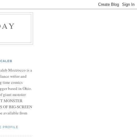
DAY
CALEB
Caleb Mozzocco is a
elance writer and
g time comics
gger based in Ohio.
f giant monster
IANT MONSTER
S OF BIG-SCREEN
 available from
E PROFILE