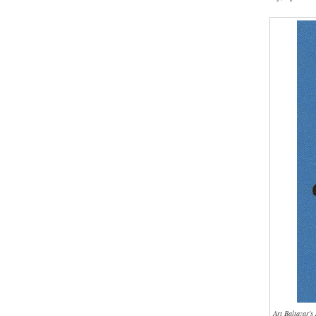
Art Baltazar'