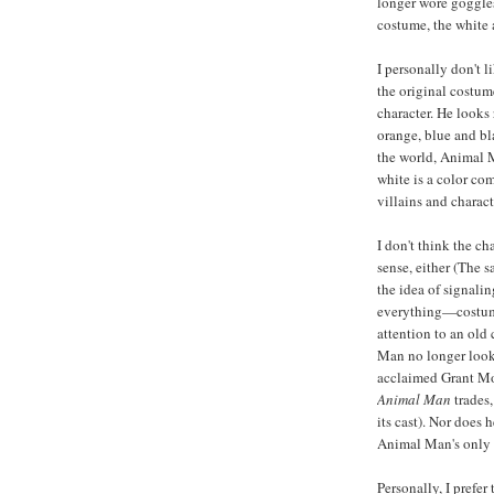
longer wore goggles
costume, the white 
I personally don't l
the original costume
character. He looks
orange, blue and bl
the world, Animal 
white is a color com
villains and charac
I don't think the c
sense, either (The 
the idea of signali
everything—costume
attention to an old
Man no longer looks 
acclaimed Grant Mor
Animal Man
trades,
its cast). Nor does
Animal Man's only 
Personally, I prefer