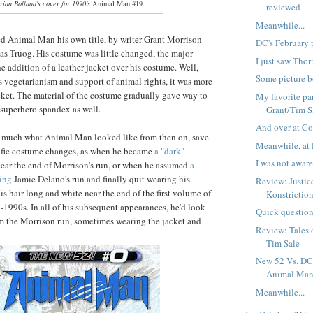
rian Bolland's cover for 1990's
Animal Man #19
reviewed
Meanwhile...
d Animal Man his own title, by writer Grant Morrison
DC's February 
has Truog. His costume was little changed, the major
I just saw Tho
e addition of a leather jacket over his costume. Well,
Some picture b
vegetarianism and support of animal rights, it was more
acket. The material of the costume gradually gave way to
My favorite par
superhero spandex as well.
Grant/Tim S
And over at Co
y much what Animal Man looked like from then on, save
Meanwhile, at 
cific costume changes, as when he became
a "dark"
I was not aware 
ear the end of Morrison's run, or when he assumed
a
ring
Jamie Delano's run and finally quit wearing his
Review: Justi
s hair long and white near the end of the first volume of
Konstrictio
d-1990s. In all of his subsequent appearances, he'd look
Quick question
om the Morrison run, sometimes wearing the jacket and
Review: Tales 
Tim Sale
New 52 Vs. DC 
Animal Ma
Meanwhile...