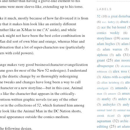
 and rather than having a glove-like element to his
arms were more sleeve-like, extending up to his torso.
LABELS
52
(10)
a great disturb
ike it much, mostly because of how far divorced it is from
(6)
abnett
a.c. farley
(1)
 that it makes him look like an entirely different
ace the bat-hound
(5
(2)
 rather like an X-Man to me ("A" aside), and while
comics weekly
(6)
ack might not have been the best color combination in
storylines
(19)
acuna
Man did sort of own blue and orange, whereas blue and
adam hughes
(3)
adam 
bination that a lot of super-characters use (particularly
adam warren
(5)
(2)
ters with cold powers).
ads
(31)
alphona
(3)
grant
(25)
alan moor
hange makes very good business/character evangelization
albuquerque
(3)
alcaten
same goes for
most
of the New 52 redesigns). I understand
alex ross
(
robinson
(1)
ng the drastic change by so thoroughly redesigning
(3)
Aliens-with-a-capita
 tweaks and changes have long been a way to call
allr
(2)
allan heinberg
(1)
 character or a new storyline—but in this case, Animal
amanda 
amalgam
(2)
like the character that appears in the critically-
amazo
man
(1)
amazo
(2)
rison-written graphic novels (or any of the other
anarky
(5)
anders n
(2)
(3)
andreyko
(3)
andy
 or in the collections of
52
, which featured him among
animal land
(1)
animal m
 he look like the Animal Man in the DC Nation shorts,
apar
anouk ricard
(2)
real appearance outside the comics medium.
aquaman
(32)
archie
editing
(25)
art adam
 the following design.