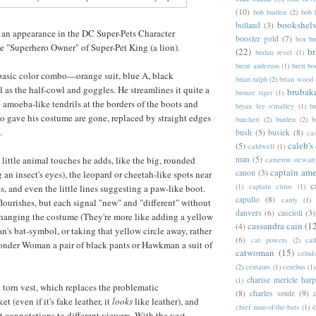
(10)
bob burden
(2)
bob 
bookshel
bolland
(3)
n appearance in the DC Super-Pets Character
booster gold
(7)
box b
e "Superhero Owner" of Super-Pet King (a lion).
(22)
b
brahm revel
(1)
brent anderson
(1)
brett bo
 basic color combo—orange suit, blue A, black
brian ralph
(2)
brian wood
 as the half-cowl and goggles. He streamlines it quite a
brubak
bronze tiger
(1)
e amoeba-like tendrils at the borders of the boots and
bryan lee o'malley
(1)
b
no gave his costume are gone, replaced by straight edges
burchett
(2)
burden
(2)
b
.
bush
(5)
busiek
(8)
ca
caleb's
(5)
caldwell
(1)
e little animal touches he adds, like the big, rounded
man
(5)
cameron stewart
captain ame
canon
(3)
an insect's eyes), the leopard or cheetah-like spots near
c
(1)
captain citrus
(1)
, and even the little lines suggesting a paw-like boot.
capullo
(8)
cardy
(1)
e flourishes, but each signal "new" and "different" without
danvers
(6)
cascioli
(3)
changing the costume (They're more like adding a yellow
cassandra cain
(1
(4)
n's bat-symbol, or taking that yellow circle away, rather
(6)
cat powers
(2)
cat
onder Woman a pair of black pants or Hawkman a suit of
catwoman
(15)
cebul
(2)
centaurs
(1)
cerebus
(1)
charise mericle harp
(1)
he torn vest, which replaces the problematic
(8)
charles soule
(9)
et (even if it's fake leather, it
looks
like leather), and
c
chief man-of-the-bats
(1)
t connotations to different viewers. With the vest,