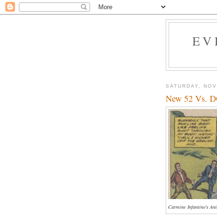
EV
SATURDAY, NOV
New 52 Vs. D
Carmine Infantino's An