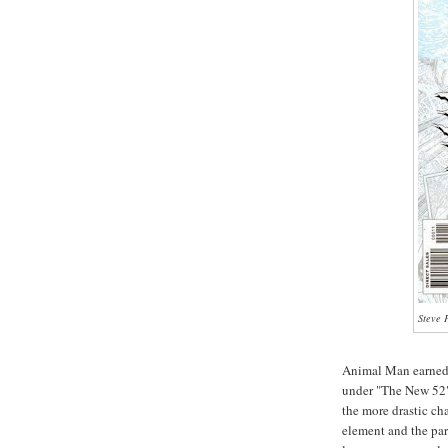
Steve 
Animal Man earned 
under "The New 52"
the more drastic ch
element and the par