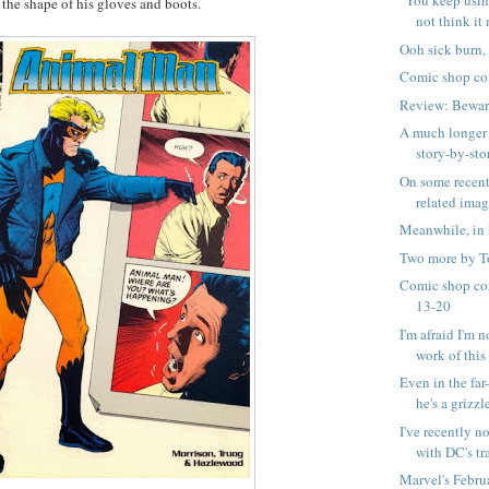
"You keep usin
 the shape of his gloves and boots.
not think it 
Ooh sick burn,
Comic shop co
Review: Bewar
A much longer 
story-by-stor
On some recen
related ima
Meanwhile, in 
Two more by T
Comic shop co
13-20
I'm afraid I'm n
work of this .
Even in the far
he's a grizzle
I've recently n
with DC's tra
Marvel's Febru