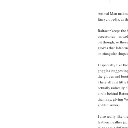
Animal Man makes a
Encyclopedia, as th
Baltazar keeps the
accessories—as well
bit though, so thos
gloves that Infanti
or triangular shapes
I especially like th
goggles (suggesting 
the gloves and boots
There all just littl
actually radically 
circle behind Batma
than, say, giving W
golden armor).
I also really like t
leather/pleather jack
might have differen