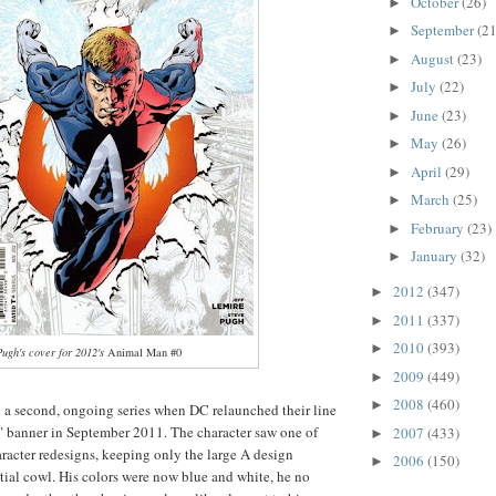
October
(26)
►
September
(21
►
August
(23)
►
July
(22)
►
June
(23)
►
May
(26)
►
April
(29)
►
March
(25)
►
February
(23)
►
January
(32)
►
2012
(347)
►
2011
(337)
►
2010
(393)
►
Pugh's cover for 2012's
Animal Man #0
2009
(449)
►
2008
(460)
►
a second, ongoing series when DC relaunched their line
 banner in September 2011. The character saw one of
2007
(433)
►
aracter redesigns, keeping only the large A design
2006
(150)
►
tial cowl. His colors were now blue and white, he no