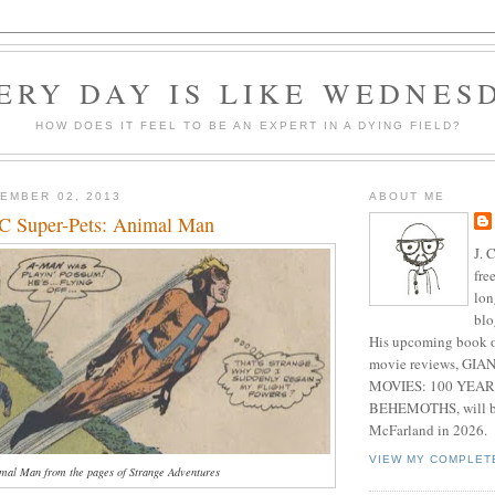
ERY DAY IS LIKE WEDNES
HOW DOES IT FEEL TO BE AN EXPERT IN A DYING FIELD?
EMBER 02, 2013
ABOUT ME
C Super-Pets: Animal Man
J. 
fre
lon
blo
His upcoming book o
movie reviews, G
MOVIES: 100 YEAR
BEHEMOTHS, will be
McFarland in 2026.
VIEW MY COMPLET
imal Man from the pages of Strange Adventures