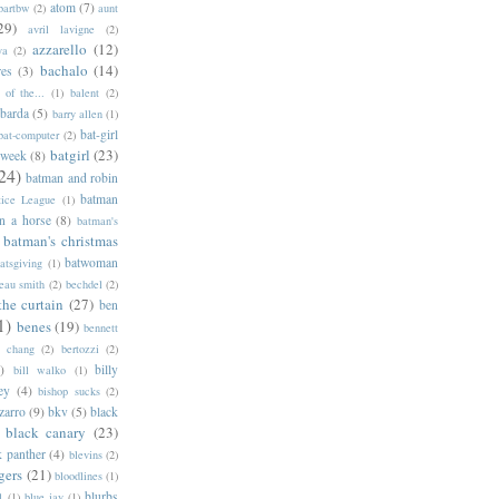
atom
(7)
bartbw
(2)
aunt
29)
avril lavigne
(2)
azzarello
(12)
ya
(2)
bachalo
(14)
res
(3)
of the...
(1)
balent
(2)
barda
(5)
barry allen
(1)
bat-girl
bat-computer
(2)
batgirl
(23)
 week
(8)
24)
batman and robin
batman
tice League
(1)
n a horse
(8)
batman's
batman's christmas
batwoman
atsgiving
(1)
eau smith
(2)
bechdel
(2)
the curtain
(27)
ben
1)
benes
(19)
bennett
d chang
(2)
bertozzi
(2)
)
billy
bill walko
(1)
ey
(4)
bishop sucks
(2)
zarro
(9)
bkv
(5)
black
black canary
(23)
k panther
(4)
blevins
(2)
gers
(21)
bloodlines
(1)
blurbs
l
(1)
blue jay
(1)