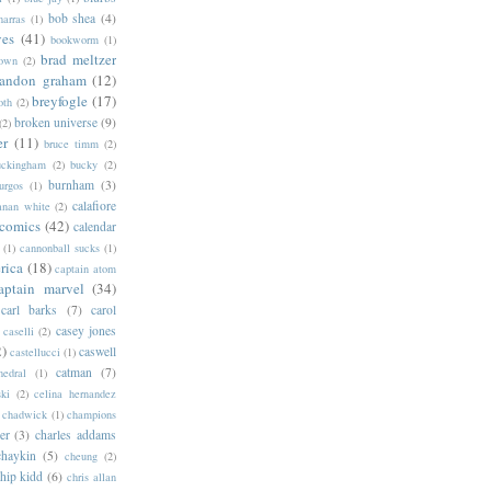
bob shea
(4)
harras
(1)
ves
(41)
bookworm
(1)
brad meltzer
rown
(2)
randon graham
(12)
breyfogle
(17)
oth
(2)
broken universe
(9)
(2)
er
(11)
bruce timm
(2)
uckingham
(2)
bucky
(2)
burnham
(3)
urgos
(1)
calafiore
anan white
(2)
 comics
(42)
calendar
(1)
cannonball sucks
(1)
rica
(18)
captain atom
aptain marvel
(34)
carl barks
(7)
carol
casey jones
caselli
(2)
2)
caswell
castellucci
(1)
catman
(7)
hedral
(1)
ski
(2)
celina hernandez
chadwick
(1)
champions
er
(3)
charles addams
chaykin
(5)
cheung
(2)
hip kidd
(6)
chris allan