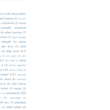
ance in the blogosphere
 and lanning
(4)
Access
)
achewood
(5)
action
actually essential
(4)
adam beechen
(7)
kubert
(7)
adam strange
ADandD
(6)
adrian
alan
alan davis
(3)
alan scott
(11)
e
(8)
a
(1)
ale garza
(1)
alex
11)
alfred
alex toth
(1)
l-A
(3)
all-star squadron
ed
(10)
alyssa wong
(1)
conner
(12)
amazing
ns attack
(6)
amethyst
ilsen
(6)
andi watson
 kubert
(5)
anima
(3)
animation
(25)
an
(2)
o
(3)
apocryphal
(2)
armchair
(8)
ares
(3)
s
(3)
arthur adams
(6)