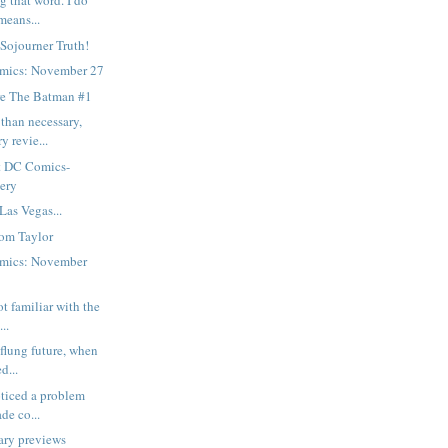
g that word. I do
means...
 Sojourner Truth!
mics: November 27
e The Batman #1
than necessary,
y revie...
t DC Comics-
gery
Las Vegas...
om Taylor
mics: November
ot familiar with the
..
-flung future, when
d...
oticed a problem
de co...
ary previews