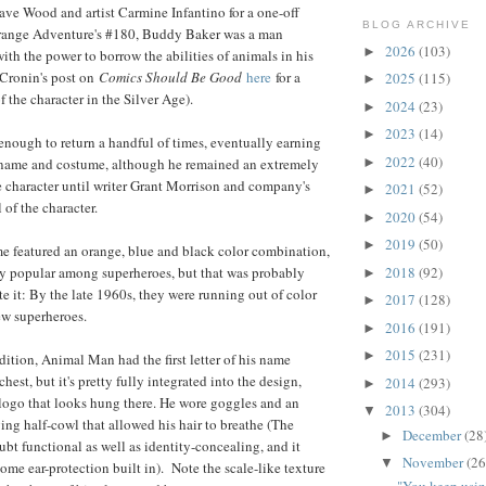
ave Wood and artist Carmine Infantino for a one-off
BLOG ARCHIVE
Strange Adventure's #180, Buddy Baker was a man
2026
(103)
►
ith the power to borrow the abilities of animals in his
 Cronin's post on
Comics Should Be Good
here
for a
2025
(115)
►
of the character in the Silver Age).
2024
(23)
►
2023
(14)
►
nough to return a handful of times, eventually earning
2022
(40)
 name and costume, although he remained an extremely
►
 character until writer Grant Morrison and company's
2021
(52)
►
 of the character.
2020
(54)
►
2019
(50)
►
e featured an orange, blue and black color combination,
ly popular among superheroes, but that was probably
2018
(92)
►
e it: By the late 1960s, they were running out of color
2017
(128)
►
ew superheroes.
2016
(191)
►
2015
(231)
►
dition, Animal Man had the first letter of his name
est, but it's pretty fully integrated into the design,
2014
(293)
►
 logo that looks hung there. He wore goggles and an
2013
(304)
▼
ng half-cowl that allowed his hair to breathe (The
December
(28
►
bt functional as well as identity-concealing, and it
November
(26
▼
some ear-protection built in). Note the scale-like texture