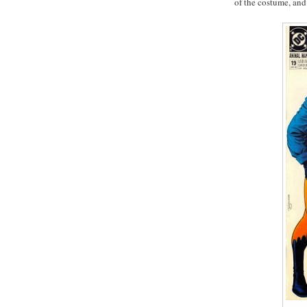
of the costume, and