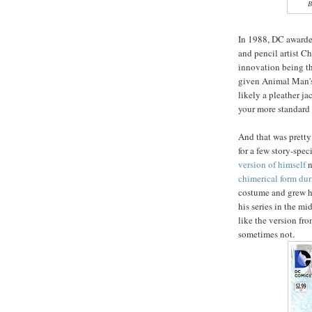
B
In 1988, DC awarde
and pencil artist C
innovation being th
given Animal Man's 
likely a pleather j
your more standard 
And that was prett
for a few story-spe
version of himself
n
chimerical form du
costume and grew hi
his series in the mi
like the version fr
sometimes not.