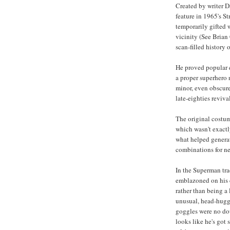
Created by writer D
feature in 1965's 
temporarily gifted w
vicinity (See Brian
scan-filled history 
He proved popular e
a proper superhero
minor, even obscure
late-eighties revival
The original costum
which wasn't exact
what helped generat
combinations for n
In the Superman tra
emblazoned on his ch
rather than being a
unusual, head-huggi
goggles were no dou
looks like he's got 