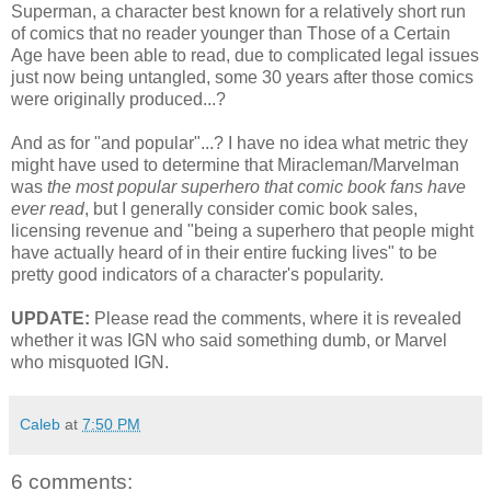
Superman, a character best known for a relatively short run
of comics that no reader younger than Those of a Certain
Age have been able to read, due to complicated legal issues
just now being untangled, some 30 years after those comics
were originally produced...?
And as for "and popular"...? I have no idea what metric they
might have used to determine that Miracleman/Marvelman
was
the most popular superhero that comic book fans have
ever read
, but I generally consider comic book sales,
licensing revenue and "being a superhero that people might
have actually heard of in their entire fucking lives" to be
pretty good indicators of a character's popularity.
UPDATE:
Please read the comments, where it is revealed
whether it was IGN who said something dumb, or Marvel
who misquoted IGN.
Caleb
at
7:50 PM
6 comments: