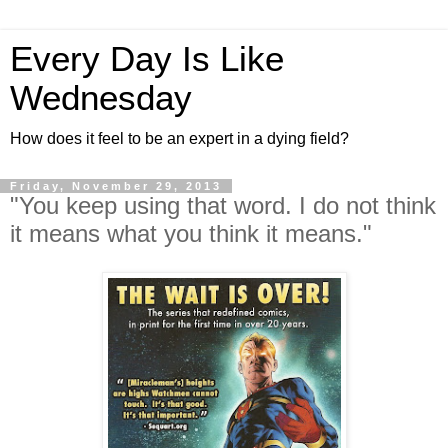
Every Day Is Like
Wednesday
How does it feel to be an expert in a dying field?
Friday, November 29, 2013
"You keep using that word. I do not think
it means what you think it means."