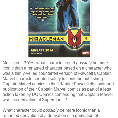
Most iconic? Yes, what character could
possibly
be more
iconic than a renamed character based on a character who
was a thinly-veiled counterfeit version of Fawcett's Captain
Marvel character created solely to continue publishing
Captain Marvel comics in the UK after Fawcett discontinued
publication of their Captain Marvel comics as part of a legal
action taken by DC Comics contending that Captain Marvel
was too derivative of Superman...?
What character could
possibly
be more iconic than a
renamed derivation of a derivation of a derivation of