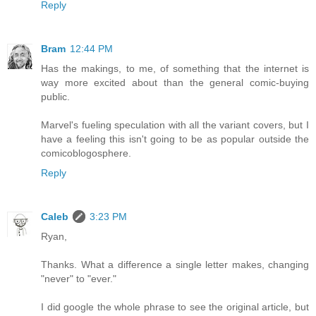
Reply
Bram
12:44 PM
Has the makings, to me, of something that the internet is
way more excited about than the general comic-buying
public.
Marvel's fueling speculation with all the variant covers, but I
have a feeling this isn't going to be as popular outside the
comicoblogosphere.
Reply
Caleb
3:23 PM
Ryan,
Thanks. What a difference a single letter makes, changing
"never" to "ever."
I did google the whole phrase to see the original article, but