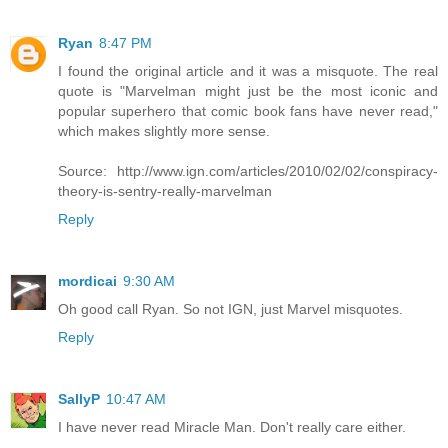
Ryan
8:47 PM
I found the original article and it was a misquote. The real
quote is "Marvelman might just be the most iconic and
popular superhero that comic book fans have never read,"
which makes slightly more sense.
Source: http://www.ign.com/articles/2010/02/02/conspiracy-
theory-is-sentry-really-marvelman
Reply
mordicai
9:30 AM
Oh good call Ryan. So not IGN, just Marvel misquotes.
Reply
SallyP
10:47 AM
I have never read Miracle Man. Don't really care either.