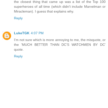
the closest thing that came up was a list of the Top 100
superheroes of all time (which didn't include Marvelman or
Miracleman). I guess that explains why.
Reply
LukeTGK
4:07 PM
I'm not sure which is more annoying to me, the misquote, or
the 'MUCH BETTER THAN DC'S WATCHMEN BY DC'
quote.
Reply