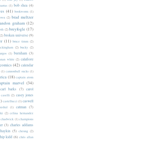
bob shea
(4)
harras
(1)
ves
(41)
bookworm
(1)
brad meltzer
rown
(2)
randon graham
(12)
breyfogle
(17)
oth
(2)
broken universe
(9)
(2)
er
(11)
bruce timm
(2)
uckingham
(2)
bucky
(2)
burnham
(3)
urgos
(1)
calafiore
anan white
(2)
 comics
(42)
calendar
(1)
cannonball sucks
(1)
rica
(18)
captain atom
aptain marvel
(34)
carl barks
(7)
carol
casey jones
caselli
(2)
2)
caswell
castellucci
(1)
catman
(7)
hedral
(1)
ski
(2)
celina hernandez
chadwick
(1)
champions
er
(3)
charles addams
chaykin
(5)
cheung
(2)
hip kidd
(6)
chris allan