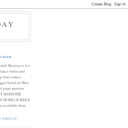
DAY
CALEB
Caleb Mozzocco is a
elance writer and
g time comics
gger based in Ohio.
f giant monster
IANT MONSTER
S OF BIG-SCREEN
 available from
E PROFILE