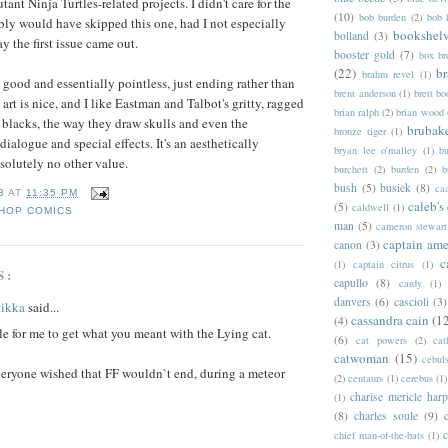
nt Ninja Turtles-related projects. I didn't care for the
(10)
bob burden
(2)
bob 
ably would have skipped this one, had I not especially
bookshel
bolland
(3)
ay the first issue came out.
booster gold
(7)
box b
(22)
b
brahm revel
(1)
 good and essentially pointless, just ending rather than
brent anderson
(1)
brett bo
art is nice, and I like Eastman and Talbot's gritty, ragged
brian ralph
(2)
brian wood
f blacks, the way they draw skulls and even the
brubak
bronze tiger
(1)
ialogue and special effects. It's an aesthetically
bryan lee o'malley
(1)
b
solutely no other value.
burchett
(2)
burden
(2)
b
bush
(5)
busiek
(8)
ca
B
AT
11:35 PM
caleb's
(5)
caldwell
(1)
HOP COMICS
man
(5)
cameron stewart
captain ame
canon
(3)
c
(1)
captain citrus
(1)
S:
capullo
(8)
cardy
(1)
danvers
(6)
cascioli
(3)
tikka
said...
cassandra cain
(1
(4)
e for me to get what you meant with the Lying cat.
(6)
cat powers
(2)
cat
catwoman
(15)
cebul
veryone wished that FF wouldn`t end, during a meteor
(2)
centaurs
(1)
cerebus
(1)
charise mericle harp
(1)
(8)
charles soule
(9)
c
chief man-of-the-bats
(1)