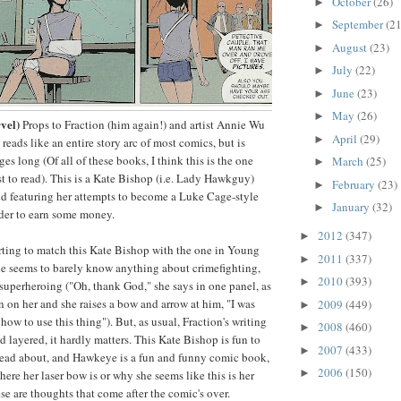
October
(26)
►
September
(21
►
August
(23)
►
July
(22)
►
June
(23)
►
May
(26)
►
vel)
Props to Fraction (him again!) and artist Annie Wu
April
(29)
►
h reads like an entire story arc of most comics, but is
es long (Of all of these books, I think this is the one
March
(25)
►
st to read). This is a Kate Bishop (i.e. Lady Hawkguy)
February
(23)
►
 and featuring her attempts to become a Luke Cage-style
January
(32)
►
rder to earn some money.
2012
(347)
►
certing to match this Kate Bishop with the one in Young
2011
(337)
►
ne seems to barely know anything about crimefighting,
2010
(393)
►
superheroing ("Oh, thank God," she says in one panel, as
 on her and she raises a bow and arrow at him, "I was
2009
(449)
►
how to use this thing"). But, as usual, Fraction's writing
2008
(460)
►
nd layered, it hardly matters. This Kate Bishop is fun to
2007
(433)
►
read about, and Hawkeye is a fun and funny comic book,
2006
(150)
►
ere her laser bow is or why she seems like this is her
hese are thoughts that come after the comic's over.