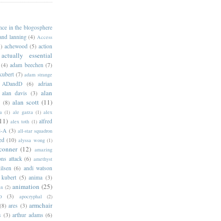
ance in the blogosphere
 and lanning
(4)
Access
)
achewood
(5)
action
actually essential
(4)
adam beechen
(7)
kubert
(7)
adam strange
ADandD
(6)
adrian
alan
alan davis
(3)
alan scott
(11)
e
(8)
a
(1)
ale garza
(1)
alex
11)
alfred
alex toth
(1)
l-A
(3)
all-star squadron
ed
(10)
alyssa wong
(1)
conner
(12)
amazing
ns attack
(6)
amethyst
ilsen
(6)
andi watson
 kubert
(5)
anima
(3)
animation
(25)
an
(2)
o
(3)
apocryphal
(2)
armchair
(8)
ares
(3)
s
(3)
arthur adams
(6)