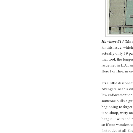
(Mar
Hawkeye #14
for this issue, whic
actually only 19 pag
that took the longe
issue, set in L.A.,
Hero For Hire, in o
It's a little discon
Avengers, as this o
law enforcement or 
someone pulls a gun
beginning to forget 
is so sharp, witty a
hang out with and 
so if one wonders wh
first rodeo at all, t