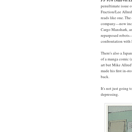
FF #14
penultimate issue o
Fraction/Lee Allred/
reads like one. The
company—now inclu
Cargo Manshark, an
repurposed robots—s
confrontation with
There's also a Japa
of a manga comic (at
art but Mike Allred
made his first in-s
back.
It's not just going 
depressing.