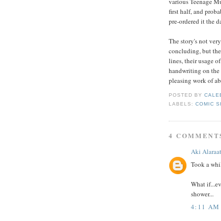
various Teenage Muta
first half, and prob
pre-ordered it the d
The story's not very
concluding, but the 
lines, their usage o
handwriting on the d
pleasing work of ab
POSTED BY
CALE
LABELS:
COMIC S
4 COMMENT
Aki Alaraa
Took a whil
What if...e
shower...
4:11 AM