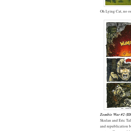
Oh Lying Cat, no o
(I
Zombie War #2
Skulan and Eric Tal
and republication 