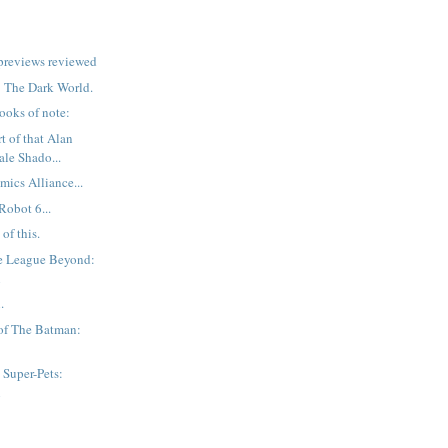
previews reviewed
r: The Dark World.
ooks of note:
t of that Alan
ale Shado...
mics Alliance...
Robot 6...
of this.
ce League Beyond:
n
.
of The Batman:
Super-Pets:
n