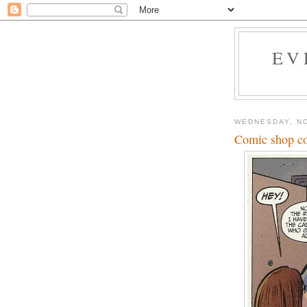
EV
WEDNESDAY, N
Comic shop c