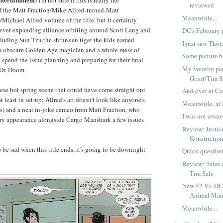
I'm not sure if this is really the
reviewed
f the Matt Fraction/Mike Allred-turned-Matt
Meanwhile...
Michael Allred volume of the title, but it certainly
 ever-expanding alliance orbiting around Scott Lang and
DC's February 
ding Sun Tzu,the shrunken tiger the kids named
I just saw Tho
 obscure Golden Age magician and a whole mess of
Some picture b
pend the issue planning and preparing for their final
My favorite par
 Dr. Doom.
Grant/Tim S
nese hot spring scene that could have come straight out
And over at Co
 least in set-up; Allred's art doesn't look like anyone's
Meanwhile, at 
's) and a neat in-joke cameo from Matt Fraction, who
I was not aware 
tory appearance alongside Cargo Manshark a few issues
Review: Justi
Konstrictio
to be sad when this title ends, it's going to be downright
Quick question
Review: Tales 
Tim Sale
New 52 Vs. DC 
Animal Ma
Meanwhile...