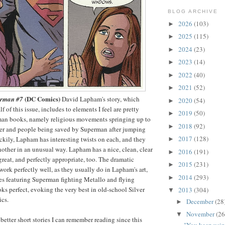
BLOG ARCHIVE
2026
(103)
►
2025
(115)
►
2024
(23)
►
2023
(14)
►
2022
(40)
►
2021
(52)
►
(DC Comics)
erman #7
David Lapham's story, which
2020
(54)
►
lf of this issue, includes to elements I feel are pretty
2019
(50)
►
an books, namely religious movements springing up to
2018
(92)
►
ter and people being saved by Superman after jumping
2017
(128)
uckily, Lapham has interesting twists on each, and they
►
another in an unusual way. Lapham has a nice, clean, clear
2016
(191)
►
 great, and perfectly appropriate, too. The dramatic
2015
(231)
►
ork perfectly well, as they usually do in Lapham's art,
2014
(293)
►
es featuring Superman fighting Metallo and flying
oks perfect, evoking the very best in old-school Silver
2013
(304)
▼
cs.
December
(28
►
November
(26
▼
better short stories I can remember reading since this