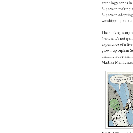
anthology series la
Superman making a 
Superman adopting a
worshipping movem
The back-up story i
Norton. It's not qui
experience of a fiv
grown-up orphan Su
drawing Superman i
Martian Manhunter i
(Marvel E