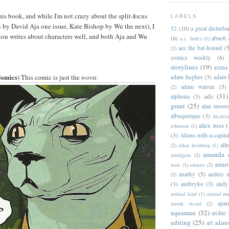
his book, and while I'm not crazy about the split-focus
LABELS
 by David Aja one issue, Kate Bishop by Wu the next), I
52
(10)
a great disturb
tion writes about characters well, and both Aja and Wu
(6)
abnett
a.c. farley
(1)
ace the bat-hound
(5
(2)
comics weekly
(6)
storylines
(19)
acuna
Comics
) This comic is just the
worst
.
adam hughes
(3)
adam 
adam warren
(5)
(2)
ads
(31)
alphona
(3)
grant
(25)
alan moor
albuquerque
(3)
alcaten
alex ross
(
robinson
(1)
(3)
Aliens-with-a-capita
allr
(2)
allan heinberg
(1)
amanda 
amalgam
(2)
amazo
man
(1)
amazo
(2)
anarky
(5)
anders n
(2)
(3)
andreyko
(3)
andy
animal land
(1)
animal m
apar
anouk ricard
(2)
aquaman
(32)
archie
editing
(25)
art adam