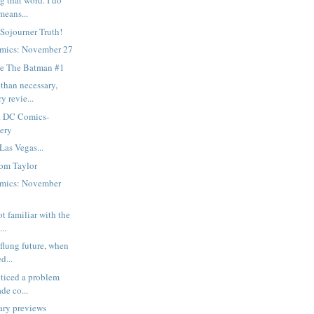
g that word. I do
means...
 Sojourner Truth!
mics: November 27
e The Batman #1
than necessary,
y revie...
t DC Comics-
gery
Las Vegas...
om Taylor
mics: November
ot familiar with the
..
-flung future, when
d...
oticed a problem
de co...
ary previews