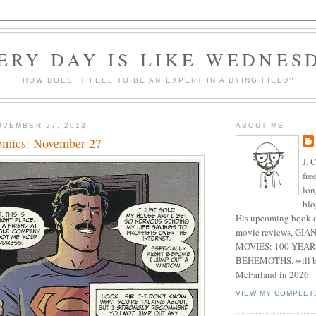
ERY DAY IS LIKE WEDNES
HOW DOES IT FEEL TO BE AN EXPERT IN A DYING FIELD?
OVEMBER 27, 2013
ABOUT ME
omics: November 27
J. 
fre
lon
blo
His upcoming book o
movie reviews, G
MOVIES: 100 YEAR
BEHEMOTHS, will be
McFarland in 2026.
VIEW MY COMPLET