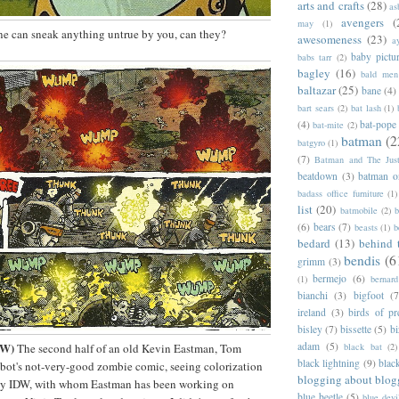
arts and crafts
(28)
as
avengers
(
may
(1)
ne can sneak anything untrue by you, can they?
awesomeness
(23)
a
baby pictu
babs tarr
(2)
bagley
(16)
bald men 
baltazar
(25)
bane
(4)
bart sears
(2)
bat lash
(1)
(4)
bat-pope
bat-mite
(2)
batman
(2
batgyro
(1)
(7)
Batman and The Jus
beatdown
(3)
batman o
badass office furniture
(1)
list
(20)
batmobile
(2)
b
(6)
bears
(7)
beasts
(1)
b
bedard
(13)
behind 
bendis
(6
grimm
(3)
bermejo
(6)
(1)
bernar
bianchi
(3)
bigfoot
(7
ireland
(3)
birds of pr
bisley
(7)
bissette
(5)
bi
DW)
adam
(5)
The second half of an old Kevin Eastman, Tom
black bat
(2)
black lightning
(9)
blac
bot's not-very-good zombie comic, seeing colorization
blogging about blog
by IDW, with whom Eastman has been working on
blue beetle
(5)
blue devi