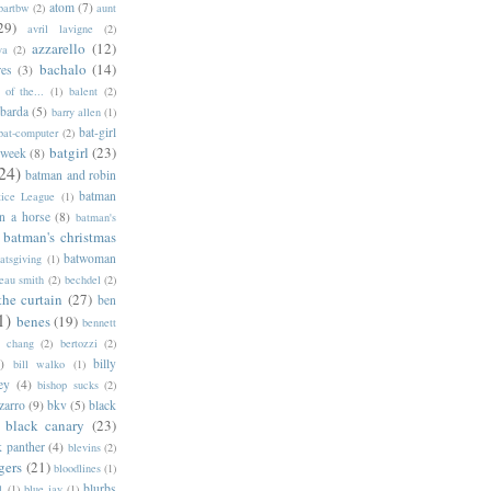
atom
(7)
bartbw
(2)
aunt
29)
avril lavigne
(2)
azzarello
(12)
ya
(2)
bachalo
(14)
res
(3)
of the...
(1)
balent
(2)
barda
(5)
barry allen
(1)
bat-girl
bat-computer
(2)
batgirl
(23)
 week
(8)
24)
batman and robin
batman
tice League
(1)
n a horse
(8)
batman's
batman's christmas
batwoman
atsgiving
(1)
eau smith
(2)
bechdel
(2)
the curtain
(27)
ben
1)
benes
(19)
bennett
d chang
(2)
bertozzi
(2)
)
billy
bill walko
(1)
ey
(4)
bishop sucks
(2)
zarro
(9)
bkv
(5)
black
black canary
(23)
k panther
(4)
blevins
(2)
gers
(21)
bloodlines
(1)
blurbs
l
(1)
blue jay
(1)