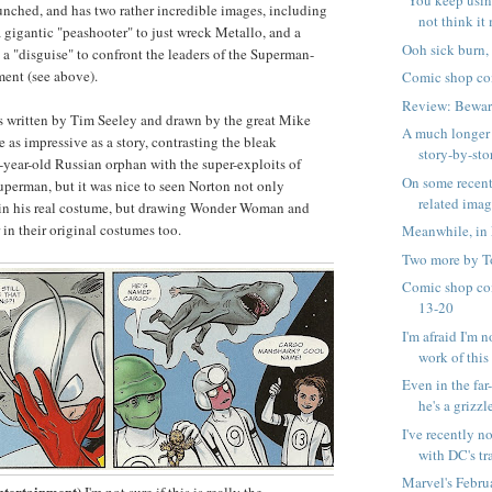
"You keep usin
unched, and has two rather incredible images, including
not think it 
gigantic "peashooter" to just wreck Metallo, and a
Ooh sick burn,
 "disguise" to confront the leaders of the Superman-
ent (see above).
Comic shop co
Review: Bewar
s written by Tim Seeley and drawn by the great Mike
A much longer 
te as impressive as a story, contrasting the bleak
story-by-stor
e-year-old Russian orphan with the super-exploits of
On some recen
perman, but it was nice to seen Norton not only
related ima
n his real costume, but drawing Wonder Woman and
n their original costumes too.
Meanwhile, in 
Two more by T
Comic shop co
13-20
I'm afraid I'm n
work of this .
Even in the far
he's a grizzle
I've recently n
with DC's tra
Marvel's Febru
ntertainment)