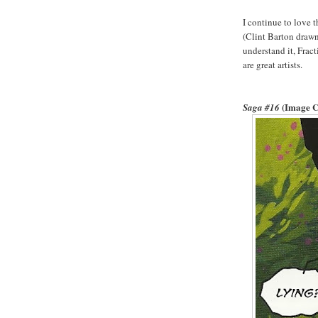
I continue to love t
(Clint Barton drawn
understand it, Frac
are great artists.
(Image 
Saga #16