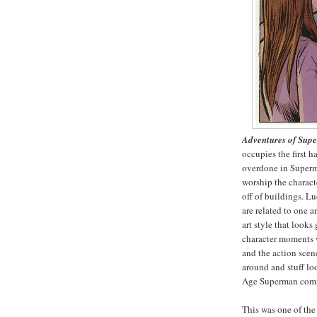
Adventures of Sup
occupies the first ha
overdone in Superm
worship the charac
off of buildings. L
are related to one 
art style that looks
character moments w
and the action scen
around and stuff lo
Age Superman comi
This was one of the 