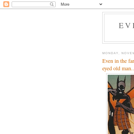
EV
MONDAY, NOVEM
Even in the fa
eyed old man..