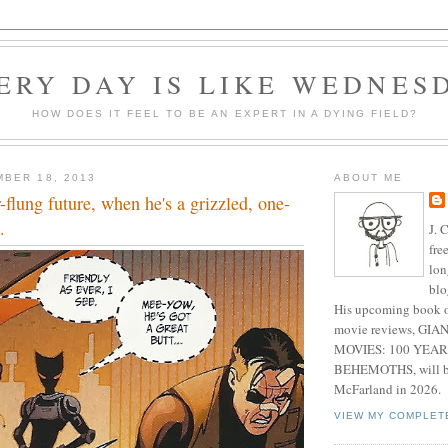
ERY DAY IS LIKE WEDNES
HOW DOES IT FEEL TO BE AN EXPERT IN A DYING FIELD?
BER 18, 2013
ABOUT ME
r-flung future, when he's a grizzled, one-
.
J. 
fre
lon
blo
His upcoming book o
movie reviews, G
MOVIES: 100 YEAR
BEHEMOTHS, will be
McFarland in 2026.
VIEW MY COMPLET