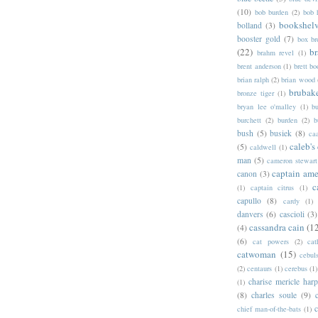
(10)
bob burden
(2)
bob 
bookshel
bolland
(3)
booster gold
(7)
box b
(22)
b
brahm revel
(1)
brent anderson
(1)
brett bo
brian ralph
(2)
brian wood
brubak
bronze tiger
(1)
bryan lee o'malley
(1)
b
burchett
(2)
burden
(2)
b
bush
(5)
busiek
(8)
ca
caleb's
(5)
caldwell
(1)
man
(5)
cameron stewart
captain ame
canon
(3)
c
(1)
captain citrus
(1)
capullo
(8)
cardy
(1)
danvers
(6)
cascioli
(3)
cassandra cain
(1
(4)
(6)
cat powers
(2)
cat
catwoman
(15)
cebul
(2)
centaurs
(1)
cerebus
(1)
charise mericle harp
(1)
(8)
charles soule
(9)
c
chief man-of-the-bats
(1)