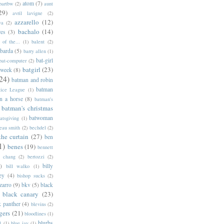
atom
(7)
bartbw
(2)
aunt
29)
avril lavigne
(2)
azzarello
(12)
ya
(2)
bachalo
(14)
res
(3)
of the...
(1)
balent
(2)
barda
(5)
barry allen
(1)
bat-girl
bat-computer
(2)
batgirl
(23)
 week
(8)
24)
batman and robin
batman
tice League
(1)
n a horse
(8)
batman's
batman's christmas
batwoman
atsgiving
(1)
eau smith
(2)
bechdel
(2)
the curtain
(27)
ben
1)
benes
(19)
bennett
d chang
(2)
bertozzi
(2)
)
billy
bill walko
(1)
ey
(4)
bishop sucks
(2)
zarro
(9)
bkv
(5)
black
black canary
(23)
k panther
(4)
blevins
(2)
gers
(21)
bloodlines
(1)
blurbs
l
(1)
blue jay
(1)