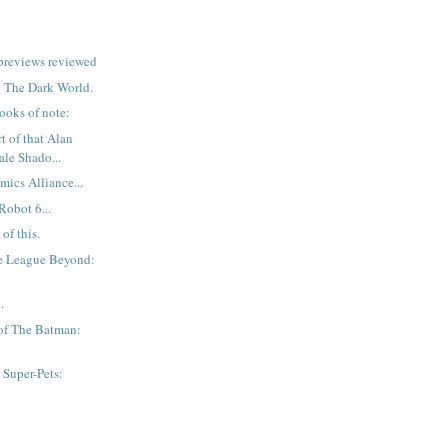
previews reviewed
r: The Dark World.
ooks of note:
t of that Alan
ale Shado...
mics Alliance...
Robot 6...
of this.
ce League Beyond:
n
.
of The Batman:
Super-Pets:
n