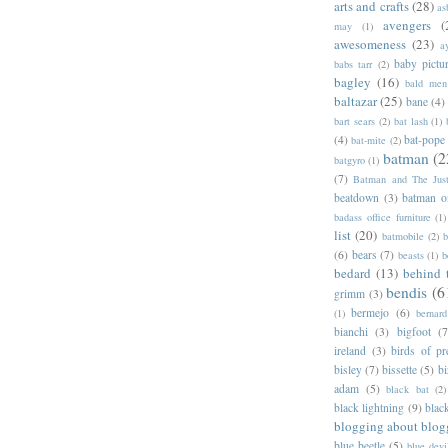
arts and crafts
(28)
as
avengers
(
may
(1)
awesomeness
(23)
a
baby pictu
babs tarr
(2)
bagley
(16)
bald men 
baltazar
(25)
bane
(4)
bart sears
(2)
bat lash
(1)
(4)
bat-pope
bat-mite
(2)
batman
(2
batgyro
(1)
(7)
Batman and The Jus
beatdown
(3)
batman o
badass office furniture
(1)
list
(20)
batmobile
(2)
b
(6)
bears
(7)
beasts
(1)
b
bedard
(13)
behind 
bendis
(6
grimm
(3)
bermejo
(6)
(1)
bernar
bianchi
(3)
bigfoot
(7
ireland
(3)
birds of pr
bisley
(7)
bissette
(5)
bi
adam
(5)
black bat
(2)
black lightning
(9)
blac
blogging about blog
blue beetle
(5)
blue devi