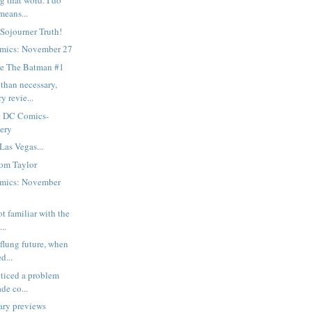
g that word. I do
means...
 Sojourner Truth!
mics: November 27
e The Batman #1
than necessary,
y revie...
t DC Comics-
gery
Las Vegas...
om Taylor
mics: November
ot familiar with the
..
-flung future, when
d...
oticed a problem
de co...
ary previews