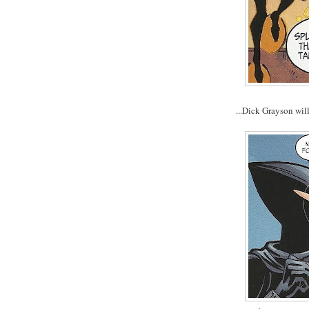
...Dick Grayson wil