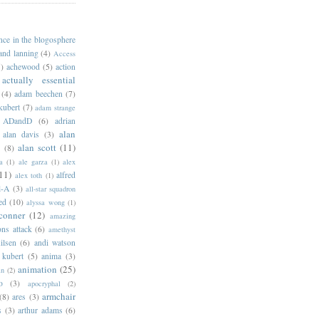
ance in the blogosphere
 and lanning
(4)
Access
)
achewood
(5)
action
actually essential
(4)
adam beechen
(7)
kubert
(7)
adam strange
ADandD
(6)
adrian
alan
alan davis
(3)
alan scott
(11)
e
(8)
a
(1)
ale garza
(1)
alex
11)
alfred
alex toth
(1)
l-A
(3)
all-star squadron
ed
(10)
alyssa wong
(1)
conner
(12)
amazing
ns attack
(6)
amethyst
ilsen
(6)
andi watson
 kubert
(5)
anima
(3)
animation
(25)
an
(2)
o
(3)
apocryphal
(2)
armchair
(8)
ares
(3)
s
(3)
arthur adams
(6)