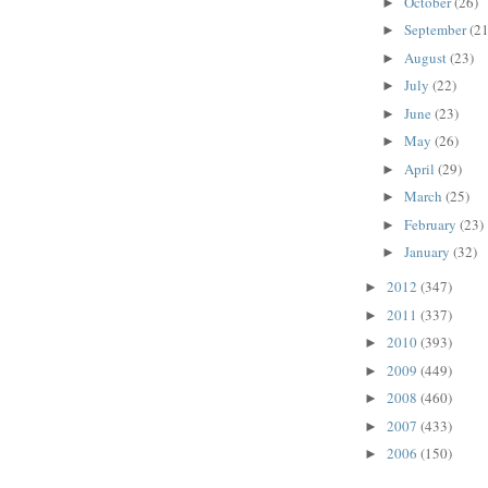
October
(26)
►
September
(21
►
August
(23)
►
July
(22)
►
June
(23)
►
May
(26)
►
April
(29)
►
March
(25)
►
February
(23)
►
January
(32)
►
2012
(347)
►
2011
(337)
►
2010
(393)
►
2009
(449)
►
2008
(460)
►
2007
(433)
►
2006
(150)
►