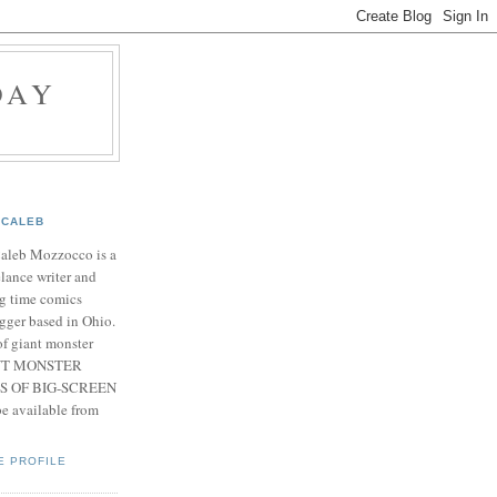
DAY
CALEB
Caleb Mozzocco is a
elance writer and
g time comics
gger based in Ohio.
f giant monster
IANT MONSTER
S OF BIG-SCREEN
 available from
E PROFILE