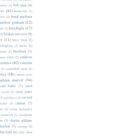
bob shea
(4)
harras
(1)
ves
(41)
bookworm
(1)
brad meltzer
rown
(2)
randon graham
(12)
breyfogle
(17)
oth
(2)
broken universe
(9)
(2)
er
(11)
bruce timm
(2)
uckingham
(2)
bucky
(2)
burnham
(3)
urgos
(1)
calafiore
anan white
(2)
 comics
(42)
calendar
(1)
cannonball sucks
(1)
rica
(18)
captain atom
aptain marvel
(34)
carl barks
(7)
carol
casey jones
caselli
(2)
2)
caswell
castellucci
(1)
catman
(7)
hedral
(1)
ski
(2)
celina hernandez
chadwick
(1)
champions
er
(3)
charles addams
chaykin
(5)
cheung
(2)
hip kidd
(6)
chris allan