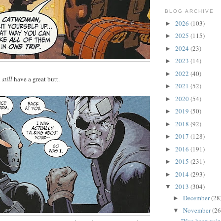
BLOG ARCHIVE
2026
(103)
►
2025
(115)
►
2024
(23)
►
2023
(14)
►
2022
(40)
►
l
still
have a great butt.
2021
(52)
►
2020
(54)
►
2019
(50)
►
2018
(92)
►
2017
(128)
►
2016
(191)
►
2015
(231)
►
2014
(293)
►
2013
(304)
▼
December
(28
►
November
(26
▼