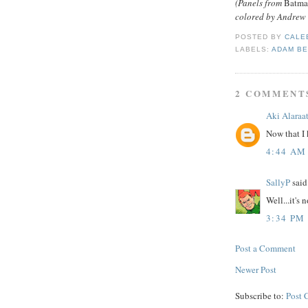
(Panels from
Batma
colored by Andrew 
POSTED BY
CALE
LABELS:
ADAM B
2 COMMENT
Aki Alaraa
Now that I 
4:44 AM
SallyP
said.
Well...it's 
3:34 PM
Post a Comment
Newer Post
Subscribe to:
Post 