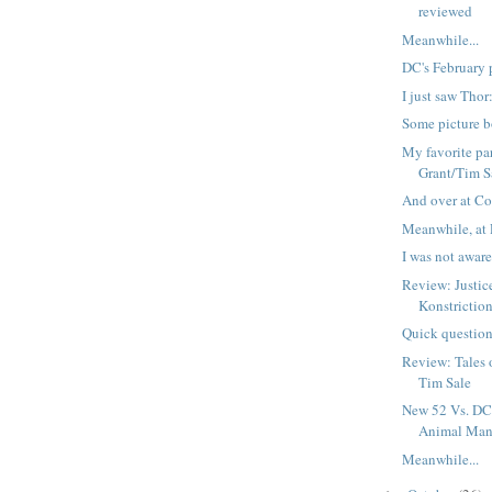
reviewed
Meanwhile...
DC's February 
I just saw Tho
Some picture b
My favorite par
Grant/Tim S
And over at Co
Meanwhile, at 
I was not aware 
Review: Justi
Konstrictio
Quick question
Review: Tales 
Tim Sale
New 52 Vs. DC 
Animal Ma
Meanwhile...