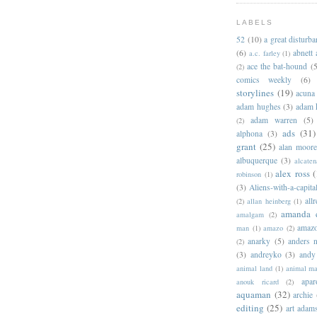
LABELS
52
(10)
a great disturb
(6)
abnett
a.c. farley
(1)
ace the bat-hound
(5
(2)
comics weekly
(6)
storylines
(19)
acuna
adam hughes
(3)
adam 
adam warren
(5)
(2)
ads
(31)
alphona
(3)
grant
(25)
alan moor
albuquerque
(3)
alcaten
alex ross
(
robinson
(1)
(3)
Aliens-with-a-capita
allr
(2)
allan heinberg
(1)
amanda 
amalgam
(2)
amazo
man
(1)
amazo
(2)
anarky
(5)
anders n
(2)
(3)
andreyko
(3)
andy
animal land
(1)
animal m
apar
anouk ricard
(2)
aquaman
(32)
archie
editing
(25)
art adam