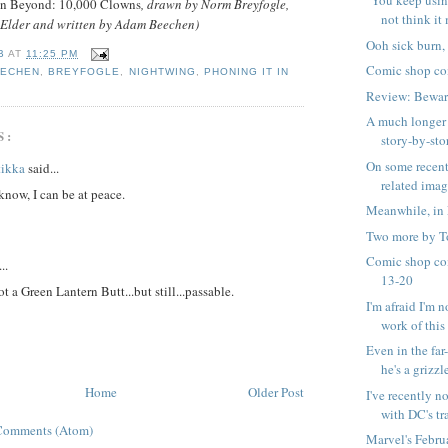
"You keep usin
n Beyond: 10,000 Clowns
, drawn by Norm Breyfogle,
not think it 
Elder and written by Adam Beechen)
Ooh sick burn,
B
AT
11:25 PM
Comic shop co
EECHEN
,
BREYFOGLE
,
NIGHTWING
,
PHONING IT IN
Review: Bewar
A much longer 
S:
story-by-stor
On some recen
tikka
said...
related ima
know, I can be at peace.
Meanwhile, in 
Two more by T
Comic shop co
..
13-20
not a Green Lantern Butt...but still...passable.
I'm afraid I'm n
work of this .
Even in the far
he's a grizzle
Home
Older Post
I've recently n
with DC's tra
Comments (Atom)
Marvel's Febru