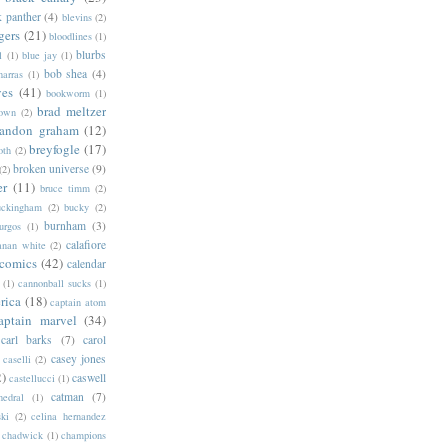
k panther
(4)
blevins
(2)
gers
(21)
bloodlines
(1)
blurbs
l
(1)
blue jay
(1)
bob shea
(4)
harras
(1)
ves
(41)
bookworm
(1)
brad meltzer
rown
(2)
randon graham
(12)
breyfogle
(17)
oth
(2)
broken universe
(9)
(2)
er
(11)
bruce timm
(2)
uckingham
(2)
bucky
(2)
burnham
(3)
urgos
(1)
calafiore
anan white
(2)
 comics
(42)
calendar
(1)
cannonball sucks
(1)
rica
(18)
captain atom
aptain marvel
(34)
carl barks
(7)
carol
casey jones
caselli
(2)
2)
caswell
castellucci
(1)
catman
(7)
hedral
(1)
ski
(2)
celina hernandez
chadwick
(1)
champions