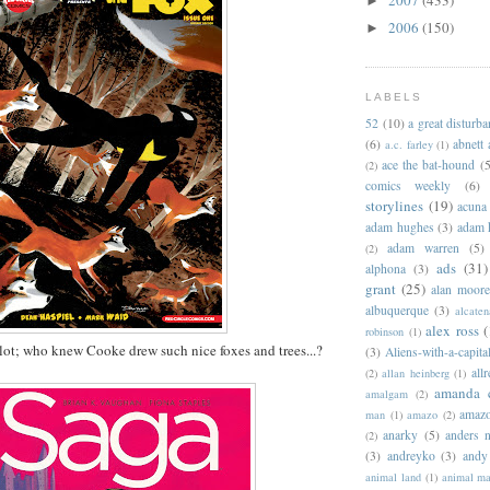
►
2006
(150)
►
LABELS
52
(10)
a great disturb
(6)
abnett
a.c. farley
(1)
ace the bat-hound
(5
(2)
comics weekly
(6)
storylines
(19)
acuna
adam hughes
(3)
adam 
adam warren
(5)
(2)
ads
(31)
alphona
(3)
grant
(25)
alan moor
albuquerque
(3)
alcaten
alex ross
(
robinson
(1)
a lot; who knew Cooke drew such nice foxes and trees...?
(3)
Aliens-with-a-capita
allr
(2)
allan heinberg
(1)
amanda 
amalgam
(2)
amazo
man
(1)
amazo
(2)
anarky
(5)
anders n
(2)
(3)
andreyko
(3)
andy
animal land
(1)
animal m