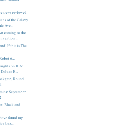
reviews reviewed
ans of the Galaxy
ic Ave...
wn coming to the
nvention ...
ond! If this is The
Robot 6...
oughts on JLA:
 Deluxe E...
ackgate, Round
l
mics: September
2
n: Black and
t have found my
ice Lea...