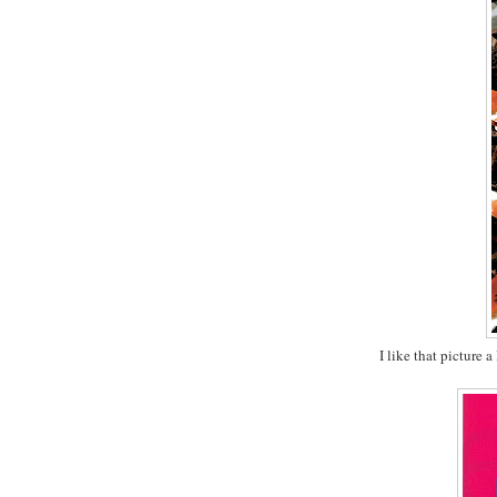
I like that picture 