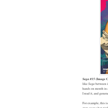
(Image 
Saga #15
like
Saga
between is
hands on month in a
I read it, and gener
For example, this i
stars over a hot pi