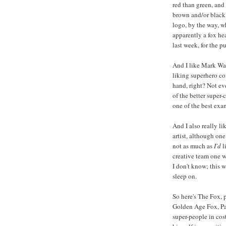
red than green, an
brown and/or black
logo, by the way, w
apparently a fox he
last week, for the p
And I like Mark Waid
liking superhero c
hand, right? Not eve
of the better super
one of the best exa
And I also really l
artist, although one
not as much as
I'd
l
creative team one 
I don't know; this 
sleep on.
So here's The Fox, p
Golden Age Fox, Pau
super-people in cos