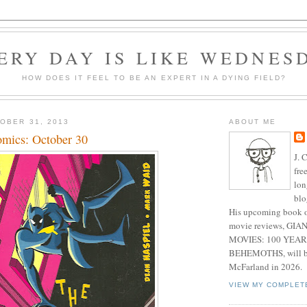
ERY DAY IS LIKE WEDNES
HOW DOES IT FEEL TO BE AN EXPERT IN A DYING FIELD?
OBER 31, 2013
ABOUT ME
mics: October 30
J. 
fre
lon
blo
His upcoming book o
movie reviews, G
MOVIES: 100 YEAR
BEHEMOTHS, will be
McFarland in 2026.
VIEW MY COMPLET