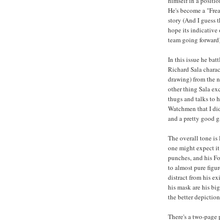
himself in a positio
He's become a "Freak
story (And I guess th
hope its indicative
team going forward)
In this issue he ba
Richard Sala charact
drawing) from the n
other thing Sala ex
thugs and talks to 
Watchmen that I didn
and a pretty good 
The overall tone is 
one might expect it
punches, and his Fo
to almost pure figur
distract from his e
his mask are his bi
the better depiction
There's a two-page 