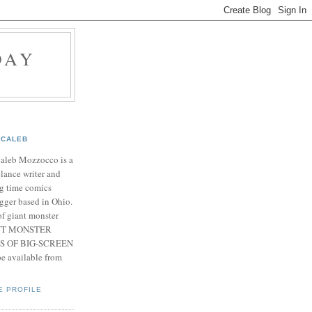
DAY
CALEB
Caleb Mozzocco is a
elance writer and
g time comics
gger based in Ohio.
f giant monster
IANT MONSTER
S OF BIG-SCREEN
 available from
E PROFILE