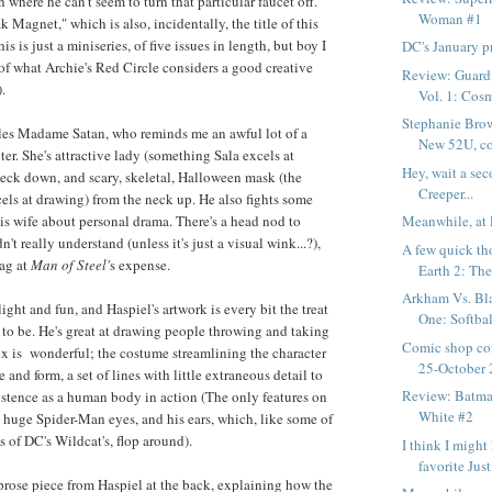
n where he can't seem to turn that particular faucet off.
Woman #1
 Magnet," which is also, incidentally, the title of this
is is just a miniseries, of five issues in length, but boy I
DC's January p
 of what Archie's Red Circle considers a good creative
Review: Guardi
.
Vol. 1: Cosm
Stephanie Bro
ttles Madame Satan, who reminds me an awful lot of a
New 52U, co
er. She's attractive lady (something Sala excels at
Hey, wait a sec
eck down, and scary, skeletal, Halloween mask (the
Creeper...
cels at drawing) from the neck up. He also fights some
his wife about personal drama. There's a head nod to
Meanwhile, at 
't really understand (unless it's just a visual wink...?),
A few quick th
gag at
Man of Steel'
s expense.
Earth 2: The
Arkham Vs. Bl
light and fun, and Haspiel's artwork is every bit the treat
One: Softbal
 to be. He's great at drawing people throwing and taking
Comic shop co
x is wonderful; the costume streamlining the character
25-October 
e and form, a set of lines with little extraneous detail to
Review: Batma
xistence as a human body in action (The only features on
White #2
g huge Spider-Man eyes, and his ears, which, like some of
s of DC's Wildcat's, flop around).
I think I migh
favorite Just
prose piece from Haspiel at the back, explaining how the