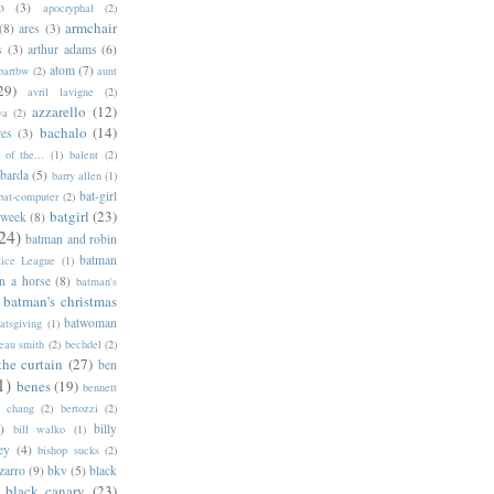
o
(3)
apocryphal
(2)
armchair
(8)
ares
(3)
s
(3)
arthur adams
(6)
atom
(7)
bartbw
(2)
aunt
29)
avril lavigne
(2)
azzarello
(12)
ya
(2)
bachalo
(14)
res
(3)
of the...
(1)
balent
(2)
barda
(5)
barry allen
(1)
bat-girl
bat-computer
(2)
batgirl
(23)
 week
(8)
24)
batman and robin
batman
tice League
(1)
n a horse
(8)
batman's
batman's christmas
batwoman
atsgiving
(1)
eau smith
(2)
bechdel
(2)
the curtain
(27)
ben
1)
benes
(19)
bennett
d chang
(2)
bertozzi
(2)
)
billy
bill walko
(1)
ey
(4)
bishop sucks
(2)
zarro
(9)
bkv
(5)
black
black canary
(23)