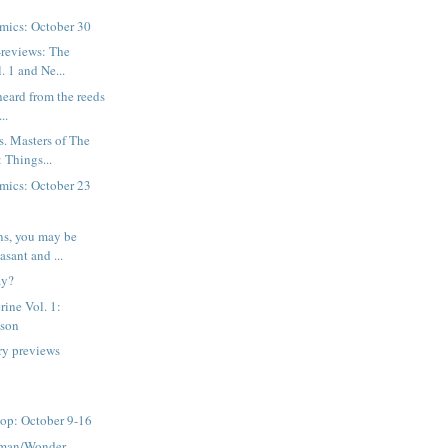
mics: October 30
-reviews: The
. 1 and Ne...
 heard from the reeds
..
. Masters of The
 Things...
mics: October 23
ns, you may be
asant and ...
ay?
ine Vol. 1:
ason
ry previews
op: October 9-16
rman/Wonder