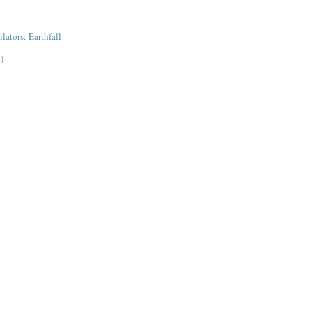
lators: Earthfall
)