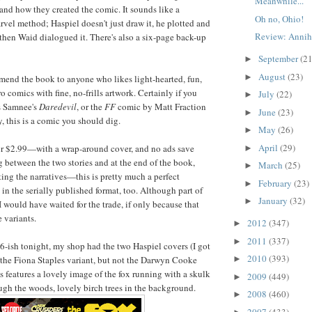
Meanwhile...
 and how they created the comic. It sounds like a
Oh no, Ohio!
rvel method; Haspiel doesn't just draw it, he plotted and
Review: Annihi
 then Waid dialogued it. There's also a six-page back-up
September
(21
►
August
(23)
►
mmend the book to anyone who likes light-hearted, fun,
 comics with fine, no-frills artwork. Certainly if you
July
(22)
►
s Samnee's
Daredevil
, or the
FF
comic by Matt Fraction
June
(23)
►
, this is a comic you should dig.
May
(26)
►
April
(29)
for $2.99—with a wrap-around cover, and no ads save
►
 between the two stories and at the end of the book,
March
(25)
►
ting the narratives—this is pretty much a perfect
February
(23)
►
in the serially published format, too. Although part of
January
(32)
►
 would have waited for the trade, if only because that
e variants.
2012
(347)
►
2011
(337)
►
 6-ish tonight, my shop had the two Haspiel covers (I got
2010
(393)
the Fiona Staples variant, but not the Darwyn Cooke
►
s features a lovely image of the fox running with a skulk
2009
(449)
►
ough the woods, lovely birch trees in the background.
2008
(460)
►
2007
(433)