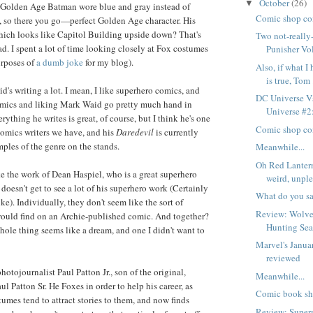
October
(26)
▼
d Golden Age Batman wore blue and gray instead of
Comic shop co
, so there you go—perfect Golden Age character. His
hich looks like Capitol Building upside down? That's
Two not-really
ad. I spent a lot of time looking closely at Fox costumes
Punisher Vol
urposes of
a dumb joke
for my blog).
Also, if what I
is true, Tom .
's writing a lot. I mean, I like superhero comics, and
DC Universe Vs
omics and liking Mark Waid go pretty much hand in
Universe #2:
rything he writes is great, of course, but I think he's one
Comic shop co
-comics writers we have, and his
Daredevil
is currently
mples of the genre on the stands.
Meanwhile...
Oh Red Lanter
ike the work of Dean Haspiel, who is a great superhero
weird, unple
 doesn't get to see a lot of his superhero work (Certainly
What do you s
ike). Individually, they don't seem like the sort of
Review: Wolver
would find on an Archie-published comic. And together?
Hunting Se
whole thing seems like a dream, and one I didn't want to
Marvel's Janua
reviewed
hotojournalist Paul Patton Jr., son of the original,
Meanwhile...
l Patton Sr. He Foxes in order to help his career, as
Comic book sh
tumes tend to attract stories to them, and now finds
Review: Supe