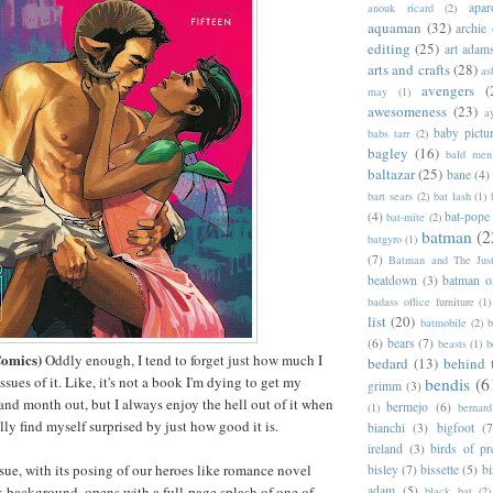
apar
anouk ricard
(2)
aquaman
(32)
archie
editing
(25)
art adam
arts and crafts
(28)
as
avengers
(
may
(1)
awesomeness
(23)
a
baby pictu
babs tarr
(2)
bagley
(16)
bald men 
baltazar
(25)
bane
(4)
bart sears
(2)
bat lash
(1)
(4)
bat-pope
bat-mite
(2)
batman
(2
batgyro
(1)
(7)
Batman and The Jus
beatdown
(3)
batman o
badass office furniture
(1)
list
(20)
batmobile
(2)
b
(6)
bears
(7)
beasts
(1)
b
Comics)
Oddly enough, I tend to forget just how much I
bedard
(13)
behind 
sues of it. Like, it's not a book I'm dying to get my
bendis
(6
grimm
(3)
nd month out, but I always enjoy the hell out of it when
bermejo
(6)
(1)
bernar
ally find myself surprised by just how good it is.
bianchi
(3)
bigfoot
(7
ireland
(3)
birds of pr
ssue, with its posing of our heroes like romance novel
bisley
(7)
bissette
(5)
bi
nk background, opens with a full-page splash of one of
adam
(5)
black bat
(2)