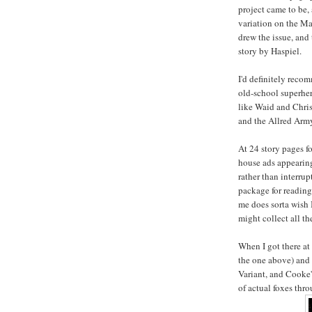
project came to be,
variation on the Ma
drew the issue, and
story by Haspiel.
I'd definitely reco
old-school superhero
like Waid and Chri
and the Allred Army
At 24 story pages 
house ads appearing
rather than interrup
package for reading 
me does sorta wish I
might collect all th
When I got there at
the one above) and 
Variant, and Cooke'
of actual foxes thr