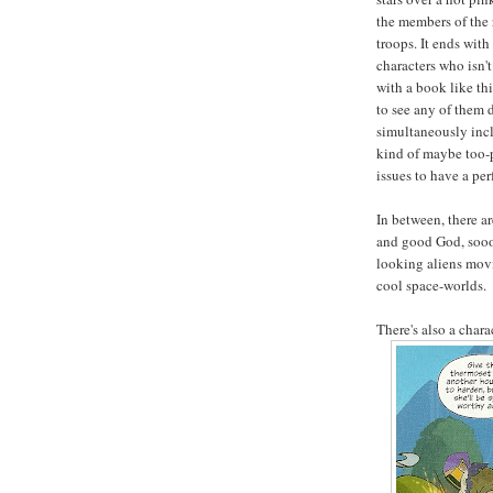
the members of the 
troops. It ends with
characters who isn'
with a book like t
to see any of them d
simultaneously incl
kind of maybe too-p
issues to have a per
In between, there a
and good God, sooo
looking aliens movi
cool space-worlds.
There's also a chara