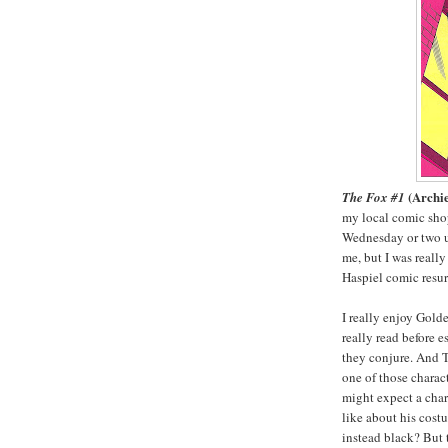
(Archi
The Fox #1
my local comic shop
Wednesday or two un
me, but I was reall
Haspiel comic resu
I really enjoy Gold
really read before 
they conjure. And 
one of those charac
might expect a cha
like about his costu
instead black? But