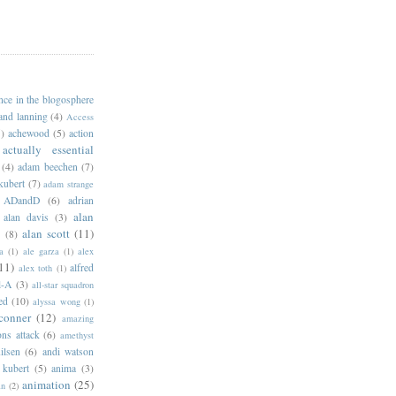
ance in the blogosphere
 and lanning
(4)
Access
)
achewood
(5)
action
actually essential
(4)
adam beechen
(7)
kubert
(7)
adam strange
ADandD
(6)
adrian
alan
alan davis
(3)
alan scott
(11)
e
(8)
a
(1)
ale garza
(1)
alex
11)
alfred
alex toth
(1)
l-A
(3)
all-star squadron
ed
(10)
alyssa wong
(1)
conner
(12)
amazing
ns attack
(6)
amethyst
ilsen
(6)
andi watson
 kubert
(5)
anima
(3)
animation
(25)
an
(2)