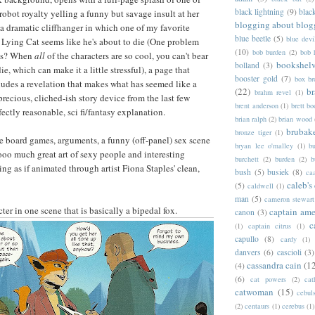
black lightning
(9)
blac
robot royalty yelling a funny but savage insult at her
blogging about blog
 a dramatic cliffhanger in which one of my favorite
blue beetle
(5)
blue devi
t Lying Cat seems like he's about to die (One problem
(10)
bob burden
(2)
bob 
his? When
all
of the characters are so cool, you can't bear
bookshel
bolland
(3)
ie, which can make it a little stressful), a page that
booster gold
(7)
box b
udes a revelation that makes what has seemed like a
(22)
b
brahm revel
(1)
recious, cliched-ish story device from the last few
brent anderson
(1)
brett bo
fectly reasonable, sci fi/fantasy explanation.
brian ralph
(2)
brian wood
brubak
bronze tiger
(1)
re board games, arguments, a funny (off-panel) sex scene
bryan lee o'malley
(1)
b
oo much great art of sexy people and interesting
burchett
(2)
burden
(2)
b
ng as if animated through artist Fiona Staples' clean,
bush
(5)
busiek
(8)
ca
caleb's
(5)
caldwell
(1)
man
(5)
cameron stewart
cter in one scene that is basically a bipedal fox.
captain ame
canon
(3)
c
(1)
captain citrus
(1)
capullo
(8)
cardy
(1)
danvers
(6)
cascioli
(3)
cassandra cain
(1
(4)
(6)
cat powers
(2)
cat
catwoman
(15)
cebul
(2)
centaurs
(1)
cerebus
(1)