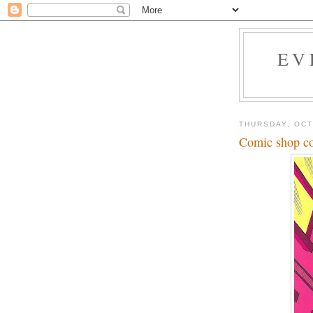
EV
THURSDAY, OCT
Comic shop co