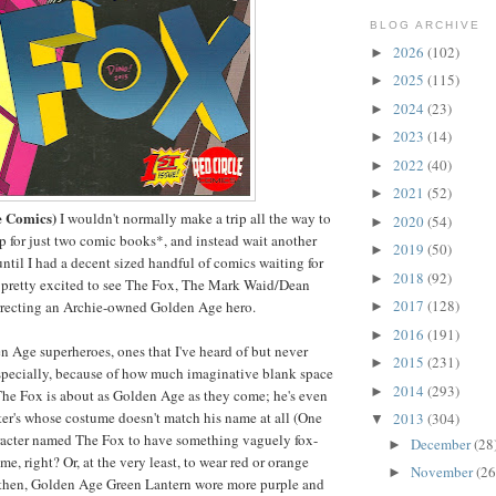
BLOG ARCHIVE
2026
(102)
►
2025
(115)
►
2024
(23)
►
2023
(14)
►
2022
(40)
►
2021
(52)
►
e Comics)
I wouldn't normally make a trip all the way to
2020
(54)
►
 for just two comic books*, and instead wait another
2019
(50)
►
til I had a decent sized handful of comics waiting for
2018
(92)
►
y pretty excited to see The Fox, The Mark Waid/Dean
2017
(128)
rrecting an Archie-owned Golden Age hero.
►
2016
(191)
►
en Age superheroes, ones that I've heard of but never
2015
(231)
►
especially, because of how much imaginative blank space
2014
(293)
►
The Fox is about as Golden Age as they come; he's even
ter's whose costume doesn't match his name at all (One
2013
(304)
▼
racter named The Fox to have something vaguely fox-
December
(28
►
me, right? Or, at the very least, to wear red or orange
November
(26
►
 then, Golden Age Green Lantern wore more purple and