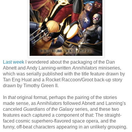
Last week
I wondered about the packaging of the Dan
Abnett and Andy Lanning-written
Annihilators
miniseries,
which was serially published with the title feature drawn by
Tan Eng Huat and a Rocket Raccoon/Groot back-up story
drawn by Timothy Green II.
In
that
original format, perhaps the pairing of the stories
made sense, as Annihilators followed Abnett and Lanning's
canceled
Guardians of the Galaxy
series, and these two
features each captured a component of that: The straight-
faced cosmic superhero-flavored space opera, and the
funny, off-beat characters appearing in an unlikely grouping.