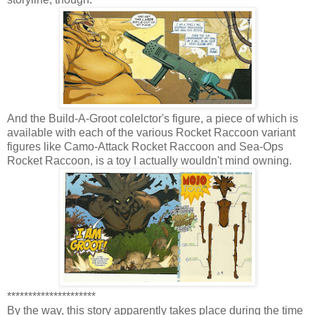
And the Build-A-Groot colelctor's figure, a piece of which is
available with each of the various Rocket Raccoon variant
figures like Camo-Attack Rocket Raccoon and Sea-Ops
Rocket Raccoon, is a toy I actually wouldn't mind owning.
*********************
By the way, this story apparently takes place during the time