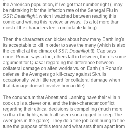
the American population, if I've got that number right (I may
be mistaking it for the infection rate of the Senegal Flu in
SST: Deathflight
, which I watched between reading this
comic and writing this review; anyway, it's a lot more than
most of the characters feel comfortable killing).
Then the characters can bicker about how many Earthling's
its acceptable to kill in order to save the many (which is also
the conflict at the climax of
SST: Deathflight
!); Cap says
none, Ronan says a ton, others fall in between, there's some
argument for Quasar regarding the difference between
collateral damage on alien worlds vs. on Earth (In Ronan's
defense, the Avengers go kill-crazy against Skrulls
occasionally, with little regard for collateral damage when
that damage doesn't involve human life).
The conundrum that Abnett and Lanning have their villain
cook up is a clever one, and the inter-character conflict
regarding their ethical decisions is compelling (much more
so than the fights, which all seem sorta rigged to keep The
Avengers in the game). They do a fine job continuing to fine-
tune the purpose of this team and what sets them apart from