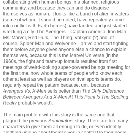
collaborating with human beings in a planned, religious
community, and because they can and do disguise
themselves as human, it looks like a bunch of alien invaders
(some of whom, it should be noted, have repeatedly come
into conflict with Earth heroes) have landed and just started
wrecking a city. The Avengers—Captain America, Iron Man,
Ms. Marvel, Red Hulk, The Thing, Valkyrie (?) and, of
course, Spider-Man and Wolverine—arrive and start fighting
them before anyone gives anyone else a chance to explain
themselves, because this is the Marvel Universe (In the
1960s, the fight and team-up formula resulted from first
meetings of weird-looking super-powered beings meeting for
the first time, now whole teams of people who know each
other at least as well as players on rival sports teams do,
regularly repeat the pattern because, um, because
Avengers Vs. X-Men
sells better than
The Only Difference
Between Avengers And X-Men At This Point Is The Spelling
Really
probably would).
The main problem with this story is the same one that
plagued the previous
Annihilators
story. There are too many
characters to give them all enough to do, or even identify
anything unique about themselves in contrast to their peers.