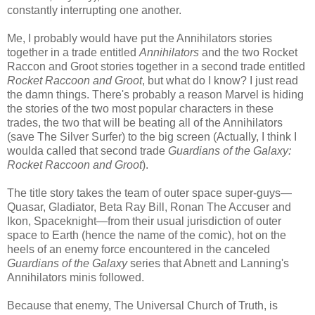
constantly interrupting one another.
Me, I probably would have put the Annihilators stories
together in a trade entitled
Annihilators
and the two Rocket
Raccon and Groot stories together in a second trade entitled
Rocket Raccoon and Groot
, but what do I know? I just read
the damn things. There's probably a reason Marvel is hiding
the stories of the two most popular characters in these
trades, the two that will be beating all of the Annihilators
(save The Silver Surfer) to the big screen (Actually, I think I
woulda called that second trade
Guardians of the Galaxy:
Rocket Raccoon and Groot
).
The title story takes the team of outer space super-guys—
Quasar, Gladiator, Beta Ray Bill, Ronan The Accuser and
Ikon, Spaceknight—from their usual jurisdiction of outer
space to Earth (hence the name of the comic), hot on the
heels of an enemy force encountered in the canceled
Guardians of the Galaxy
series that Abnett and Lanning's
Annihilators minis followed.
Because that enemy, The Universal Church of Truth, is