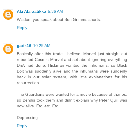
Aki Alaraatikka
5:36 AM
Wisdom you speak about Ben Grimms shorts.
Reply
garik16
10:29 AM
Basically after this trade I believe, Marvel just straight out
rebooted Cosmic Marvel and set about ignoring everything
DnA had done. Hickman wanted the inhumans, so Black
Bolt was suddenly alive and the inhumans were suddenly
back in our solar system, with little explanations for his
resurrection.
The Guardians were wanted for a movie because of thanos,
so Bendis took them and didn't explain why Peter Quill was
now alive. Etc. etc. Etc.
Depressing.
Reply