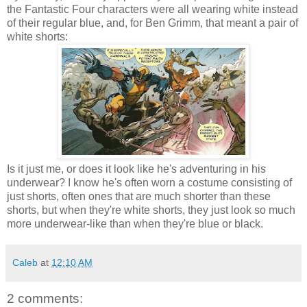
the Fantastic Four characters were all wearing white instead
of their regular blue, and, for Ben Grimm, that meant a pair of
white shorts:
Is it just me, or does it look like he's adventuring in his
underwear? I know he's often worn a costume consisting of
just shorts, often ones that are much shorter than these
shorts, but when they're white shorts, they just look so much
more underwear-like than when they're blue or black.
Caleb
at
12:10 AM
2 comments: