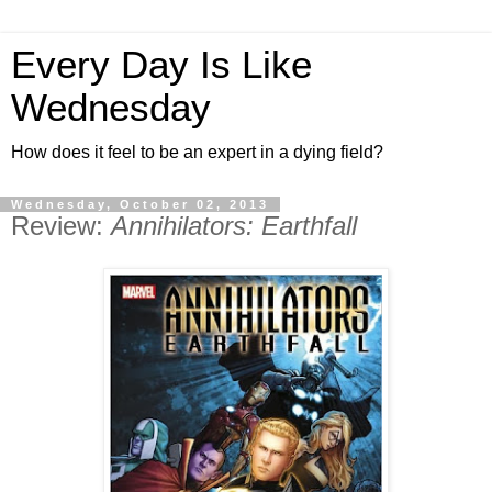
Every Day Is Like
Wednesday
How does it feel to be an expert in a dying field?
Wednesday, October 02, 2013
Review:
Annihilators: Earthfall