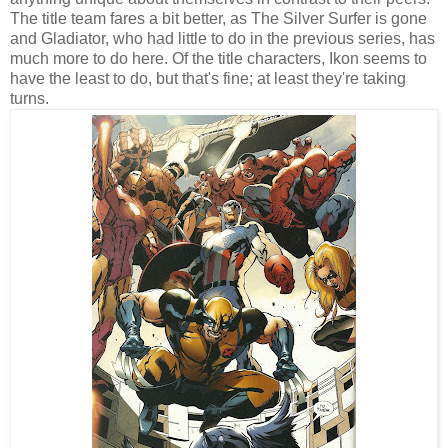
The title team fares a bit better, as The Silver Surfer is gone
and Gladiator, who had little to do in the previous series, has
much more to do here. Of the title characters, Ikon seems to
have the least to do, but that's fine; at least they're taking
turns.