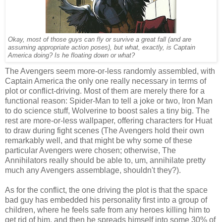
Okay, most of those guys can fly or survive a great fall (and are
assuming appropriate action poses), but what, exactly, is Captain
America doing? Is he floating down or what?
The Avengers seem more-or-less randomly assembled, with
Captain America the only one really necessary in terms of
plot or conflict-driving. Most of them are merely there for a
functional reason: Spider-Man to tell a joke or two, Iron Man
to do science stuff, Wolverine to boost sales a tiny big. The
rest are more-or-less wallpaper, offering characters for Huat
to draw during fight scenes (The Avengers hold their own
remarkably well, and that might be why some of these
particular Avengers were chosen; otherwise, The
Annihilators really should be able to, um, annihilate pretty
much any Avengers assemblage, shouldn't they?).
As for the conflict, the one driving the plot is that the space
bad guy has embedded his personality first into a group of
children, where he feels safe from any heroes killing him to
get rid of him, and then he spreads himself into some 30% of