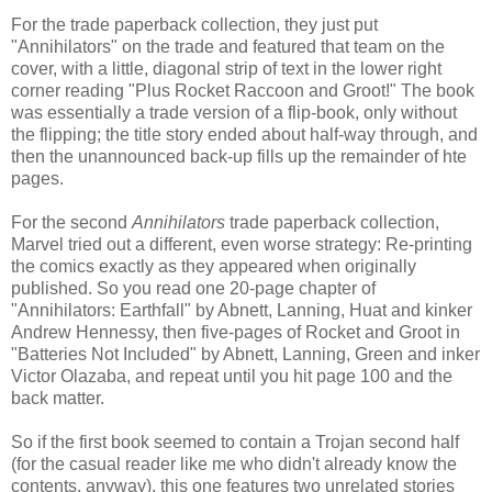
For the trade paperback collection, they just put
"Annihilators" on the trade and featured that team on the
cover, with a little, diagonal strip of text in the lower right
corner reading "Plus Rocket Raccoon and Groot!" The book
was essentially a trade version of a flip-book, only without
the flipping; the title story ended about half-way through, and
then the unannounced back-up fills up the remainder of hte
pages.
For the second
Annihilators
trade paperback collection,
Marvel tried out a different, even worse strategy: Re-printing
the comics exactly as they appeared when originally
published. So you read one 20-page chapter of
"Annihilators: Earthfall" by Abnett, Lanning, Huat and kinker
Andrew Hennessy, then five-pages of Rocket and Groot in
"Batteries Not Included" by Abnett, Lanning, Green and inker
Victor Olazaba, and repeat until you hit page 100 and the
back matter.
So if the first book seemed to contain a Trojan second half
(for the casual reader like me who didn't already know the
contents, anyway), this one features two unrelated stories