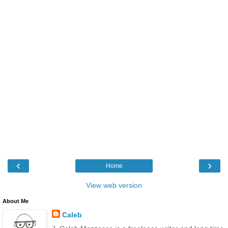
‹
›
Home
View web version
About Me
Caleb