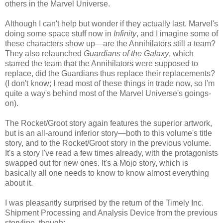
others in the Marvel Universe.
Although I can't help but wonder if they actually last. Marvel's
doing some space stuff now in
Infinity
, and I imagine some of
these characters show up—are the Annihilators still a team?
They also relaunched
Guardians of the Galaxy
, which
starred the team that the Annihilators were supposed to
replace, did the Guardians thus replace their replacements?
(I don't know; I read most of these things in trade now, so I'm
quite a way's behind most of the Marvel Universe's goings-
on).
The Rocket/Groot story again features the superior artwork,
but is an all-around inferior story—both to this volume's title
story, and to the Rocket/Groot story in the previous volume.
It's a story I've read a few times already, with the protagonists
swapped out for new ones. It's a Mojo story, which is
basically all one needs to know to know almost everything
about it.
I was pleasantly surprised by the return of the Timely Inc.
Shipment Processing and Analysis Device from the previous
storyline, though: