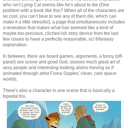
who isn't Lying Cat seems like he's about to die (One
problem with a book like this? When
all
of the characters are
so cool, you can't bear to see any of them die, which can
make it a little stressful), a page that simultaneously includes
a revelation that makes what has seemed like a kind of
maybe too-precious, cliched-ish story device from the last
few issues to have a perfectly reasonable, sci fi/fantasy
explanation.
In between, there are board games, arguments, a funny (off-
panel) sex scene and good God, sooooo much great art of
sexy people and interesting looking aliens moving as if
animated through artist Fiona Staples' clean, cool space-
worlds.
There's also a character in one scene that is basically a
bipedal fox.