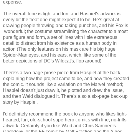
expense.
The overall tone is light and fun, and Haspiel's artwork is
every bit the treat one might expect it to be. He's great at
drawing people throwing and taking punches, and his Fox is
wonderful; the costume streamlining the character to almost
pure figure and form, a set of lines with little extraneous
detail to distract from his existence as a human body in
action (The only features on his mask are his big huge
Spider-Man eyes, and his ears, which, like some of the
better depictions of DC's Wildcat's, flop around).
There's a two-page prose piece from Haspiel at the back,
explaining how the project came to be, and how they created
the comic. It sounds like a variation on the Marvel method;
Haspiel doesn't just draw it, he plotted and drew the issue,
and then Waid dialogued it. There's also a six-page back-up
story by Haspiel.
I'd definitely recommend the book to anyone who likes light-
hearted, fun, old-school superhero comics with fine, no-frills
artwork. Certainly if you like Waid and Chris Samnee's
Daredevil
, or the
FF
comic by Matt Fraction and the Allred