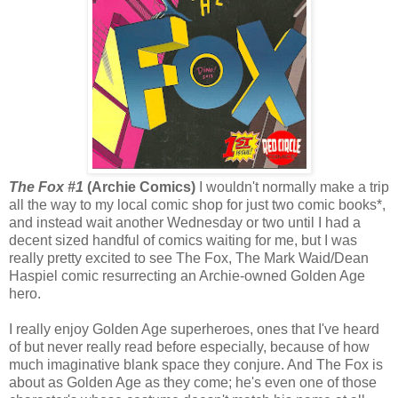
The Fox #1
(Archie Comics)
I wouldn't normally make a trip
all the way to my local comic shop for just two comic books*,
and instead wait another Wednesday or two until I had a
decent sized handful of comics waiting for me, but I was
really pretty excited to see The Fox, The Mark Waid/Dean
Haspiel comic resurrecting an Archie-owned Golden Age
hero.
I really enjoy Golden Age superheroes, ones that I've heard
of but never really read before especially, because of how
much imaginative blank space they conjure. And The Fox is
about as Golden Age as they come; he's even one of those