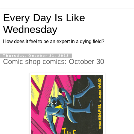
Every Day Is Like
Wednesday
How does it feel to be an expert in a dying field?
Thursday, October 31, 2013
Comic shop comics: October 30