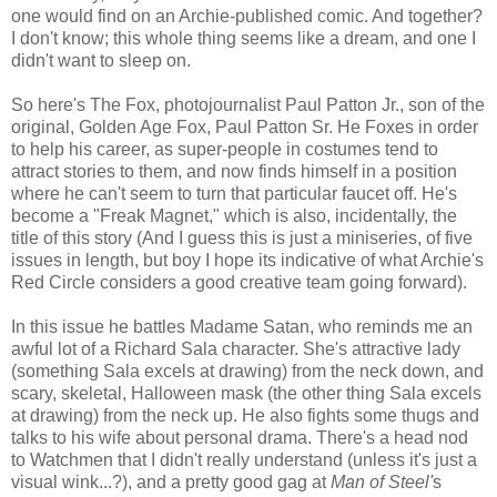
one would find on an Archie-published comic. And together?
I don't know; this whole thing seems like a dream, and one I
didn't want to sleep on.
So here's The Fox, photojournalist Paul Patton Jr., son of the
original, Golden Age Fox, Paul Patton Sr. He Foxes in order
to help his career, as super-people in costumes tend to
attract stories to them, and now finds himself in a position
where he can't seem to turn that particular faucet off. He's
become a "Freak Magnet," which is also, incidentally, the
title of this story (And I guess this is just a miniseries, of five
issues in length, but boy I hope its indicative of what Archie's
Red Circle considers a good creative team going forward).
In this issue he battles Madame Satan, who reminds me an
awful lot of a Richard Sala character. She's attractive lady
(something Sala excels at drawing) from the neck down, and
scary, skeletal, Halloween mask (the other thing Sala excels
at drawing) from the neck up. He also fights some thugs and
talks to his wife about personal drama. There's a head nod
to Watchmen that I didn't really understand (unless it's just a
visual wink...?), and a pretty good gag at
Man of Steel'
s