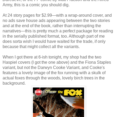
Army, this is a comic you should dig.
At 24 story pages for $2.99—with a wrap-around cover, and
no ads save house ads appearing between the two stories
and at the end of the book, rather than interrupting the
narratives—this is pretty much a perfect package for reading
in the serially published format, too. Although part of me
does sorta wish I would have waited for the trade, if only
because that might collect all the variants.
When I got there at 6-ish tonight, my shop had the two
Haspiel covers (I got the one above) and the Fiona Staples
variant, but not the Darwyn Cooke Variant, and Cooke's
features a lovely image of the fox running with a skulk of
actual foxes through the woods, lovely birch trees in the
background.