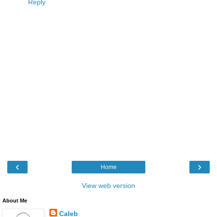
Reply
‹
›
Home
View web version
About Me
Caleb