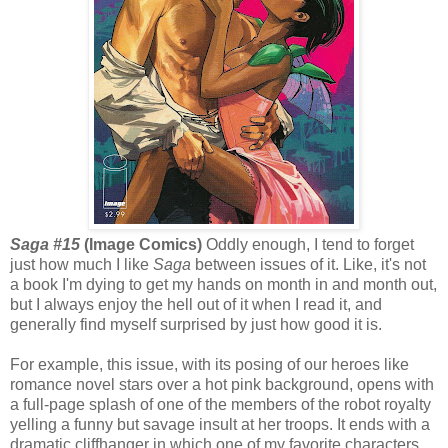
Saga #15
(Image Comics)
Oddly enough, I tend to forget
just how much I like
Saga
between issues of it. Like, it's not
a book I'm dying to get my hands on month in and month out,
but I always enjoy the hell out of it when I read it, and
generally find myself surprised by just how good it is.
For example, this issue, with its posing of our heroes like
romance novel stars over a hot pink background, opens with
a full-page splash of one of the members of the robot royalty
yelling a funny but savage insult at her troops. It ends with a
dramatic cliffhanger in which one of my favorite characters