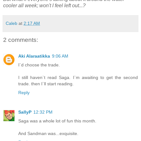
cooler all week; won't I feel left out...?
Caleb
at
2:17 AM
2 comments:
Aki Alaraatikka
9:06 AM
I`d choose the trade.
I still haven`t read Saga. I`m awaiting to get the second
trade. then I`ll start reading.
Reply
SallyP
12:32 PM
Saga was a whole lot of fun this month.
And Sandman was...exquisite.