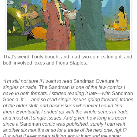
That's weird; I only bought and read two comics tonight, and
both involved foxes and Fiona Staples...
*
I'm still not sure if I want to read
Sandman Overture
in
singles or trade.
The Sandman
is one of the few comics I
have in both formats. I started reading it late—with
Sandman
Special #1
—and so read single issues going forward, trades
of the older stuff, and back issues whenever I could find
them. Eventually, I ended up with the whole series in trade,
and most of it single issues. And given how long it's been
since a
Sandman
comic was published, surely I can wait
another six months or so for a trade of the next one, right?
But what if everyone's talking about it around the water