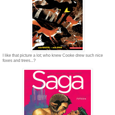
I like that picture a lot; who knew Cooke drew such nice
foxes and trees...?