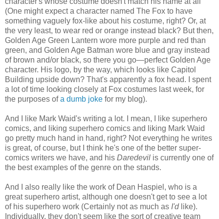
character's whose costume doesn't match his name at all
(One might expect a character named The Fox to have
something vaguely fox-like about his costume, right? Or, at
the very least, to wear red or orange instead black? But then,
Golden Age Green Lantern wore more purple and red than
green, and Golden Age Batman wore blue and gray instead
of brown and/or black, so there you go—perfect Golden Age
character. His logo, by the way, which looks like Capitol
Building upside down? That's apparently a fox head. I spent
a lot of time looking closely at Fox costumes last week, for
the purposes of
a dumb joke
for my blog).
And I like Mark Waid's writing a lot. I mean, I like superhero
comics, and liking superhero comics and liking Mark Waid
go pretty much hand in hand, right? Not everything he writes
is great, of course, but I think he's one of the better super-
comics writers we have, and his
Daredevil
is currently one of
the best examples of the genre on the stands.
And I also really like the work of Dean Haspiel, who is a
great superhero artist, although one doesn't get to see a lot
of his superhero work (Certainly not as much as
I'd
like).
Individually, they don't seem like the sort of creative team