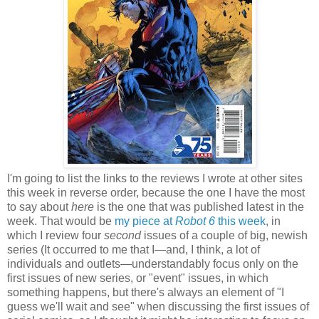
I'm going to list the links to the reviews I wrote at other sites
this week in reverse order, because the one I have the most
to say about
here
is the one that was published latest in the
week. That would be
my piece at
Robot 6
this week
, in
which I review four
second
issues of a couple of big, newish
series (It occurred to me that I—and, I think, a lot of
individuals and outlets—understandably focus only on the
first issues of new series, or "event" issues, in which
something happens, but there's always an element of "I
guess we'll wait and see" when discussing the first issues of