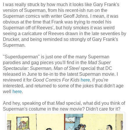
I was really struck by how much it looks like Gary Frank's
version of Superman, from his recent-ish run on the
Superman comics with writer Geoff Johns. I mean, it was
obvious at the time that Frank was trying to model his
Superman off of Reeves', but holy smokes it was weird
seeing a caricature of Reeves drawn in the late seventies by
Drucker, and being reminded so strongly of Gary Frank's
Superman.
"Superduperman" is just one of the many Superman
parodies and gag pieces you'll find in the
Mad Super
Spectacular: Superman, Man of Steel
special that DC
released in June to tie-in to the latest Superman movie. I
reviewed it for
Good Comics For Kids
here
, if you're
interested, and returned to some of the jokes that didn't age
well
here
.
And hey, speaking of that
Mad
special, what did you think of
Superman's costume in the new movie? Didn't care for it?