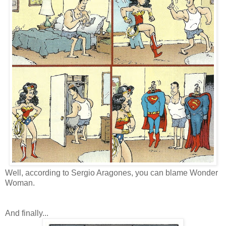
Well, according to Sergio Aragones, you can blame Wonder
Woman.
And finally...