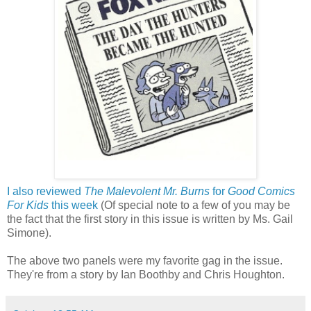
I also reviewed
The Malevolent Mr. Burns
for
Good Comics
For Kids
this week
(Of special note to a few of you may be
the fact that the first story in this issue is written by Ms. Gail
Simone).
The above two panels were my favorite gag in the issue.
They're from a story by Ian Boothby and Chris Houghton.