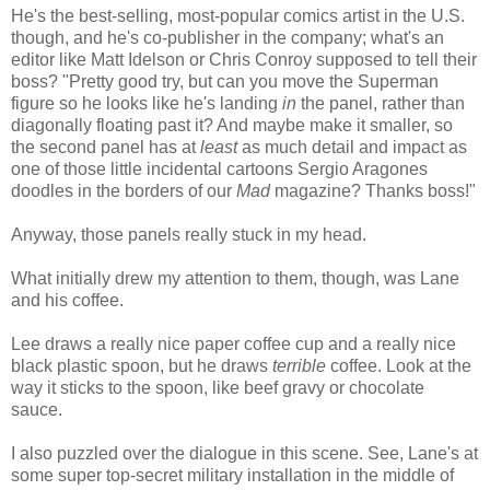
He's the best-selling, most-popular comics artist in the U.S.
though, and he's co-publisher in the company; what's an
editor like Matt Idelson or Chris Conroy supposed to tell their
boss? "Pretty good try, but can you move the Superman
figure so he looks like he's landing
in
the panel, rather than
diagonally floating past it? And maybe make it smaller, so
the second panel has at
least
as much detail and impact as
one of those little incidental cartoons Sergio Aragones
doodles in the borders of our
Mad
magazine? Thanks boss!"
Anyway, those panels really stuck in my head.
What initially drew my attention to them, though, was Lane
and his coffee.
Lee draws a really nice paper coffee cup and a really nice
black plastic spoon, but he draws
terrible
coffee. Look at the
way it sticks to the spoon, like beef gravy or chocolate
sauce.
I also puzzled over the dialogue in this scene. See, Lane's at
some super top-secret military installation in the middle of