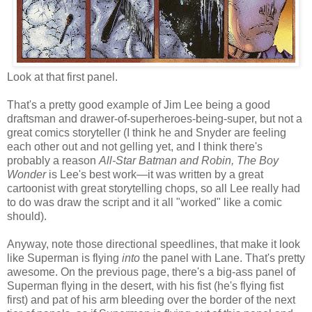
Look at that first panel.
That's a pretty good example of Jim Lee being a good
draftsman and drawer-of-superheroes-being-super, but not a
great comics storyteller (I think he and Snyder are feeling
each other out and not gelling yet, and I think there's
probably a reason
All-Star Batman and Robin, The Boy
Wonder
is Lee's best work—it was written by a great
cartoonist with great storytelling chops, so all Lee really had
to do was draw the script and it all "worked" like a comic
should).
Anyway, note those directional speedlines, that make it look
like Superman is flying
into
the panel with Lane. That's pretty
awesome. On the previous page, there's a big-ass panel of
Superman flying in the desert, with his fist (he's flying fist
first) and pat of his arm bleeding over the border of the next