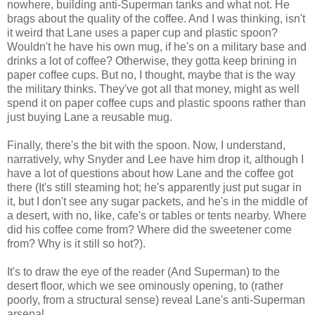
nowhere, building anti-Superman tanks and what not. He
brags about the quality of the coffee. And I was thinking, isn't
it weird that Lane uses a paper cup and plastic spoon?
Wouldn't he have his own mug, if he's on a military base and
drinks a lot of coffee? Otherwise, they gotta keep brining in
paper coffee cups. But no, I thought, maybe that is the way
the military thinks. They've got all that money, might as well
spend it on paper coffee cups and plastic spoons rather than
just buying Lane a reusable mug.
Finally, there's the bit with the spoon. Now, I understand,
narratively, why Snyder and Lee have him drop it, although I
have a lot of questions about how Lane and the coffee got
there (It's still steaming hot; he's apparently just put sugar in
it, but I don't see any sugar packets, and he's in the middle of
a desert, with no, like, cafe's or tables or tents nearby. Where
did his coffee come from? Where did the sweetener come
from? Why is it still so hot?).
It's to draw the eye of the reader (And Superman) to the
desert floor, which we see ominously opening, to (rather
poorly, from a structural sense) reveal Lane's anti-Superman
arsenal.