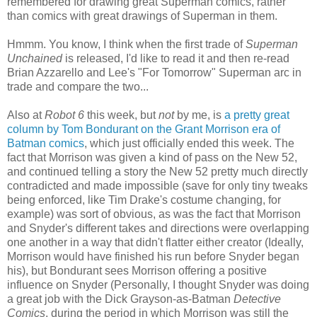
remembered for drawing great Superman comics, rather
than comics with great drawings of Superman in them.
Hmmm. You know, I think when the first trade of
Superman
Unchained
is released, I'd like to read it and then re-read
Brian Azzarello and Lee's "For Tomorrow" Superman arc in
trade and compare the two...
Also at
Robot 6
this week, but
not
by me, is
a pretty great
column by Tom Bondurant on the Grant Morrison era of
Batman comics
, which just officially ended this week. The
fact that Morrison was given a kind of pass on the New 52,
and continued telling a story the New 52 pretty much directly
contradicted and made impossible (save for only tiny tweaks
being enforced, like Tim Drake's costume changing, for
example) was sort of obvious, as was the fact that Morrison
and Snyder's different takes and directions were overlapping
one another in a way that didn't flatter either creator (Ideally,
Morrison would have finished his run before Snyder began
his), but Bondurant sees Morrison offering a positive
influence on Snyder (Personally, I thought Snyder was doing
a great job with the Dick Grayson-as-Batman
Detective
Comics
, during the period in which Morrison was still the