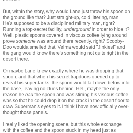
But, within the story, why would Lane just throw his spoon on
the ground like that? Just straight-up, cold littering, man!
He's supposed to be a disciplined military man, right?
Running a top-secret facility,
underground
in order to hide it?
Well, plastic spoons covered in viscous coffee lying around
prove
someone
was around there recently, right? Scooby-
Doo woulda smelled that, Velma would said "Jinkies!" and
the gang would know there's something not quite right in the
desert there.
Or maybe Lane knew exactly where he was dropping that
spoon, and that when his secret trapdoors opened up to
reveal his super-tanks, the spoon would fall down below into
the base, leaving no clues behind. Hell, maybe the only
reason he
had
the spoon and was stirring his viscous coffee
was so that he could drop it on the crack in the desert floor to
draw Superman's eyes to it. I think I have now officially over-
thought those panels.
I really liked the opening scene, but this whole exchange
with the coffee and the spoon stuck in my head just as