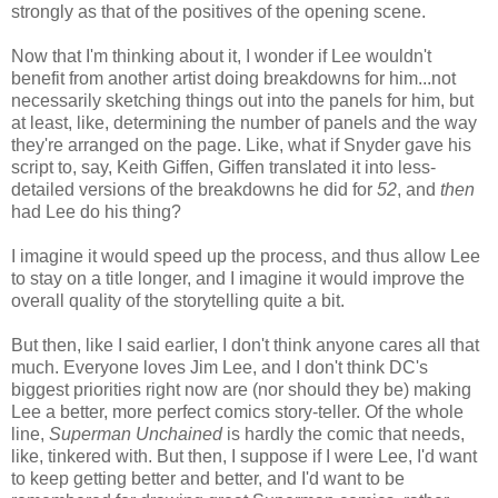
strongly as that of the positives of the opening scene.
Now that I'm thinking about it, I wonder if Lee wouldn't
benefit from another artist doing breakdowns for him...not
necessarily sketching things out into the panels for him, but
at least, like, determining the number of panels and the way
they're arranged on the page. Like, what if Snyder gave his
script to, say, Keith Giffen, Giffen translated it into less-
detailed versions of the breakdowns he did for
52
, and
then
had Lee do his thing?
I imagine it would speed up the process, and thus allow Lee
to stay on a title longer, and I imagine it would improve the
overall quality of the storytelling quite a bit.
But then, like I said earlier, I don't think anyone cares all that
much. Everyone loves Jim Lee, and I don't think DC's
biggest priorities right now are (nor should they be) making
Lee a better, more perfect comics story-teller. Of the whole
line,
Superman Unchained
is hardly the comic that needs,
like, tinkered with. But then, I suppose if I were Lee, I'd want
to keep getting better and better, and I'd want to be