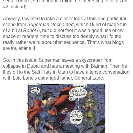
serial comics, so I thought it might be interesting to focus on
#2 instead).
Anyway, I wanted to take a closer look at this one particular
scene from
Superman Unchained
, which I kind of made fun
of a bit at
Robot 6
, but did not feel it was a good use of my
space or readers' time to discuss too deeply what I found
really rather weird about that sequence. That's what blogs
are for, after all!
So, in this issue, Superman saves a skyscraper from
collapse in Dubai and has a meeting with Batman. Then he
flies off to the Salt Flats in Utah to have a tense conversation
with Lois Lane's estranged father, General Lane: