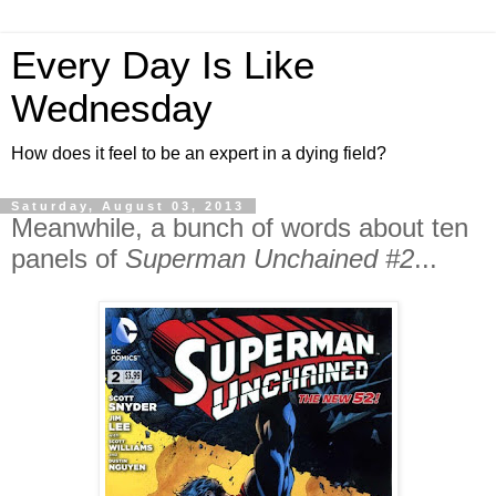
Every Day Is Like
Wednesday
How does it feel to be an expert in a dying field?
Saturday, August 03, 2013
Meanwhile, a bunch of words about ten
panels of
Superman Unchained #2
...