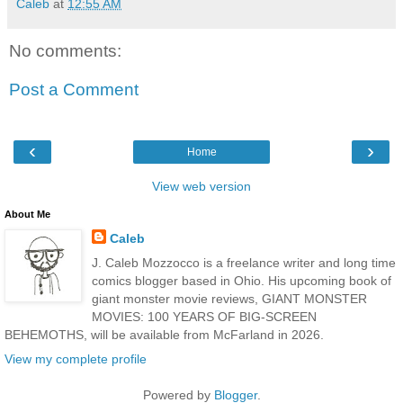
Caleb
at
12:55 AM
No comments:
Post a Comment
‹
›
Home
View web version
About Me
Caleb
J. Caleb Mozzocco is a freelance writer and long time
comics blogger based in Ohio. His upcoming book of
giant monster movie reviews, GIANT MONSTER
MOVIES: 100 YEARS OF BIG-SCREEN
BEHEMOTHS, will be available from McFarland in 2026.
View my complete profile
Powered by
Blogger
.