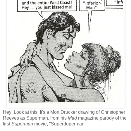
Hey! Look at this! It's a Mort Drucker drawing of Christopher
Reeves as Superman, from his
Mad
magazine parody of the
first
Superman
movie, "Superduperman."