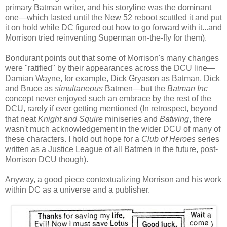
primary Batman writer, and his storyline was the dominant
one—which lasted until the New 52 reboot scuttled it and put
it on hold while DC figured out how to go forward with it...and
Morrison tried reinventing Superman on-the-fly for them).
Bondurant points out that some of Morrison's many changes
were "ratified" by their appearances across the DCU line—
Damian Wayne, for example, Dick Gryason as Batman, Dick
and Bruce as
simultaneous
Batmen—but the
Batman Inc
concept never enjoyed such an embrace by the rest of the
DCU, rarely if ever getting mentioned (In retrospect, beyond
that neat
Knight and Squire
miniseries and
Batwing
, there
wasn't much acknowledgement in the wider DCU of many of
these characters. I hold out hope for a
Club of Heroes
series
written as a Justice League of all Batmen in the future, post-
Morrison DCU though).
Anyway, a good piece contextualizing Morrison and his work
within DC as a universe and a publisher.