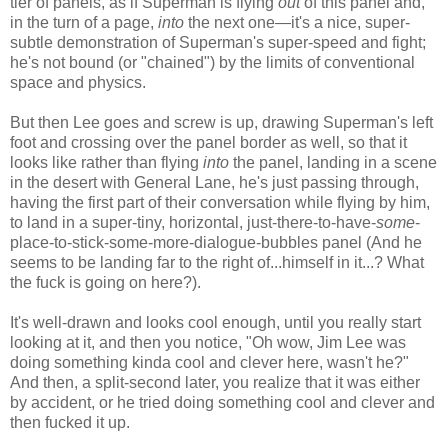
tier of panels, as if Superman is flying
out
of this panel and,
in the turn of a page,
into
the next one—it's a nice, super-
subtle demonstration of Superman's super-speed and fight;
he's not bound (or "chained") by the limits of conventional
space and physics.
But then Lee goes and screw is up, drawing Superman's left
foot and crossing over the panel border as well, so that it
looks like rather than flying
into
the panel, landing in a scene
in the desert with General Lane, he's just passing through,
having the first part of their conversation while flying by him,
to land in a super-tiny, horizontal, just-there-to-have-
some
-
place-to-stick-some-more-dialogue-bubbles panel (And he
seems to be landing far to the right of...himself in it...? What
the fuck is going on here?).
It's well-drawn and looks cool enough, until you really start
looking at it, and then you notice, "Oh wow, Jim Lee was
doing something kinda cool and clever here, wasn't he?"
And then, a split-second later, you realize that it was either
by accident, or he tried doing something cool and clever and
then fucked it up.