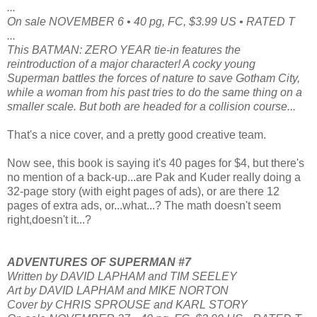
...
On sale NOVEMBER 6 • 40 pg, FC, $3.99 US • RATED T
...
This BATMAN: ZERO YEAR tie-in features the
reintroduction of a major character! A cocky young
Superman battles the forces of nature to save Gotham City,
while a woman from his past tries to do the same thing on a
smaller scale. But both are headed for a collision course...
That's a nice cover, and a pretty good creative team.
Now see, this book is saying it's 40 pages for $4, but there's
no mention of a back-up...are Pak and Kuder really doing a
32-page story (with eight pages of ads), or are there 12
pages of extra ads, or...what...? The math doesn't seem
right,doesn't it...?
ADVENTURES OF SUPERMAN #7
Written by DAVID LAPHAM and TIM SEELEY
Art by DAVID LAPHAM and MIKE NORTON
Cover by CHRIS SPROUSE and KARL STORY