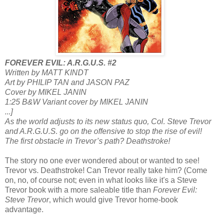
FOREVER EVIL: A.R.G.U.S. #2
Written by MATT KINDT
Art by PHILIP TAN and JASON PAZ
Cover by MIKEL JANIN
1:25 B&W Variant cover by MIKEL JANIN
...]
As the world adjusts to its new status quo, Col. Steve Trevor
and A.R.G.U.S. go on the offensive to stop the rise of evil!
The first obstacle in Trevor’s path? Deathstroke!
The story no one ever wondered about or wanted to see!
Trevor vs. Deathstroke! Can Trevor really take him? (Come
on, no, of course not; even in what looks like it's a Steve
Trevor book with a more saleable title than
Forever Evil:
Steve Trevor
, which would give Trevor home-book
advantage.