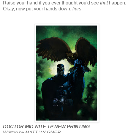
Raise your hand if you ever thought you'd see
that
happen.
Okay, now put your hands down,
liars
.
DOCTOR MID-NITE TP NEW PRINTING
Written by MATT WAGNER