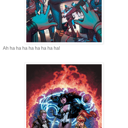
Ah ha ha ha ha ha ha ha ha!