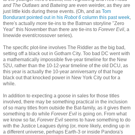
and The Outlaws
and
Batwing
are even weirder, as they are
just little kids during these events. (Oh, and as
Tom
Bondurant pointed out in his
Robot 6
column this past week
,
there's actually
more
tie-ins to the Batman storyline "Zero
Year" this November than there are tie-ins to
Forever Evil
, a
linewide event/crossover series).
The specific plot-line involves The Riddler as the big bad,
setting off a black out in Gotham City. Too bad DC went with
a mathematically impossible five-year timeline for the New
52U, rather than the 10-12-year timeline of the old DCU, as
this year is actually the 10-year anniversarry of that huge
black out that knocked power in New York City out for a
while.
In addition to expecting a goose in sales for those titles
involved, there may be something practical in the inclusion
of so many titles from outside the Bat-family, as it gives them
something to do while
Forever Evil
is going on. From what
we know so far,
Forever Evil
seems to have something to do
with the Justice Leagues dying (or, more likely, ending up in
a different universe, perhaps Earth-3 or inside Pandora's