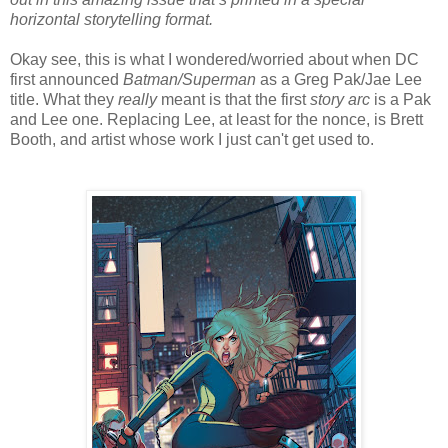
horizontal storytelling format.
Okay see, this is what I wondered/worried about when DC
first announced
Batman/Superman
as a Greg Pak/Jae Lee
title. What they
really
meant is that the first
story arc
is a Pak
and Lee one. Replacing Lee, at least for the nonce, is Brett
Booth, and artist whose work I just can't get used to.