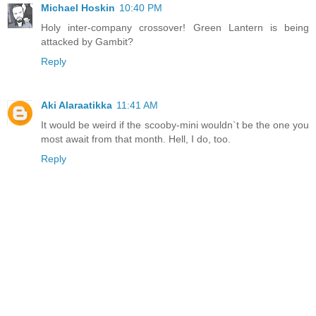
Michael Hoskin
10:40 PM
Holy inter-company crossover! Green Lantern is being
attacked by Gambit?
Reply
Aki Alaraatikka
11:41 AM
It would be weird if the scooby-mini wouldn`t be the one you
most await from that month. Hell, I do, too.
Reply