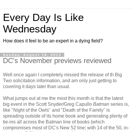
Every Day Is Like
Wednesday
How does it feel to be an expert in a dying field?
Sunday, August 18, 2013
DC's November previews reviewed
Well once again I completely missed the release of th Big
Two solicitation information, and am only just getting to
covering it days later than usual.
What jumps out at me the most this month is that the latest
big event in the Scott Snyder/Greg Capullo
Batman
series is,
like "Night of the Owls" and "Death of the Family" is
spreading outside of its home book and generating plenty of
tie-ins all across the Batman line of books (which
compromises most of DC's New 52 line; with 14 of the 50, in-