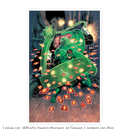
I give up. What's being thrown at Green Lantern on this