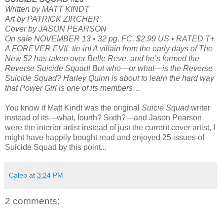
Written by MATT KINDT
Art by PATRICK ZIRCHER
Cover by JASON PEARSON
On sale NOVEMBER 13 • 32 pg, FC, $2.99 US • RATED T+
A FOREVER EVIL tie-in! A villain from the early days of The
New 52 has taken over Belle Reve, and he’s formed the
Reverse Suicide Squad! But who—or what—is the Reverse
Suicide Squad? Harley Quinn is about to learn the hard way
that Power Girl is one of its members…
You know if Matt Kindt was the original
Suicie Squad
writer
instead of its—what, fourth? Sixth?—and Jason Pearson
were the interior artist instead of just the current cover artist, I
might have happily bought read and enjoyed 25 issues of
Suicide Squad by this point...
Caleb
at
3:24 PM
2 comments: