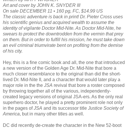
Art and cover by JOHN K. SNYDER III
On sale DECEMBER 11 • 160 pg, FC, $14.99 US
The classic adventure is back in print! Dr. Pieter Cross uses
his scientific genius and acquired wealth to assume the
identity of vigilante Doctor Mid-Nite. As Doctor Mid-Nite, he
swears to protect the downtrodden from the vermin that prey
on them. But in order to fulfill his mission, he must take down
an evil criminal triumvirate bent on profiting from the demise
of his city.
Hey, this is a fine comic book and all, the one that introduced
a new version of the Golden Age Dr. Mid-Nite that bore a
much closer resemblance to the original than did the short-
lived Dr. Mid-Nite II, and a character that would later play a
major role in the the
JSA
revival that bore a roster composed
by throwing together all of the various, independently-
created legacy versions of original JSA-ers. As the only real
superhero doctor, he played a pretty prominent role not only
in the pages of
JSA
and its successor title
Justice Society of
America
, but in many other titles as well.
DC did recently de-create the character in the New 52-boot