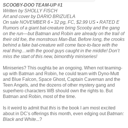
SCOOBY-DOO TEAM-UP #1
Written by SHOLLY FISCH
Art and cover by DARIO BRIZUELA
On sale NOVEMBER 6 • 32 pg, FC, $2.99 US • RATED E
Rumors of a giant bat-creature bring Scooby and the gang
on the run—but Batman and Robin are already on the trail of
their old foe, the monstrous Man-Bat. Before long, the crooks
behind a fake bat-creature will come face-to-face with the
real thing…with the good guys caught in the middle! Don’t
miss the start of this new, bimonthly miniseries!
Miniseries? This oughta be an ongoing. When not teaming-
up with Batman and Robin, he could team with Dyno-Mutt
and Blue Falcon, Space Ghost, Captain Caveman and the
Teen Angels, and the dozens of other mystery gang and
superhero characters WB should own the rights to. But
Batman and Robin, most of the time.
Is it weird to admit that
this
is the book I am most excited
about in DC's offerings this month, even edging out
Batman:
Black and White
...?