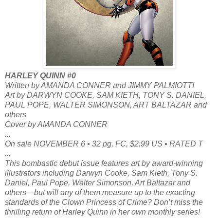
HARLEY QUINN #0
Written by AMANDA CONNER and JIMMY PALMIOTTI
Art by DARWYN COOKE, SAM KIETH, TONY S. DANIEL,
PAUL POPE, WALTER SIMONSON, ART BALTAZAR and
others
Cover by AMANDA CONNER
...
On sale NOVEMBER 6 • 32 pg, FC, $2.99 US • RATED T
...
This bombastic debut issue features art by award-winning
illustrators including Darwyn Cooke, Sam Kieth, Tony S.
Daniel, Paul Pope, Walter Simonson, Art Baltazar and
others—but will any of them measure up to the exacting
standards of the Clown Princess of Crime? Don’t miss the
thrilling return of Harley Quinn in her own monthly series!