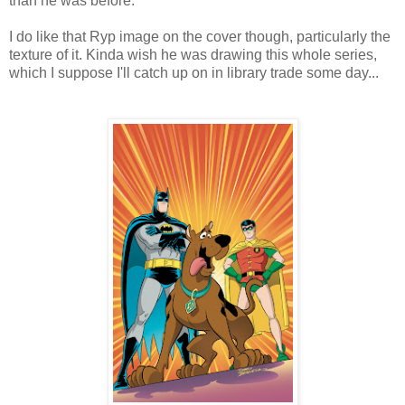
than he was before.
I do like that Ryp image on the cover though, particularly the
texture of it. Kinda wish he was drawing this whole series,
which I suppose I'll catch up on in library trade some day...