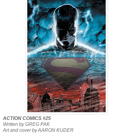
ACTION COMICS #25
Written by GREG PAK
Art and cover by AARON KUDER