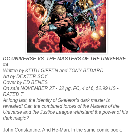
DC UNIVERSE VS. THE MASTERS OF THE UNIVERSE
#4
Written by KEITH GIFFEN and TONY BEDARD
Art by DEXTER SOY
Cover by ED BENES
On sale NOVEMBER 27 • 32 pg, FC, 4 of 6, $2.99 US •
RATED T
At long last, the identity of Skeletor’s dark master is
revealed! Can the combined forces of the Masters of the
Universe and the Justice League withstand the power of his
dark magic?
John Constantine. And He-Man. In the same comic book.