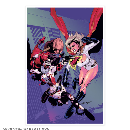
SUICIDE SQUAD #25