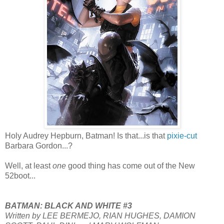
Holy Audrey Hepburn, Batman! Is that...is that
pixie-cut
Barbara Gordon...?
Well, at least
one
good thing has come out of the New
52boot...
BATMAN: BLACK AND WHITE #3
Written by LEE BERMEJO, RIAN HUGHES, DAMION