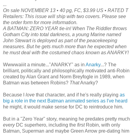
...
On sale NOVEMBER 13 • 40 pg, FC, $3.99 US • RATED T
Retailers: This issue will ship with two covers. Please see
the order form for more information.
A BATMAN: ZERO YEAR tie-in! When The Riddler throws
Gotham City into total darkness, a young Marine named
John Stewart is deployed as part of the peacekeeping
measures. But he gets much more than he expected when
he must deal with the costumed chaos known as ANARKY!
Wwwwaiiit a minute..."ANARKY" as in
Anarky
...? The
brilliant, politically and philosophically motivated anti-Robin
created by Alan Grant and Norm Breyfogle in 1989, when
Batman was between Robins?
That
Anarky?
Because I
love
that character, and if he's really playing
as
big a role in the next Batman animated series as I've heard
he might, it would make sense for DC to reintroduce him.
But in a "Zero Year" story, meaning he predates pretty much
every
DC superhero, including the
first
Robin, with only
Batman, Superman and maybe Green Arrow pre-dating him