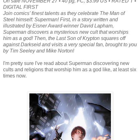
On sale NOVEMBER 27 • 40 pg, FC, $3.99 US • RATED T •
DIGITAL FIRST
Join comics’ finest talents as they celebrate The Man of
Steel himself: Superman! First, in a story written and
illustrated by Eisner Award-winner David Lapham,
Superman discovers a mysterious new cult that worships
him as a god! Then, the Last Son of Krypton squares off
against Darkseid and visits a very special fan, brought to you
by Tim Seeley and Mike Norton!
I'm pretty sure I've read about Superman discovering new
cults and religions that worship him as a god like, at least six
times now.