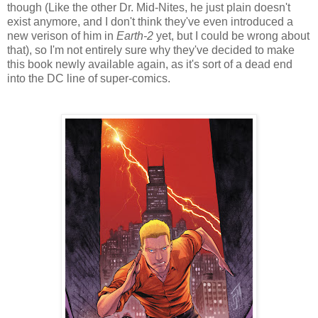
though (Like the other Dr. Mid-Nites, he just plain doesn't
exist anymore, and I don't think they've even introduced a
new verison of him in
Earth-2
yet, but I could be wrong about
that), so I'm not entirely sure why they've decided to make
this book newly available again, as it's sort of a dead end
into the DC line of super-comics.