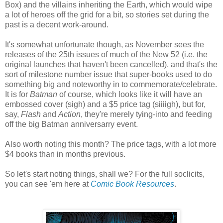
Box) and the villains inheriting the Earth, which would wipe
a lot of heroes off the grid for a bit, so stories set during the
past is a decent work-around.
It's somewhat unfortunate though, as November sees the
releases of the 25th issues of much of the New 52 (i.e. the
original launches that haven't been cancelled), and that's the
sort of milestone number issue that super-books used to do
something big and noteworthy in to commemorate/celebrate.
It is for
Batman
of course, which looks like it will have an
embossed cover (sigh) and a $5 price tag (siiiigh), but for,
say,
Flash
and
Action
, they're merely tying-into and feeding
off the big Batman anniversarry event.
Also worth noting this month? The price tags, with a lot more
$4 books than in months previous.
So let's start noting things, shall we? For the full soclicits,
you can see 'em here at
Comic Book Resources
.