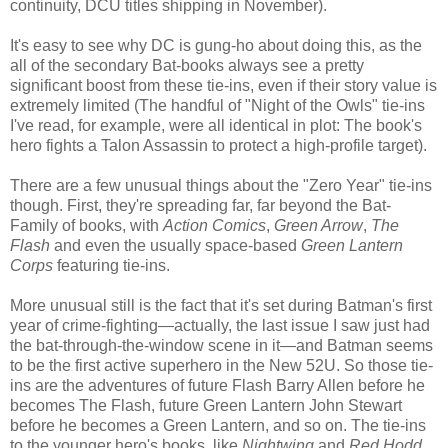
continuity, DCU titles shipping in November).
It's easy to see why DC is gung-ho about doing this, as the
all of the secondary Bat-books always see a pretty
significant boost from these tie-ins, even if their story value is
extremely limited (The handful of "Night of the Owls" tie-ins
I've read, for example, were all identical in plot: The book's
hero fights a Talon Assassin to protect a high-profile target).
There are a few unusual things about the "Zero Year" tie-ins
though. First, they're spreading far, far beyond the Bat-
Family of books, with
Action Comics
,
Green Arrow
,
The
Flash
and even the usually space-based
Green Lantern
Corps
featuring tie-ins.
More unusual still is the fact that it's set during Batman's first
year of crime-fighting—actually, the last issue I saw just had
the bat-through-the-window scene in it—and Batman seems
to be the first active superhero in the New 52U. So those tie-
ins are the adventures of future Flash Barry Allen before he
becomes The Flash, future Green Lantern John Stewart
before he becomes a Green Lantern, and so on. The tie-ins
to the younger hero's books, like
Nightwing
and
Red Hodd