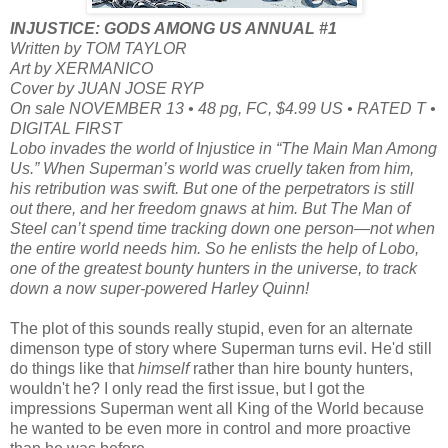
INJUSTICE: GODS AMONG US ANNUAL #1
Written by TOM TAYLOR
Art by XERMANICO
Cover by JUAN JOSE RYP
On sale NOVEMBER 13 • 48 pg, FC, $4.99 US • RATED T •
DIGITAL FIRST
Lobo invades the world of Injustice in “The Main Man Among
Us.” When Superman’s world was cruelly taken from him,
his retribution was swift. But one of the perpetrators is still
out there, and her freedom gnaws at him. But The Man of
Steel can’t spend time tracking down one person—not when
the entire world needs him. So he enlists the help of Lobo,
one of the greatest bounty hunters in the universe, to track
down a now super-powered Harley Quinn!
The plot of this sounds really stupid, even for an alternate
dimenson type of story where Superman turns evil. He'd still
do things like that
himself
rather than hire bounty hunters,
wouldn't he? I only read the first issue, but I got the
impressions Superman went all King of the World because
he wanted to be even more in control and more proactive