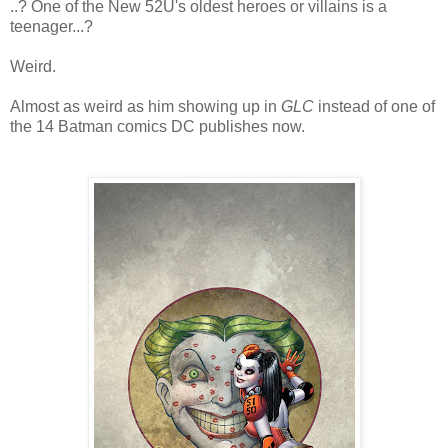
..? One of the New 52U's oldest heroes or villains is a
teenager...?
Weird.
Almost as weird as him showing up in
GLC
instead of one of
the 14 Batman comics DC publishes now.