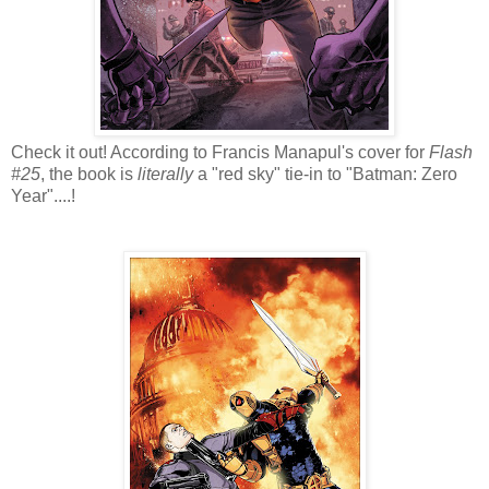
Check it out! According to Francis Manapul's cover for
Flash
#25
, the book is
literally
a "red sky" tie-in to "Batman: Zero
Year"....!