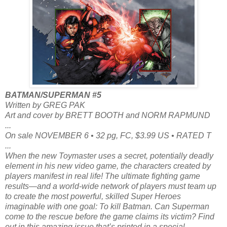
BATMAN/SUPERMAN #5
Written by GREG PAK
Art and cover by BRETT BOOTH and NORM RAPMUND
...
On sale NOVEMBER 6 • 32 pg, FC, $3.99 US • RATED T
...
When the new Toymaster uses a secret, potentially deadly
element in his new video game, the characters created by
players manifest in real life! The ultimate fighting game
results—and a world-wide network of players must team up
to create the most powerful, skilled Super Heroes
imaginable with one goal: To kill Batman. Can Superman
come to the rescue before the game claims its victim? Find
out in this amazing issue that’s printed in a special