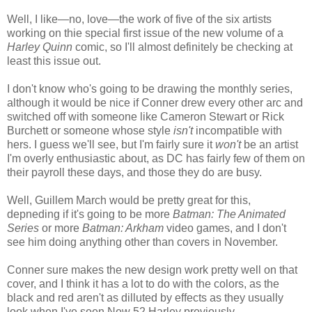
Well, I like—no, love—the work of five of the six artists
working on thie special first issue of the new volume of a
Harley Quinn
comic, so I'll almost definitely be checking at
least this issue out.
I don't know who's going to be drawing the monthly series,
although it would be nice if Conner drew every other arc and
switched off with someone like Cameron Stewart or Rick
Burchett or someone whose style
isn't
incompatible with
hers. I guess we'll see, but I'm fairly sure it
won't
be an artist
I'm overly enthusiastic about, as DC has fairly few of them on
their payroll these days, and those they do are busy.
Well, Guillem March would be pretty great for this,
depneding if it's going to be more
Batman: The Animated
Series
or more
Batman: Arkham
video games, and I don't
see him doing anything other than covers in November.
Conner sure makes the new design work pretty well on that
cover, and I think it has a lot to do with the colors, as the
black and red aren't as dilluted by effects as they usually
look when I've seen New 52 Harley previously...