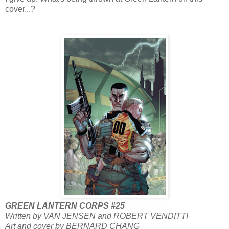
cover...?
GREEN LANTERN CORPS #25
Written by VAN JENSEN and ROBERT VENDITTI
Art and cover by BERNARD CHANG