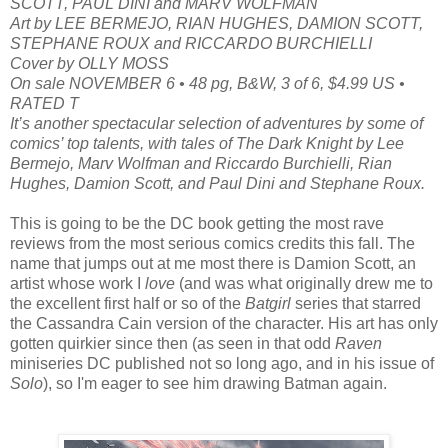
SCOTT, PAUL DINI and MARV WOLFMAN
Art by LEE BERMEJO, RIAN HUGHES, DAMION SCOTT,
STEPHANE ROUX and RICCARDO BURCHIELLI
Cover by OLLY MOSS
On sale NOVEMBER 6 • 48 pg, B&W, 3 of 6, $4.99 US •
RATED T
It’s another spectacular selection of adventures by some of
comics’ top talents, with tales of The Dark Knight by Lee
Bermejo, Marv Wolfman and Riccardo Burchielli, Rian
Hughes, Damion Scott, and Paul Dini and Stephane Roux.
This is going to be the DC book getting the most rave
reviews from the most serious comics credits this fall. The
name that jumps out at me most there is Damion Scott, an
artist whose work I
love
(and was what originally drew me to
the excellent first half or so of the
Batgirl
series that starred
the Cassandra Cain version of the character. His art has only
gotten quirkier since then (as seen in that odd
Raven
miniseries DC published not so long ago, and in his issue of
Solo
), so I'm eager to see him drawing Batman again.