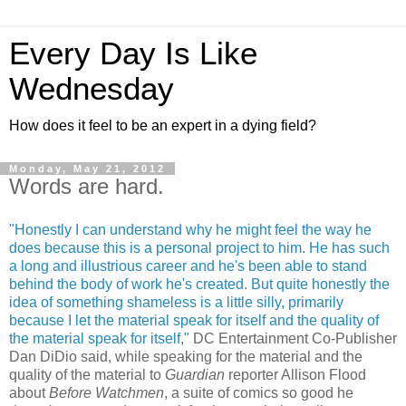
Every Day Is Like
Wednesday
How does it feel to be an expert in a dying field?
Monday, May 21, 2012
Words are hard.
"Honestly I can understand why he might feel the way he
does because this is a personal project to him. He has such
a long and illustrious career and he's been able to stand
behind the body of work he's created. But quite honestly the
idea of something shameless is a little silly, primarily
because I let the material speak for itself and the quality of
the material speak for itself,"
DC Entertainment Co-Publisher
Dan DiDio said, while speaking for the material and the
quality of the material to
Guardian
reporter Allison Flood
about
Before Watchmen
, a suite of comics so good he