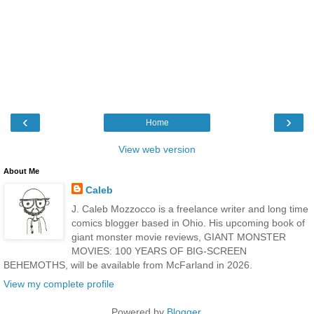
‹
›
Home
View web version
About Me
Caleb
J. Caleb Mozzocco is a freelance writer and long time
comics blogger based in Ohio. His upcoming book of
giant monster movie reviews, GIANT MONSTER
MOVIES: 100 YEARS OF BIG-SCREEN
BEHEMOTHS, will be available from McFarland in 2026.
View my complete profile
Powered by
Blogger
.