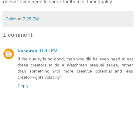
doesn't even need to speak for them or their quality.
Caleb
at
7:28 PM
1 comment:
Unknown
11:48 PM
If the quality is so good, then why did he even need to get
these creators to do a Watchmen prequel series, rather
than something with more creative potential and less
creator-rights volatility?
Reply