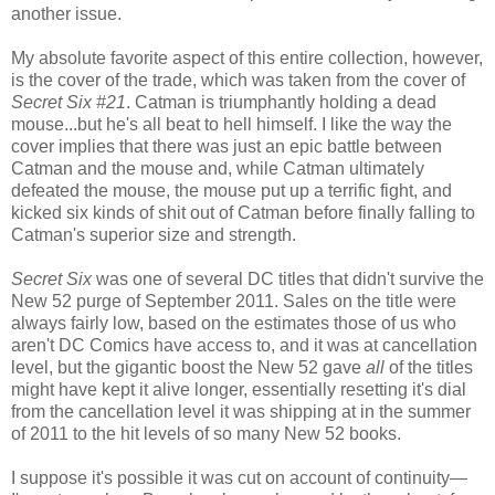
another issue.
My absolute favorite aspect of this entire collection, however,
is the cover of the trade, which was taken from the cover of
Secret Six #21
. Catman is triumphantly holding a dead
mouse...but he's all beat to hell himself. I like the way the
cover implies that there was just an epic battle between
Catman and the mouse and, while Catman ultimately
defeated the mouse, the mouse put up a terrific fight, and
kicked six kinds of shit out of Catman before finally falling to
Catman's superior size and strength.
Secret Six
was one of several DC titles that didn't survive the
New 52 purge of September 2011. Sales on the title were
always fairly low, based on the estimates those of us who
aren't DC Comics have access to, and it was at cancellation
level, but the gigantic boost the New 52 gave
all
of the titles
might have kept it alive longer, essentially resetting it's dial
from the cancellation level it was shipping at in the summer
of 2011 to the hit levels of so many New 52 books.
I suppose it's possible it was cut on account of continuity—