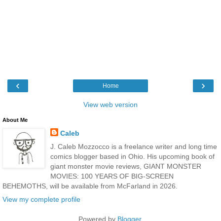
‹
›
Home
View web version
About Me
Caleb
J. Caleb Mozzocco is a freelance writer and long time
comics blogger based in Ohio. His upcoming book of
giant monster movie reviews, GIANT MONSTER
MOVIES: 100 YEARS OF BIG-SCREEN
BEHEMOTHS, will be available from McFarland in 2026.
View my complete profile
Powered by
Blogger
.