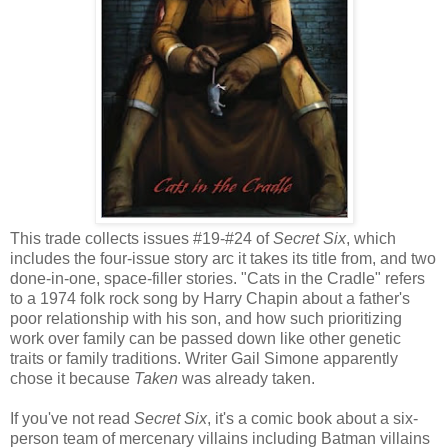
This trade collects issues #19-#24 of
Secret Six
, which
includes the four-issue story arc it takes its title from, and two
done-in-one, space-filler stories. "Cats in the Cradle" refers
to a 1974 folk rock song by Harry Chapin about a father's
poor relationship with his son, and how such prioritizing
work over family can be passed down like other genetic
traits or family traditions. Writer Gail Simone apparently
chose it because
Taken
was already taken.
If you've not read
Secret Six
, it's a comic book about a six-
person team of mercenary villains including Batman villains