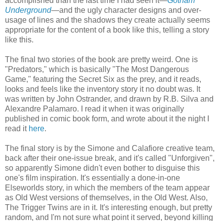
accomplished than the last time I had seen it—
Gotham
Underground
—and the ugly character designs and over-
usage of lines and the shadows they create actually seems
appropriate for the content of a book like this, telling a story
like this.
The final two stories of the book are pretty weird. One is
"Predators," which is basically "The Most Dangerous
Game," featuring the Secret Six as the prey, and it reads,
looks and feels like the inventory story it no doubt was. It
was written by John Ostrander, and drawn by R.B. Silva and
Alexandre Palamaro. I read it when it was originally
published in comic book form, and wrote about it the night I
read it
here
.
The final story is by the Simone and Calafiore creative team,
back after their one-issue break, and it's called "Unforgiven",
so apparently Simone didn't even bother to disguise this
one's film inspiration. It's essentially a done-in-one
Elseworlds story, in which the members of the team appear
as Old West versions of themselves, in the Old West. Also,
The Trigger Twins are in it. It's interesting enough, but pretty
random, and I'm not sure what point it served, beyond killing