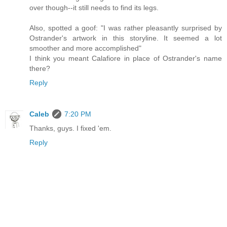
over though--it still needs to find its legs.
Also, spotted a goof: "I was rather pleasantly surprised by
Ostrander's artwork in this storyline. It seemed a lot
smoother and more accomplished"
I think you meant Calafiore in place of Ostrander's name
there?
Reply
Caleb
7:20 PM
Thanks, guys. I fixed 'em.
Reply