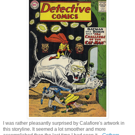
I was rather pleasantly surprised by Calafiore's artwork in
this storyline. It seemed a lot smoother and more