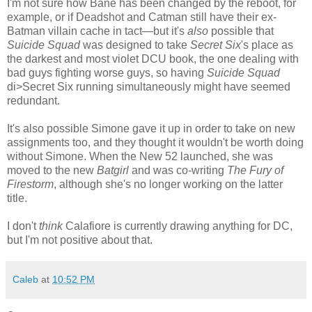
I'm not sure how Bane has been changed by the reboot, for
example, or if Deadshot and Catman still have their ex-
Batman villain cache in tact—but it's
also
possible that
Suicide Squad
was designed to take
Secret Six
's place as
the darkest and most violet DCU book, the one dealing with
bad guys fighting worse guys, so having
Suicide Squad
di>Secret Six running simultaneously might have seemed
redundant.
It's also possible Simone gave it up in order to take on new
assignments too, and they thought it wouldn't be worth doing
without Simone. When the New 52 launched, she was
moved to the new
Batgirl
and was co-writing
The Fury of
Firestorm
, although she's no longer working on the latter
title.
I don't
think
Calafiore is currently drawing anything for DC,
but I'm not positive about that.
Caleb
at
10:52 PM