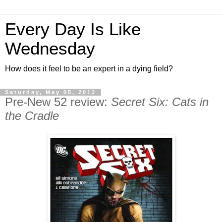
Every Day Is Like
Wednesday
How does it feel to be an expert in a dying field?
Saturday, May 05, 2012
Pre-New 52 review:
Secret Six: Cats in
the Cradle