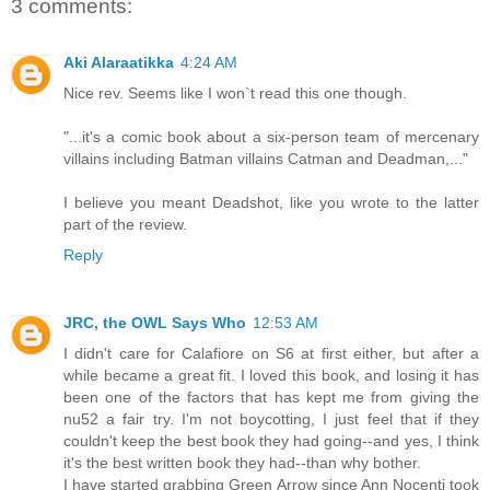
3 comments:
Aki Alaraatikka
4:24 AM
Nice rev. Seems like I won`t read this one though.
"...it's a comic book about a six-person team of mercenary
villains including Batman villains Catman and Deadman,..."
I believe you meant Deadshot, like you wrote to the latter
part of the review.
Reply
JRC, the OWL Says Who
12:53 AM
I didn't care for Calafiore on S6 at first either, but after a
while became a great fit. I loved this book, and losing it has
been one of the factors that has kept me from giving the
nu52 a fair try. I'm not boycotting, I just feel that if they
couldn't keep the best book they had going--and yes, I think
it's the best written book they had--than why bother.
I have started grabbing Green Arrow since Ann Nocenti took