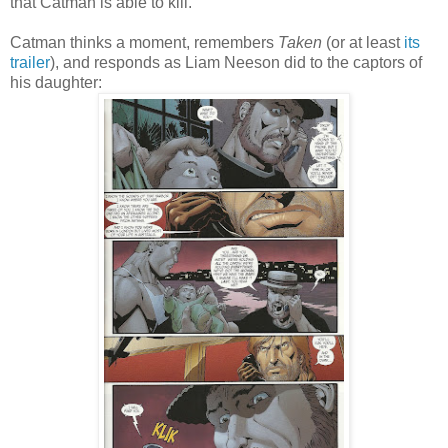
that Catman is able to kill.
Catman thinks a moment, remembers
Taken
(or at least
its
trailer
), and responds as Liam Neeson did to the captors of
his daughter: