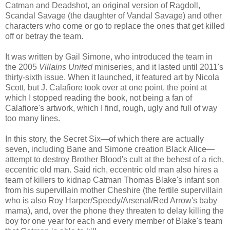
Catman and Deadshot, an original version of Ragdoll,
Scandal Savage (the daughter of Vandal Savage) and other
characters who come or go to replace the ones that get killed
off or betray the team.
It was written by Gail Simone, who introduced the team in
the 2005
Villains United
miniseries, and it lasted until 2011's
thirty-sixth issue. When it launched, it featured art by Nicola
Scott, but J. Calafiore took over at one point, the point at
which I stopped reading the book, not being a fan of
Calafiore's artwork, which I find, rough, ugly and full of way
too many lines.
In this story, the Secret Six—of which there are actually
seven, including Bane and Simone creation Black Alice—
attempt to destroy Brother Blood's cult at the behest of a rich,
eccentric old man. Said rich, eccentric old man also hires a
team of killers to kidnap Catman Thomas Blake's infant son
from his supervillain mother Cheshire (the fertile supervillain
who is also Roy Harper/Speedy/Arsenal/Red Arrow's baby
mama), and, over the phone they threaten to delay killing the
boy for one year for each and every member of Blake's team