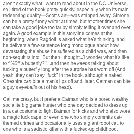
aren't exactly what I want to read about in the DC Universe,
so I tired of the book pretty quickly, especially when its main
redeeming quality—Scott's art—was stripped away. Simone
can be a pretty funny writer at times, but at other times she
can take a good joke too far by simply telling it over and over
again. A good example in this storyline comes at the
beginning, when Ragdoll is asked what he's thinking, and
he delivers a few-sentence long monologue about how
devastating the abuse he suffered as a child was, and then
non-sequitirs into "But then I thought...'I wonder what it's like
to ^%$# a butterfly?'"...and then he
keeps
talking about
fucking a butterfly long after the surprise has worn off (And
yeah, they can't say "fuck" in the book, although a naked
Cheshire
can
bite a man's lips off and, later, Catman can bite
a guy's
eyeballs
out of his head).
Call me crazy, but I prefer a Catman who is a bored wealthy
socialite big game hunter who one day decided to dress up
in a cat costume to fight Batman for kicks and who also wore
a magic luck cape, or even one who simply commits cat-
themed crimes and occasionally uses a giant robot cat, to
one who is a sadistic killer with a fucked-up childhood.