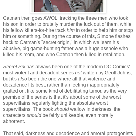
Catman then goes AWOL, tracking the three men who took
his son in order to brutally murder the fuck out of them, while
his fellow killers-for-hire track
him
in order to help him or stop
him or something. During the course of this, Simone flashes
back to Catman's "secret origin," in which we learn his
abusive, big game-hunting father was a huge asshole who
killed his mom, and who Catman then killed in retaliation.
Secret Six
has always been one of the modern DC Comics'
most violent and decadent series
not
written by Geoff Johns,
but it's
also
been the one where all that violence and
decadence fits best, rather than feeling inappropriately
grafted on, like some kind of debilitating tumor, as the very
premise of the series is that it's about some of the worst
supervillains regularly fighting the absolute worst
supervillains. The book
should
wallow in darkness; the
characters
should
be fairly unlikeable, even morally
abhorrent.
That said, darkness and decadence and amoral protagonists