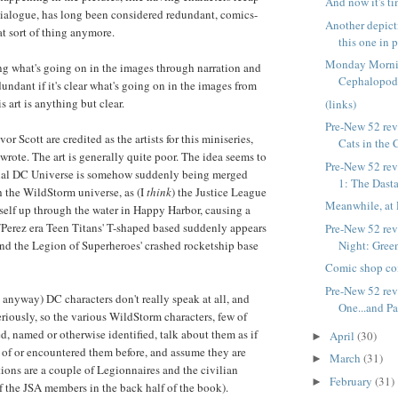
And now it's ti
 dialogue, has long been considered redundant, comics-
Another depic
at sort of thing anymore.
this one in 
Monday Morni
ng what's going on in the images through narration and
Cephalopo
undant if it's clear what's going on in the images from
his art is anything but clear.
(links)
Pre-New 52 rev
or Scott are credited as the artists for this miniseries,
Cats in the 
wrote. The art is generally quite poor. The idea seems to
Pre-New 52 rev
ional DC Universe is somehow suddenly being merged
1: The Dasta
 the WildStorm universe, as (I
think
) the Justice League
Meanwhile, at 
self up through the water in Happy Harbor, causing a
Perez era Teen Titans' T-shaped based suddenly appears
Pre-New 52 rev
Night: Green
nd the Legion of Superheroes' crashed rocketship base
Comic shop co
Pre-New 52 rev
, anyway) DC characters don't really speak at all, and
One...and Pa
riously, so the various WildStorm characters, few of
, named or otherwise identified, talk about them as if
April
(30)
►
 of or encountered them before, and assume they are
March
(31)
►
tions are a couple of Legionnaires and the civilian
February
(31)
►
of the JSA members in the back half of the book).