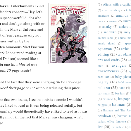
(3)
Aliens-with-a-capita
arvel Entertaiment)
I kind
allr
(2)
allan heinberg
(1)
fenders concept—Hey, let's
amanda 
amalgam
(2)
r super-powerful dudes who
amazo
man
(1)
amazo
(2)
r and don't get along with or
anarky
(5)
anders n
(2)
e in the Marvel Universe and
(3)
andreyko
(3)
andy
ut of 'em beacause why not—
animal land
(1)
animal m
ries written by the
apar
anouk ricard
(2)
often humorous Matt Fraction
aquaman
(32)
archie
ork I don't mind reading at
editing
(25)
art adam
el Dodson) seemed like a
arts and crafts
(28)
as
for one fact:
Marvel was
avengers
(
may
(1)
this 20-page comic!
awesomeness
(23)
a
baby pictu
babs tarr
(2)
bagley
(16)
pted the fact that they were charging $4 for a 22-page
bald men 
baltazar
(25)
uced their page count
without reducing their price.
bane
(4)
bart sears
(2)
bat lash
(1)
(4)
bat-pope
bat-mite
(2)
e first two issues, I see that this is a comic I wouldn't
batman
(2
batgyro
(1)
ave liked to read as it was being released serially, but
(7)
Batman and The Jus
efinitely
would theoretically have liked to read as it was
beatdown
(3)
batman o
lly if not for the fact that Marvel was charging, what,
badass office furniture
(1)
ge.
list
(20)
batmobile
(2)
b