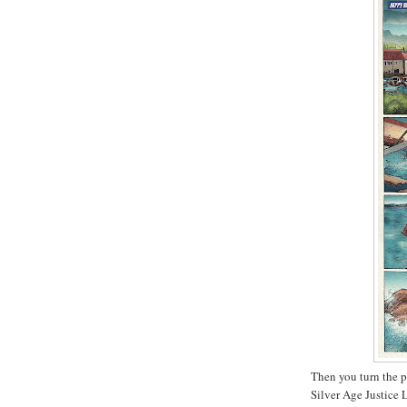
Then you turn the p
Silver Age Justice 