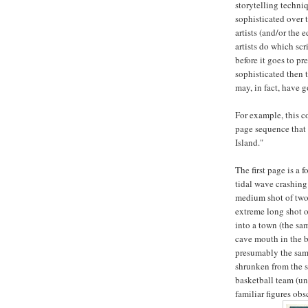
storytelling techn
sophisticated over 
artists (and/or the
artists do which scr
before it goes to pr
sophisticated then 
may, in fact, have g
For example, this c
page sequence that 
Island."
The first page is a 
tidal wave crashing
medium shot of two 
extreme long shot o
into a town (the sa
cave mouth in the b
presumably the same
shrunken from the s
basketball team (unl
familiar figures ob