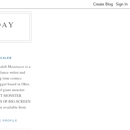
DAY
CALEB
Caleb Mozzocco is a
elance writer and
g time comics
gger based in Ohio.
f giant monster
IANT MONSTER
S OF BIG-SCREEN
 available from
E PROFILE