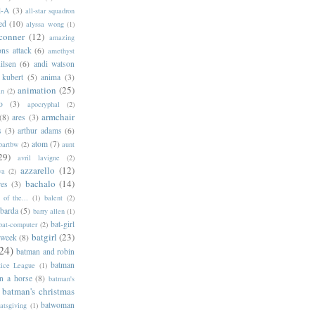
l-A
(3)
all-star squadron
ed
(10)
alyssa wong
(1)
conner
(12)
amazing
ns attack
(6)
amethyst
ilsen
(6)
andi watson
 kubert
(5)
anima
(3)
animation
(25)
an
(2)
o
(3)
apocryphal
(2)
armchair
(8)
ares
(3)
s
(3)
arthur adams
(6)
atom
(7)
bartbw
(2)
aunt
29)
avril lavigne
(2)
azzarello
(12)
ya
(2)
bachalo
(14)
res
(3)
of the...
(1)
balent
(2)
barda
(5)
barry allen
(1)
bat-girl
bat-computer
(2)
batgirl
(23)
 week
(8)
24)
batman and robin
batman
tice League
(1)
n a horse
(8)
batman's
batman's christmas
batwoman
atsgiving
(1)