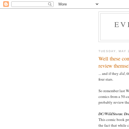
EV
TUESDAY, MAY 
Well these com
review themsel
... and if they
did
, 
four stars.
So remember last 
comics from a 50-ce
probably review them
DC/WildStorm: D
This comic book pr
the fact that while