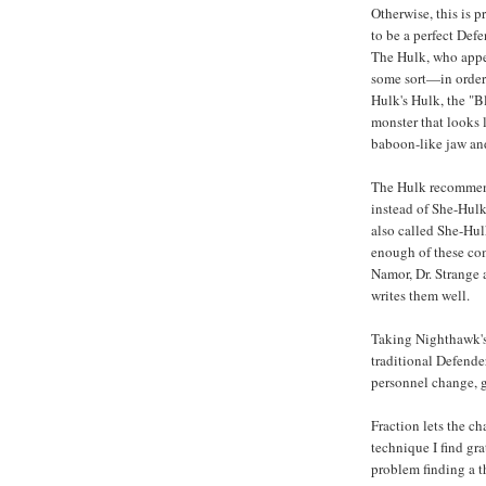
Otherwise, this is p
to be a perfect Def
The Hulk, who appea
some sort—in order 
Hulk's Hulk, the "B
monster that looks 
baboon-like jaw and
The Hulk recommend
instead of She-Hulk
also called She-Hulk
enough of these co
Namor, Dr. Strange 
writes them well.
Taking Nighthawk's 
traditional Defender
personnel change, 
Fraction lets the ch
technique I find gra
problem finding a t