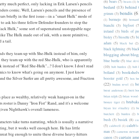
(6)
bears
(7)
beasts
(1)
b
retty much perfect, only lacking in Erik Larsen's pencils
bedard
(13)
behind 
enders comic. Well, Larsen's pencils and the presence of
bendis
(6
grimm
(3)
rs briefly in the first issue—in a "smart Hulk" mode of
bermejo
(6)
(1)
bernar
to ask his three fellow Defender founders to stop the
bianchi
(3)
bigfoot
(7
lack Hulk," some sort of supernatural unstoppable rage
ireland
(3)
birds of pr
like The Hulk made out of ink, with a more primitive,
bisley
(7)
bissette
(5)
bi
 a tail.
adam
(5)
black bat
(2)
black lightning
(9)
blac
s they team up with She-Hulk instead of him, only
blogging about blog
 they team up with the red She-Hulk, who is apparently
blue beetle
(5)
blue devi
 instead of "Red She-Hulk"...? I don't know. I don't read
(10)
bob burden
(2)
bob 
mics to know what's going on anymore. I just know
bookshel
bolland
(3)
and the Silver Surfer are all pretty awesome, and Fraction
booster gold
(7)
box b
(22)
b
brahm revel
(1)
brent anderson
(1)
brett bo
brian ralph
(2)
brian wood
place as wealthy, relatively weak hanger-on in the
brubak
bronze tiger
(1)
s roster is Danny "Iron Fist" Rand, and it's a welcome
bryan lee o'malley
(1)
b
given Nighthawk's overall lameness.
burchett
(2)
burden
(2)
b
bush
(5)
busiek
(8)
ca
aracters take turns narrating, which is usually a narrative
caleb's
(5)
caldwell
(1)
ting, but it works well enough here. He has little
man
(5)
cameron stewart
hreat big enough to unite these diverse heavy-hitters
captain ame
canon
(3)