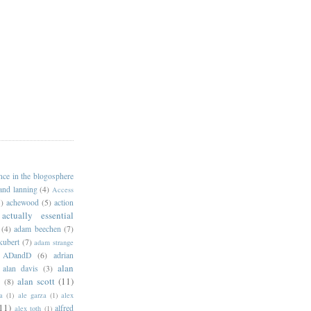
ance in the blogosphere
 and lanning
(4)
Access
)
achewood
(5)
action
actually essential
(4)
adam beechen
(7)
kubert
(7)
adam strange
ADandD
(6)
adrian
alan
alan davis
(3)
alan scott
(11)
e
(8)
a
(1)
ale garza
(1)
alex
11)
alfred
alex toth
(1)