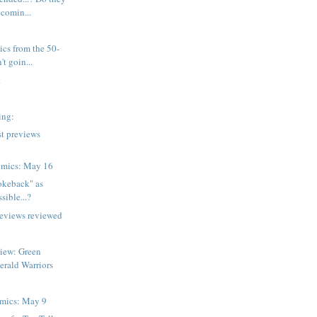
 comin...
ics from the 50-
't goin...
.
wing:
t previews
omics: May 16
rokeback" as
sible...?
reviews reviewed
view: Green
erald Warriors
mics: May 9