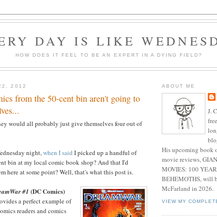
ERY DAY IS LIKE WEDNES
HOW DOES IT FEEL TO BE AN EXPERT IN A DYING FIELD?
22, 2012
ABOUT ME
ics from the 50-cent bin aren't going to
ves...
J. 
fre
they would all probably just give themselves four out of
lon
blo
His upcoming book o
Wednesday night,
when I said
I picked up a handful of
movie reviews, G
nt bin at my local comic book shop? And that I'd
MOVIES: 100 YEAR
 here at some point? Well, that's what this post is.
BEHEMOTHS, will be
McFarland in 2026.
(DC Comics)
reamWar #1
ovides a perfect example of
VIEW MY COMPLET
 comics readers and comics