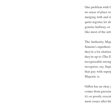
One problem with Gar
no sense of place t
merging with and i
quite register, let a
generic hallway, or
like most of the set
The Authority, Maj
Simone's superhero 
they're a lot chatti
they're up to (The 
recognizable enoug
recognize, say, Sup
that guy with super
Majestic is.
Giffen has an okay 
comes from guessing 
it's so poorly exec
more issues after th