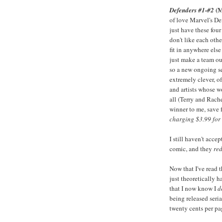
(M
Defenders #1-#2
of love Marvel's De
just have these fou
don't like each othe
fit in anywhere els
just make a team o
so a new ongoing se
extremely clever, 
and artists whose w
all (Terry and Rach
winner to me, save 
charging $3.99 for 
I still haven't acce
comic, and they
red
Now that I've read th
just theoretically h
that I now know I
d
being released seria
twenty cents per pa