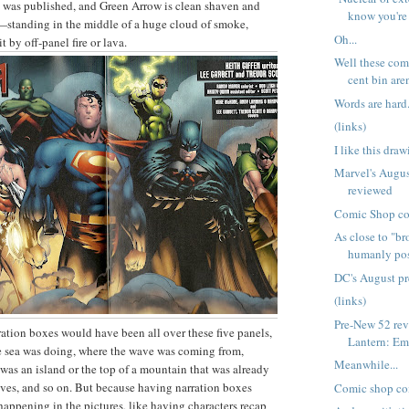
 was published, and Green Arrow is clean shaven and
know you're
—standing in the middle of a huge cloud of smoke,
Oh...
t by off-panel fire or lava.
Well these com
cent bin aren
Words are hard
(links)
I like this dra
Marvel's Augus
reviewed
Comic Shop c
As close to "b
humanly pos
DC's August p
(links)
Pre-New 52 re
rration boxes would have been all over these five panels,
Lantern: Em
e sea was doing, where the wave was coming from,
Meanwhile...
 was an island or the top of a mountain that was already
ves, and so on. But because having narration boxes
Comic shop co
happening in the pictures, like having characters recap