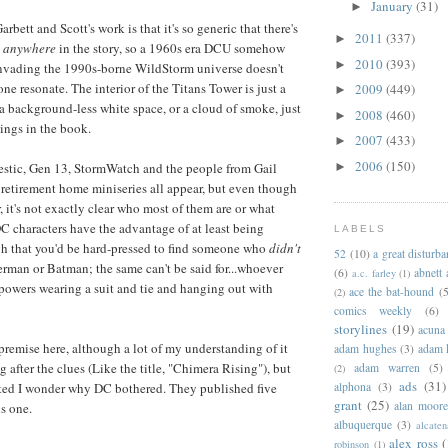
January
(31)
►
bett and Scott's work is that it's so generic that there's
2011
(337)
►
o
anywhere
in the story, so a 1960s era DCU somehow
2010
(393)
►
nvading the 1990s-borne WildStorm universe doesn't
lone resonate. The interior of the Titans Tower is just a
2009
(449)
►
 a background-less white space, or a cloud of smoke, just
2008
(460)
►
tings in the book.
2007
(433)
►
2006
(150)
►
estic, Gen 13, StormWatch and the people from Gail
retirement home miniseries all appear, but even though
er, it's not exactly clear who most of them are or what
DC characters have the advantage of at least being
LABELS
h that you'd be hard-pressed to find someone who
didn't
52
(10)
a great disturb
erman or Batman; the same can't be said for...whoever
(6)
abnett
a.c. farley
(1)
powers wearing a suit and tie and hanging out with
ace the bat-hound
(5
(2)
comics weekly
(6)
storylines
(19)
acuna
premise here, although a lot of my understanding of it
adam hughes
(3)
adam 
after the clues (Like the title, "Chimera Rising"), but
adam warren
(5)
(2)
ads
(31)
alphona
(3)
uted I wonder why DC bothered. They published five
grant
(25)
alan moor
is one.
albuquerque
(3)
alcaten
alex ross
(
robinson
(1)