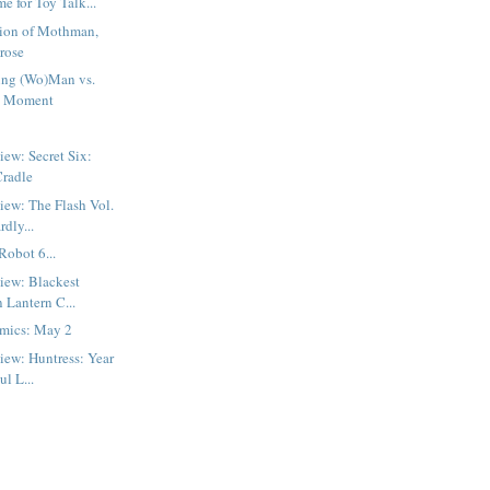
me for Toy Talk...
tion of Mothman,
prose
ng (Wo)Man vs.
d Moment
iew: Secret Six:
Cradle
iew: The Flash Vol.
rdly...
Robot 6...
iew: Blackest
 Lantern C...
mics: May 2
iew: Huntress: Year
ul L...