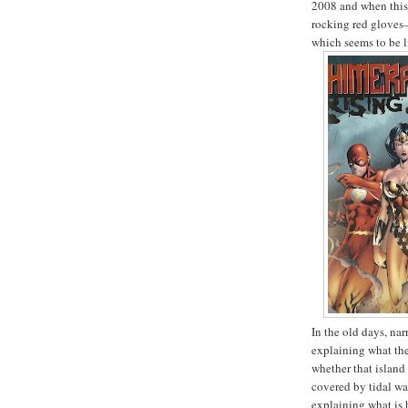
2008 and when this
rocking red gloves
which seems to be li
In the old days, na
explaining what th
whether that island
covered by tidal wa
explaining what is 