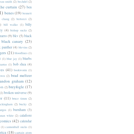
eau smith
(2)
bechdel
(2)
the curtain
(27)
ben
1)
benes
(19)
bennett
d chang
(2)
bertozzi
(2)
)
billy
bill walko
(1)
ey
(4)
bishop sucks
(2)
zarro
(9)
bkv
(5)
black
black canary
(23)
k panther
(4)
blevins
(2)
gers
(21)
bloodlines
(1)
blurbs
l
(1)
blue jay
(1)
bob shea
(4)
harras
(1)
ves
(41)
bookworm
(1)
brad meltzer
rown
(2)
randon graham
(12)
breyfogle
(17)
oth
(2)
broken universe
(9)
(2)
er
(11)
bruce timm
(2)
uckingham
(2)
bucky
(2)
burnham
(3)
urgos
(1)
calafiore
anan white
(2)
 comics
(42)
calendar
(1)
cannonball sucks
(1)
rica
(18)
captain atom