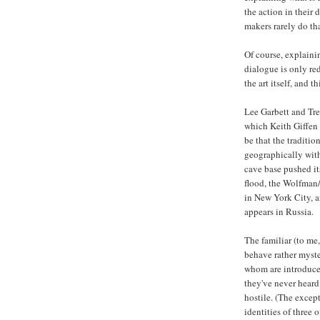
the action in their
makers rarely do th
Of course, explaini
dialogue is only red
the art itself, and t
Lee Garbett and Trev
which Keith Giffen 
be that the tradit
geographically with
cave base pushed it
flood, the Wolfman/
in New York City, a
appears in Russia.
The familiar (to me
behave rather myste
whom are introduced
they've never heard
hostile. (The excep
identities of three 