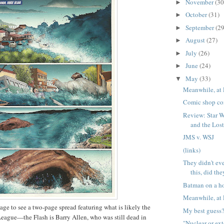
November
(30
►
October
(31)
►
September
(29
►
August
(27)
►
July
(26)
►
June
(24)
►
May
(33)
▼
Meanwhile, at 
Comic shop co
Review: Star W
and the Lo
JMS v. WSJ
(links)
They didn't eve
this, did th
Batman on a ho
Meanwhile, at 
age to see a two-page spread featuring what is likely the
My best guess
League—the Flash is Barry Allen, who was still dead in
"Nuclear or ex