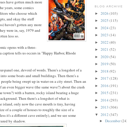
iques have gotten much more
BLOG ARCHIVE
the years, some comics
2026
(103)
 editors who choose which
►
ipts, and okay the stuff
2025
(115)
►
ess) haven't gotten any more
2024
(23)
►
they were in, say, 1979 and
2023
(14)
►
otten less so.
2022
(40)
►
omic opens with a three-
2021
(52)
►
a caption tells us occurs in "Happy Harbor, Rhode
2020
(54)
►
2019
(50)
►
four-panel one, devoid of words. There's a longshot of a
2018
(92)
►
 into some boats and small buildings. Then there's a
2017
(128)
►
people being swept up in water on a city street. Then an
2016
(191)
►
f an even bigger wave (the same wave?) about the crash
me town?) with a barren, rocky island bearing a huge
2015
(231)
►
ackground. Then there's a longshot of what is
2014
(293)
►
 island, only now the cave mouth is tiny, having
2013
(304)
►
ize of a couple of houses to roughly the size of a
2012
(347)
▼
ess it's a different cave entirely), and we see some
December
(24
scured by shadow.
►