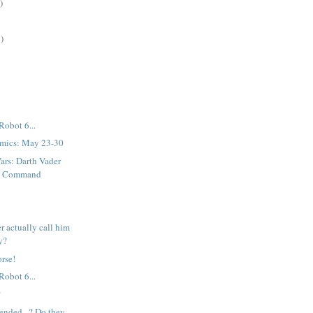
)
)
Robot 6...
mics: May 23-30
ars: Darth Vader
st Command
r actually call him
ey?
rse!
Robot 6...
?
tended...? Do they