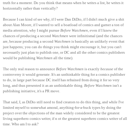
truth for a moment. Do you think that means when he writes a list, he writes it
horizontally rather than vertically?
Because I can kind of see why, if I were Dan DiDio, if I didn't much give a shit
about Alan Moore, if I wanted to sell a boatload of comics and garner a ton of
media attention, why I might pursue
Before Watchmen
, even if I knew the
chances of producing a second
Watchmen
were infinitismal (and the chances
are, because producing a second
Watchmen
is basically an unlikely event that
just happens; you can do things you think might encourage it, but you can't
necessarily just plan to publish one, or DC and all the other comics publishers
would be publishing
Watchmen
all the time).
The only real reason to announce
Before Watchmen
is exactly
because
of the
controversy it would generate. It's an unthinkable thing for a comics publisher
to do, in large part because DC itself has refrained from doing it for so very
long, and thus presented it as an unthinkable thing.
Before Watchmen
isn't a
publishing initiative, it's a PR move.
That said, I, as DiDio still need to find creators to do this thing, and while I've
limited myself to somewhat amoral, anything-for-a-buck types by doing the
project over the objections of the man widely considered to be the greatest
living superhero comics writer, if n ot the greatest superhero comics writer of all
time. Who am I to ask?