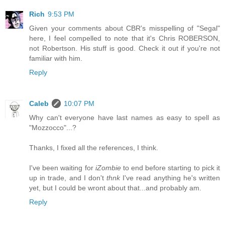
Rich
9:53 PM
Given your comments about CBR's misspelling of "Segal"
here, I feel compelled to note that it's Chris ROBERSON,
not Robertson. His stuff is good. Check it out if you're not
familiar with him.
Reply
Caleb
10:07 PM
Why can't everyone have last names as easy to spell as
"Mozzocco"...?
Thanks, I fixed all the references, I think.
I've been waiting for
iZombie
to end before starting to pick it
up in trade, and I don't
thnk
I've read anything he's written
yet, but I could be wront about that...and probably am.
Reply