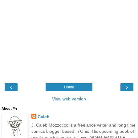
‹
›
Home
View web version
About Me
Caleb
J. Caleb Mozzocco is a freelance writer and long time
comics blogger based in Ohio. His upcoming book of
giant monster movie reviews, GIANT MONSTER