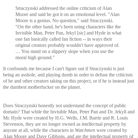
Straczynski addressed the online criticism of Alan
Moore and said he got it on an emotional level. "Alan
Moore is a genius. No question," said Straczynski.
"On the other hand, he's been using characters like the
Invisible Man, Peter Pan, Jekyl [sic] and Hyde in what
one fan basically called fan fiction -- in ways their
original creators probably wouldn't have approved of.
… You stand on a slippery slope when you use the
moral high ground."
It confounds me because I can't figure out if Straczynski is just
being an asshole, and playing dumb in order to defuse the criticism
of he and other creators taking on this project, or if he is instead just
the dumbest motherfucker on the planet.
Does Straczynski honestly not understand the concept of public
domain? That while the Invisible Man, Peter Pan and Dr. Jekyll and
Mr. Hyde were created by H.G. Wells, J.M. Barrie and R. Louis
Stevenson, they are no longer owned as intellectual property by
anyone at all, while the characters in
Watchmen
were created by
Alan Moore and Dave Gibbons, and are the intellectual property of