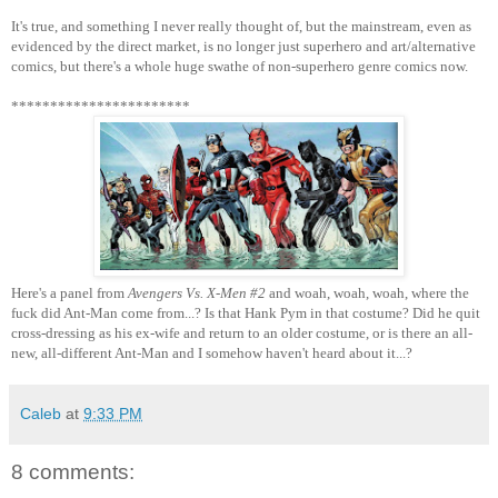
It's true, and something I never really thought of, but the mainstream, even as
evidenced by the direct market, is no longer just superhero and art/alternative
comics, but there's a whole huge swathe of non-superhero genre comics now.
***********************
Here's a panel from
Avengers Vs. X-Men #2
and woah, woah, woah, where the
fuck did Ant-Man come from...? Is that Hank Pym in that costume? Did he quit
cross-dressing as his ex-wife and return to an older costume, or is there an all-
new, all-different Ant-Man and I somehow haven't heard about it...?
Caleb
at
9:33 PM
8 comments: