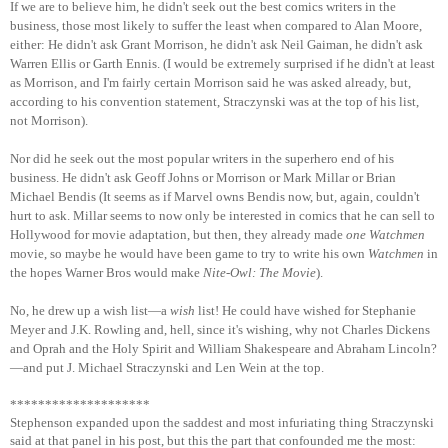
If we are to believe him, he didn't seek out the best comics writers in the
business, those most likely to suffer the least when compared to Alan Moore,
either: He didn't ask Grant Morrison, he didn't ask Neil Gaiman, he didn't ask
Warren Ellis or Garth Ennis. (I would be extremely surprised if he didn't at least
as Morrison, and I'm fairly certain Morrison said he was asked already, but,
according to his convention statement, Straczynski was at the top of his list,
not Morrison).
Nor did he seek out the most popular writers in the superhero end of his
business. He didn't ask Geoff Johns or Morrison or Mark Millar or Brian
Michael Bendis (It seems as if Marvel owns Bendis now, but, again, couldn't
hurt to ask. Millar seems to now only be interested in comics that he can sell to
Hollywood for movie adaptation, but then, they already made
one
Watchmen
movie, so maybe he would have been game to try to write his own
Watchmen
in
the hopes Warner Bros would make
Nite-Owl: The Movie
).
No, he drew up a wish list—a
wish
list! He could have wished for Stephanie
Meyer and J.K. Rowling and, hell, since it's wishing, why not Charles Dickens
and Oprah and the Holy Spirit and William Shakespeare and Abraham Lincoln?
—and put J. Michael Straczynski and Len Wein at the top.
********************
Stephenson expanded upon the saddest and most infuriating thing Straczynski
said at that panel in his post, but this the part that confounded me the most: