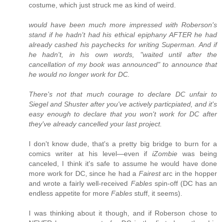
costume, which just struck me as kind of weird.
would have been much more impressed with Roberson's
stand if he hadn't had his ethical epiphany AFTER he had
already cashed his paychecks for writing Superman. And if
he hadn't, in his own words, "waited until after the
cancellation of my book was announced" to announce that
he would no longer work for DC.
There's not that much courage to declare DC unfair to
Siegel and Shuster after you've actively particpiated, and it's
easy enough to declare that you won't work for DC after
they've already cancelled your last project.
I don't know dude, that's a pretty big bridge to burn for a
comics writer at his level—even if
iZombie
was being
canceled, I think it's safe to assume he would have done
more work for DC, since he had a
Fairest
arc in the hopper
and wrote a fairly well-received
Fables
spin-off (DC has an
endless appetite for more
Fables
stuff, it seems).
I was thinking about it though, and if Roberson chose to