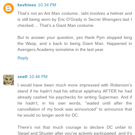
kevhines
10:34 PM
That's not an Ant Man costume...taht involves a helmet and
is still being worn by Eric O'Grady in Secret Wvengers last I
checked.... That's a Giant Man costume.
But to answer your question, yes Hank Pym stopped bing
the Wasp, and s back to being Giant Man. Happened in
Avengers Academy sometime in the last year.
Reply
snell
10:46 PM
I would have been much more impressed with Roberson's
stand if he hadn't had his ethical epiphany AFTER he had
already cashed his paychecks for writing Superman. And if
he hadn't, in his own words, "waited until after the
cancellation of my book was announced" to announce that
he would no longer work for DC.
There's not that much courage to declare DC unfair to
Siegel and Shuster after you've actively particpiated, and it's