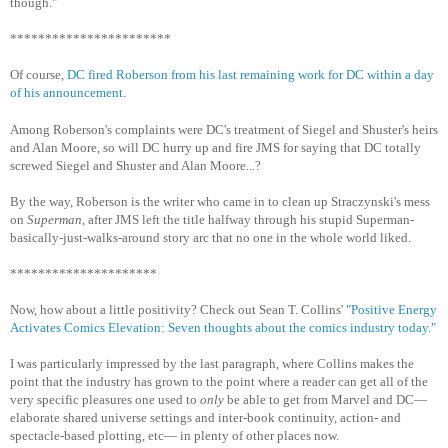
though."
***********************
Of course,
DC fired Roberson from his last remaining work for DC within a day
of his announcement
.
Among Roberson's complaints were DC's treatment of Siegel and Shuster's heirs
and Alan Moore, so will DC hurry up and fire JMS for saying that DC totally
screwed Siegel and Shuster and Alan Moore...?
By the way, Roberson is the writer who came in to clean up Straczynski's mess
on
Superman
, after JMS left the title halfway through his stupid Superman-
basically-just-walks-around story arc that no one in the whole world liked.
*********************
Now, how about a little positivity? Check out Sean T. Collins'
"Positive Energy
Activates Comics Elevation: Seven thoughts about the comics industry today."
I was particularly impressed by the last paragraph, where Collins makes the
point that the industry has grown to the point where a reader can get all of the
very specific pleasures one used to
only
be able to get from Marvel and DC—
elaborate shared universe settings and inter-book continuity, action- and
spectacle-based plotting, etc— in plenty of other places now.