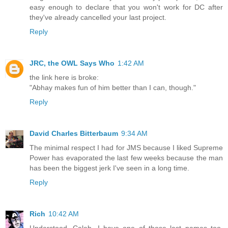
easy enough to declare that you won't work for DC after
they've already cancelled your last project.
Reply
JRC, the OWL Says Who
1:42 AM
the link here is broke:
"Abhay makes fun of him better than I can, though."
Reply
David Charles Bitterbaum
9:34 AM
The minimal respect I had for JMS because I liked Supreme
Power has evaporated the last few weeks because the man
has been the biggest jerk I've seen in a long time.
Reply
Rich
10:42 AM