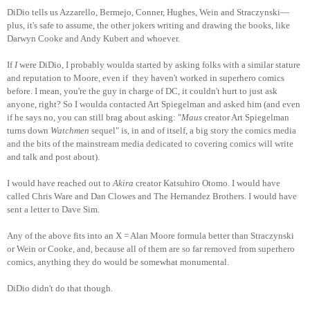
DiDio tells us Azzarello, Bermejo, Conner, Hughes, Wein and Straczynski—
plus, it's safe to assume, the other jokers writing and drawing the books, like
Darwyn Cooke and Andy Kubert and whoever.
If
I
were DiDio, I probably woulda started by asking folks with a similar stature
and reputation to Moore, even if they haven't worked in superhero comics
before. I mean, you're the guy in charge of DC, it couldn't hurt to just ask
anyone, right? So I woulda contacted Art Spiegelman and asked him (and even
if he says no, you can still brag about asking: "
Maus
creator Art Spiegelman
turns down
Watchmen
sequel" is, in and of itself, a big story the comics media
and the bits of the mainstream media dedicated to covering comics will write
and talk and post about).
I would have reached out to
Akira
creator Katsuhiro Otomo. I would have
called Chris Ware and Dan Clowes and The Hernandez Brothers. I would have
sent a letter to Dave Sim.
Any of the above fits into an X = Alan Moore formula better than Straczynski
or Wein or Cooke, and, because all of them are so far removed from superhero
comics, anything they do would be somewhat monumental.
DiDio didn't do that though.