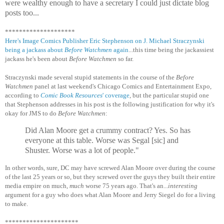
were wealthy enough to have a secretary I could just dictate blog
posts too...
********************
Here's Image Comics Publisher Eric Stephenson on J. Michael Straczynski
being a jackass about
Before Watchmen
again
...this time being the jackassiest
jackass he's been about
Before Watchmen
so far.
Straczynski made several stupid statements in the course of the
Before
Watchmen
panel at last weekend's Chicago Comics and Entertainment Expo,
according to
Comic Book Resources
' coverage
, but the particular stupid one
that Stephenson addresses in his post is the following justification for why it's
okay for JMS to do
Before Watchmen
:
Did Alan Moore get a crummy contract? Yes. So has
everyone at this table. Worse was Segal [sic] and
Shuster. Worse was a lot of people."
In other words, sure, DC may have screwed Alan Moore over during the course
of the last 25 years or so, but they screwed over the guys they built their entire
media empire on much,
much
worse 75 years ago. That's an...
interesting
argument for a guy who does what Alan Moore and Jerry Siegel do for a living
to make.
*********************