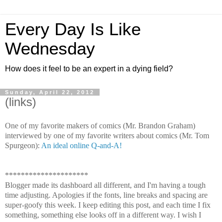
Every Day Is Like
Wednesday
How does it feel to be an expert in a dying field?
Sunday, April 22, 2012
(links)
One of my favorite makers of comics (Mr. Brandon Graham)
interviewed by one of my favorite writers about comics (Mr. Tom
Spurgeon):
An ideal online Q-and-A!
*********************
Blogger made its dashboard all different, and I'm having a tough
time adjusting. Apologies if the fonts, line breaks and spacing are
super-goofy this week. I keep editing this post, and each time I fix
something, something else looks off in a different way. I wish I