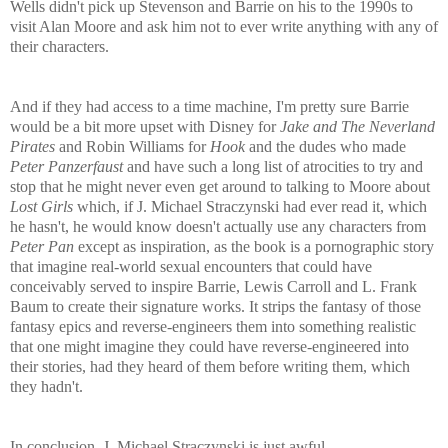
Wells didn't pick up Stevenson and Barrie on his to the 1990s to
visit Alan Moore and ask him not to ever write anything with any of
their characters.
And if they had access to a time machine, I'm pretty sure Barrie
would be a bit more upset with Disney for
Jake and The Neverland
Pirates
and Robin Williams for
Hook
and the dudes who made
Peter Panzerfaust
and have such a long list of atrocities to try and
stop that he might never even get around to talking to Moore about
Lost Girls
which, if J. Michael Straczynski had ever read it, which
he hasn't, he would know doesn't actually use any characters from
Peter Pan
except as inspiration, as the book is a pornographic story
that imagine real-world sexual encounters that could have
conceivably served to inspire Barrie, Lewis Carroll and L. Frank
Baum to create their signature works. It strips the fantasy of those
fantasy epics and reverse-engineers them into something realistic
that one might imagine they could have reverse-engineered into
their stories, had they heard of them before writing them, which
they hadn't.
In conclusion, J. Michael Straczynski is just awful.