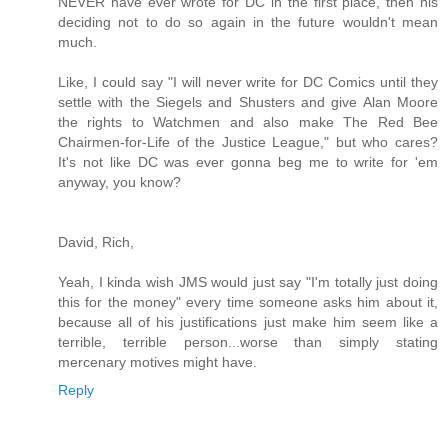
NEVER have ever wrote for DC in the first place, then his
deciding not to do so again in the future wouldn't mean
much.
Like, I could say "I will never write for DC Comics until they
settle with the Siegels and Shusters and give Alan Moore
the rights to Watchmen and also make The Red Bee
Chairmen-for-Life of the Justice League," but who cares?
It's not like DC was ever gonna beg me to write for 'em
anyway, you know?
David, Rich,
Yeah, I kinda wish JMS would just say "I'm totally just doing
this for the money" every time someone asks him about it,
because all of his justifications just make him seem like a
terrible, terrible person...worse than simply stating
mercenary motives might have.
Reply