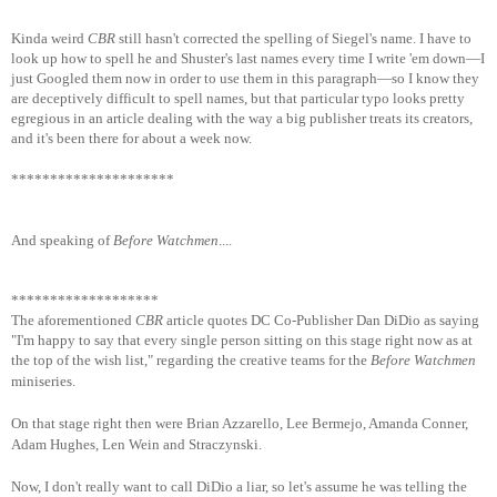
Kinda weird
CBR
still hasn't corrected the spelling of Siegel's name. I have to
look up how to spell he and Shuster's last names every time I write 'em down—I
just Googled them now in order to use them in this paragraph—so I know they
are deceptively difficult to spell names, but that particular typo looks pretty
egregious in an article dealing with the way a big publisher treats its creators,
and it's been there for about a week now.
*********************
And speaking of
Before Watchmen
....
*******************
The aforementioned
CBR
article quotes DC Co-Publisher Dan DiDio as saying
"I'm happy to say that every single person sitting on this stage right now as at
the top of the wish list," regardi
ng the creative teams for the
Before Watchmen
miniseries.
On that stage right then were Brian Azzarello, Lee Bermejo, Amanda Conner,
Adam Hughes, Len Wein and Straczynski.
Now, I don't really want to call DiDio a liar, so let's assume he was telling the