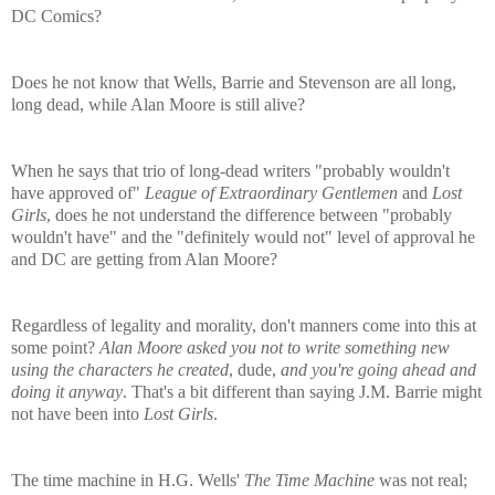
DC Comics?
Does he not know that Wells, Barrie and Stevenson are all long,
long dead, while Alan Moore is still alive?
When he says that trio of long-dead writers "probably wouldn't
have approved of"
League of Extraordinary Gentlemen
and
Lost
Girls
, does he not understand the difference between "probably
wouldn't have" and the "definitely would not" level of approval he
and DC are getting from Alan Moore?
Regardless of legality and morality, don't manners come into this at
some point?
Alan Moore asked you not to write something new
using the characters he created
, dude,
and you're going ahead and
doing it anyway
. That's a bit different than saying J.M. Barrie might
not have been into
Lost Girls
.
The time machine in H.G. Wells'
The Time Machine
was not real;