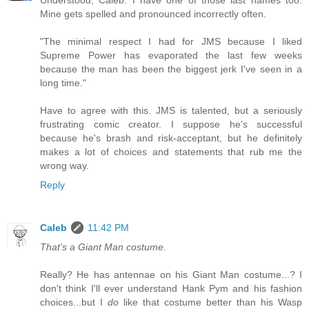
Understood, Caleb. I have one of those last names too.
Mine gets spelled and pronounced incorrectly often.
"The minimal respect I had for JMS because I liked
Supreme Power has evaporated the last few weeks
because the man has been the biggest jerk I've seen in a
long time."
Have to agree with this. JMS is talented, but a seriously
frustrating comic creator. I suppose he's successful
because he's brash and risk-acceptant, but he definitely
makes a lot of choices and statements that rub me the
wrong way.
Reply
Caleb
11:42 PM
That's a Giant Man costume.
Really? He has antennae on his Giant Man costume...? I
don't think I'll ever understand Hank Pym and his fashion
choices...but I
do
like that costume better than his Wasp