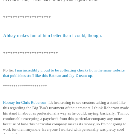
********************
Abhay makes fun of him better than I could, though.
***********************
No lie:
I am incredibly proud to be collecting checks from the same website
that publishes stuff like this Batman and Jay-Z team-up.
*********************
Hooray for Chris Roberson!
It's heartening to see creators taking a stand like
this regarding the Big Two's treatment of their creators. I think Roberson made
his stand in about as professional a way as he could, saying, basically, "I'm not
comfortable excepting a paycheck from this particular company any more
because of how this particular company makes its money, so I'm not going to
work for them anymore. Everyone I worked with personally was pretty cool