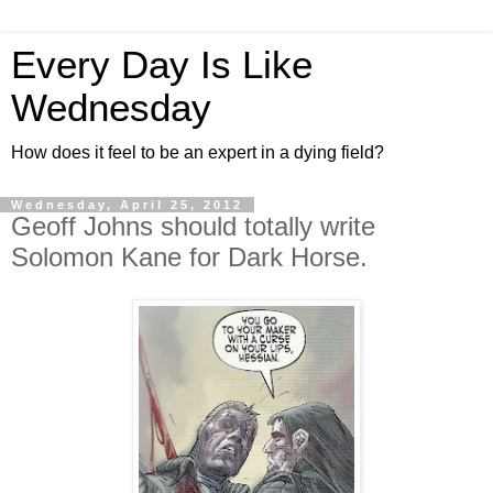
Every Day Is Like
Wednesday
How does it feel to be an expert in a dying field?
Wednesday, April 25, 2012
Geoff Johns should totally write
Solomon Kane for Dark Horse.