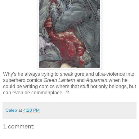
Why's he always trying to sneak gore and ultra-violence into
superhero comics
Green Lantern
and
Aquaman
when he
could be writing comics where that stuff not only belongs, but
can even be commonplace...?
Caleb
at
4:28 PM
1 comment: