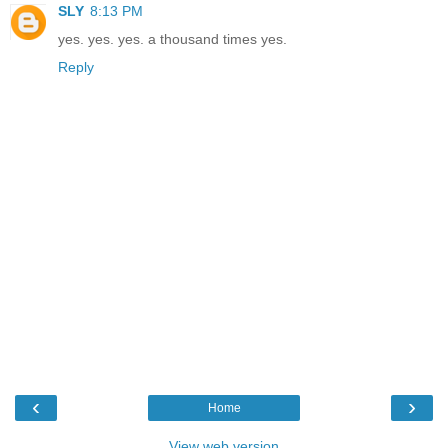
SLY
8:13 PM
yes. yes. yes. a thousand times yes.
Reply
‹
›
Home
View web version