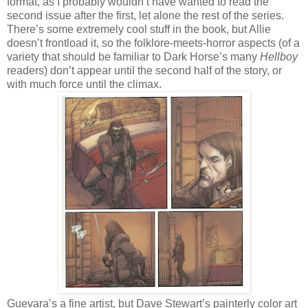
format, as I probably wouldn’t have wanted to read the
second issue after the first, let alone the rest of the series.
There’s some extremely cool stuff in the book, but Allie
doesn’t frontload it, so the folklore-meets-horror aspects (of a
variety that should be familiar to Dark Horse’s many
Hellboy
readers) don’t appear until the second half of the story, or
with much force until the climax.
Guevara’s a fine artist, but Dave Stewart’s painterly color art