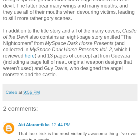
devil. The latter bear many wings and many mouths, and
they use all of their mouths when devouring victims, leading
to still more rather gory scenes.
In addition to the title story and all of the many covers,
Castle
of the Devil
also contains an eight-page story entitled “The
Nightcomers” from
MySpace Dark Horse Presents
(and
collected in
MySpace Dark Horse Presents Vol. 2
, which I
reviewed
here
) and 13 pages of concept art from Guevara
(including a page full of neat, original weapon designs that
weren’t used) and Guy Davis, who designed the angel
monsters and the castle.
Caleb
at
9:56 PM
2 comments:
Aki Alaraatikka
12:44 PM
That face-trick is the most violently awesome thing I`ve ever
seen in a comic.