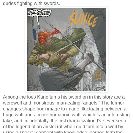
dudes fighting with swords.
Among the foes Kane turns his sword on in this story are a
werewolf and monstrous, man-eating “angels.” The former
changes shape from image to image, fluctuating between a
huge wolf and a more humanoid wolf, which is an interesting
take, and, incidentally, the first dramatization I’ve ever seen
of the legend of an aristocrat who could turn into a wolf by
using a special garment with knowledge learned form the