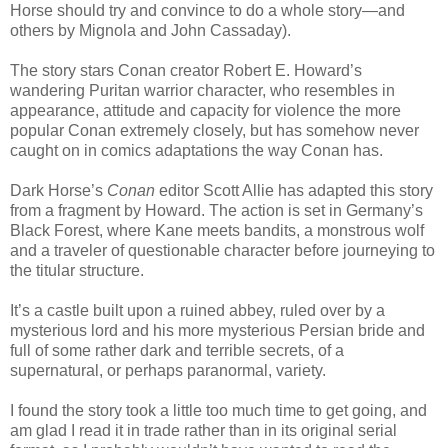
Horse should try and convince to do a whole story—and
others by Mignola and John Cassaday).
The story stars Conan creator Robert E. Howard’s
wandering Puritan warrior character, who resembles in
appearance, attitude and capacity for violence the more
popular Conan extremely closely, but has somehow never
caught on in comics adaptations the way Conan has.
Dark Horse’s
Conan
editor Scott Allie has adapted this story
from a fragment by Howard. The action is set in Germany’s
Black Forest, where Kane meets bandits, a monstrous wolf
and a traveler of questionable character before journeying to
the titular structure.
It’s a castle built upon a ruined abbey, ruled over by a
mysterious lord and his more mysterious Persian bride and
full of some rather dark and terrible secrets, of a
supernatural, or perhaps paranormal, variety.
I found the story took a little too much time to get going, and
am glad I read it in trade rather than in its original serial