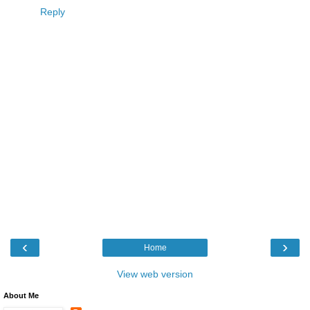
Reply
‹
›
Home
View web version
About Me