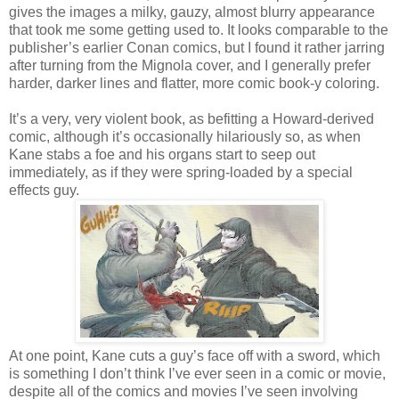
gives the images a milky, gauzy, almost blurry appearance
that took me some getting used to. It looks comparable to the
publisher’s earlier Conan comics, but I found it rather jarring
after turning from the Mignola cover, and I generally prefer
harder, darker lines and flatter, more comic book-y coloring.
It’s a very, very violent book, as befitting a Howard-derived
comic, although it’s occasionally hilariously so, as when
Kane stabs a foe and his organs start to seep out
immediately, as if they were spring-loaded by a special
effects guy.
At one point, Kane cuts a guy’s face off with a sword, which
is something I don’t think I’ve ever seen in a comic or movie,
despite all of the comics and movies I’ve seen involving