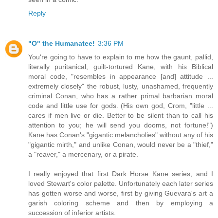
Reply
"O" the Humanatee!
3:36 PM
You're going to have to explain to me how the gaunt, pallid,
literally puritanical, guilt-tortured Kane, with his Biblical
moral code, "resembles in appearance [and] attitude ...
extremely closely" the robust, lusty, unashamed, frequently
criminal Conan, who has a rather primal barbarian moral
code and little use for gods. (His own god, Crom, "little ...
cares if men live or die. Better to be silent than to call his
attention to you; he will send you dooms, not fortune!")
Kane has Conan's "gigantic melancholies" without any of his
"gigantic mirth," and unlike Conan, would never be a "thief,"
a "reaver," a mercenary, or a pirate.
I really enjoyed that first Dark Horse Kane series, and I
loved Stewart's color palette. Unfortunately each later series
has gotten worse and worse, first by giving Guevara's art a
garish coloring scheme and then by employing a
succession of inferior artists.