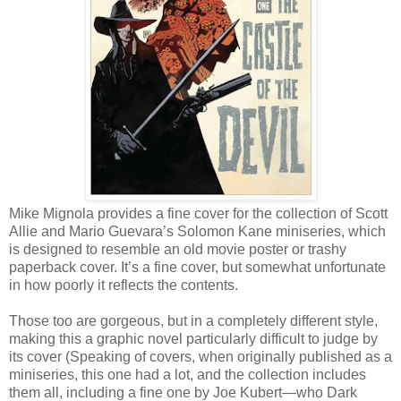
Mike Mignola provides a fine cover for the collection of Scott
Allie and Mario Guevara’s Solomon Kane miniseries, which
is designed to resemble an old movie poster or trashy
paperback cover. It’s a fine cover, but somewhat unfortunate
in how poorly it reflects the contents.
Those too are gorgeous, but in a completely different style,
making this a graphic novel particularly difficult to judge by
its cover (Speaking of covers, when originally published as a
miniseries, this one had a lot, and the collection includes
them all, including a fine one by Joe Kubert—who Dark