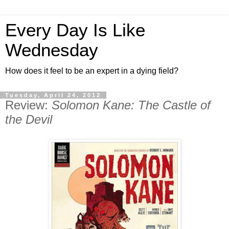
Every Day Is Like
Wednesday
How does it feel to be an expert in a dying field?
Tuesday, April 24, 2012
Review:
Solomon Kane: The Castle of
the Devil