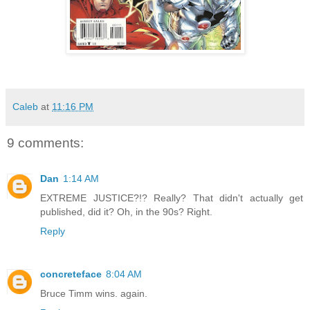
Caleb
at
11:16 PM
9 comments:
Dan
1:14 AM
EXTREME JUSTICE?!? Really? That didn't actually get
published, did it? Oh, in the 90s? Right.
Reply
concreteface
8:04 AM
Bruce Timm wins. again.