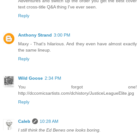
Adventures and switch up the order you get the best cover
text cross-title Q&A thing I've ever seen.
Reply
Anthony Strand
3:00 PM
Maxy - That's hilarious. And they even have almost exactly
the same lineup.
Reply
Wild Goose
2:34 PM
You forgot one!
http://dccomicsartists.com/dchistory/JusticeLeagueElite.jpg
Reply
Caleb
10:28 AM
I still think the Ed Benes one looks boring.