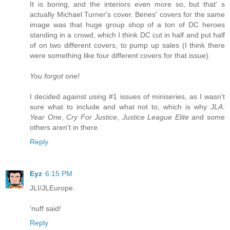
It is boring, and the interiors even more so, but that' s
actually Michael Turner's cover. Benes' covers for the same
image was that huge group shop of a ton of DC heroes
standing in a crowd, which I think DC cut in half and put half
of on two different covers, to pump up sales (I think there
were something like four different covers for that issue).
You forgot one!
I decided against using #1 issues of miniseries, as I wasn't
sure what to include and what not to, which is why
JLA:
Year One
,
Cry For Justice
,
Justice League Elite
and some
others aren't in there.
Reply
Eyz
6:15 PM
JLI/JLEurope.
'nuff said!
Reply