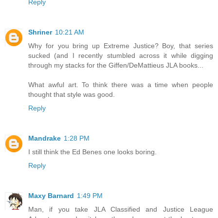
Reply
Shriner
10:21 AM
Why for you bring up Extreme Justice? Boy, that series
sucked (and I recently stumbled across it while digging
through my stacks for the Giffen/DeMattieus JLA books...
What awful art. To think there was a time when people
thought that style was good.
Reply
Mandrake
1:28 PM
I still think the Ed Benes one looks boring.
Reply
Maxy Barnard
1:49 PM
Man, if you take JLA Classified and Justice League