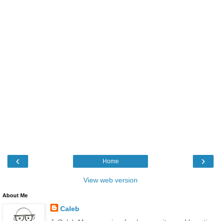
‹
›
Home
View web version
About Me
Caleb