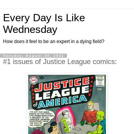
Every Day Is Like
Wednesday
How does it feel to be an expert in a dying field?
Tuesday, August 30, 2011
#1 issues of Justice League comics: