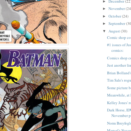
December
(22
►
November
(24
►
October
(24)
►
September
(30
►
August
(30)
▼
Comic shop co
#1 issues of Ju
comics:
Comics shop c
Just another li
Brian Bolland's
Tim Sale's rogu
Some picture b
Meanwhile, at 
Kelley Jones' r
Dark Horse, ID
November pr
Norm Breyfogle
Marvel's Nove