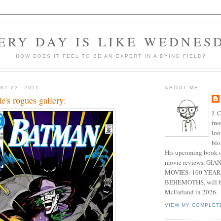
ERY DAY IS LIKE WEDNES
HOW DOES IT FEEL TO BE AN EXPERT IN A DYING FIELD?
ST 23, 2011
ABOUT ME
's rogues gallery:
J. 
fre
lon
blo
His upcoming book o
movie reviews, G
MOVIES: 100 YEAR
BEHEMOTHS, will be
McFarland in 2026.
VIEW MY COMPLET