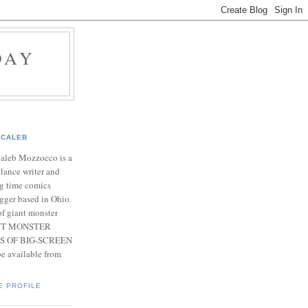
DAY
CALEB
Caleb Mozzocco is a
elance writer and
g time comics
gger based in Ohio.
f giant monster
IANT MONSTER
S OF BIG-SCREEN
 available from
E PROFILE