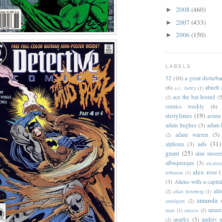
2008
(460)
►
2007
(433)
►
2006
(150)
►
LABELS
52
(10)
a great disturb
(6)
abnett
a.c. farley
(1)
ace the bat-hound
(5
(2)
comics weekly
(6)
storylines
(19)
acuna
adam hughes
(3)
adam 
adam warren
(5)
(2)
ads
(31)
alphona
(3)
grant
(25)
alan moor
albuquerque
(3)
alcaten
alex ross
(
robinson
(1)
(3)
Aliens-with-a-capita
allr
(2)
allan heinberg
(1)
amanda 
amalgam
(2)
amazo
man
(1)
amazo
(2)
anarky
(5)
anders n
(2)