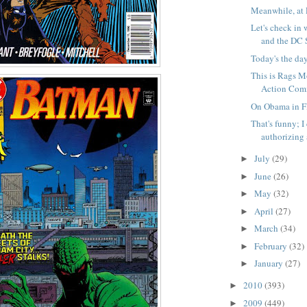
Meanwhile, at 
Let's check in 
and the DC S
Today's the da
This is Rags Mo
Action Comi
On Obama in Fl
That's funny; 
authorizing a
July
(29)
►
June
(26)
►
May
(32)
►
April
(27)
►
March
(34)
►
February
(32)
►
January
(27)
►
2010
(393)
►
2009
(449)
►