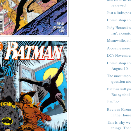
reviewed
Just a links pos
Comic shop co
Judy Horacek's
isn't a comic
Meanwhile, at 
A couple mor
DC's November
Comic shop com
August 10
The most impo
question abo
Batman will pr
Bat-symbol 
Jim Lee!
Review: Kazun
in the House
This is why we 
things: The 