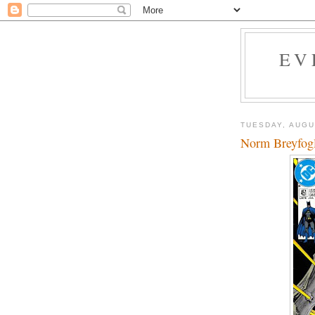
EV
TUESDAY, AUGU
Norm Breyfogle