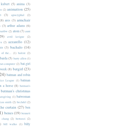
 kubert
(5)
anima
(3)
animation
(25)
an
(2)
o
(3)
apocryphal
(2)
armchair
(8)
ares
(3)
s
(3)
arthur adams
(6)
atom
(7)
bartbw
(2)
aunt
29)
avril lavigne
(2)
azzarello
(12)
ya
(2)
bachalo
(14)
res
(3)
of the...
(1)
balent
(2)
barda
(5)
barry allen
(1)
bat-girl
bat-computer
(2)
batgirl
(23)
 week
(8)
24)
batman and robin
batman
tice League
(1)
n a horse
(8)
batman's
batman's christmas
batwoman
atsgiving
(1)
eau smith
(2)
bechdel
(2)
the curtain
(27)
ben
1)
benes
(19)
bennett
d chang
(2)
bertozzi
(2)
)
billy
bill walko
(1)