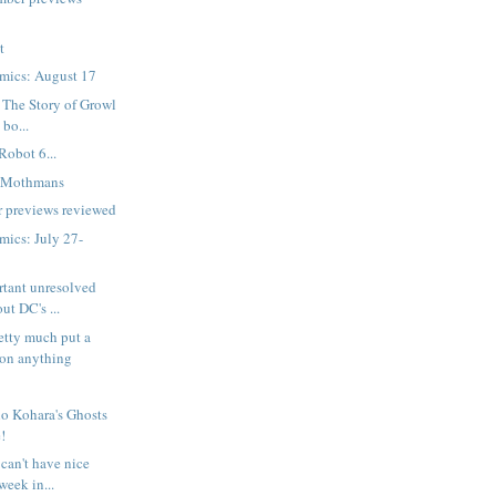
t
mics: August 17
 The Story of Growl
 bo...
Robot 6...
e Mothmans
 previews reviewed
ics: July 27-
rtant unresolved
ut DC's ...
etty much put a
on anything
o Kohara's Ghosts
!
can't have nice
week in...