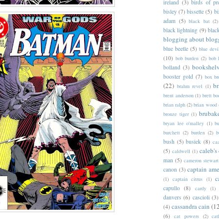
ireland
(3)
birds of pr
bisley
(7)
bissette
(5)
bi
adam
(5)
black bat
(2)
black lightning
(9)
blac
blogging about blog
blue beetle
(5)
blue devi
(10)
bob burden
(2)
bob 
bookshel
bolland
(3)
booster gold
(7)
box b
(22)
b
brahm revel
(1)
brent anderson
(1)
brett bo
brian ralph
(2)
brian wood
brubak
bronze tiger
(1)
bryan lee o'malley
(1)
b
burchett
(2)
burden
(2)
b
bush
(5)
busiek
(8)
ca
caleb's
(5)
caldwell
(1)
man
(5)
cameron stewart
captain ame
canon
(3)
c
(1)
captain citrus
(1)
capullo
(8)
cardy
(1)
danvers
(6)
cascioli
(3)
cassandra cain
(1
(4)
(6)
cat powers
(2)
cat