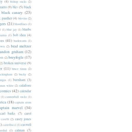
ey
(4)
bishop sucks
(2)
zarro
(9)
bkv
(5)
black
black canary
(23)
k panther
(4)
blevins
(2)
gers
(21)
bloodlines
(1)
blurbs
l
(1)
blue jay
(1)
bob shea
(4)
harras
(1)
ves
(41)
bookworm
(1)
brad meltzer
rown
(2)
randon graham
(12)
breyfogle
(17)
oth
(2)
broken universe
(9)
(2)
er
(11)
bruce timm
(2)
uckingham
(2)
bucky
(2)
burnham
(3)
urgos
(1)
calafiore
anan white
(2)
 comics
(42)
calendar
(1)
cannonball sucks
(1)
rica
(18)
captain atom
aptain marvel
(34)
carl barks
(7)
carol
casey jones
caselli
(2)
2)
caswell
castellucci
(1)
catman
(7)
hedral
(1)