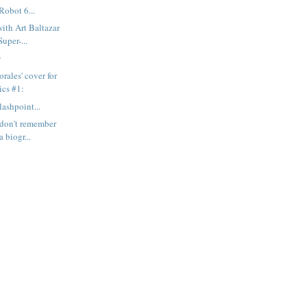
Robot 6...
with Art Baltazar
uper-...
y
rales' cover for
cs #1:
ashpoint...
I don't remember
 biogr...