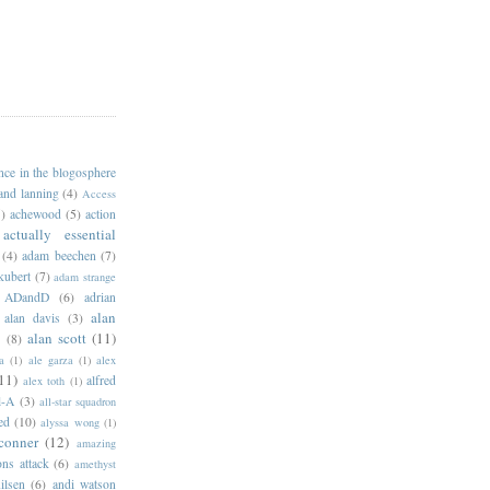
ance in the blogosphere
 and lanning
(4)
Access
)
achewood
(5)
action
actually essential
(4)
adam beechen
(7)
kubert
(7)
adam strange
ADandD
(6)
adrian
alan
alan davis
(3)
alan scott
(11)
e
(8)
a
(1)
ale garza
(1)
alex
11)
alfred
alex toth
(1)
l-A
(3)
all-star squadron
ed
(10)
alyssa wong
(1)
conner
(12)
amazing
ns attack
(6)
amethyst
ilsen
(6)
andi watson