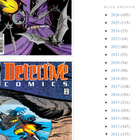
BLOG ARCHIVE
2026
(103)
►
2025
(115)
►
2024
(23)
►
2023
(14)
►
2022
(40)
►
2021
(52)
►
2020
(54)
►
2019
(50)
►
2018
(92)
►
2017
(128)
►
2016
(191)
►
2015
(231)
►
2014
(293)
►
2013
(304)
►
2012
(347)
►
2011
(337)
▼