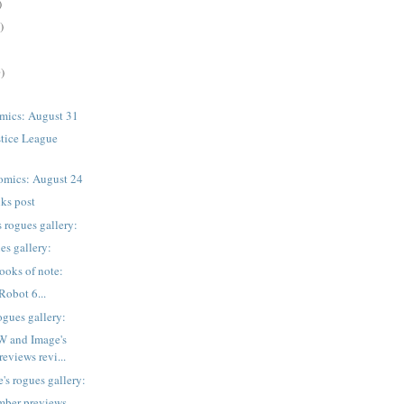
)
)
)
mics: August 31
stice League
omics: August 24
nks post
 rogues gallery:
es gallery:
ooks of note:
Robot 6...
ogues gallery:
W and Image's
eviews revi...
's rogues gallery:
mber previews