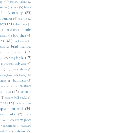
ey
(4)
bishop sucks
(2)
zarro
(9)
bkv
(5)
black
black canary
(23)
k panther
(4)
blevins
(2)
gers
(21)
bloodlines
(1)
blurbs
l
(1)
blue jay
(1)
bob shea
(4)
harras
(1)
ves
(41)
bookworm
(1)
brad meltzer
rown
(2)
randon graham
(12)
breyfogle
(17)
oth
(2)
broken universe
(9)
(2)
er
(11)
bruce timm
(2)
uckingham
(2)
bucky
(2)
burnham
(3)
urgos
(1)
calafiore
anan white
(2)
 comics
(42)
calendar
(1)
cannonball sucks
(1)
rica
(18)
captain atom
aptain marvel
(34)
carl barks
(7)
carol
casey jones
caselli
(2)
2)
caswell
castellucci
(1)
catman
(7)
hedral
(1)