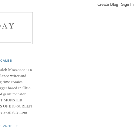
DAY
CALEB
Caleb Mozzocco is a
elance writer and
g time comics
gger based in Ohio.
f giant monster
IANT MONSTER
S OF BIG-SCREEN
 available from
E PROFILE