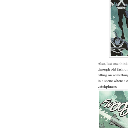
Also, lest one thin
through old-fashion
riffing on somethin
in a scene where a 
catchphrase: