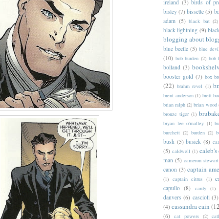
ireland
(3)
birds of pr
bisley
(7)
bissette
(5)
bi
adam
(5)
black bat
(2)
black lightning
(9)
blac
blogging about blog
blue beetle
(5)
blue devi
(10)
bob burden
(2)
bob 
bookshel
bolland
(3)
booster gold
(7)
box b
(22)
b
brahm revel
(1)
brent anderson
(1)
brett bo
brian ralph
(2)
brian wood
brubak
bronze tiger
(1)
bryan lee o'malley
(1)
b
burchett
(2)
burden
(2)
b
bush
(5)
busiek
(8)
ca
caleb's
(5)
caldwell
(1)
man
(5)
cameron stewart
captain ame
canon
(3)
c
(1)
captain citrus
(1)
capullo
(8)
cardy
(1)
danvers
(6)
cascioli
(3)
cassandra cain
(1
(4)
(6)
cat powers
(2)
cat