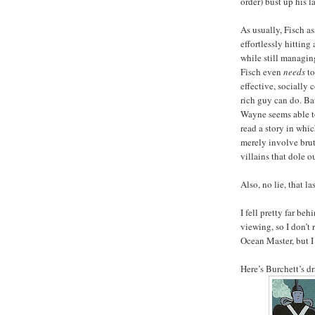
order) bust up his la
As usually, Fisch a
effortlessly hitting
while still managing
Fisch even
needs
to
effective, sociall
rich guy can do. Ba
Wayne seems able to
read a story in whi
merely involve bruta
villains that dole o
Also, no lie, that l
I fell pretty far be
viewing, so I don’t 
Ocean Master, but I
Here’s Burchett’s d