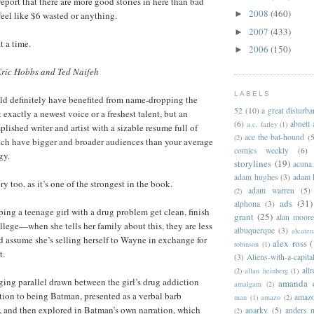
eport that there are more good stories in here than bad
2008
(460)
►
 feel like $6 wasted or anything.
2007
(433)
►
t a time.
2006
(150)
►
Eric Hobbs and Ted Naifeh
LABELS
ld definitely have benefited from name-dropping the
52
(10)
a great disturb
’t exactly a newest voice or a freshest talent, but an
(6)
abnett
a.c. farley
(1)
lished writer and artist with a sizable resume full of
ace the bat-hound
(5
(2)
ich have bigger and broader audiences than your average
comics weekly
(6)
gy.
storylines
(19)
acuna
adam hughes
(3)
adam 
ory too, as it’s one of the strongest in the book.
adam warren
(5)
(2)
ads
(31)
alphona
(3)
ing a teenage girl with a drug problem get clean, finish
grant
(25)
alan moor
llege—when she tells her family about this, they are less
albuquerque
(3)
alcaten
d assume she’s selling herself to Wayne in exchange for
alex ross
(
robinson
(1)
t.
(3)
Aliens-with-a-capita
allr
(2)
allan heinberg
(1)
ging parallel drawn between the girl’s drug addiction
amanda 
amalgam
(2)
ion to being Batman, presented as a verbal barb
amazo
man
(1)
amazo
(2)
, and then explored in Batman’s own narration, which
anarky
(5)
anders n
(2)