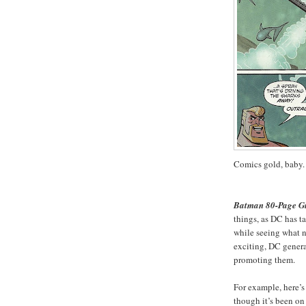
Comics gold, baby.
Batman 80-Page Gi
things, as DC has t
while seeing what n
exciting, DC general
promoting them.
For example, here’s
though it’s been on