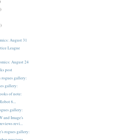
)
)
)
mics: August 31
stice League
omics: August 24
nks post
 rogues gallery:
es gallery:
ooks of note:
Robot 6...
ogues gallery:
W and Image's
eviews revi...
's rogues gallery:
mber previews