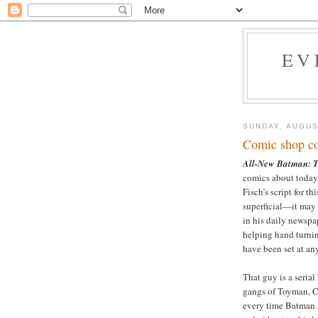
EV
SUNDAY, AUGUS
Comic shop co
All-New Batman: T
comics about today’
Fisch’s script for th
superficial—it may 
in his daily newspap
helping hand turning
have been set at any
That guy is a seria
gangs of Toyman, C
every time Batman 