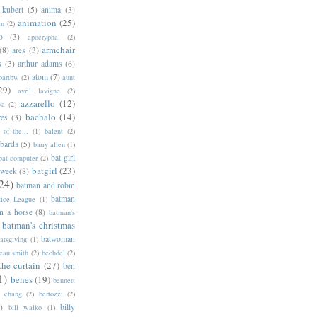
 kubert
(5)
anima
(3)
animation
(25)
an
(2)
o
(3)
apocryphal
(2)
armchair
(8)
ares
(3)
s
(3)
arthur adams
(6)
atom
(7)
bartbw
(2)
aunt
29)
avril lavigne
(2)
azzarello
(12)
ya
(2)
bachalo
(14)
res
(3)
of the...
(1)
balent
(2)
barda
(5)
barry allen
(1)
bat-girl
bat-computer
(2)
batgirl
(23)
 week
(8)
24)
batman and robin
batman
tice League
(1)
n a horse
(8)
batman's
batman's christmas
batwoman
atsgiving
(1)
eau smith
(2)
bechdel
(2)
the curtain
(27)
ben
1)
benes
(19)
bennett
d chang
(2)
bertozzi
(2)
)
billy
bill walko
(1)