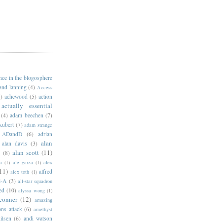
ance in the blogosphere
 and lanning
(4)
Access
)
achewood
(5)
action
actually essential
(4)
adam beechen
(7)
kubert
(7)
adam strange
ADandD
(6)
adrian
alan
alan davis
(3)
alan scott
(11)
e
(8)
a
(1)
ale garza
(1)
alex
11)
alfred
alex toth
(1)
l-A
(3)
all-star squadron
ed
(10)
alyssa wong
(1)
conner
(12)
amazing
ns attack
(6)
amethyst
ilsen
(6)
andi watson