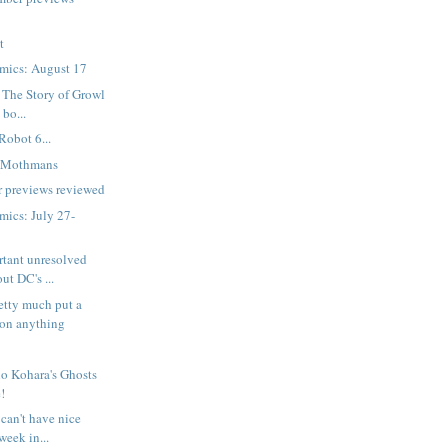
t
mics: August 17
 The Story of Growl
 bo...
Robot 6...
e Mothmans
 previews reviewed
ics: July 27-
rtant unresolved
ut DC's ...
etty much put a
on anything
o Kohara's Ghosts
!
can't have nice
week in...