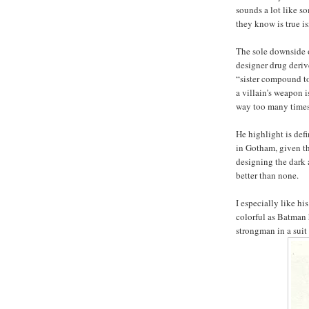
sounds a lot like s
they know is true isn
The sole downside o
designer drug deriv
“sister compound to
a villain’s weapon
way too many times 
He highlight is defi
in Gotham, given th
designing the dark
better than none.
I especially like h
colorful as Batman 
strongman in a suit 