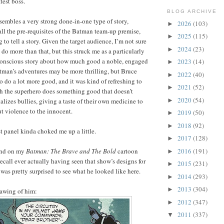
test boss.
BLOG ARCHIVE
ssembles a very strong done-in-one type of story,
2026
(103)
►
 all the pre-requisites of the Batman team-up premise,
2025
(115)
►
 to tell a story. Given the target audience, I’m not sure
2024
(23)
►
 do more than that, but this struck me as a particularly
y conscious story about how much good a noble, engaged
2023
(14)
►
tman’s adventures may be more thrilling, but Bruce
2022
(40)
►
 do a lot more good, and it was kind of refreshing to
2021
(52)
►
ch the superhero does something good that doesn’t
2020
(54)
►
lizes bullies, giving a taste of their own medicine to
ut violence to the innocent.
2019
(50)
►
2018
(92)
►
ast panel kinda choked me up a little.
2017
(128)
►
2016
(191)
hind on my
Batman: The Brave and The Bold
cartoon
►
recall ever actually having seen that show’s designs for
2015
(231)
►
 was pretty surprised to see what he looked like here.
2014
(293)
►
2013
(304)
►
rawing of him:
2012
(347)
►
2011
(337)
▼