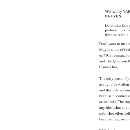
Written by VA
NGUYEN
Don't miss this 
partners in cri
freshest talents.
Don’t want to menti
Maybe some of thei
up? (Catwoman, Sol
and The Question II
Comics has).
The only reason
I
pi
going to be written
and the only reason
because dccomics.co
actual info (The imp
any idea what any o
publisher offers sol
because they are co