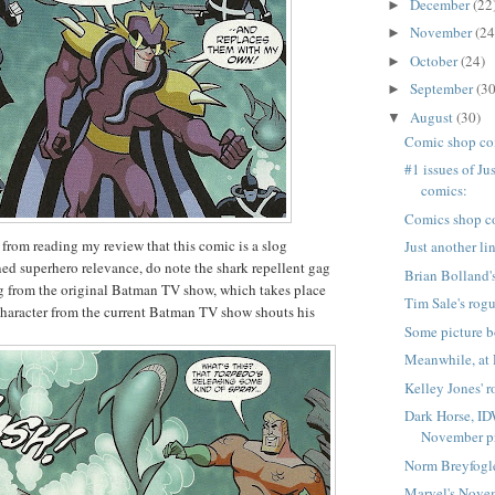
December
(22
►
November
(24
►
October
(24)
►
September
(30
►
August
(30)
▼
Comic shop co
#1 issues of Ju
comics:
Comics shop c
k from reading my review that this comic is a slog
Just another li
ed superhero relevance, do note the shark repellent gag
Brian Bolland's
g from the original Batman TV show, which takes place
Tim Sale's rogu
character from the current Batman TV show shouts his
Some picture b
Meanwhile, at 
Kelley Jones' r
Dark Horse, ID
November pr
Norm Breyfogle
Marvel's Nove