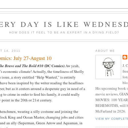
ERY DAY IS LIKE WEDNES
HOW DOES IT FEEL TO BE AN EXPERT IN A DYING FIELD?
T 14, 2011
ABOUT ME
mics: July 27-August 10
J. 
(DC Comics)
he Brave and The Bold #10
Aw yeah,
fre
s economic climate! Actually, the timeliness of Sholly
lon
is issue, a story entitled “Help Wanted,” is entirely
blo
have been inspired by the writer reading the headlines
His upcoming book o
er, but as it centers around a desperate guy in need of a
movie reviews, G
 to crime in order to feed his family, it could really
MOVIES: 100 YEAR
 point in the 20th or 21st century.
BEHEMOTHS, will be
McFarland in 2026.
l henchmen, wearing a silly costume and joining the
lock King and Ocean Master, changing jobs and cities
VIEW MY COMPLET
and an ally (Superman, Green Arrow and Aquaman, in