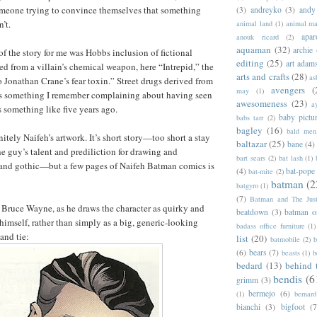
omeone trying to convince themselves that something
(3)
andreyko
(3)
andy
’t.
animal land
(1)
animal m
apar
anouk ricard
(2)
aquaman
(32)
archie
f the story for me was Hobbs inclusion of fictional
editing
(25)
art adam
ed from a villain’s chemical weapon, here “Intrepid,” the
arts and crafts
(28)
as
 Jonathan Crane’s fear toxin.” Street drugs derived from
avengers
(
may
(1)
 is something I remember complaining about having seen
awesomeness
(23)
a
something like five years ago.
baby pictu
babs tarr
(2)
bagley
(16)
bald men 
nitely Naifeh’s artwork. It’s short story—too short a stay
baltazar
(25)
bane
(4)
e guy’s talent and prediliction for drawing and
bart sears
(2)
bat lash
(1)
 and gothic—but a few pages of Naifeh Batman comics is
(4)
bat-pope
bat-mite
(2)
batman
(2
batgyro
(1)
(7)
Batman and The Jus
is Bruce Wayne, as he draws the character as quirky and
beatdown
(3)
batman o
himself, rather than simply as a big, generic-looking
badass office furniture
(1)
and tie:
list
(20)
batmobile
(2)
b
(6)
bears
(7)
beasts
(1)
b
bedard
(13)
behind 
bendis
(6
grimm
(3)
bermejo
(6)
(1)
bernar
bianchi
(3)
bigfoot
(7