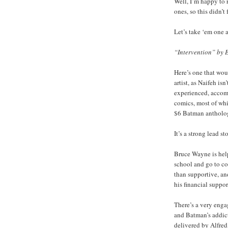
Well, I’m happy to r
ones, so this didn’t
Let’s take ‘em one a
“Intervention” by 
Here’s one that wou
artist, as Naifeh isn
experienced, accomp
comics, most of wh
$6 Batman antholo
It’s a strong lead st
Bruce Wayne is help
school and go to co
than supportive, an
his financial suppor
There’s a very enga
and Batman’s addict
delivered by Alfred