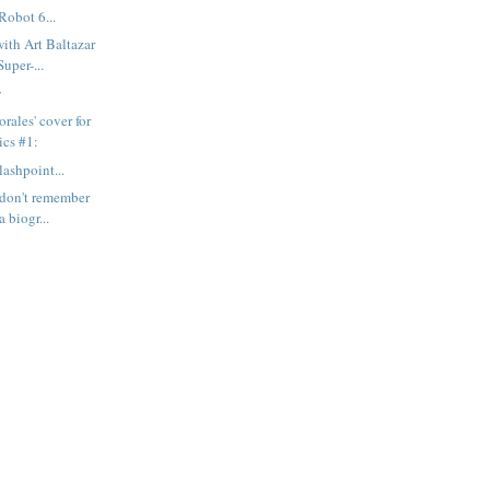
Robot 6...
with Art Baltazar
uper-...
y
rales' cover for
cs #1:
ashpoint...
I don't remember
 biogr...