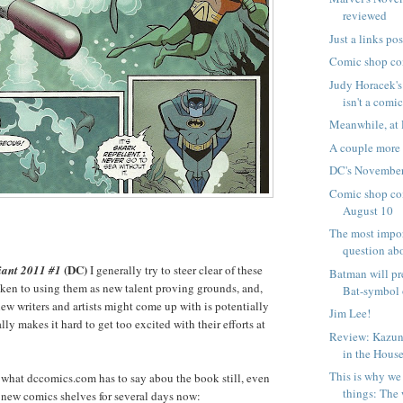
reviewed
Just a links pos
Comic shop co
Judy Horacek's
isn't a comic
Meanwhile, at 
A couple mor
DC's November
Comic shop com
August 10
The most impo
question abo
(DC)
ant 2011 #1
I generally try to steer clear of these
Batman will pr
aken to using them as new talent proving grounds, and,
Bat-symbol 
ew writers and artists might come up with is potentially
Jim Lee!
ly makes it hard to get too excited with their efforts at
Review: Kazun
in the House
This is why we 
 what dccomics.com has to say abou the book still, even
things: The 
 new comics shelves for several days now: