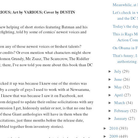
Meanwhile, at 
RIOUS; Art by VARIOUS; Cover by DUSTIN
Let's check in 
and the DC S
Today's the da
new helping of short stories featuring Batman and his
mefighting, told by some of comics' newest voices and
This is Rags Mo
Action Comi
on any of those newest voices or freshest talents?
On Obama in Fl
r credits? Or even mention what characters might show
That's funny; 
omon Grundy, Mr. Zsasz, The Scarecrow, The Riddler
authorizing a
; there, I’ve now told you more about this book than DC
July
(29)
►
June
(26)
►
cked it up was because I knew one of the stories was
May
(32)
►
 by a couple of guys I used to work with at Newsarama,
April
(27)
►
 I knew that was because I saw it on Facebook, not
m deigned to update their online solicitations with any
March
(34)
►
ression I get, hideously unfair or not, is that no one has
February
(32)
►
f these Giant anthologies will have in them when the
January
(27)
►
icitations, just three months before the release date,
bbled together from inventory stories).
2010
(393)
►
2009
(449)
►