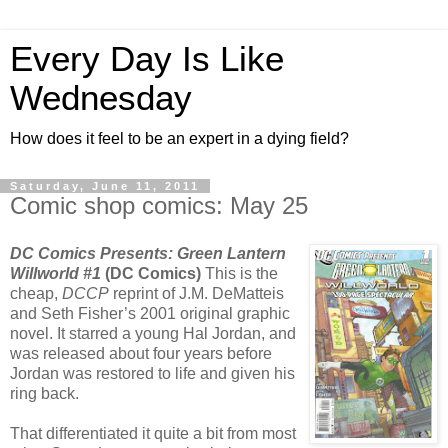
Every Day Is Like
Wednesday
How does it feel to be an expert in a dying field?
Saturday, June 11, 2011
Comic shop comics: May 25
DC Comics Presents: Green Lantern
Willworld #1
(DC Comics)
This is the
cheap,
DCCP
reprint of J.M. DeMatteis
and Seth Fisher’s 2001 original graphic
novel. It starred a young Hal Jordan, and
was released about four years before
Jordan was restored to life and given his
ring back.
That differentiated it quite a bit from most