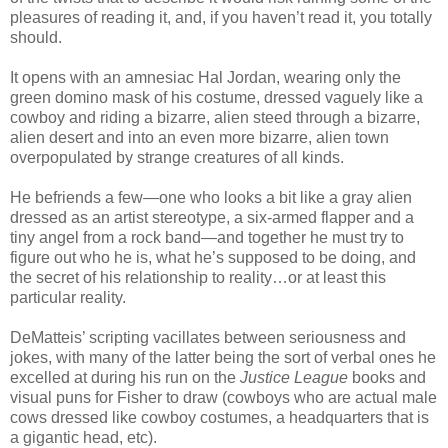
pleasures of reading it, and, if you haven’t read it, you totally
should.
It opens with an amnesiac Hal Jordan, wearing only the
green domino mask of his costume, dressed vaguely like a
cowboy and riding a bizarre, alien steed through a bizarre,
alien desert and into an even more bizarre, alien town
overpopulated by strange creatures of all kinds.
He befriends a few—one who looks a bit like a gray alien
dressed as an artist stereotype, a six-armed flapper and a
tiny angel from a rock band—and together he must try to
figure out who he is, what he’s supposed to be doing, and
the secret of his relationship to reality…or at least this
particular reality.
DeMatteis’ scripting vacillates between seriousness and
jokes, with many of the latter being the sort of verbal ones he
excelled at during his run on the
Justice League
books and
visual puns for Fisher to draw (cowboys who are actual male
cows dressed like cowboy costumes, a headquarters that is
a gigantic head, etc).