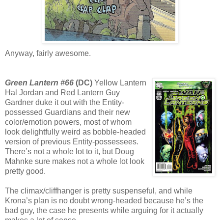
Anyway, fairly awesome.
Green Lantern #66
(DC)
Yellow Lantern
Hal Jordan and Red Lantern Guy
Gardner duke it out with the Entity-
possessed Guardians and their new
color/emotion powers, most of whom
look delightfully weird as bobble-headed
version of previous Entity-possessees.
There’s not a whole lot to it, but Doug
Mahnke sure makes not a whole lot look
pretty good.
The climax/cliffhanger is pretty suspenseful, and while
Krona’s plan is no doubt wrong-headed because he’s the
bad guy, the case he presents while arguing for it actually