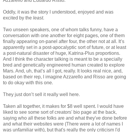
Azzarello and Eduardo Risso.
Oddly, it was the story I understood, enjoyed and was
excited by the
least
.
Two unseen speakers, one of whom talks funny, have a
conversation with one another for eight pages, one of them
finally appearing on-panel after four, the other not at all. It’s
apparently set in a post-apocalyptic sort of future, or at least
a post-natural disaster of huge, Katrina-Plus proportions.
And I think the character talking is meant to be a specially
bred and genetically engineered human created to explore
Mars. And, uh, that’s all I got, really. It looks real nice, and,
based on their rep, I imagine Azzarello and Risso are going
to do okay with this one.
They just don’t sell it really well here.
Taken all together, it makes for $8 well spent. I would have
liked to see some sort of creators' bio page at the back,
saying who all these folks are and what they've done before
and what their websites were (There were a lot of names I
was unfamiliar with), but that's really the only criticism I'd