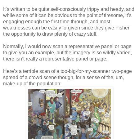
It’s written to be quite self-consciously trippy and heady, and
while some of it can be obvious to the point of tiresome, it’s
engaging enough the first time through, and most
weaknesses can be easily forgiven since they give Fisher
the opportunity to draw plenty of crazy stuff.
Normally, I would now scan a representative panel or page
to give you an example, but the imagery is so wildly varied,
there isn’t really a representative panel or page.
Here’s a terrible scan of a too-big-for-my-scanner two-page
spread of a crowd scene though, for a sense of the, um,
make-up of the population: