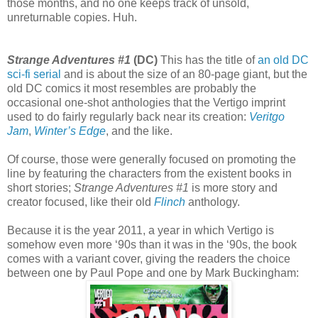
those months, and no one keeps track of unsold,
unreturnable copies. Huh.
Strange Adventures #1
(DC)
This has the title of
an old DC
sci-fi serial
and is about the size of an 80-page giant, but the
old DC comics it most resembles are probably the
occasional one-shot anthologies that the Vertigo imprint
used to do fairly regularly back near its creation:
Veritgo
Jam
,
Winter’s Edge
, and the like.
Of course, those were generally focused on promoting the
line by featuring the characters from the existent books in
short stories;
Strange Adventures #1
is more story and
creator focused, like their old
Flinch
anthology.
Because it is the year 2011, a year in which Vertigo is
somehow even more ‘90s than it was in the ‘90s, the book
comes with a variant cover, giving the readers the choice
between one by Paul Pope and one by Mark Buckingham: