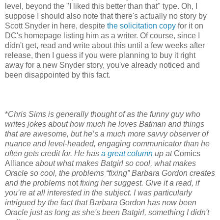
level, beyond the "I liked this better than that" type. Oh, I
suppose I should also note that there's actually no story by
Scott Snyder in here, despite
the solicitation copy
for it on
DC's homepage listing him as a writer. Of course, since I
didn't get, read and write about this until a few weeks after
release, then I guess if you were planning to buy it right
away for a new Snyder story, you've already noticed and
been disappointed by this fact.
*
Chris Sims is generally thought of as the funny guy who
writes jokes about how much he loves Batman and things
that are awesome, but he’s a much more savvy observer of
nuance and level-headed, engaging communicator than he
often gets credit for. He has
a great column
up at
Comics
Alliance
about what makes Batgirl so cool, what makes
Oracle so cool, the problems “fixing” Barbara Gordon creates
and the problems
not
fixing her suggest. Give it a read, if
you’re at all interested in the subject. I was particularly
intrigued by the fact that Barbara Gordon has now been
Oracle just as long as she's been Batgirl, something I didn't