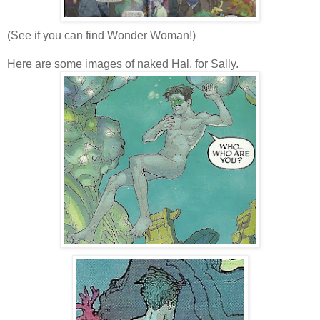
(See if you can find Wonder Woman!)
Here are some images of naked Hal, for Sally.