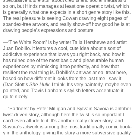
speculative future stuff about credits and social media and
so on, but Hinds manages at least one operatic twist, which
is generally what one expects in a short genre story like this.
The real pleasure is seeing Cowan drawing eight pages of
spandex-free artwork, and really show-off how good he is at
drawing people’s expressions and posture.
—“The White Room” is by writer Talia Hershewe and artist
Juan Bobillo. It features a cool, cute idea about a sort of
addictive experience that loves you right back, and how it
has ruined one of the most basic and pleasurable human
experiences by mimicking it too perfectly, and how that
resilient the real thing is. Bobillo’s art was ar eal treat here,
based on how different it looks from the last time I saw it
(Dan Slott’s
She-Hulk
, I think. It’s very painterly, maybe even
painted, and Travis Lanham’s stylish letters accentuate it
quite nicely.
—“Partners” by Peter Milligan and Sylvain Savoia is antoher
twist-driven story, although here the twist is so important I
can’t even allude to it. It’s another really clever story, and
Savoia’s artwork is among the most traditionally comic book-
y in the anthology, giving the story a more subversive quality