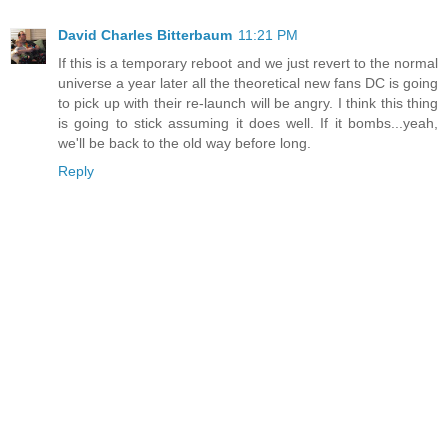
David Charles Bitterbaum
11:21 PM
If this is a temporary reboot and we just revert to the normal
universe a year later all the theoretical new fans DC is going
to pick up with their re-launch will be angry. I think this thing
is going to stick assuming it does well. If it bombs...yeah,
we'll be back to the old way before long.
Reply