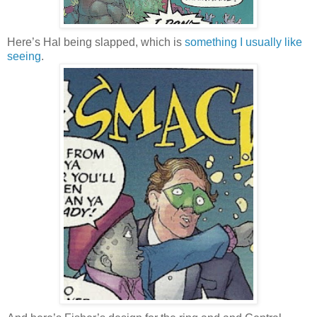
Here’s Hal being slapped, which is
something I usually like
seeing
.