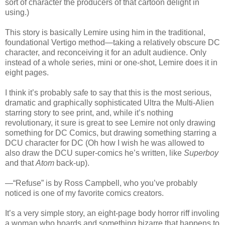
sort of character the producers of that cartoon delight in
using.)
This story is basically Lemire using him in the traditional,
foundational Vertigo method—taking a relatively obscure DC
character, and reconceiving it for an adult audience. Only
instead of a whole series, mini or one-shot, Lemire does it in
eight pages.
I think it’s probably safe to say that this is the most serious,
dramatic and graphically sophisticated Ultra the Multi-Alien
starring story to see print, and, while it’s nothing
revolutionary, it sure is great to see Lemire not only drawing
something for DC Comics, but drawing something starring a
DCU character for DC (Oh how I wish he was allowed to
also draw the DCU super-comics he’s written, like
Superboy
and that
Atom
back-up).
—“Refuse” is by Ross Campbell, who you’ve probably
noticed is one of my favorite comics creators.
It’s a very simple story, an eight-page body horror riff involing
a woman who hoards and something bizarre that happens to