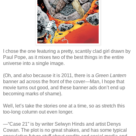
I chose the one featuring a pretty, scantily clad girl drawn by
Paul Pope, as it mixes two of the best things in the entire
universe into a single image.
(Oh, and
also
because it is 2011, there is a
Green Lantern
banner ad across the front of the cover—Man, I hope that
movie turns out good, and these banner ads don’t end up
becoming marks of shame).
Well, let’s take the stories one at a time, so as stretch this
too-long column out even longer.
—“Case 21” is by writer Selwyn Hinds and artist Denys
Cowan. The plot is no great shakes, and has some typical