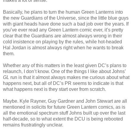
makes a lot of sense.
Basically, he plans to turn the human Green Lanterns into
the new Guardians of the Universe, since the little blue guys
with giant heads have done such a bad job over the years. If
you’ve ever read any Green Lantern comic ever, it’s pretty
clear that the Guardians are almost always wrong in their
cold insistence on playing by the rules, while hot-headed
Hal Jordan is almost always right when he wants to break
them.
Whether any of this matters in the least given DC’s plans to
relaunch, I don’t know. One of the things I like about Johns’
GL
run is that it almost always makes me curious about what
happens next, but all of DC’s PR seems to indicate is that
what happens next is they start over from scratch.
Maybe. Kyle Rayner, Guy Gardner and John Stewart are all
mentioned in solicits for future Green Lantern comics, as is
all the emotional spectrum stuff Johns built up over the last
half-decade, so to what extent the DCU is being rebooted
remains frustratingly unclear.