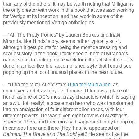
than any of the others. It may be worth noting that Milligan is
the only creator with work in this book that was
also
working
for Vertigo at its inception, and had work in some of the
previously mentioned Vertigo anthologies.
—“All The Pretty Ponies” by Lauren Beukes and Inaki
Miranda, like Hinds’ story, seems rather typically sci-fi,
although it gets points for being the most depressing and
scariest story in the book. I took special note of Miranda’s
name, so as to look up more work form the artist online—it’s
done in a nice, flexible, accomplished style that I could see
popping up in a lot of unusual places in the near future.
—“Ultra the Mutli-Alien” stars
Ultra the Multi Alien
, as
conceived and drawn by Jeff Lemire. Ultra has a place of
honor as one of DC’s most crazy characters (which is saying
an awful lot, really), a spaceman hero who was transformed
into an amalgation of four different alien races, with four
different powers. He was given eight covers of
Mystery In
Space
in 1965, and then mostly disappeared, only to pop up
in cameos here and there (Hey, has he appearead on
Batman: The Brave and The Bold
yet? He seems like the