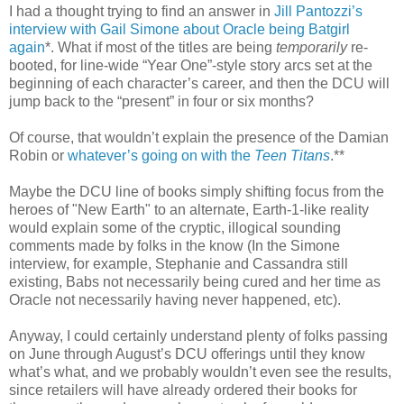
I had a thought trying to find an answer in
Jill Pantozzi’s
interview with Gail Simone about Oracle being Batgirl
again
*. What if most of the titles are being
temporarily
re-
booted, for line-wide “Year One”-style story arcs set at the
beginning of each character’s career, and then the DCU will
jump back to the “present” in four or six months?
Of course, that wouldn’t explain the presence of the Damian
Robin or
whatever’s going on with the
Teen Titans
.**
Maybe the DCU line of books simply shifting focus from the
heroes of "New Earth" to an alternate, Earth-1-like reality
would explain some of the cryptic, illogical sounding
comments made by folks in the know (In the Simone
interview, for example, Stephanie and Cassandra still
existing, Babs not necessarily being cured and her time as
Oracle not necessarily having never happened, etc).
Anyway, I could certainly understand plenty of folks passing
on June through August’s DCU offerings until they know
what’s what, and we probably wouldn’t even see the results,
since retailers will have already ordered their books for