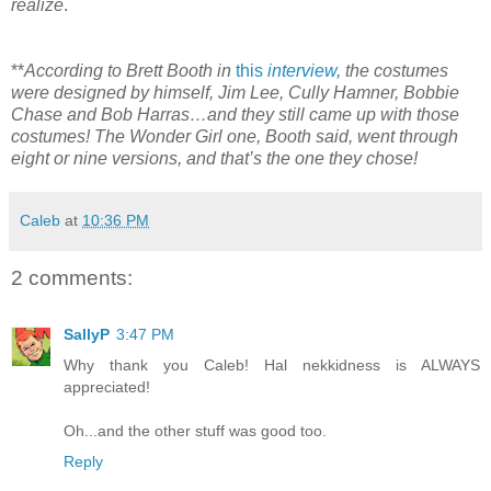
realize
.
**
According to Brett Booth in
this
interview
, the costumes
were designed by himself, Jim Lee, Cully Hamner, Bobbie
Chase and Bob Harras…and they still came up with those
costumes! The Wonder Girl one, Booth said, went through
eight or nine versions, and that’s the one they chose!
Caleb
at
10:36 PM
2 comments:
SallyP
3:47 PM
Why thank you Caleb! Hal nekkidness is ALWAYS
appreciated!
Oh...and the other stuff was good too.
Reply