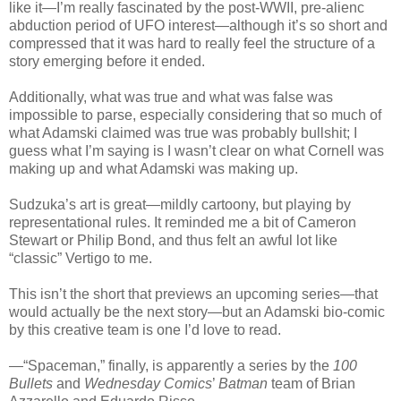
like it—I’m really fascinated by the post-WWII, pre-alienc
abduction period of UFO interest—although it’s so short and
compressed that it was hard to really feel the structure of a
story emerging before it ended.
Additionally, what was true and what was false was
impossible to parse, especially considering that so much of
what Adamski claimed was true was probably bullshit; I
guess what I’m saying is I wasn’t clear on what Cornell was
making up and what Adamski was making up.
Sudzuka’s art is great—mildly cartoony, but playing by
representational rules. It reminded me a bit of Cameron
Stewart or Philip Bond, and thus felt an awful lot like
“classic” Vertigo to me.
This isn’t the short that previews an upcoming series—that
would actually be the next story—but an Adamski bio-comic
by this creative team is one I’d love to read.
—“Spaceman,” finally, is apparently a series by the
100
Bullets
and
Wednesday Comics
’
Batman
team of Brian