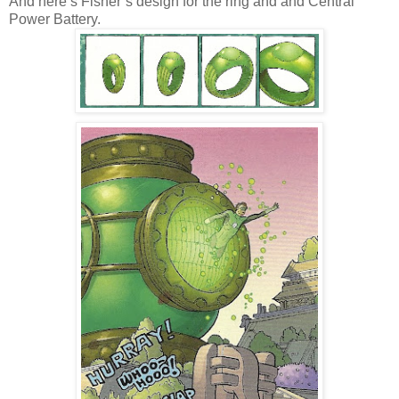
And here’s Fisher’s design for the ring and and Central
Power Battery.