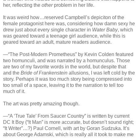
her, reflecting the
other
problem in her life.
It was weird how…reserved Campbell’s depiciton of the
female protagonist here was, considering how damn sexy he
drew just about every single character in
Water Baby
, which
was geared toward a teenage girl audience, while this is
geared toward an adult, mature readers audience.
—“The Post-Modern Prometheus” by Kevin Colden featured
two homunculi, and was narrated by a homunculus. Those
are two of my favorite words in the world, but despite that
and the
Bride of Frankenstein
allusions, I was left cold by the
story. Perhaps it was too much story being compressed into
too small of a space, leaving it to the narration to tell too
much of it.
The art was pretty amazing though.
—“A ‘True Tale’ From Saucer Country” is written by current
DC It Boy (“It Man” is more accurate, but doesn’t sound right;
“It Writer”…?) Paul Cornell, with art by Goran Sudzuka. It’s
about George Adamski, which is really all it took to make me