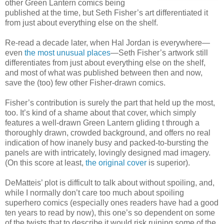
other Green Lantern comics being
published at the time, but Seth Fisher’s art differentiated it
from just about everything else on the shelf.
Re-read a decade later, when Hal Jordan is everywhere—
even
the most unusual places
—Seth Fisher’s artwork still
differentiates from just about everything else on the shelf,
and most of what was published between then and now,
save the (too) few other Fisher-drawn comics.
Fisher’s contribution is surely the part that held up the most,
too. It’s kind of a shame about that cover, which simply
features a well-drawn Green Lantern gliding t through a
thoroughly drawn, crowded background, and offers no real
indication of how inanely busy and packed-to-bursting the
panels are with intricately, lovingly designed mad imagery.
(On this score at least,
the original cover
is superior).
DeMatteis’ plot is difficult to talk about without spoiling, and,
while I normally don’t care too much about spoiling
superhero comics (especially ones readers have had a good
ten years to read by now), this one’s so dependent on some
of the twists that to describe it would risk ruining some of the