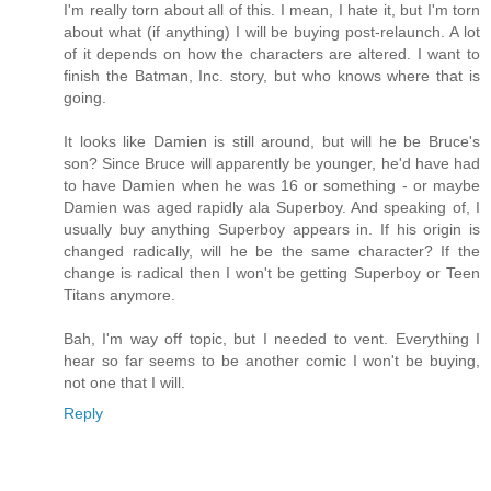
I'm really torn about all of this. I mean, I hate it, but I'm torn
about what (if anything) I will be buying post-relaunch. A lot
of it depends on how the characters are altered. I want to
finish the Batman, Inc. story, but who knows where that is
going.
It looks like Damien is still around, but will he be Bruce's
son? Since Bruce will apparently be younger, he'd have had
to have Damien when he was 16 or something - or maybe
Damien was aged rapidly ala Superboy. And speaking of, I
usually buy anything Superboy appears in. If his origin is
changed radically, will he be the same character? If the
change is radical then I won't be getting Superboy or Teen
Titans anymore.
Bah, I'm way off topic, but I needed to vent. Everything I
hear so far seems to be another comic I won't be buying,
not one that I will.
Reply