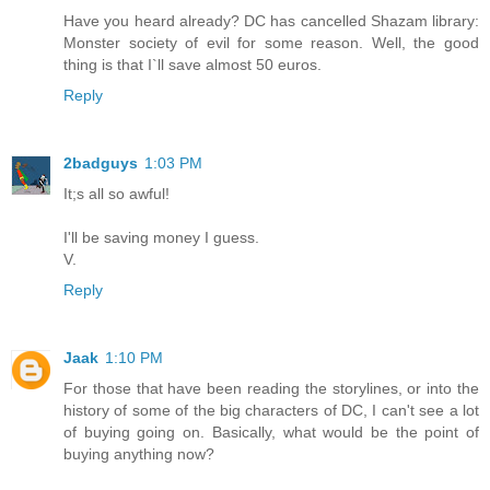
Have you heard already? DC has cancelled Shazam library:
Monster society of evil for some reason. Well, the good
thing is that I`ll save almost 50 euros.
Reply
2badguys
1:03 PM
It;s all so awful!
I'll be saving money I guess.
V.
Reply
Jaak
1:10 PM
For those that have been reading the storylines, or into the
history of some of the big characters of DC, I can't see a lot
of buying going on. Basically, what would be the point of
buying anything now?