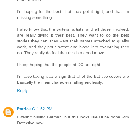
I'm hoping for the best, that they get it right, and that I'm
missing something.
I also know that the writers, artists, and all those involved,
are really giving it their best. They want to do the best
stories they can, they want their names attached to quality
work, and they pour sweat and blood into everything they
do. They really do feel that this is a good move.
I keep hoping that the people at DC are right.
I'm also taking it as a sign that all of the bat-title covers are
basically the main characters falling endlessly.
Reply
Patrick C
1:52 PM
I wasn't buying Batman, but this looks like I'll be done with
Detective now.