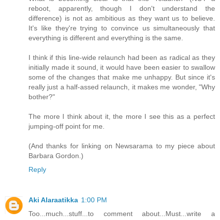
reboot, apparently, though I don't understand the
difference) is not as ambitious as they want us to believe.
It's like they're trying to convince us simultaneously that
everything is different and everything is the same.
I think if this line-wide relaunch had been as radical as they
initially made it sound, it would have been easier to swallow
some of the changes that make me unhappy. But since it's
really just a half-assed relaunch, it makes me wonder, "Why
bother?"
The more I think about it, the more I see this as a perfect
jumping-off point for me.
(And thanks for linking on Newsarama to my piece about
Barbara Gordon.)
Reply
Aki Alaraatikka
1:00 PM
Too...much...stuff...to comment about...Must...write a