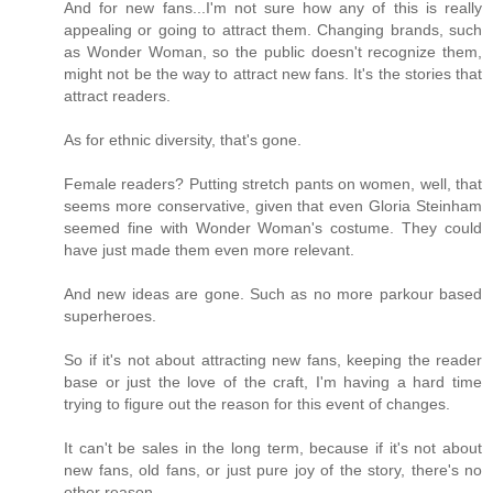
And for new fans...I'm not sure how any of this is really
appealing or going to attract them. Changing brands, such
as Wonder Woman, so the public doesn't recognize them,
might not be the way to attract new fans. It's the stories that
attract readers.
As for ethnic diversity, that's gone.
Female readers? Putting stretch pants on women, well, that
seems more conservative, given that even Gloria Steinham
seemed fine with Wonder Woman's costume. They could
have just made them even more relevant.
And new ideas are gone. Such as no more parkour based
superheroes.
So if it's not about attracting new fans, keeping the reader
base or just the love of the craft, I'm having a hard time
trying to figure out the reason for this event of changes.
It can't be sales in the long term, because if it's not about
new fans, old fans, or just pure joy of the story, there's no
other reason.