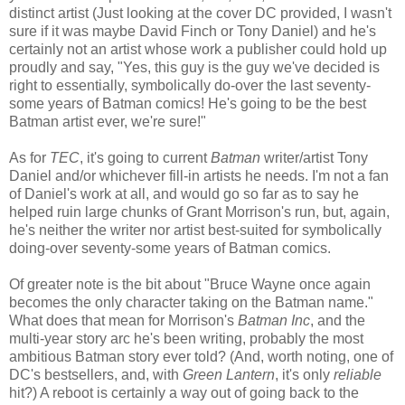
distinct artist (Just looking at the cover DC provided, I wasn't
sure if it was maybe David Finch or Tony Daniel) and he's
certainly not an artist whose work a publisher could hold up
proudly and say, "Yes, this guy is the guy we've decided is
right to essentially, symbolically do-over the last seventy-
some years of Batman comics! He's going to be the best
Batman artist ever, we're sure!"
As for
TEC
, it's going to current
Batman
writer/artist Tony
Daniel and/or whichever fill-in artists he needs. I'm not a fan
of Daniel's work at all, and would go so far as to say he
helped ruin large chunks of Grant Morrison's run, but, again,
he's neither the writer nor artist best-suited for symbolically
doing-over seventy-some years of Batman comics.
Of greater note is the bit about "Bruce Wayne once again
becomes the only character taking on the Batman name."
What does that mean for Morrison's
Batman Inc
, and the
multi-year story arc he's been writing, probably the most
ambitious Batman story ever told? (And, worth noting, one of
DC's bestsellers, and, with
Green Lantern
, it's only
reliable
hit?) A reboot is certainly a way out of going back to the