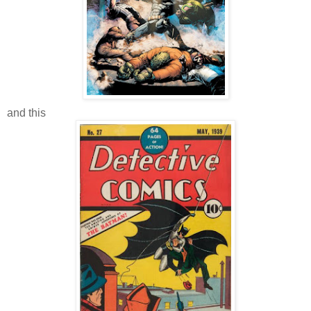
and this