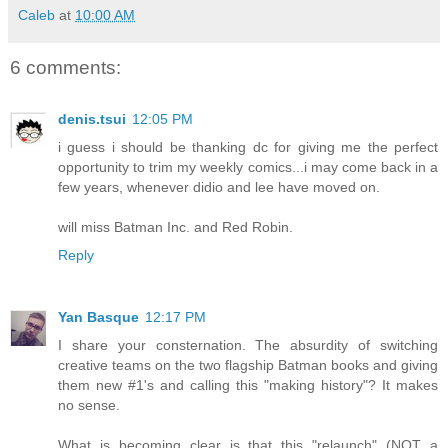
Caleb
at
10:00 AM
6 comments:
denis.tsui
12:05 PM
i guess i should be thanking dc for giving me the perfect
opportunity to trim my weekly comics...i may come back in a
few years, whenever didio and lee have moved on.
will miss Batman Inc. and Red Robin.
Reply
Yan Basque
12:17 PM
I share your consternation. The absurdity of switching
creative teams on the two flagship Batman books and giving
them new #1's and calling this "making history"? It makes
no sense.
What is becoming clear is that this "relaunch" (NOT a