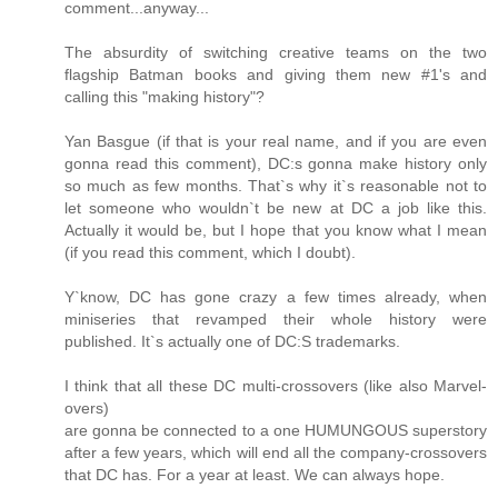
comment...anyway...
The absurdity of switching creative teams on the two
flagship Batman books and giving them new #1's and
calling this "making history"?
Yan Basgue (if that is your real name, and if you are even
gonna read this comment), DC:s gonna make history only
so much as few months. That`s why it`s reasonable not to
let someone who wouldn`t be new at DC a job like this.
Actually it would be, but I hope that you know what I mean
(if you read this comment, which I doubt).
Y`know, DC has gone crazy a few times already, when
miniseries that revamped their whole history were
published. It`s actually one of DC:S trademarks.
I think that all these DC multi-crossovers (like also Marvel-
overs)
are gonna be connected to a one HUMUNGOUS superstory
after a few years, which will end all the company-crossovers
that DC has. For a year at least. We can always hope.