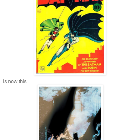
is now this