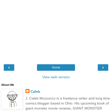
‹
›
Home
View web version
About Me
Caleb
J. Caleb Mozzocco is a freelance writer and long time
comics blogger based in Ohio. His upcoming book of
giant monster movie reviews, GIANT MONSTER