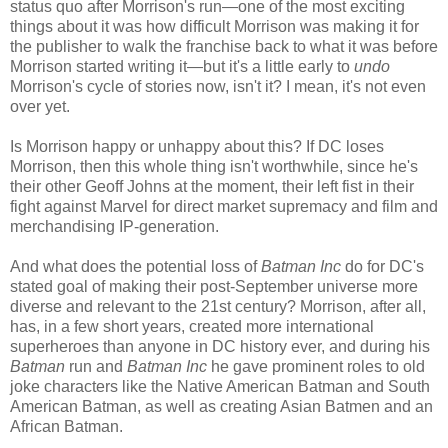
status quo after Morrison's run—one of the most exciting
things about it was how difficult Morrison was making it for
the publisher to walk the franchise back to what it was before
Morrison started writing it—but it's a little early to
undo
Morrison's cycle of stories now, isn't it? I mean, it's not even
over yet.
Is Morrison happy or unhappy about this? If DC loses
Morrison, then this whole thing isn't worthwhile, since he's
their other Geoff Johns at the moment, their left fist in their
fight against Marvel for direct market supremacy and film and
merchandising IP-generation.
And what does the potential loss of
Batman Inc
do for DC's
stated goal of making their post-September universe more
diverse and relevant to the 21st century? Morrison, after all,
has, in a few short years, created more international
superheroes than anyone in DC history ever, and during his
Batman
run and
Batman Inc
he gave prominent roles to old
joke characters like the Native American Batman and South
American Batman, as well as creating Asian Batmen and an
African Batman.