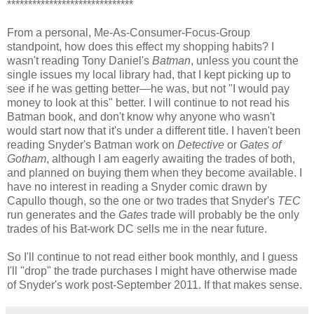
******************************
From a personal, Me-As-Consumer-Focus-Group
standpoint, how does this effect my shopping habits? I
wasn't reading Tony Daniel's
Batman
, unless you count the
single issues my local library had, that I kept picking up to
see if he was getting better—he was, but not "I would pay
money to look at this" better. I will continue to not read his
Batman book, and don't know why anyone who wasn't
would start now that it's under a different title. I haven't been
reading Snyder's Batman work on
Detective
or
Gates of
Gotham
, although I am eagerly awaiting the trades of both,
and planned on buying them when they become available. I
have no interest in reading a Snyder comic drawn by
Capullo though, so the one or two trades that Snyder's
TEC
run generates and the
Gates
trade will probably be the only
trades of his Bat-work DC sells me in the near future.
So I'll continue to not read either book monthly, and I guess
I'll "drop" the trade purchases I might have otherwise made
of Snyder's work post-September 2011. If that makes sense.