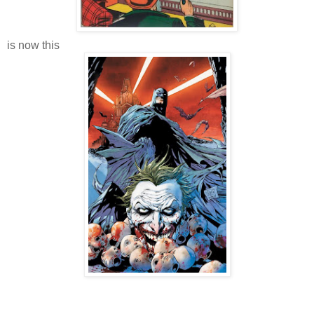
is now this