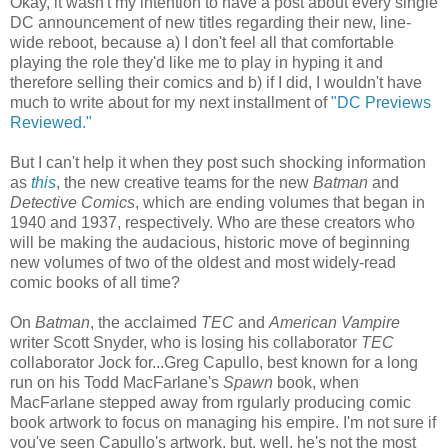
Okay, it wasn't my intention to have a post about every single
DC announcement of new titles regarding their new, line-
wide reboot, because a) I don't feel all that comfortable
playing the role they'd like me to play in hyping it and
therefore selling their comics and b) if I did, I wouldn't have
much to write about for my next installment of
"DC Previews
Reviewed."
But I can't help it when they post such shocking information
as
this
, the new creative teams for the new
Batman
and
Detective Comics
, which are ending volumes that began in
1940 and 1937, respectively. Who are these creators who
will be making the audacious, historic move of beginning
new volumes of two of the oldest and most widely-read
comic books of all time?
On
Batman
, the acclaimed
TEC
and
American Vampire
writer Scott Snyder, who is losing his collaborator
TEC
collaborator Jock for...Greg Capullo, best known for a long
run on his Todd MacFarlane's
Spawn
book, when
MacFarlane stepped away from rgularly producing comic
book artwork to focus on managing his empire. I'm not sure if
you've seen Capullo's artwork, but, well, he's not the most