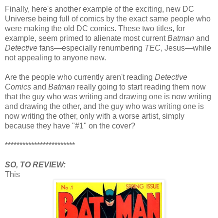
Finally, here's another example of the exciting, new DC
Universe being full of comics by the exact same people who
were making the old DC comics. These two titles, for
example, seem primed to alienate most current
Batman
and
Detective
fans—especially renumbering
TEC
, Jesus—while
not appealing to anyone new.
Are the people who currently aren't reading
Detective
Comics
and
Batman
really going to start reading them now
that the guy who was writing and drawing one is now writing
and drawing the other, and the guy who was writing one is
now writing the other, only with a worse artist, simply
because they have "#1" on the cover?
************************
SO, TO REVIEW:
This