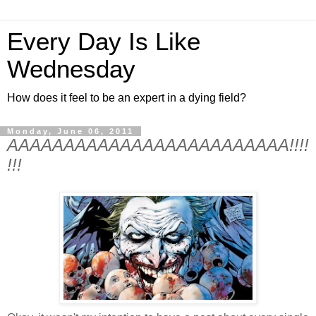
Every Day Is Like
Wednesday
How does it feel to be an expert in a dying field?
Monday, June 06, 2011
AAAAAAAAAAAAAAAAAAAAAAAAA!!!!
!!!